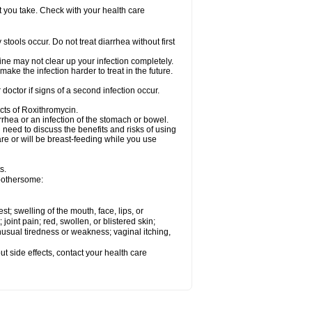
t you take. Check with your health care
tools occur. Do not treat diarrhea without first
cine may not clear up your infection completely.
ake the infection harder to treat in the future.
octor if signs of a second infection occur.
cts of Roxithromycin.
hea or an infection of the stomach or bowel.
need to discuss the benefits and risks of using
are or will be breast-feeding while you use
s.
 bothersome:
est; swelling of the mouth, face, lips, or
 joint pain; red, swollen, or blistered skin;
usual tiredness or weakness; vaginal itching,
out side effects, contact your health care