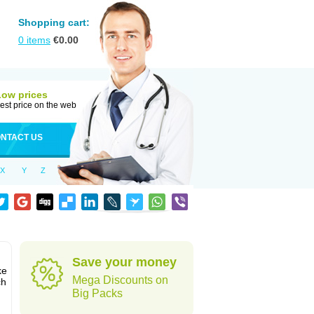
Shopping cart:
0
items
€
0.00
Low prices
est price on the web
NTACT US
X
Y
Z
Save your money
ke
Mega Discounts on
ch
Big Packs