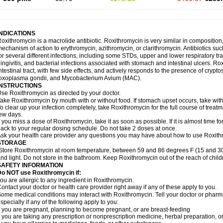
INDICATIONS
oxithromycin is a macrolide antibiotic. Roxithromycin is very similar in composition
echanism of action to erythromycin, azithromycin, or clarithromycin. Antibiotics s
or several different infections, including some STDs, upper and lower respiratory tr
ingivitis, and bacterial infections associated with stomach and intestinal ulcers. Ro
ntestinal tract, with few side effects, and actively responds to the presence of cryp
oxoplasma gondii, and Mycobacterium Avium (MAC).
INSTRUCTIONS
se Roxithromycin as directed by your doctor.
ake Roxithromycin by mouth with or without food. If stomach upset occurs, take with 
o clear up your infection completely, take Roxithromycin for the full course of treatme
ew days.
f you miss a dose of Roxithromycin, take it as soon as possible. If it is almost time 
ack to your regular dosing schedule. Do not take 2 doses at once.
sk your health care provider any questions you may have about how to use Roxith
STORAGE
Store Roxithromycin at room temperature, between 59 and 86 degrees F (15 and 30
nd light. Do not store in the bathroom. Keep Roxithromycin out of the reach of chil
SAFETY INFORMATION
Do NOT use Roxithromycin if:
ou are allergic to any ingredient in Roxithromycin.
ontact your doctor or health care provider right away if any of these apply to you.
ome medical conditions may interact with Roxithromycin. Tell your doctor or pharma
specially if any of the following apply to you:
f you are pregnant, planning to become pregnant, or are breast-feeding
f you are taking any prescription or nonprescription medicine, herbal preparation, 