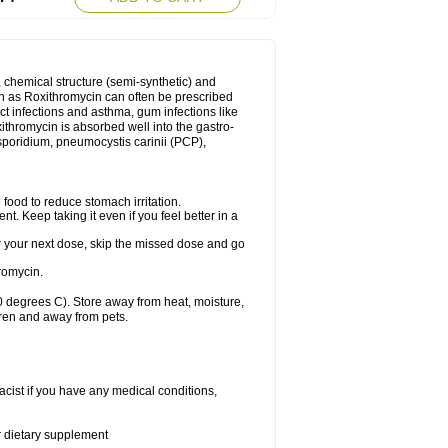
, chemical structure (semi-synthetic) and
uch as Roxithromycin can often be prescribed
act infections and asthma, gum infections like
xithromycin is absorbed well into the gastro-
tosporidium, pneumocystis carinii (PCP),
food to reduce stomach irritation.
nt. Keep taking it even if you feel better in a
for your next dose, skip the missed dose and go
romycin.
 degrees C). Store away from heat, moisture,
dren and away from pets.
cist if you have any medical conditions,
or dietary supplement