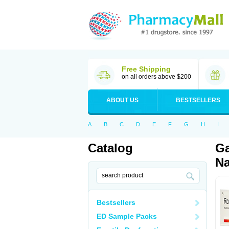
Free Shipping
on all orders above $200
ABOUT US
BESTSELLERS
A
B
C
D
E
F
G
H
I
Catalog
Ga
Na
Bestsellers
ED Sample Packs