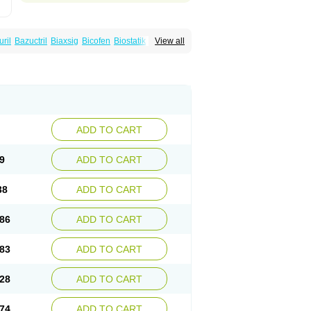
uril
Bazuctril
Biaxsig
Bicofen
Biostatik
View all
t
Inferoxin
Ixor
Kensodic
Klomicina
Ladlid
amivan
Redotrin
Remora
Renicin
Ridinfect
Romyk
Rossitrol
Rotramin
Roxacine
ADD TO CART
9
ADD TO CART
38
ADD TO CART
86
ADD TO CART
83
ADD TO CART
28
ADD TO CART
74
ADD TO CART