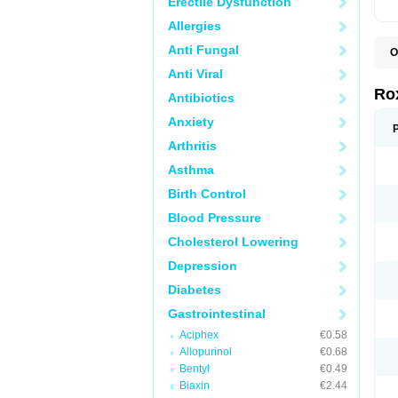
Erectile Dysfunction
Allergies
Anti Fungal
O
C
Anti Viral
M
R
Ro
Antibiotics
R
Anxiety
Arthritis
Asthma
Birth Control
Blood Pressure
Cholesterol Lowering
Depression
Diabetes
Gastrointestinal
Aciphex
€0.58
Allopurinol
€0.68
Bentyl
€0.49
Biaxin
€2.44