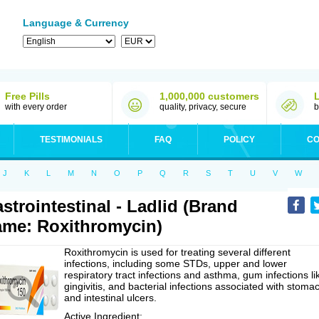
Language & Currency
Free Pills
1,000,000 customers
with every order
quality, privacy, secure
b
TESTIMONIALS
FAQ
POLICY
CO
J
K
L
M
N
O
P
Q
R
S
T
U
V
W
strointestinal - Ladlid (Brand
me: Roxithromycin)
Roxithromycin is used for treating several different
infections, including some STDs, upper and lower
respiratory tract infections and asthma, gum infections li
gingivitis, and bacterial infections associated with stoma
and intestinal ulcers.
Active Ingredient: