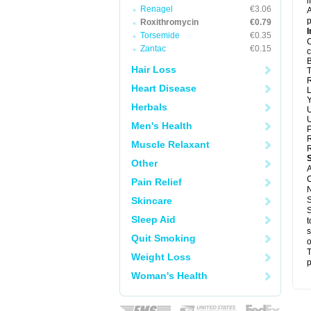
i
Renagel
€3.06
A
p
Roxithromycin
€0.79
I
Torsemide
€0.35
C
Zantac
€0.15
c
B
Hair Loss
T
R
Heart Disease
L
Y
Herbals
U
U
Men's Health
P
R
Muscle Relaxant
R
Other
A
C
Pain Relief
N
Skincare
S
S
Sleep Aid
t
s
Quit Smoking
o
T
Weight Loss
p
Woman's Health