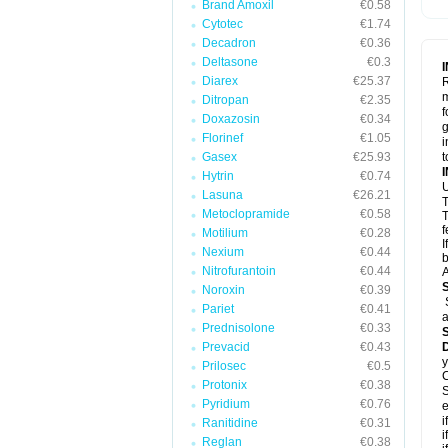
Brand Amoxil
€0.58
Cytotec
€1.74
Decadron
€0.36
Deltasone
€0.3
Diarex
€25.37
R
m
Ditropan
€2.35
f
Doxazosin
€0.34
g
Florinef
€1.05
i
Gasex
€25.93
t
Hytrin
€0.74
U
Lasuna
€26.21
T
Metoclopramide
€0.58
T
f
Motilium
€0.28
I
Nexium
€0.44
b
Nitrofurantoin
€0.44
A
Noroxin
€0.39
Pariet
€0.41
a
Prednisolone
€0.33
Prevacid
€0.43
y
Prilosec
€0.5
C
Protonix
€0.38
S
Pyridium
€0.76
e
i
Ranitidine
€0.31
i
Reglan
€0.38