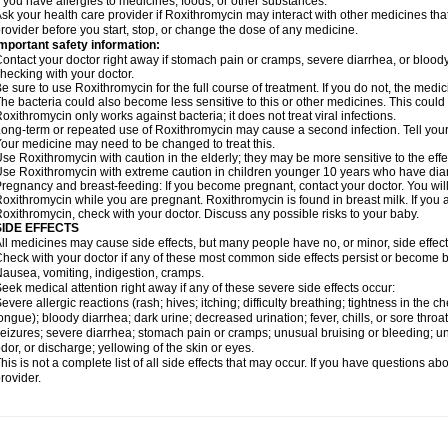
f you have allergies to medicines, foods, or other substances.
sk your health care provider if Roxithromycin may interact with other medicines tha
rovider before you start, stop, or change the dose of any medicine.
mportant safety information:
ontact your doctor right away if stomach pain or cramps, severe diarrhea, or bloody s
hecking with your doctor.
e sure to use Roxithromycin for the full course of treatment. If you do not, the medi
he bacteria could also become less sensitive to this or other medicines. This could m
oxithromycin only works against bacteria; it does not treat viral infections.
ong-term or repeated use of Roxithromycin may cause a second infection. Tell your d
our medicine may need to be changed to treat this.
se Roxithromycin with caution in the elderly; they may be more sensitive to the effe
se Roxithromycin with extreme caution in children younger 10 years who have diarr
regnancy and breast-feeding: If you become pregnant, contact your doctor. You will 
oxithromycin while you are pregnant. Roxithromycin is found in breast milk. If you 
oxithromycin, check with your doctor. Discuss any possible risks to your baby.
SIDE EFFECTS
ll medicines may cause side effects, but many people have no, or minor, side effect
heck with your doctor if any of these most common side effects persist or become
ausea, vomiting, indigestion, cramps.
eek medical attention right away if any of these severe side effects occur:
evere allergic reactions (rash; hives; itching; difficulty breathing; tightness in the ch
ongue); bloody diarrhea; dark urine; decreased urination; fever, chills, or sore throat;
eizures; severe diarrhea; stomach pain or cramps; unusual bruising or bleeding; un
dor, or discharge; yellowing of the skin or eyes.
his is not a complete list of all side effects that may occur. If you have questions ab
rovider.