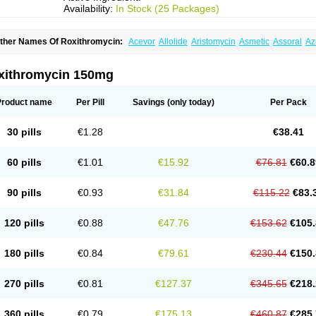
Availability:
In Stock (25 Packages)
ther Names Of Roxithromycin:
Acevor
Allolide
Aristomycin
Asmetic
Assoral
Az
adithro
Claramid
Crolix
Delitroxin
Delos
Dorolid
Elrox
Erybros
Floxid
Infectoroxi
acrolid
Macrosil
Makrodex
Monobac
Nirox
Odonticina
Overal
Pedilid
Pedrox
R
itosin
Rocky
Rokilide
Rokithrid
Roksimin
Roksolit
Rolexit
Rolicyn
Rolid
Romac
xithromycin 150mg
oxithromycine
Roxithromycinum
Roxitromicina
Rulid
Subroxine
Surlid
Product name
Per Pill
Savings
(only today)
Per Pack
30 pills
€1.28
€38.41
60 pills
€1.01
€15.92
€76.81
€60.8
90 pills
€0.93
€31.84
€115.22
€83.
120 pills
€0.88
€47.76
€153.62
€105.
180 pills
€0.84
€79.61
€230.44
€150.
270 pills
€0.81
€127.37
€345.65
€218.
360 pills
€0.79
€175.13
€460.87
€285.