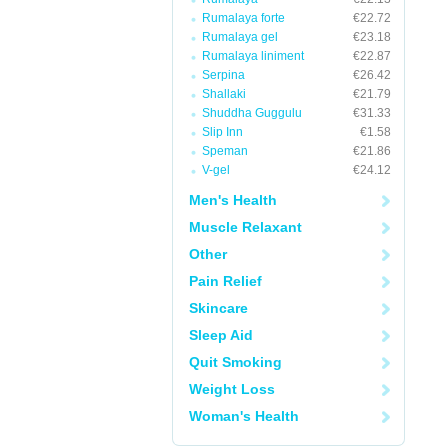
Rumalaya forte
€22.72
Rumalaya gel
€23.18
Rumalaya liniment
€22.87
Serpina
€26.42
Shallaki
€21.79
Shuddha Guggulu
€31.33
Slip Inn
€1.58
Speman
€21.86
V-gel
€24.12
Men's Health
Muscle Relaxant
Other
Pain Relief
Skincare
Sleep Aid
Quit Smoking
Weight Loss
Woman's Health