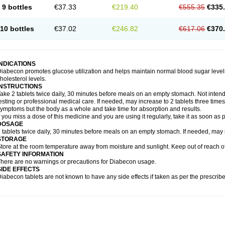
9 bottles
€37.33
€219.40
€555.35
€335
10 bottles
€37.02
€246.82
€617.06
€370
INDICATIONS
iabecon promotes glucose utilization and helps maintain normal blood sugar levels.
holesterol levels.
INSTRUCTIONS
ake 2 tablets twice daily, 30 minutes before meals on an empty stomach. Not intende
esting or professional medical care. If needed, may increase to 2 tablets three times 
ymptoms but the body as a whole and take time for absorption and results.
f you miss a dose of this medicine and you are using it regularly, take it as soon as
DOSAGE
 tablets twice daily, 30 minutes before meals on an empty stomach. If needed, may in
STORAGE
tore at the room temperature away from moisture and sunlight. Keep out of reach of
SAFETY INFORMATION
here are no warnings or precautions for Diabecon usage.
SIDE EFFECTS
iabecon tablets are not known to have any side effects if taken as per the prescri