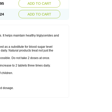
.95
ADD TO CART
.24
ADD TO CART
 It helps maintain healthy triglycerides and
d as a substitute for blood sugar level
daily. Natural products treat not just the
 possible. Do not take 2 doses at once.
crease to 2 tablets three times daily.
 children.
bed dosage.