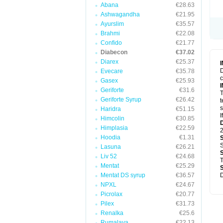
Abana
€28.63
Ashwagandha
€21.95
Ayurslim
€35.57
Brahmi
€22.08
Confido
€21.77
Diabecon
€37.02
Diarex
€25.37
D
Evecare
€35.78
c
Gasex
€25.93
Geriforte
€31.6
T
Geriforte Syrup
€26.42
t
s
Haridra
€51.15
I
Himcolin
€30.85
Himplasia
€22.59
2
Hoodia
€1.31
S
Lasuna
€26.21
Liv 52
€24.68
T
Mentat
€25.29
Mentat DS syrup
€36.57
D
NPXL
€24.67
Picrolax
€20.77
Pilex
€31.73
Renalka
€25.6
Rumalaya
€22.13