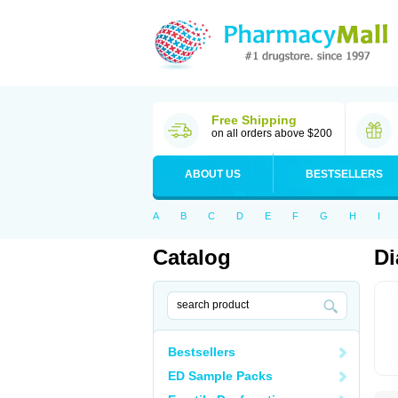
Free Shipping
on all orders above $200
ABOUT US
BESTSELLERS
A
B
C
D
E
F
G
H
I
Catalog
Di
Bestsellers
ED Sample Packs