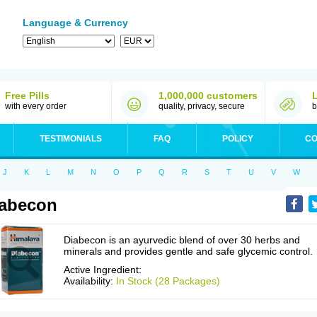
Language & Currency
Free Pills
1,000,000 customers
with every order
quality, privacy, secure
b
TESTIMONIALS
FAQ
POLICY
CO
J
K
L
M
N
O
P
Q
R
S
T
U
V
W
abecon
Diabecon is an ayurvedic blend of over 30 herbs and
minerals and provides gentle and safe glycemic control.
Active Ingredient:
Availability:
In Stock (28 Packages)