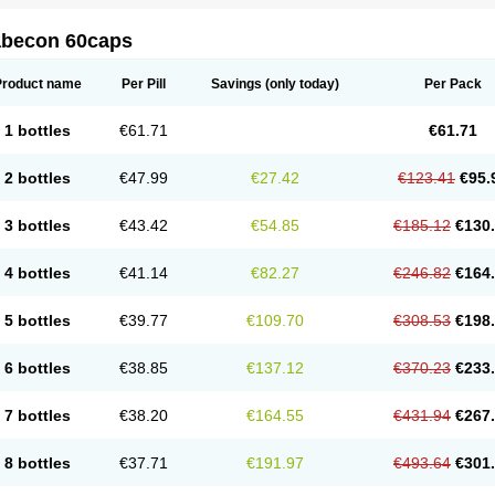
abecon 60caps
Product name
Per Pill
Savings
(only today)
Per Pack
1 bottles
€61.71
€61.71
2 bottles
€47.99
€27.42
€123.41
€95.
3 bottles
€43.42
€54.85
€185.12
€130
4 bottles
€41.14
€82.27
€246.82
€164
5 bottles
€39.77
€109.70
€308.53
€198
6 bottles
€38.85
€137.12
€370.23
€233
7 bottles
€38.20
€164.55
€431.94
€267
8 bottles
€37.71
€191.97
€493.64
€301