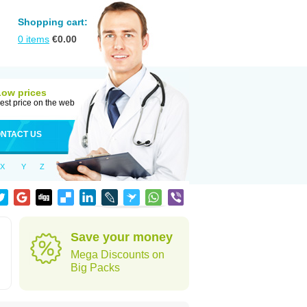
Shopping cart:
0
items
€
0.00
Low prices
est price on the web
NTACT US
X
Y
Z
Save your money
Mega Discounts on
Big Packs