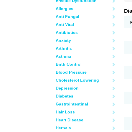
Erectile Dysfunction
Allergies
Di
Anti Fungal
Anti Viral
Antibiotics
Anxiety
Arthritis
Asthma
Birth Control
Blood Pressure
Cholesterol Lowering
Depression
Diabetes
Gastrointestinal
Hair Loss
Heart Disease
Herbals