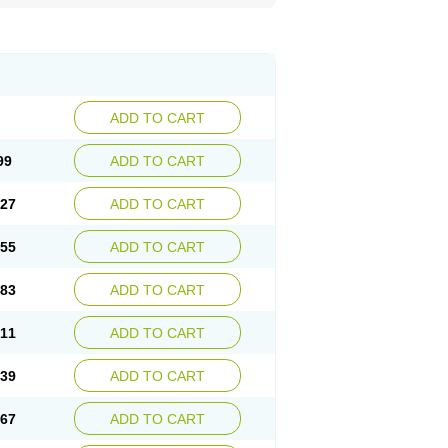
ADD TO CART
99
ADD TO CART
.27
ADD TO CART
.55
ADD TO CART
.83
ADD TO CART
.11
ADD TO CART
.39
ADD TO CART
.67
ADD TO CART