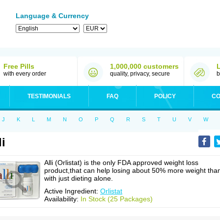
Language & Currency
Free Pills
1,000,000 customers
with every order
quality, privacy, secure
b
TESTIMONIALS
FAQ
POLICY
CO
J
K
L
M
N
O
P
Q
R
S
T
U
V
W
li
Alli (Orlistat) is the only FDA approved weight loss
product,that can help losing about 50% more weight tha
with just dieting alone.
Active Ingredient:
Orlistat
Availability:
In Stock (25 Packages)