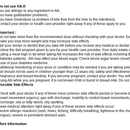
o not use Alli if:
ou are allergic to any ingredient in Alli;
ou have gallbladder problems;
ou have cholestasis (a problem of bile flow from the liver to the intestines).
ontact your doctor or health care provider right away if any of these apply to you.
mportant :
o not take more than the recommended dose without checking with your doctor. E
ake you lose more weight and may increase side effects.
ell your doctor or dentist that you take Alli before you receive any medical or denta
ollow the diet program given to you by your health care provider. Your daily intake 
ating a meal high in fat while taking Alli increases the risk of side effects involving
iabetes patients - Alli may affect your blood sugar. Check blood sugar levels close
ose of your diabetes medicine.
dditional monitoring of your dose or condition may be needed if you are taking am
lli should not be used in children younger than 12 years old; safety and effectiven
regnancy and breast-feeding: If you become pregnant, contact your doctor. You will 
sing Alli while you are pregnant. It is not known if Alli is found in breast milk. Do not
ossible Side Effects
heck with your doctor if any of these most common side effects persist or become
owel movement urgency; gas with discharge; inability to control bowel movements
ischarge; oily or fatty stools; oily spotting.
eek medical attention right away if any of these severe side effects occur:
evere allergic reactions (rash; hives; itching; difficulty breathing; tightness in the che
ongue); severe or persistent stomach pain.
More Information