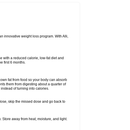
n innovative weight loss program. With Alli,
e with a reduced calorie, low-fat diet and
e first 6 months.
k down fat from food so your body can absorb
ents them from digesting about a quarter of
instead of turning into calories.
ext dose, skip the missed dose and go back to
 Store away from heat, moisture, and light.