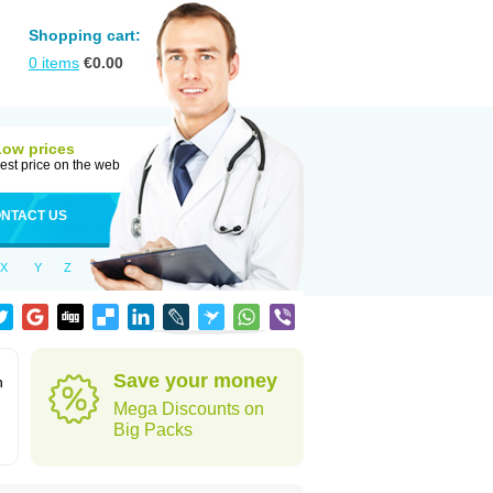
Shopping cart:
0
items
€
0.00
Low prices
est price on the web
NTACT US
X
Y
Z
Save your money
n
Mega Discounts on
Big Packs