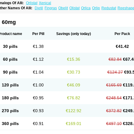
nalogs Of Alli:
Orlistat
Xenical
ther Names Of Alli:
Dietil
Fingras
Obelit
Olistat
Orlica
Orlip
Redustat
Reeshap
inplex
i 60mg
Product name
Per Pill
Savings
(only today)
Per Pack
30 pills
€1.38
€41.42
60 pills
€1.12
€15.36
€82.84
€67.4
90 pills
€1.04
€30.73
€124.27
€93.
120 pills
€1.00
€46.09
€165.69
€119.
180 pills
€0.95
€76.82
€248.54
€171.
270 pills
€0.93
€122.92
€372.82
€249.
360 pills
€0.91
€169.01
€497.10
€328.