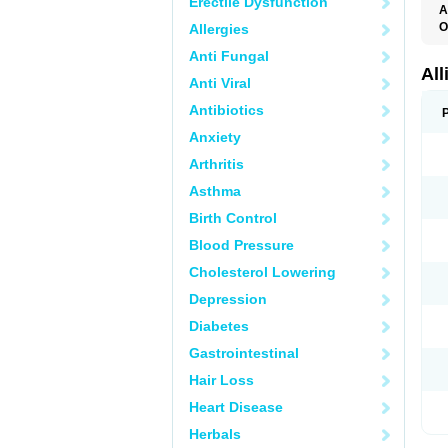
Erectile Dysfunction
A
O
Allergies
X
Anti Fungal
All
Anti Viral
Antibiotics
Anxiety
Arthritis
Asthma
Birth Control
Blood Pressure
Cholesterol Lowering
Depression
Diabetes
Gastrointestinal
Hair Loss
Heart Disease
Herbals