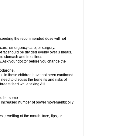
xceeding the recommended dose will not
l care, emergency care, or surgery.
of fat should be divided evenly over 3 meals.
 the stomach and intestines.
ly. Ask your doctor before you change the
iodarone.
ess in these children have not been confirmed.
need to discuss the benefits and risks of
 breast-feed while taking Alli.
 bothersome:
; increased number of bowel movements; oily
st; swelling of the mouth, face, lips, or