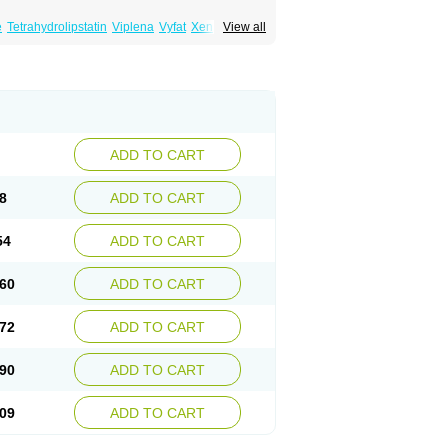
e
Tetrahydrolipstatin
Viplena
Vyfat
Xeniplus
View all
ADD TO CART
8
ADD TO CART
54
ADD TO CART
60
ADD TO CART
72
ADD TO CART
90
ADD TO CART
09
ADD TO CART