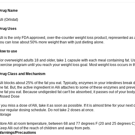
Drug Name
lli (Orlistat)
Drug Uses
lli is the only FDA approved, over-the-counter weight loss product, represented as a
ou can lose about 50% more weight than with just dieting alone.
How to use
or overweight adults 18 and older, take 1 capsule with each meal containing fat. Us
xercise program until you reach your weight loss goal. Most weight loss occurs in th
Drug Class and Mechanism
lli blocks about 25% of the fat you eat. Typically, enzymes in your intestines brea
he fat. But, the active ingredient in Alli attaches to some of these enzymes and prev
he fat you eat. Because undigested fat can't be absorbed, it passes out of your body 
Missed Dose
f you miss a dose of Alli, take it as soon as possible. If it is almost time for your n
our regular dosing schedule. Do not take 2 doses at once.
Storage
tore Alli at room temperature, between 68 and 77 degrees F (20 and 25 degrees C).
eep Alli out of the reach of children and away from pets.
Warnings/Precautions