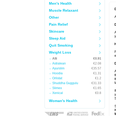
Men's Health
Muscle Relaxant
A
Other
Pain Relief
Skincare
A
y
Sleep Aid
Quit Smoking
F
Weight Loss
e
Alli
€0.91
Astralean
€2.08
Ayurslim
€35.57
A
Hoodia
€1.31
t
Orlistat
€1.2
t
Shuddha Guggulu
€31.33
Slimex
€1.65
I
Xenical
€0.8
y
Woman's Health
S
K