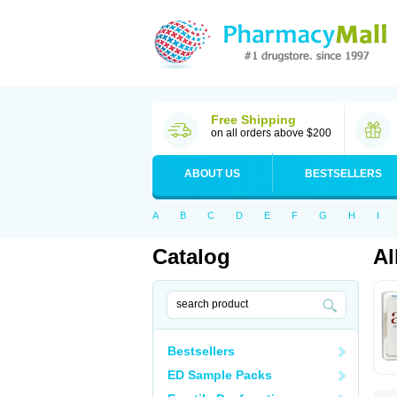
Free Shipping
on all orders above $200
ABOUT US
BESTSELLERS
A
B
C
D
E
F
G
H
I
Catalog
Al
Bestsellers
ED Sample Packs