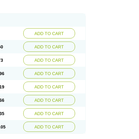
ADD TO CART
50
ADD TO CART
73
ADD TO CART
96
ADD TO CART
19
ADD TO CART
66
ADD TO CART
35
ADD TO CART
.05
ADD TO CART