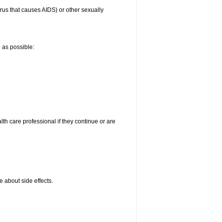
irus that causes AIDS) or other sexually
n as possible:
alth care professional if they continue or are
e about side effects.