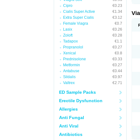
Cipro
€0.23
Cialis Super Active
€1.34
Vi
Extra Super Cialis
€3.12
Female Viagra
€0.7
Lasix
€0.26
Zoloft
€0.28
Tadapox
€1.1
Propranolol
€0.27
Xenical
€0.8
Prednisolone
€0.33
Metformin
€0.27
Antabuse
€0.44
Sildalis
€0.97
Valtrex
€2.71
ED Sample Packs
Erectile Dysfunction
Allergies
Anti Fungal
Anti Viral
Antibiotics