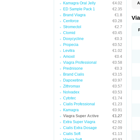
Kamagra Oral Jelly
€4.02
A
E
ED Sample Pack 1
€2.35
K
Brand Viagra
€1.8
M
Vi
S
Cenforce
€0.28
V
Stromectol
€2.7
Clomid
€0.45
Doxycycline
€0.3
Propecia
€0.52
Levitra
€1.02
Amoxil
€0.4
Viagra Professional
€0.58
Prednisone
€0.3
Brand Cialis
€3.15
Dapoxetine
€0.97
Zithromax
€0.57
Nolvadex
€0.53
Cytotec
€1.74
Cialis Professional
€1.23
Kamagra
€0.91
Viagra Super Active
€1.27
Extra Super Viagra
€2.92
Cialis Extra Dosage
€2.09
Cialis Soft
€1.13
Viagra Soft
€0.93