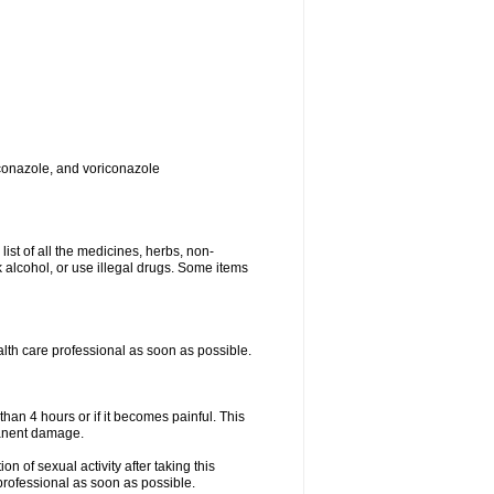
toconazole, and voriconazole
list of all the medicines, herbs, non-
k alcohol, or use illegal drugs. Some items
ealth care professional as soon as possible.
than 4 hours or if it becomes painful. This
manent damage.
n of sexual activity after taking this
 professional as soon as possible.