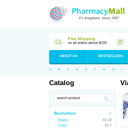
Free Shipping
on all orders above $200
ABOUT US
BESTSELLERS
A
B
C
D
E
F
G
H
I
Catalog
Vi
Bestsellers
Viagra
€0.28
Cialis
€0.7