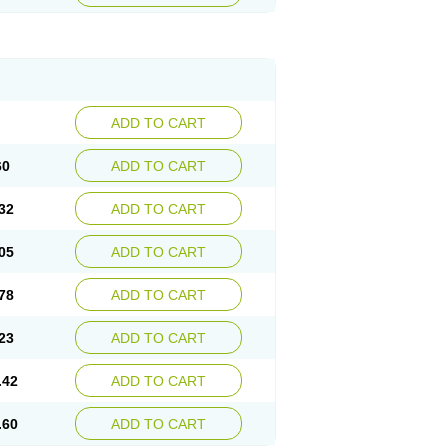
ADD TO CART
60
ADD TO CART
32
ADD TO CART
05
ADD TO CART
78
ADD TO CART
23
ADD TO CART
.42
ADD TO CART
.60
ADD TO CART