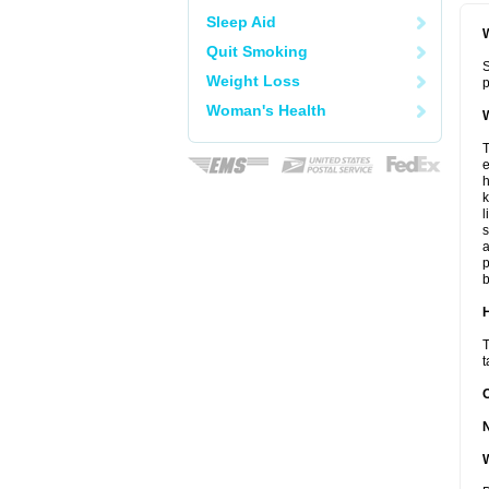
Sleep Aid
W
Quit Smoking
S
Weight Loss
p
Woman's Health
W
T
e
h
k
l
s
a
p
b
H
T
t
W