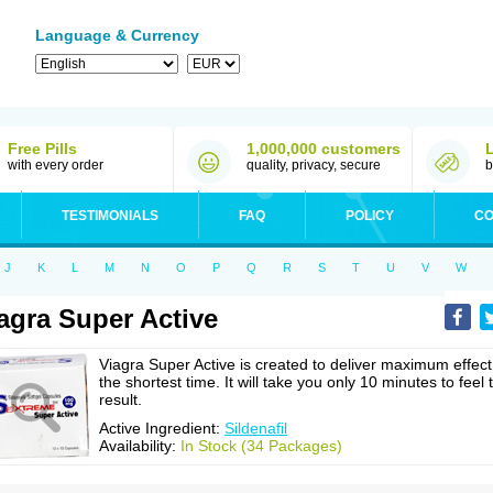
Language & Currency
Free Pills
1,000,000 customers
with every order
quality, privacy, secure
b
TESTIMONIALS
FAQ
POLICY
CO
J
K
L
M
N
O
P
Q
R
S
T
U
V
W
agra Super Active
Viagra Super Active is created to deliver maximum effect
the shortest time. It will take you only 10 minutes to feel 
result.
Active Ingredient:
Sildenafil
Availability:
In Stock (34 Packages)