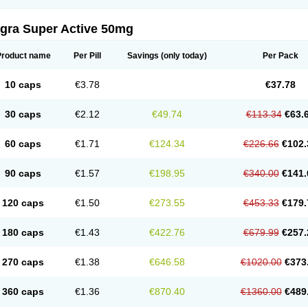
agra Super Active 50mg
Product name
Per Pill
Savings
(only today)
Per Pack
10 caps
€3.78
€37.78
30 caps
€2.12
€49.74
€113.34
€63.
60 caps
€1.71
€124.34
€226.66
€102.
90 caps
€1.57
€198.95
€340.00
€141.
120 caps
€1.50
€273.55
€453.33
€179.
180 caps
€1.43
€422.76
€679.99
€257.
270 caps
€1.38
€646.58
€1020.00
€373
360 caps
€1.36
€870.40
€1360.00
€489