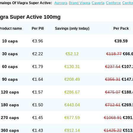
nalogs Of Viagra Super Active:
Aurogra
Brand Viagra
Caverta
Cenforce
Cenfo
riacta
Extra Super Viagra
Female Viagra
Fildena
Kamagra
Kamagra Chewable
K
amagra Oral Jelly
Kamagra Polo
Kamagra Soft
Kamagra Super
Lady era
Malegr
alegra FXT Plus
Nizagara
Penegra
Red Viagra
Silagra
Sildalis
Sildigra
Silvitra
agra Super Active 100mg
uper P-Force Oral Jelly
Super Viagra
Viagra
Viagra Extra Dosage
Viagra Jelly
Vi
iagra Soft Flavoured
Viagra Sublingual
Viagra Vigour
Zenegra
Product name
Per Pill
Savings
(only today)
Per Pack
10 caps
€3.96
€39.59
30 caps
€2.22
€52.12
€118.77
€66.
60 caps
€1.79
€130.31
€237.54
€107.
90 caps
€1.64
€208.49
€356.31
€147.
120 caps
€1.57
€286.67
€475.07
€188.
180 caps
€1.50
€443.04
€712.61
€269.
270 caps
€1.45
€677.59
€1068.91
€391
360 caps
€1.43
€912.14
€1425.22
€513