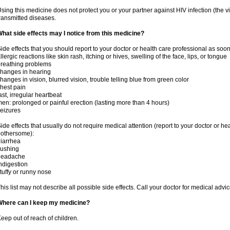
sing this medicine does not protect you or your partner against HIV infection (the v
ransmitted diseases.
hat side effects may I notice from this medicine?
ide effects that you should report to your doctor or health care professional as soo
llergic reactions like skin rash, itching or hives, swelling of the face, lips, or tongue
reathing problems
hanges in hearing
hanges in vision, blurred vision, trouble telling blue from green color
hest pain
ast, irregular heartbeat
en: prolonged or painful erection (lasting more than 4 hours)
eizures
ide effects that usually do not require medical attention (report to your doctor or he
othersome):
iarrhea
lushing
headache
ndigestion
tuffy or runny nose
his list may not describe all possible side effects. Call your doctor for medical advic
Where can I keep my medicine?
eep out of reach of children.