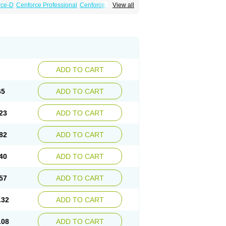
rce-D
Cenforce Professional
Cenforce Soft
View all
amagra Effervescent
Kamagra Gold
a DXT
Malegra DXT Plus
Malegra FXT
Suhagra
Super P-Force
agra Plus
Viagra Professional
Viagra Soft
ADD TO CART
65
ADD TO CART
23
ADD TO CART
82
ADD TO CART
40
ADD TO CART
57
ADD TO CART
.32
ADD TO CART
.08
ADD TO CART