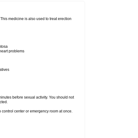
his medicine is also used to treat erection
ntosa
 heart problems
atives
inutes before sexual activity. You should not
cted.
on control center or emergency room at once.