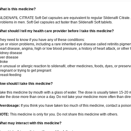
hat is this medicine?
ILDENAFIL CITRATE Soft Gel capsules are equivalent to regular Sildenafil Citrate. T
roblems in men. Soft Gel capsules act faster than Sildenafil Soft tablets.
hat should I tell my health care provider before I take this medicine?
hey need to know if you have any of these conditions:
ye or vision problems, including a rare inherited eye disease called retinitis pigme
eart disease, angina, high or low blood pressure, a history of heart attack, or other
idney disease
iver disease
troke
n unusual or allergic reaction to sildenafil, other medicines, foods, dyes, or preserv
regnant or trying to get pregnant
reast-feeding
ow should I take this medicine?
ake this medicine by mouth with a glass of water. The dose is usually taken 15-20 m
ake the dose more than once a day. Do not take your medicine more often than dire
Overdosage:
If you think you have taken too much of this medicine, contact a pois
NOTE:
This medicine is only for you. Do not share this medicine with others.
hat may interact with this medicine?