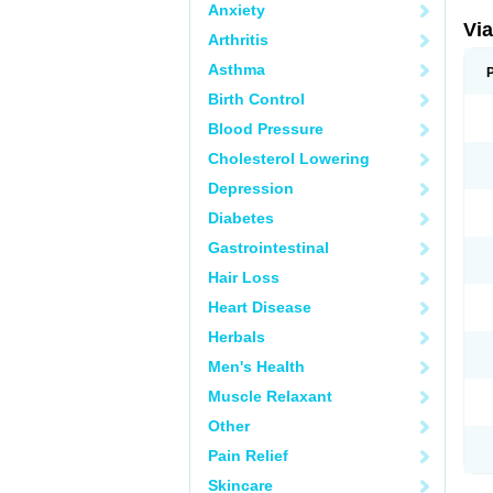
Anxiety
Vi
Arthritis
Asthma
Birth Control
Blood Pressure
Cholesterol Lowering
Depression
Diabetes
Gastrointestinal
Hair Loss
Heart Disease
Herbals
Men's Health
Muscle Relaxant
Other
Pain Relief
Skincare