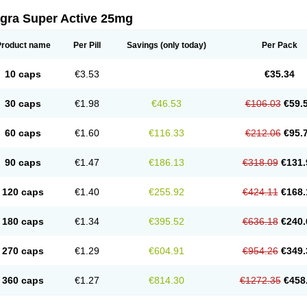
agra Super Active 25mg
Product name
Per Pill
Savings
(only today)
Per Pack
10 caps
€3.53
€35.34
30 caps
€1.98
€46.53
€106.03
€59.
60 caps
€1.60
€116.33
€212.06
€95.
90 caps
€1.47
€186.13
€318.09
€131.
120 caps
€1.40
€255.92
€424.11
€168.
180 caps
€1.34
€395.52
€636.18
€240.
270 caps
€1.29
€604.91
€954.26
€349.
360 caps
€1.27
€814.30
€1272.35
€458