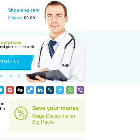
Shopping cart:
0
items
€
0.00
Low prices
est price on the web
NTACT US
X
Y
Z
 in
Save your money
the
Mega Discounts on
Big Packs