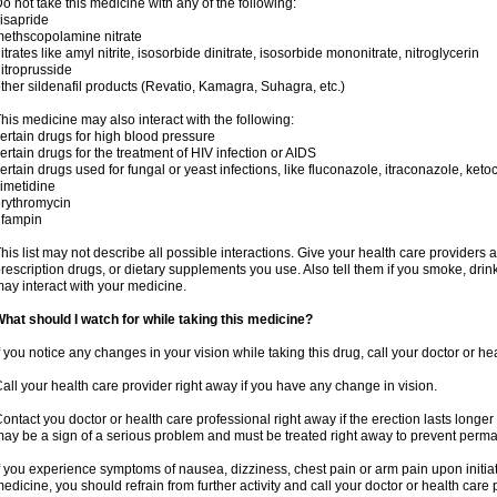
o not take this medicine with any of the following:
isapride
ethscopolamine nitrate
itrates like amyl nitrite, isosorbide dinitrate, isosorbide mononitrate, nitroglycerin
itroprusside
ther sildenafil products (Revatio, Kamagra, Suhagra, etc.)
his medicine may also interact with the following:
ertain drugs for high blood pressure
ertain drugs for the treatment of HIV infection or AIDS
ertain drugs used for fungal or yeast infections, like fluconazole, itraconazole, ke
imetidine
rythromycin
ifampin
his list may not describe all possible interactions. Give your health care providers a 
rescription drugs, or dietary supplements you use. Also tell them if you smoke, drin
ay interact with your medicine.
hat should I watch for while taking this medicine?
f you notice any changes in your vision while taking this drug, call your doctor or h
all your health care provider right away if you have any change in vision.
ontact you doctor or health care professional right away if the erection lasts longer 
ay be a sign of a serious problem and must be treated right away to prevent per
f you experience symptoms of nausea, dizziness, chest pain or arm pain upon initiatio
edicine, you should refrain from further activity and call your doctor or health care