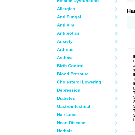
Erectile Dysfunction
Allergies
Ha
Anti Fungal
Anti Viral
Antibiotics
Anxiety
Arthritis
Asthma
H
Birth Control
a
s
Blood Pressure
T
Cholesterol Lowering
I
Depression
T
Diabetes
S
Gastrointestinal
T
Hair Loss
H
Heart Disease
Herbals