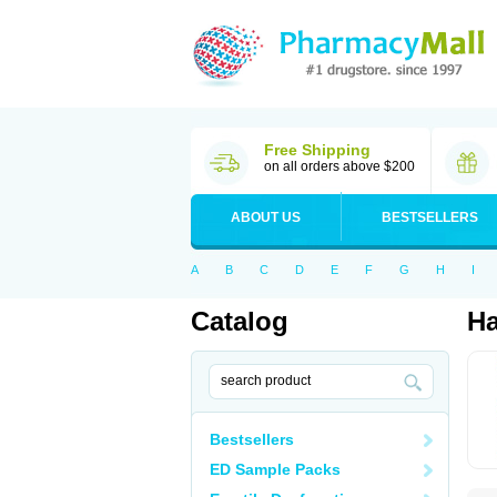
Free Shipping
on all orders above $200
ABOUT US
BESTSELLERS
A
B
C
D
E
F
G
H
I
Catalog
Ha
Bestsellers
ED Sample Packs