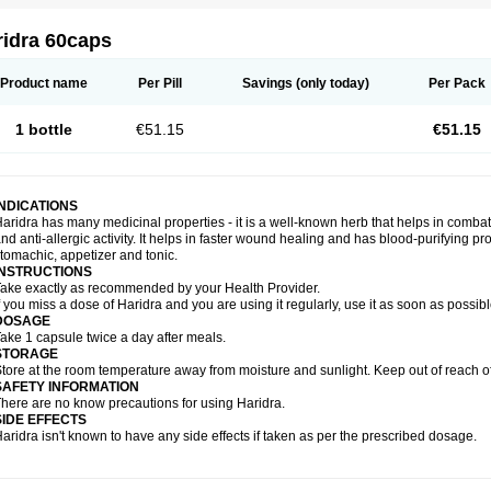
ridra 60caps
Product name
Per Pill
Savings
(only today)
Per Pack
1 bottle
€51.15
€51.15
INDICATIONS
aridra has many medicinal properties - it is a well-known herb that helps in combatin
nd anti-allergic activity. It helps in faster wound healing and has blood-purifying pro
tomachic, appetizer and tonic.
INSTRUCTIONS
ake exactly as recommended by your Health Provider.
f you miss a dose of Haridra and you are using it regularly, use it as soon as possib
DOSAGE
ake 1 capsule twice a day after meals.
STORAGE
tore at the room temperature away from moisture and sunlight. Keep out of reach of
SAFETY INFORMATION
here are no know precautions for using Haridra.
SIDE EFFECTS
aridra isn't known to have any side effects if taken as per the prescribed dosage.