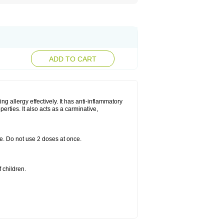
ADD TO CART
g allergy effectively. It has anti-inflammatory
perties. It also acts as a carminative,
le. Do not use 2 doses at once.
 children.