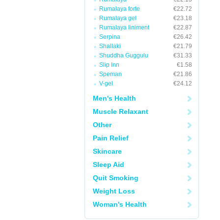
Rumalaya forte
€22.72
Rumalaya gel
€23.18
Rumalaya liniment
€22.87
Serpina
€26.42
Shallaki
€21.79
Shuddha Guggulu
€31.33
Slip Inn
€1.58
Speman
€21.86
V-gel
€24.12
Men's Health
Muscle Relaxant
Other
Pain Relief
Skincare
Sleep Aid
Quit Smoking
Weight Loss
Woman's Health