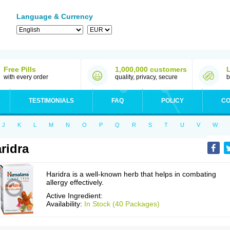
Language & Currency
Free Pills
1,000,000 customers
with every order
quality, privacy, secure
b
TESTIMONIALS
FAQ
POLICY
CO
J
K
L
M
N
O
P
Q
R
S
T
U
V
W
ridra
Haridra is a well-known herb that helps in combating
allergy effectively.
Active Ingredient:
Availability:
In Stock (40 Packages)