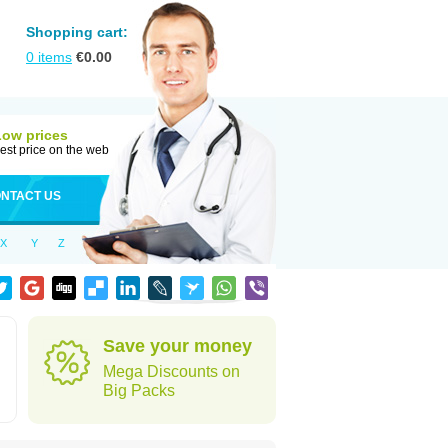
Shopping cart:
0
items
€
0.00
Low prices
est price on the web
NTACT US
X
Y
Z
Save your money
Mega Discounts on
Big Packs