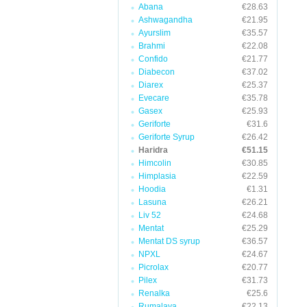
Abana
€28.63
Ashwagandha
€21.95
Ayurslim
€35.57
Brahmi
€22.08
Confido
€21.77
Diabecon
€37.02
Diarex
€25.37
Evecare
€35.78
Gasex
€25.93
Geriforte
€31.6
Geriforte Syrup
€26.42
Haridra
€51.15
Himcolin
€30.85
Himplasia
€22.59
Hoodia
€1.31
Lasuna
€26.21
Liv 52
€24.68
Mentat
€25.29
Mentat DS syrup
€36.57
NPXL
€24.67
Picrolax
€20.77
Pilex
€31.73
Renalka
€25.6
Rumalaya
€22.13