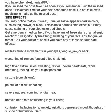
you have phenylketonuria (PKU).
If you missed the dose take it as soon as you remember. Skip the missed
dose if it is almost time for your next scheduled dose. Do not take extra
medicine to make up the missed dose.
SIDE EFFECTS
You may notice that your sweat, urine, or saliva appears dark in color,
such as red, brown, or black. This is not a harmful side effect, but it may
cause staining of your clothes or bed sheets.
Get emergency medical help if you have any of these signs of an allergic
reaction: hives; difficulty breathing; swelling of your face, lips, tongue, or
throat. Call your doctor at once if you have any of these serious side
effects:
restless muscle movements in your eyes, tongue, jaw, or neck;
worsening of tremors (uncontrolled shaking);
high fever, stiff muscles, sweating, fast or uneven heartbeats, rapid
breathing, feeling like you might pass out;
seizure (convulsions);
painful or difficult urination;
severe nausea, vomiting, or diarrhea;
uneven heart rate or fluttering in your chest;
confusion, hallucinations, anxiety, agitation, depressed mood, thoughts of
suicide or hurting yourself;