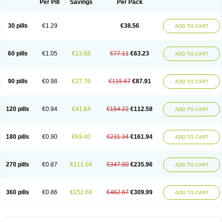
Per Pill
Savings
Per Pack
30 pills
€1.29
€38.56
ADD TO CART
60 pills
€1.05
€13.88
€77.11
€63.23
ADD TO CART
90 pills
€0.98
€27.76
€115.67
€87.91
ADD TO CART
120 pills
€0.94
€41.64
€154.22
€112.58
ADD TO CART
180 pills
€0.90
€69.40
€231.34
€161.94
ADD TO CART
270 pills
€0.87
€111.04
€347.00
€235.96
ADD TO CART
360 pills
€0.86
€152.68
€462.67
€309.99
ADD TO CART