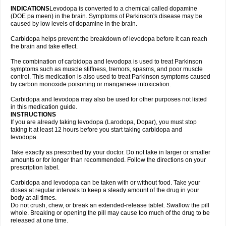
INDICATIONS
Levodopa is converted to a chemical called dopamine
(DOE pa meen) in the brain. Symptoms of Parkinson's disease may be
caused by low levels of dopamine in the brain.
Carbidopa helps prevent the breakdown of levodopa before it can reach
the brain and take effect.
The combination of carbidopa and levodopa is used to treat Parkinson
symptoms such as muscle stiffness, tremors, spasms, and poor muscle
control. This medication is also used to treat Parkinson symptoms caused
by carbon monoxide poisoning or manganese intoxication.
Carbidopa and levodopa may also be used for other purposes not listed
in this medication guide.
INSTRUCTIONS
If you are already taking levodopa (Larodopa, Dopar), you must stop
taking it at least 12 hours before you start taking carbidopa and
levodopa.
Take exactly as prescribed by your doctor. Do not take in larger or smaller
amounts or for longer than recommended. Follow the directions on your
prescription label.
Carbidopa and levodopa can be taken with or without food. Take your
doses at regular intervals to keep a steady amount of the drug in your
body at all times.
Do not crush, chew, or break an extended-release tablet. Swallow the pill
whole. Breaking or opening the pill may cause too much of the drug to be
released at one time.