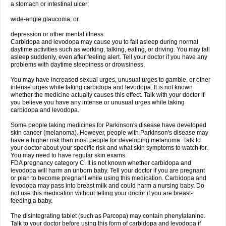
a stomach or intestinal ulcer;
wide-angle glaucoma; or
depression or other mental illness.
Carbidopa and levodopa may cause you to fall asleep during normal
daytime activities such as working, talking, eating, or driving. You may fall
asleep suddenly, even after feeling alert. Tell your doctor if you have any
problems with daytime sleepiness or drowsiness.
You may have increased sexual urges, unusual urges to gamble, or other
intense urges while taking carbidopa and levodopa. It is not known
whether the medicine actually causes this effect. Talk with your doctor if
you believe you have any intense or unusual urges while taking
carbidopa and levodopa.
Some people taking medicines for Parkinson's disease have developed
skin cancer (melanoma). However, people with Parkinson's disease may
have a higher risk than most people for developing melanoma. Talk to
your doctor about your specific risk and what skin symptoms to watch for.
You may need to have regular skin exams.
FDA pregnancy category C. It is not known whether carbidopa and
levodopa will harm an unborn baby. Tell your doctor if you are pregnant
or plan to become pregnant while using this medication. Carbidopa and
levodopa may pass into breast milk and could harm a nursing baby. Do
not use this medication without telling your doctor if you are breast-
feeding a baby.
The disintegrating tablet (such as Parcopa) may contain phenylalanine.
Talk to your doctor before using this form of carbidopa and levodopa if