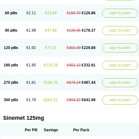
60 pills
€2.11
€23.84
€150.70
€126.86
ADD TO CART
90 pills
€1.98
€47.68
€226.05
€178.37
ADD TO CART
120 pills
€1.92
€71.51
€301.39
€229.88
ADD TO CART
180 pills
€1.85
€119.19
€452.10
€332.91
ADD TO CART
270 pills
€1.81
€190.70
€678.14
€487.44
ADD TO CART
360 pills
€1.78
€262.22
€904.20
€641.98
ADD TO CART
Sinemet 125mg
Per Pill
Savings
Per Pack