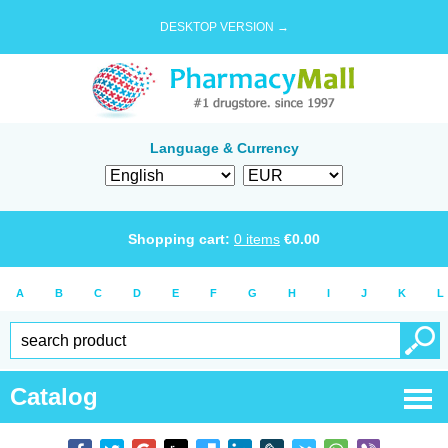
DESKTOP VERSION →
Language & Currency
Shopping cart:
0
items
€
0.00
A
B
C
D
E
F
G
H
I
J
K
L
Catalog