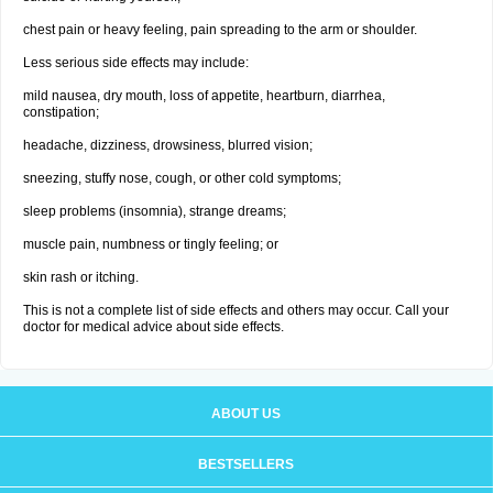
chest pain or heavy feeling, pain spreading to the arm or shoulder.
Less serious side effects may include:
mild nausea, dry mouth, loss of appetite, heartburn, diarrhea,
constipation;
headache, dizziness, drowsiness, blurred vision;
sneezing, stuffy nose, cough, or other cold symptoms;
sleep problems (insomnia), strange dreams;
muscle pain, numbness or tingly feeling; or
skin rash or itching.
This is not a complete list of side effects and others may occur. Call your
doctor for medical advice about side effects.
ABOUT US
BESTSELLERS