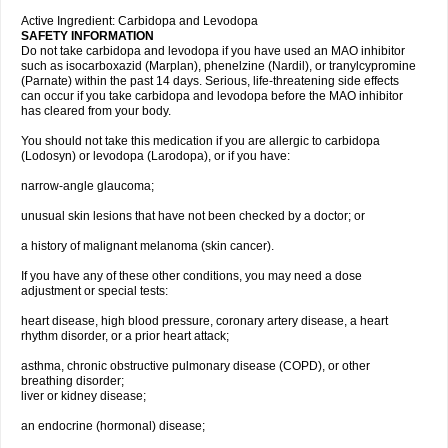
Active Ingredient: Carbidopa and Levodopa
SAFETY INFORMATION
Do not take carbidopa and levodopa if you have used an MAO inhibitor
such as isocarboxazid (Marplan), phenelzine (Nardil), or tranylcypromine
(Parnate) within the past 14 days. Serious, life-threatening side effects
can occur if you take carbidopa and levodopa before the MAO inhibitor
has cleared from your body.
You should not take this medication if you are allergic to carbidopa
(Lodosyn) or levodopa (Larodopa), or if you have:
narrow-angle glaucoma;
unusual skin lesions that have not been checked by a doctor; or
a history of malignant melanoma (skin cancer).
If you have any of these other conditions, you may need a dose
adjustment or special tests:
heart disease, high blood pressure, coronary artery disease, a heart
rhythm disorder, or a prior heart attack;
asthma, chronic obstructive pulmonary disease (COPD), or other
breathing disorder;
liver or kidney disease;
an endocrine (hormonal) disease;