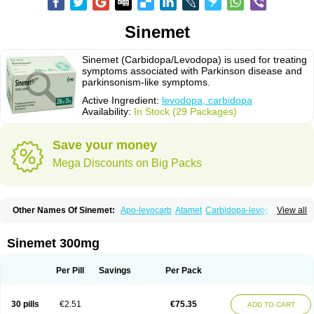
Sinemet
Sinemet (Carbidopa/Levodopa) is used for treating
symptoms associated with Parkinson disease and
parkinsonism-like symptoms.
Active Ingredient:
levodopa, carbidopa
Availability:
In Stock (29 Packages)
Save your money
Mega Discounts on Big Packs
Other Names Of Sinemet:
Apo-levocarb
Atamet
Carbidopa-levodopa
View all
Carbilev
Carcopa
Cardopar
Carlevod
Cinetol
Cloisone
Co-careldopa
Co-dopa
Credanil
D-dopa plus
Dopacol
Dopadura c
Dopamar
Dopicar
Duellin
Duodopa
Grifoparkin
Isicom
Karbidopa-levodopa
Kardopal
Sinemet 300mg
Kinson
Lebocar
Lecardop
Lecarge
Ledopsan
Leprinton
Levo-c al
Levobeta
Levocarb
Levocomp
Levomed
Levomet
Lodosyn
Menesit
Nakom
Neodopaston
Nervocur
Nu-levocarb
Parcopa
Parken
Parkidopa
Per Pill
Savings
Per Pack
Parkinel
Parkiston
Prikap
Sindopa
Sindrob
Sinepar
Stalevo
Striaton
Sulconar
Syndopa
Tidomet
30 pills
€2.51
€75.35
ADD TO CART