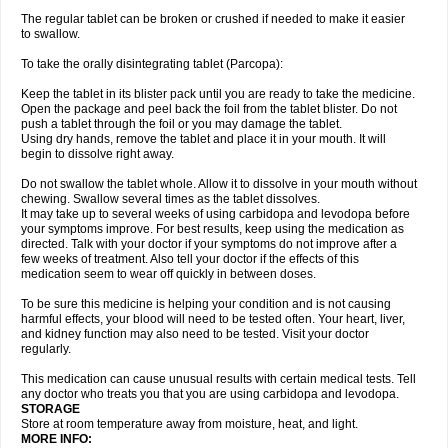
The regular tablet can be broken or crushed if needed to make it easier
to swallow.
To take the orally disintegrating tablet (Parcopa):
Keep the tablet in its blister pack until you are ready to take the medicine.
Open the package and peel back the foil from the tablet blister. Do not
push a tablet through the foil or you may damage the tablet.
Using dry hands, remove the tablet and place it in your mouth. It will
begin to dissolve right away.
Do not swallow the tablet whole. Allow it to dissolve in your mouth without
chewing. Swallow several times as the tablet dissolves.
It may take up to several weeks of using carbidopa and levodopa before
your symptoms improve. For best results, keep using the medication as
directed. Talk with your doctor if your symptoms do not improve after a
few weeks of treatment. Also tell your doctor if the effects of this
medication seem to wear off quickly in between doses.
To be sure this medicine is helping your condition and is not causing
harmful effects, your blood will need to be tested often. Your heart, liver,
and kidney function may also need to be tested. Visit your doctor
regularly.
This medication can cause unusual results with certain medical tests. Tell
any doctor who treats you that you are using carbidopa and levodopa.
STORAGE
Store at room temperature away from moisture, heat, and light.
MORE INFO: