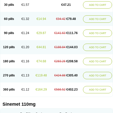
30 pills
€1.57
€47.21
ADD TO CART
60 pills
€1.32
€14.94
€94.42
€79.48
ADD TO CART
90 pills
€1.24
€29.87
€141.63
€111.76
ADD TO CART
120 pills
€1.20
€44.81
€188.84
€144.03
ADD TO CART
180 pills
€1.16
€74.68
€283.26
€208.58
ADD TO CART
270 pills
€1.13
€119.48
€424.88
€305.40
ADD TO CART
360 pills
€1.12
€164.29
€566.52
€402.23
ADD TO CART
Sinemet 110mg