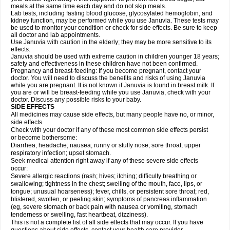
meals at the same time each day and do not skip meals.
Lab tests, including fasting blood glucose, glycosylated hemoglobin, and
kidney function, may be performed while you use Januvia. These tests may
be used to monitor your condition or check for side effects. Be sure to keep
all doctor and lab appointments.
Use Januvia with caution in the elderly; they may be more sensitive to its
effects.
Januvia should be used with extreme caution in children younger 18 years;
safety and effectiveness in these children have not been confirmed.
Pregnancy and breast-feeding: If you become pregnant, contact your
doctor. You will need to discuss the benefits and risks of using Januvia
while you are pregnant. It is not known if Januvia is found in breast milk. If
you are or will be breast-feeding while you use Januvia, check with your
doctor. Discuss any possible risks to your baby.
SIDE EFFECTS
All medicines may cause side effects, but many people have no, or minor,
side effects.
Check with your doctor if any of these most common side effects persist
or become bothersome:
Diarrhea; headache; nausea; runny or stuffy nose; sore throat; upper
respiratory infection; upset stomach.
Seek medical attention right away if any of these severe side effects
occur:
Severe allergic reactions (rash; hives; itching; difficulty breathing or
swallowing; tightness in the chest; swelling of the mouth, face, lips, or
tongue; unusual hoarseness); fever, chills, or persistent sore throat; red,
blistered, swollen, or peeling skin; symptoms of pancreas inflammation
(eg, severe stomach or back pain with nausea or vomiting, stomach
tenderness or swelling, fast heartbeat, dizziness).
This is not a complete list of all side effects that may occur. If you have