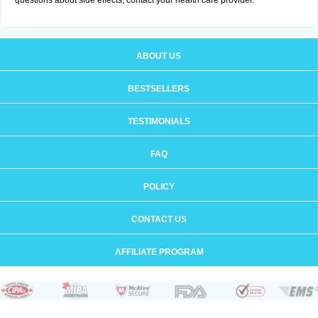
questions about side effects, contact your health care provider.
ABOUT US
BESTSELLERS
TESTIMONIALS
FAQ
POLICY
CONTACT US
AFFILIATE PROGRAM