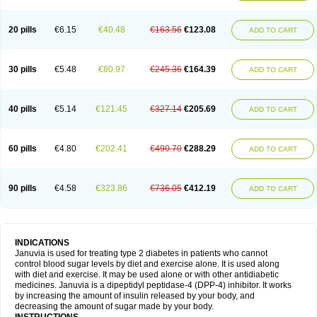
20 pills
€6.15
€40.48
€163.56
€123.08
ADD TO CART
30 pills
€5.48
€80.97
€245.36
€164.39
ADD TO CART
40 pills
€5.14
€121.45
€327.14
€205.69
ADD TO CART
60 pills
€4.80
€202.41
€490.70
€288.29
ADD TO CART
90 pills
€4.58
€323.86
€736.05
€412.19
ADD TO CART
INDICATIONS
Januvia is used for treating type 2 diabetes in patients who cannot
control blood sugar levels by diet and exercise alone. It is used along
with diet and exercise. It may be used alone or with other antidiabetic
medicines. Januvia is a dipeptidyl peptidase-4 (DPP-4) inhibitor. It works
by increasing the amount of insulin released by your body, and
decreasing the amount of sugar made by your body.