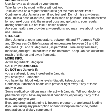
INSTRUCTIONS
Use Januvia as directed by your doctor.
Take Januvia by mouth with or without food.
Take Januvia on a regular schedule to get the most benefit from it.
Continue to take Januvia even if you feel well. Do not miss any doses.
If you miss a dose of Januvia, take it as soon as possible. If it is almost time
for your next dose, skip the missed dose and go back to your regular
dosing schedule. Do not take 2 doses at once.
Ask your health care provider any questions you may have about how to
use Januvia.
STORAGE
Store Januvia at room temperature, between 68 and 77 degrees F (20
and 25 degrees C). Brief storage at temperatures between 59 and 86
degrees F (15 and 30 degrees C) is permitted. Store away from heat,
moisture, and light. Do not store in the bathroom. Keep Januvia out of the
reach of children and away from pets.
MORE INFO:
Active Ingredient: Sitagliptin.
SAFETY INFORMATION
Do NOT use Januvia if:
you are allergic to any ingredient in Januvia
you have type 1 diabetes
you have high blood ketone levels (diabetic ketoacidosis).
Contact your doctor or health care provider right away if any of these
apply to you.
Some medical conditions may interact with Januvia. Tell your doctor or
pharmacist if you have any medical conditions, especially if any of the
following apply to you:
if you are pregnant, planning to become pregnant, or are breast-feeding
if you are taking any prescription or nonprescription medicine, herbal
preparation, or dietary supplement