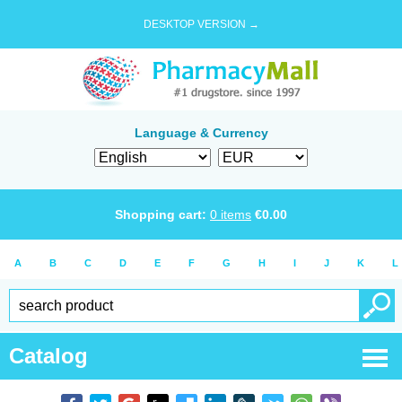
DESKTOP VERSION →
Language & Currency
Shopping cart:
0
items
€
0.00
A
B
C
D
E
F
G
H
I
J
K
L
Catalog