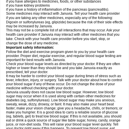
if you have allergies to medicines, foods, or other substances
if you have kidney problems
if you have a history of inflammation of the pancreas (pancreatitis).
Some medicines may interact with Januvia. Tell your health care provider
if you are taking any other medicines, especially any of the following:
Digoxin or sulfonylureas (eg, glipizide) because the risk of their side effects
may be increased by Januvia.
This may not be a complete list of all interactions that may occur. Ask your
health care provider if Januvia may interact with other medicines that you
take. Check with your health care provider before you start, stop, or
change the dose of any medicine.
Important safety information:
Follow the diet and exercise program given to you by your health care
provider. Proper diet, regular exercise, and regular blood sugar testing are
important for best results with Januvia.
Check your blood sugar levels as directed by your doctor. If they are often
higher or lower than they should be and you take Januvia exactly as
prescribed, tell your doctor.
It may be harder to control your blood sugar during times of stress such as
fever, infection, injury, or surgery. Talk with your doctor about how to control
your blood sugar if any of these occur. Do not change the dose of your
medicine without checking with your doctor.
Januvia usually does not cause low blood sugar. However, low blood
sugar may occur when it is used along with certain other medicines for
diabetes (eg, sulfonylureas). Low blood sugar may make you anxious,
sweaty, weak, dizzy, drowsy, or faint. It may also make your heart beat
faster; make your vision change; give you a headache, chills, or tremors; or
make you hungrier. It is a good idea to carry a reliable source of glucose
(eg, tablets, gel) to treat low blood sugar. If this is not available, you should
eat or drink a quick source of sugar like table sugar, honey, candy, orange
juice, or non-diet soda. This will raise your blood sugar level quickly. Tell
your doctor right away if this happens. To prevent low blood sugar, eat