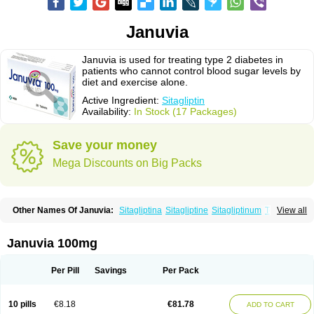
Januvia
Januvia is used for treating type 2 diabetes in
patients who cannot control blood sugar levels by
diet and exercise alone.
Active Ingredient:
Sitagliptin
Availability:
In Stock (17 Packages)
Save your money
Mega Discounts on Big Packs
Other Names Of Januvia:
Sitagliptina
Sitagliptine
Sitagliptinum
Tesavel
View all
Xelevia
Januvia 100mg
Per Pill
Savings
Per Pack
10 pills
€8.18
€81.78
ADD TO CART