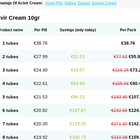
nalogs Of Acivir Cream:
Acivir Pills
Valtrex
Zovirax
Zovirax Cream
ivir Cream 10gr
Product name
Per Pill
Savings
(only today)
Per Pack
1 tubes
€38.76
€38.76
2 tubes
€27.99
€21.53
€77.52
€55.
3 tubes
€24.40
€43.07
€116.28
€73.
4 tubes
€22.61
€64.60
€155.04
€90.
5 tubes
€21.53
€86.13
€193.80
€107
6 tubes
€20.82
€107.67
€232.56
€124
7 tubes
€20.30
€129.20
€271.32
€142
8 tubes
€19.92
€150.73
€310.08
€159