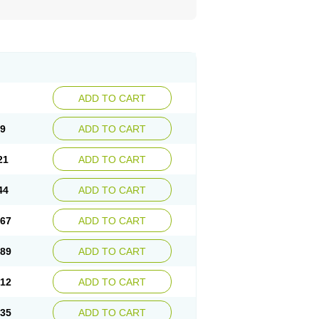
ADD TO CART
99
ADD TO CART
21
ADD TO CART
44
ADD TO CART
.67
ADD TO CART
.89
ADD TO CART
.12
ADD TO CART
.35
ADD TO CART