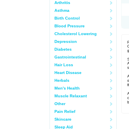
Arthritis
Asthma
Birth Control
Blood Pressure
Cholesterol Lowering
Depression
P
C
Diabetes
g
Gastrointestinal
S
A
Hair Loss
s
Heart Disease
A
Herbals
o
t
Men's Health
A
Muscle Relaxant
c
b
Other
Pain Relief
Skincare
Sleep Aid