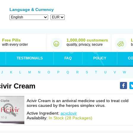
Language & Currency
Free Pills
1,000,000 customers
with every order
quality, privacy, secure
b
TESTIMONIALS
FAQ
POLICY
CO
J
K
L
M
N
O
P
Q
R
S
T
U
V
W
ivir Cream
Acivir Cream is an antiviral medicine used to treat cold
sores caused by the herpes simplex virus.
Active Ingredient:
acyclovir
Availability:
In Stock (28 Packages)