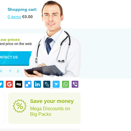
Shopping cart:
0
items
€
0.00
Low prices
est price on the web
NTACT US
X
Y
Z
Save your money
Mega Discounts on
Big Packs