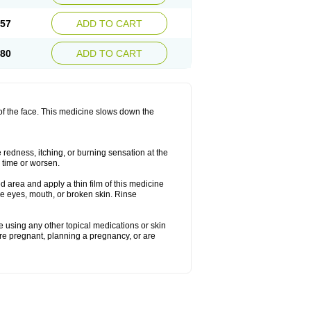
.57
ADD TO CART
.80
ADD TO CART
 of the face. This medicine slows down the
redness, itching, or burning sensation at the
h time or worsen.
 area and apply a thin film of this medicine
he eyes, mouth, or broken skin. Rinse
re using any other topical medications or skin
are pregnant, planning a pregnancy, or are