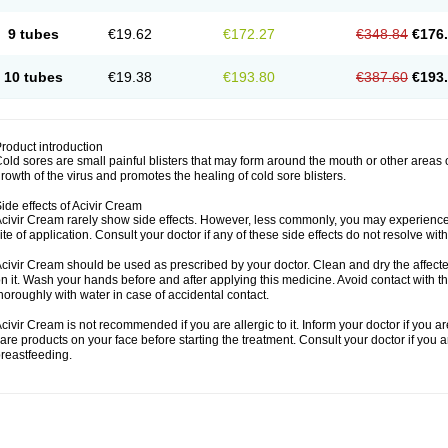
9 tubes
€19.62
€172.27
€348.84
€176
10 tubes
€19.38
€193.80
€387.60
€193
roduct introduction
old sores are small painful blisters that may form around the mouth or other areas
rowth of the virus and promotes the healing of cold sore blisters.
ide effects of Acivir Cream
civir Cream rarely show side effects. However, less commonly, you may experience 
ite of application. Consult your doctor if any of these side effects do not resolve wit
civir Cream should be used as prescribed by your doctor. Clean and dry the affected
n it. Wash your hands before and after applying this medicine. Avoid contact with t
horoughly with water in case of accidental contact.
civir Cream is not recommended if you are allergic to it. Inform your doctor if you a
are products on your face before starting the treatment. Consult your doctor if you 
reastfeeding.