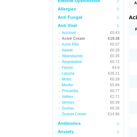
Erectile Dysfunction
A
Allergies
Ac
Anti Fungal
Anti Viral
Aciclovir
€0.43
Acivir Cream
€19.38
Acivir Pills
€0.57
Adalat
€0.28
Albendazole
€0.35
Amantadine
€0.72
Famvir
€4.9
Lasuna
€26.21
Mobic
€0.28
Movfor
€5.66
Procardia
€0.77
Valtrex
€2.71
Vermox
€0.39
Zovirax
€0.26
Zovirax Cream
€14.86
Antibiotics
Anxiety