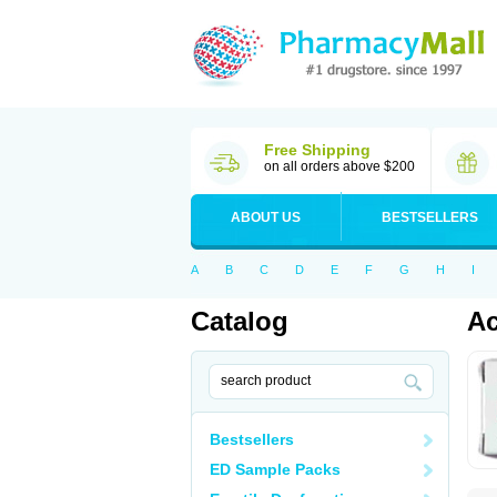
Free Shipping
on all orders above $200
ABOUT US
BESTSELLERS
A
B
C
D
E
F
G
H
I
Catalog
Ac
Bestsellers
ED Sample Packs