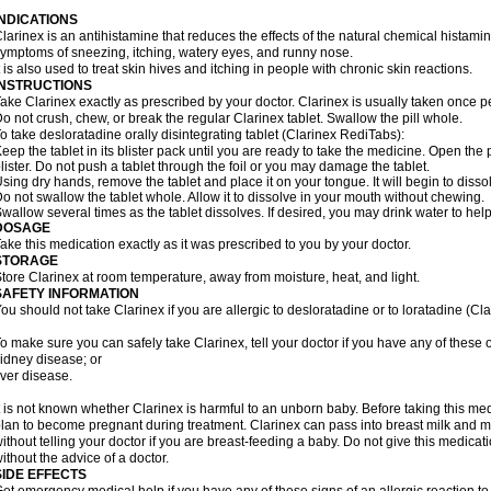
INDICATIONS
larinex is an antihistamine that reduces the effects of the natural chemical histam
ymptoms of sneezing, itching, watery eyes, and runny nose.
t is also used to treat skin hives and itching in people with chronic skin reactions.
INSTRUCTIONS
ake Clarinex exactly as prescribed by your doctor. Clarinex is usually taken once p
o not crush, chew, or break the regular Clarinex tablet. Swallow the pill whole.
o take desloratadine orally disintegrating tablet (Clarinex RediTabs):
eep the tablet in its blister pack until you are ready to take the medicine. Open the
lister. Do not push a tablet through the foil or you may damage the tablet.
sing dry hands, remove the tablet and place it on your tongue. It will begin to disso
o not swallow the tablet whole. Allow it to dissolve in your mouth without chewing.
wallow several times as the tablet dissolves. If desired, you may drink water to hel
DOSAGE
ake this medication exactly as it was prescribed to you by your doctor.
STORAGE
tore Clarinex at room temperature, away from moisture, heat, and light.
SAFETY INFORMATION
ou should not take Clarinex if you are allergic to desloratadine or to loratadine (Clar
o make sure you can safely take Clarinex, tell your doctor if you have any of these 
idney disease; or
iver disease.
t is not known whether Clarinex is harmful to an unborn baby. Before taking this medi
lan to become pregnant during treatment. Clarinex can pass into breast milk and 
ithout telling your doctor if you are breast-feeding a baby. Do not give this medicat
ithout the advice of a doctor.
SIDE EFFECTS