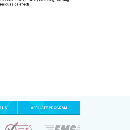
larinex: hives; difficulty breathing; swelling
serious side effects:
T US
AFFILIATE PROGRAM