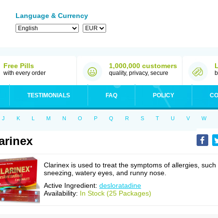
Language & Currency
Free Pills
1,000,000 customers
with every order
quality, privacy, secure
b
TESTIMONIALS
FAQ
POLICY
CO
J
K
L
M
N
O
P
Q
R
S
T
U
V
W
arinex
Clarinex is used to treat the symptoms of allergies, such
sneezing, watery eyes, and runny nose.
Active Ingredient:
desloratadine
Availability:
In Stock (25 Packages)