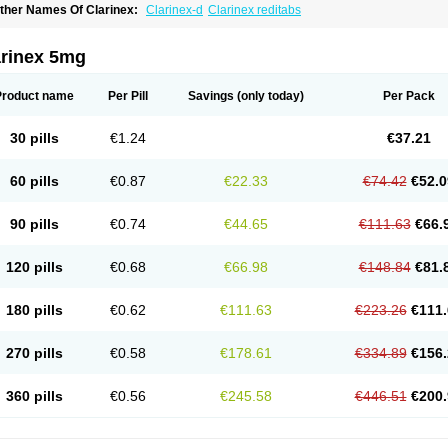
ther Names Of Clarinex:
Clarinex-d
Clarinex reditabs
arinex 5mg
Product name
Per Pill
Savings
(only today)
Per Pack
30 pills
€1.24
€37.21
60 pills
€0.87
€22.33
€74.42
€52.0
90 pills
€0.74
€44.65
€111.63
€66.
120 pills
€0.68
€66.98
€148.84
€81.
180 pills
€0.62
€111.63
€223.26
€111.
270 pills
€0.58
€178.61
€334.89
€156.
360 pills
€0.56
€245.58
€446.51
€200.