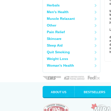
G
o
Herbals
f
Men's Health
f
Muscle Relaxant
s
j
Other
L
Pain Relief
d
Skincare
m
d
Sleep Aid
n
Quit Smoking
Weight Loss
Woman's Health
ABOUT US
BESTSELLERS