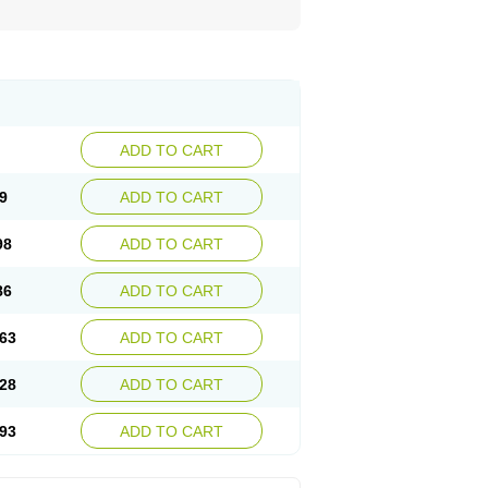
ADD TO CART
9
ADD TO CART
98
ADD TO CART
86
ADD TO CART
63
ADD TO CART
28
ADD TO CART
93
ADD TO CART