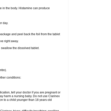
ine in the body. Histamine can produce
er day.
 package and peel back the foil from the tablet
lve right away.
p swallow the dissolved tablet.
itin).
other conditions:
cation, tell your doctor if you are pregnant or
may harm a nursing baby. Do not use Clarinex
ion to a child younger than 18 years old