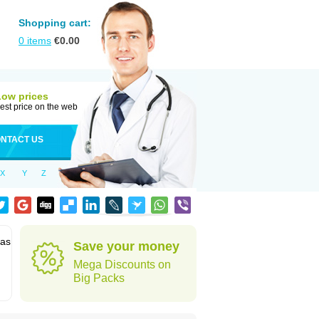
Shopping cart:
0
items
€
0.00
Low prices
est price on the web
NTACT US
X
Y
Z
 as
Save your money
Mega Discounts on
Big Packs