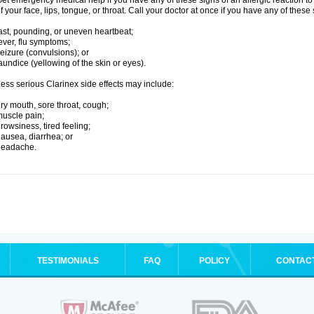
et emergency medical help if you have any of these signs of an allergic reaction to C
f your face, lips, tongue, or throat. Call your doctor at once if you have any of these 
ast, pounding, or uneven heartbeat;
ever, flu symptoms;
eizure (convulsions); or
aundice (yellowing of the skin or eyes).
ess serious Clarinex side effects may include:
ry mouth, sore throat, cough;
uscle pain;
rowsiness, tired feeling;
ausea, diarrhea; or
headache.
TESTIMONIALS
FAQ
POLICY
CONTAC