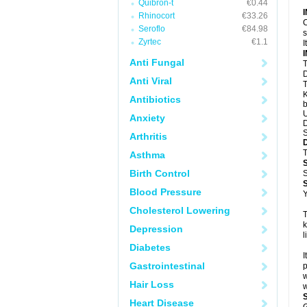
Quibron-t
€0.44
Rhinocort
€33.26
C
Seroflo
€84.98
s
Zyrtec
€1.1
I
Anti Fungal
T
D
Anti Viral
T
K
Antibiotics
b
U
Anxiety
D
S
Arthritis
T
Asthma
Birth Control
S
Blood Pressure
Y
Cholesterol Lowering
T
k
Depression
l
Diabetes
I
Gastrointestinal
p
w
Hair Loss
w
Heart Disease