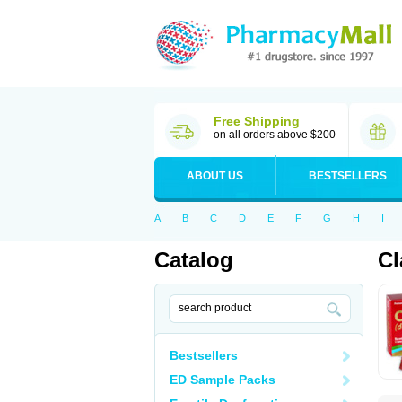
Free Shipping
on all orders above $200
ABOUT US
BESTSELLERS
A
B
C
D
E
F
G
H
I
Catalog
Cl
Bestsellers
ED Sample Packs