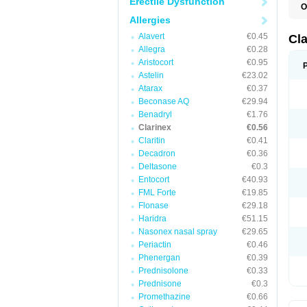
Erectile Dysfunction
O
Allergies
Alavert
€0.45
Cl
Allegra
€0.28
Aristocort
€0.95
Astelin
€23.02
Atarax
€0.37
Beconase AQ
€29.94
Benadryl
€1.76
Clarinex
€0.56
Claritin
€0.41
Decadron
€0.36
Deltasone
€0.3
Entocort
€40.93
FML Forte
€19.85
Flonase
€29.18
Haridra
€51.15
Nasonex nasal spray
€29.65
Periactin
€0.46
Phenergan
€0.39
Prednisolone
€0.33
Prednisone
€0.3
Promethazine
€0.66