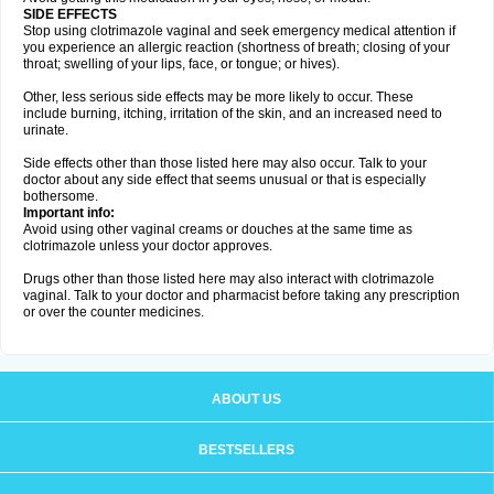
SIDE EFFECTS
Stop using clotrimazole vaginal and seek emergency medical attention if
you experience an allergic reaction (shortness of breath; closing of your
throat; swelling of your lips, face, or tongue; or hives).
Other, less serious side effects may be more likely to occur. These
include burning, itching, irritation of the skin, and an increased need to
urinate.
Side effects other than those listed here may also occur. Talk to your
doctor about any side effect that seems unusual or that is especially
bothersome.
Important info:
Avoid using other vaginal creams or douches at the same time as
clotrimazole unless your doctor approves.
Drugs other than those listed here may also interact with clotrimazole
vaginal. Talk to your doctor and pharmacist before taking any prescription
or over the counter medicines.
ABOUT US
BESTSELLERS