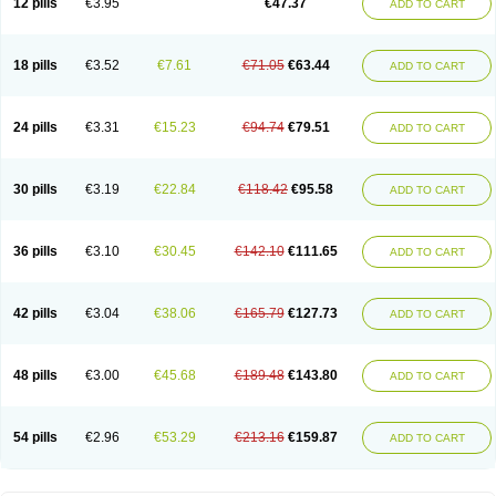
12 pills
€3.95
€47.37
ADD TO CART
Clotrimazolum
Clotrimin
Clotrix
Clotrizol
Clozol
Clozole
Corisol
Cotren
Cotrisan
Covospor
Creminem
Cristan
Dequazol t
Derma fung
Dermasim
Dermazol
Dermicol
Dermiplus-v
Dermosporin
Desamix effe
Diomicete
Elcid
Empecid
Enschent
Epicort
Eximius
Factodin
Fugolin
Fungicip
18 pills
€3.52
€7.61
€71.05
€63.44
ADD TO CART
Fungicur
Fungiderm
Fungidexan
Fungikad
Fungin
Fungispor t
Fungispor v
Fungoid
Fungolisin
Fungosten
Fungotox
Funzal
Fusten
Gilt
Gine canesten
Ginet
Gino-lotremine
Ginolotricomb
Gromazol
Gyne-lotremin
Gynelotrimin
Gyno-canesten
Gyno-trizol
Gyno canesten
24 pills
€3.31
€15.23
€94.74
€79.51
ADD TO CART
Gynocanesten
Gynofil
Gynostatum
Gynozol
Hakuserin
Hongogen
Hongoper
Hydrozole
Ikolan
Imazol
Imidil
Ipalat
Jenamazol
Kadefungin
Kanis
Kansen
Klomazole
Klotrimazol
Klotrimazolis
Kotozole
Kranos
Laboterol
Livomonil
Lotremin
Lotremine
Lotrim
Lotrimin
Lotrimin af
30 pills
€3.19
€22.84
€118.42
€95.58
ADD TO CART
Lusafan f
Maret
Meclon
Medaspor
Medifungol
Metrima
Micoclin
Micofix c
Micolysin
Micomazol
Micomisan
Micosan
Micosep
Micosten
Micoter
Micotrim
Micotrinm
Micozol
Mycanden
Mycelex
Myclo cream
Myco-hermal
Mycocid
Mycofug
Mycoril
Myko cordes
Mykofungin
36 pills
€3.10
€30.45
€142.10
€111.65
ADD TO CART
Mykohaug
Neo-zol cream
Neosten
Neverfungol
Normospor
Novacetol
Oralten troche
Pan-fungex
Panmicol
Plimycol
Sana pie-polvo
Sastid
Sd-hermal
Sinfung
Statum
Surfaz
Taon
Telugren
Tinatrim
Tinazol
Topimazol
Topizol
Trazole
Trimazole
Trivagizole
Undex
Uromykol
42 pills
€3.04
€38.06
€165.79
€127.73
ADD TO CART
Vagiclot
Vagil
Vagimen
Vagiral
Veltrim
Zenesten
48 pills
€3.00
€45.68
€189.48
€143.80
ADD TO CART
54 pills
€2.96
€53.29
€213.16
€159.87
ADD TO CART