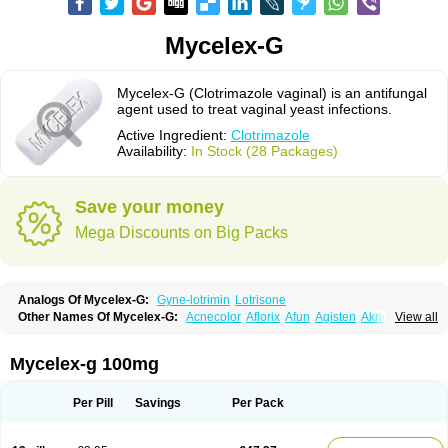
Mycelex-G
Mycelex-G (Clotrimazole vaginal) is an antifungal
agent used to treat vaginal yeast infections.
Active Ingredient:
Clotrimazole
Availability:
In Stock (28 Packages)
Save your money
Mega Discounts on Big Packs
Analogs Of Mycelex-G:
Gyne-lotrimin
Lotrisone
Other Names Of Mycelex-G:
Acnecolor
Aflorix
Afun
Agisten
Aknecolor
View all
Altenal
Amfuncid
Antifungol
Antimicotico
Antimizol
Apocanda
Arnela
Atenal
Aurizon
Axasol
Baycuten
Bernesten
Bupatol
Cadenza
Camysten
Canalba
Canazole
Candaspor
Candazole
Candibene
Candid
Mycelex-g 100mg
Candimazole
Candimon
Candiphen
Candistat
Candiva
Candizole
Canesten
Canestene
Canestol
Canex
Cangil
Canifug
Cantrim
Cestop
Chlortritylimidazol
Clodal
Cloderm
Clofeme pessaries
Cloma
Clomacin
Per Pill
Savings
Per Pack
Clomaz
Clomazol
Clonea
Clortilen
Closcript
Clostrin
Clotil
Clotopic
Clotrazil
Clotrex
Clotri-denk
Clotrigalen
Clotrikad
Clotrim
Clotrima
Clotrimaderm
Clotrimanova
Clotrimazale
Clotrimazol
Clotrimazolo