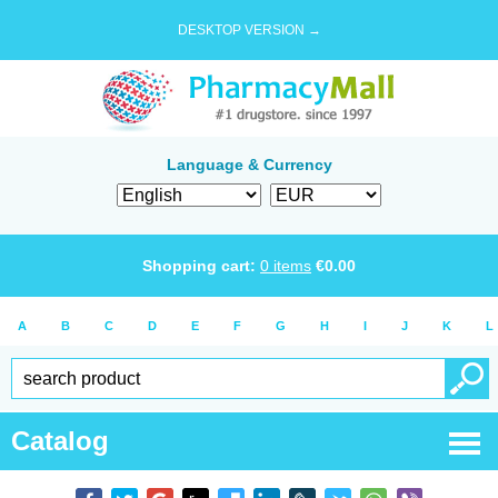
DESKTOP VERSION →
Language & Currency
Shopping cart:
0
items
€
0.00
A
B
C
D
E
F
G
H
I
J
K
L
Catalog