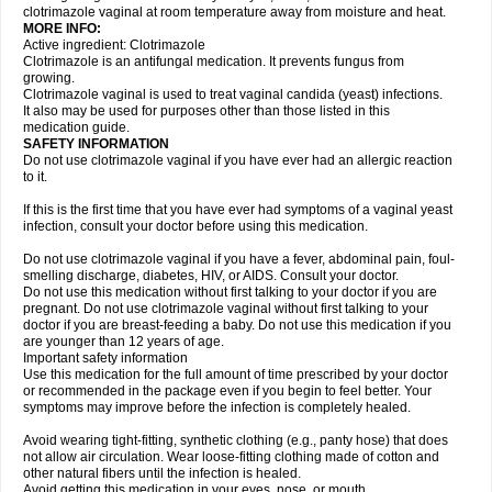
clotrimazole vaginal at room temperature away from moisture and heat.
MORE INFO:
Active ingredient: Clotrimazole
Clotrimazole is an antifungal medication. It prevents fungus from
growing.
Clotrimazole vaginal is used to treat vaginal candida (yeast) infections.
It also may be used for purposes other than those listed in this
medication guide.
SAFETY INFORMATION
Do not use clotrimazole vaginal if you have ever had an allergic reaction
to it.
If this is the first time that you have ever had symptoms of a vaginal yeast
infection, consult your doctor before using this medication.
Do not use clotrimazole vaginal if you have a fever, abdominal pain, foul-
smelling discharge, diabetes, HIV, or AIDS. Consult your doctor.
Do not use this medication without first talking to your doctor if you are
pregnant. Do not use clotrimazole vaginal without first talking to your
doctor if you are breast-feeding a baby. Do not use this medication if you
are younger than 12 years of age.
Important safety information
Use this medication for the full amount of time prescribed by your doctor
or recommended in the package even if you begin to feel better. Your
symptoms may improve before the infection is completely healed.
Avoid wearing tight-fitting, synthetic clothing (e.g., panty hose) that does
not allow air circulation. Wear loose-fitting clothing made of cotton and
other natural fibers until the infection is healed.
Avoid getting this medication in your eyes, nose, or mouth.