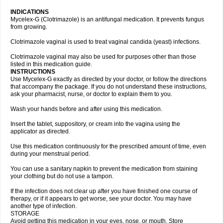
INDICATIONS
Mycelex-G (Clotrimazole) is an antifungal medication. It prevents fungus
from growing.
Clotrimazole vaginal is used to treat vaginal candida (yeast) infections.
Clotrimazole vaginal may also be used for purposes other than those
listed in this medication guide.
INSTRUCTIONS
Use Mycelex-G exactly as directed by your doctor, or follow the directions
that accompany the package. If you do not understand these instructions,
ask your pharmacist, nurse, or doctor to explain them to you.
Wash your hands before and after using this medication.
Insert the tablet, suppository, or cream into the vagina using the
applicator as directed.
Use this medication continuously for the prescribed amount of time, even
during your menstrual period.
You can use a sanitary napkin to prevent the medication from staining
your clothing but do not use a tampon.
If the infection does not clear up after you have finished one course of
therapy, or if it appears to get worse, see your doctor. You may have
another type of infection.
STORAGE
Avoid getting this medication in your eyes, nose, or mouth. Store