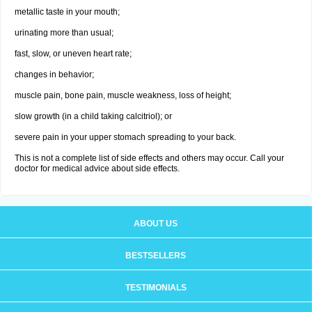
metallic taste in your mouth;
urinating more than usual;
fast, slow, or uneven heart rate;
changes in behavior;
muscle pain, bone pain, muscle weakness, loss of height;
slow growth (in a child taking calcitriol); or
severe pain in your upper stomach spreading to your back.
This is not a complete list of side effects and others may occur. Call your
doctor for medical advice about side effects.
ABOUT US
BESTSELLERS
TESTIMONIALS