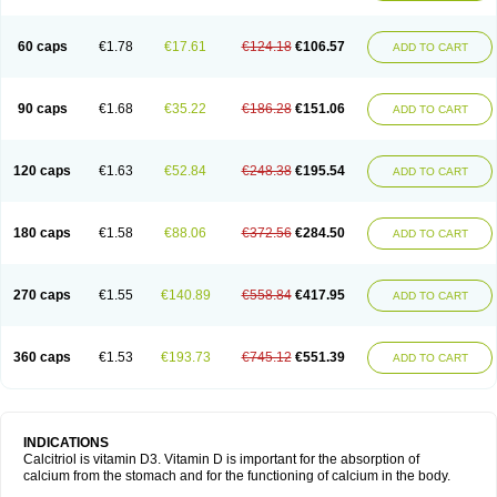
60 caps
€1.78
€17.61
€124.18
€106.57
ADD TO CART
90 caps
€1.68
€35.22
€186.28
€151.06
ADD TO CART
120 caps
€1.63
€52.84
€248.38
€195.54
ADD TO CART
180 caps
€1.58
€88.06
€372.56
€284.50
ADD TO CART
270 caps
€1.55
€140.89
€558.84
€417.95
ADD TO CART
360 caps
€1.53
€193.73
€745.12
€551.39
ADD TO CART
INDICATIONS
Calcitriol is vitamin D3. Vitamin D is important for the absorption of
calcium from the stomach and for the functioning of calcium in the body.