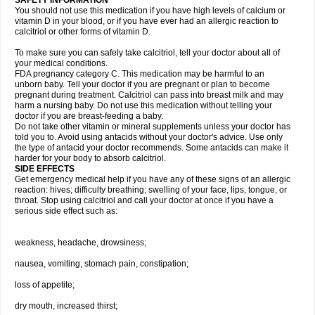
SAFETY INFORMATION
You should not use this medication if you have high levels of calcium or
vitamin D in your blood, or if you have ever had an allergic reaction to
calcitriol or other forms of vitamin D.
To make sure you can safely take calcitriol, tell your doctor about all of
your medical conditions.
FDA pregnancy category C. This medication may be harmful to an
unborn baby. Tell your doctor if you are pregnant or plan to become
pregnant during treatment. Calcitriol can pass into breast milk and may
harm a nursing baby. Do not use this medication without telling your
doctor if you are breast-feeding a baby.
Do not take other vitamin or mineral supplements unless your doctor has
told you to. Avoid using antacids without your doctor's advice. Use only
the type of antacid your doctor recommends. Some antacids can make it
harder for your body to absorb calcitriol.
SIDE EFFECTS
Get emergency medical help if you have any of these signs of an allergic
reaction: hives; difficulty breathing; swelling of your face, lips, tongue, or
throat. Stop using calcitriol and call your doctor at once if you have a
serious side effect such as:
weakness, headache, drowsiness;
nausea, vomiting, stomach pain, constipation;
loss of appetite;
dry mouth, increased thirst;