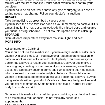
familiar with the list of foods you must eat or avoid to help control your
condition.
If you need to be on bed-rest or have any type of surgery, your dose or
testing needs may change. Follow your doctor's instructions.
DOSAGE
Take the medicine as prescribed by your doctor.
If you missed the dose take it as soon as you remember; do not take if it is
almost time for the next dose. Instead, skip the missed dose and resume
your usual dosing schedule. Do not "double-up" the dose to catch up.
STORAGE
Store at room temperature away from moisture, light, and heat.
MORE INFO:
Active Ingredient: Calcitriol
You should not use this medication if you have high levels of calcium or
vitamin D in your blood, or if you have ever had an allergic reaction to
calcitriol or other forms of vitamin D. Drink plenty of fluids unless your
doctor has told you to restrict your fluid intake. Call your doctor if you
have ongoing vomiting or diarrhea, or if you are sweating more than
usual. You can easily become dehydrated while taking this medication,
which can lead to a serious electrolyte imbalance. Do not take other
vitamin or mineral supplements unless your doctor has told you to. Avoid
using antacids without your doctor's advice. Use only the type of antacid
your doctor recommends. Some antacids can make it harder for your
body to absorb calcitriol.
To be sure this medication is helping your condition, your blood will need
to be tested on a regular basis. Do not miss any scheduled
appointments.