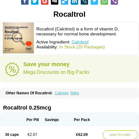
Rocaltrol
Rocaltrol (Calcitriol) is a form of vitamin D,
necessary for normal bone development.
Active Ingredient:
Calcitriol
Availability:
In Stock (25 Packages)
Save your money
Mega Discounts on Big Packs
Other Names Of Rocaltrol:
Calcijex
Silkis
Rocaltrol 0.25mcg
Per Pill
Savings
Per Pack
30 caps
€2.07
€62.09
ADD TO CART