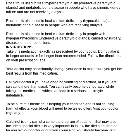
Rocaltrol is used to treat hyperparathyroidism (overactive parathyroid
glands) and metabolic bone disease in people who have chronic kidney
failure and are not receiving dialysis.
Rocaltrol is also used to treat calcium deficiency (hypocalcemia) and
metabolic bone disease in people who are receiving dialysis.
Rocaltrol is also used to treat calcium deficiency in people with
hypoparathyroidism (underactive parathyroid glands) caused by surgery,
disease, or other conditions.
INSTRUCTIONS
Take this medication exactly as prescribed by your doctor. Do not take it
in larger amounts or for longer than recommended. Follow the directions
on your prescription label.
Your doctor may occasionally change your dose to make sure you get the
best results from this medication.
Call your doctor if you have ongoing vomiting or diarrhea, or if you are
sweating more than usual. You can easily become dehydrated while
taking this medication, which can lead to a serious electrolyte
imbalance.
To be sure this medicine is helping your condition and is not causing
harmful effects, your blood will need to be tested often. Visit your doctor
regularly.
Calcitriol is only part of a complete program of treatment that may also
include a special diet. It is very important to follow the diet plan created
for you by your doctor or nutrition counselor. You should become very