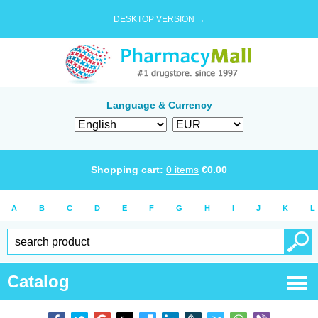
DESKTOP VERSION →
Language & Currency
Shopping cart:
0
items
€
0.00
A
B
C
D
E
F
G
H
I
J
K
L
Catalog