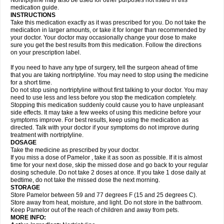
Nortriptyline may also be used for other purposes not listed in this
medication guide.
INSTRUCTIONS
Take this medication exactly as it was prescribed for you. Do not take the
medication in larger amounts, or take it for longer than recommended by
your doctor. Your doctor may occasionally change your dose to make
sure you get the best results from this medication. Follow the directions
on your prescription label.
If you need to have any type of surgery, tell the surgeon ahead of time
that you are taking nortriptyline. You may need to stop using the medicine
for a short time.
Do not stop using nortriptyline without first talking to your doctor. You may
need to use less and less before you stop the medication completely.
Stopping this medication suddenly could cause you to have unpleasant
side effects. It may take a few weeks of using this medicine before your
symptoms improve. For best results, keep using the medication as
directed. Talk with your doctor if your symptoms do not improve during
treatment with nortriptyline.
DOSAGE
Take the medicine as prescribed by your doctor.
If you miss a dose of Pamelor , take it as soon as possible. If it is almost
time for your next dose, skip the missed dose and go back to your regular
dosing schedule. Do not take 2 doses at once. If you take 1 dose daily at
bedtime, do not take the missed dose the next morning.
STORAGE
Store Pamelor between 59 and 77 degrees F (15 and 25 degrees C).
Store away from heat, moisture, and light. Do not store in the bathroom.
Keep Pamelor out of the reach of children and away from pets.
MORE INFO: