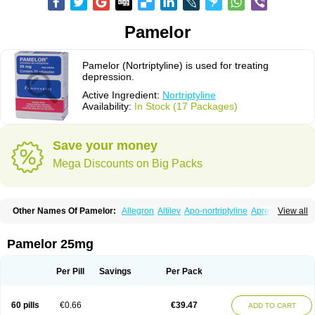
Pamelor
Pamelor (Nortriptyline) is used for treating
depression.
Active Ingredient:
Nortriptyline
Availability:
In Stock (17 Packages)
Save your money
Mega Discounts on Big Packs
Other Names Of Pamelor:
Allegron
Altilev
Apo-nortriptyline
Apresin
View all
Aventyl
Dominans
Karile
Martimil
Motipress
Motival
Norfenazin
Noriline
Noritren
Norpress
Norterol
Nortin
Nortrilen
Nortriptilin
Nortriptilina
Nortriptylin
Nortriptylinum
Nortrix
Nortylin
Paxtibi
Primox
Sensaval
Pamelor 25mg
Sensival
Tropargal
Per Pill
Savings
Per Pack
60 pills
€0.66
€39.47
ADD TO CART