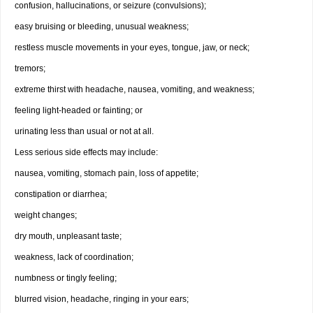
confusion, hallucinations, or seizure (convulsions);
easy bruising or bleeding, unusual weakness;
restless muscle movements in your eyes, tongue, jaw, or neck;
tremors;
extreme thirst with headache, nausea, vomiting, and weakness;
feeling light-headed or fainting; or
urinating less than usual or not at all.
Less serious side effects may include:
nausea, vomiting, stomach pain, loss of appetite;
constipation or diarrhea;
weight changes;
dry mouth, unpleasant taste;
weakness, lack of coordination;
numbness or tingly feeling;
blurred vision, headache, ringing in your ears;