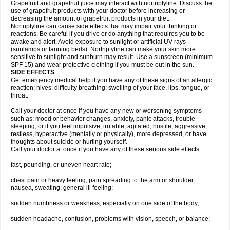
Grapefruit and grapefruit juice may interact with nortriptyline. Discuss the
use of grapefruit products with your doctor before increasing or
decreasing the amount of grapefruit products in your diet.
Nortriptyline can cause side effects that may impair your thinking or
reactions. Be careful if you drive or do anything that requires you to be
awake and alert. Avoid exposure to sunlight or artificial UV rays
(sunlamps or tanning beds). Nortriptyline can make your skin more
sensitive to sunlight and sunburn may result. Use a sunscreen (minimum
SPF 15) and wear protective clothing if you must be out in the sun.
SIDE EFFECTS
Get emergency medical help if you have any of these signs of an allergic
reaction: hives; difficulty breathing; swelling of your face, lips, tongue, or
throat.
Call your doctor at once if you have any new or worsening symptoms
such as: mood or behavior changes, anxiety, panic attacks, trouble
sleeping, or if you feel impulsive, irritable, agitated, hostile, aggressive,
restless, hyperactive (mentally or physically), more depressed, or have
thoughts about suicide or hurting yourself.
Call your doctor at once if you have any of these serious side effects:
fast, pounding, or uneven heart rate;
chest pain or heavy feeling, pain spreading to the arm or shoulder,
nausea, sweating, general ill feeling;
sudden numbness or weakness, especially on one side of the body;
sudden headache, confusion, problems with vision, speech, or balance;