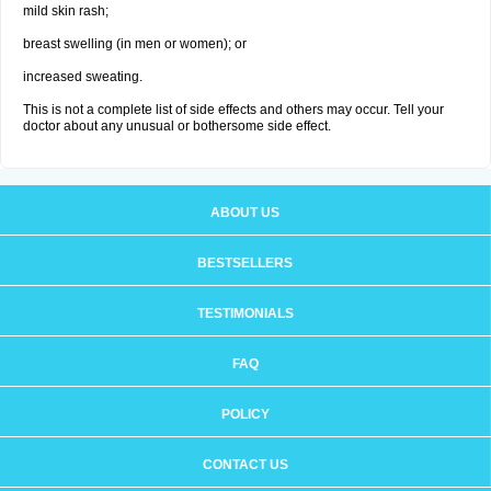
mild skin rash;
breast swelling (in men or women); or
increased sweating.
This is not a complete list of side effects and others may occur. Tell your
doctor about any unusual or bothersome side effect.
ABOUT US
BESTSELLERS
TESTIMONIALS
FAQ
POLICY
CONTACT US