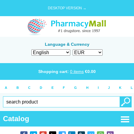
DESKTOP VERSION →
Language & Currency
Shopping cart:
0
items
€
0.00
A
B
C
D
E
F
G
H
I
J
K
L
Catalog