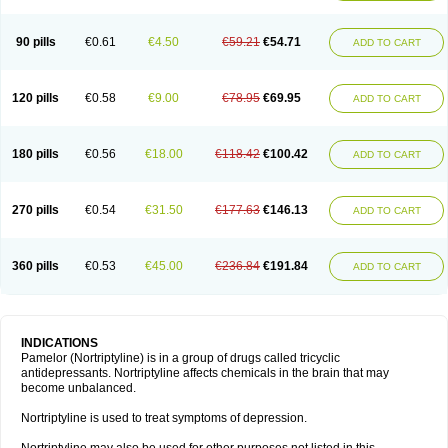
90 pills
€0.61
€4.50
€59.21
€54.71
ADD TO CART
120 pills
€0.58
€9.00
€78.95
€69.95
ADD TO CART
180 pills
€0.56
€18.00
€118.42
€100.42
ADD TO CART
270 pills
€0.54
€31.50
€177.63
€146.13
ADD TO CART
360 pills
€0.53
€45.00
€236.84
€191.84
ADD TO CART
INDICATIONS
Pamelor (Nortriptyline) is in a group of drugs called tricyclic
antidepressants. Nortriptyline affects chemicals in the brain that may
become unbalanced.
Nortriptyline is used to treat symptoms of depression.