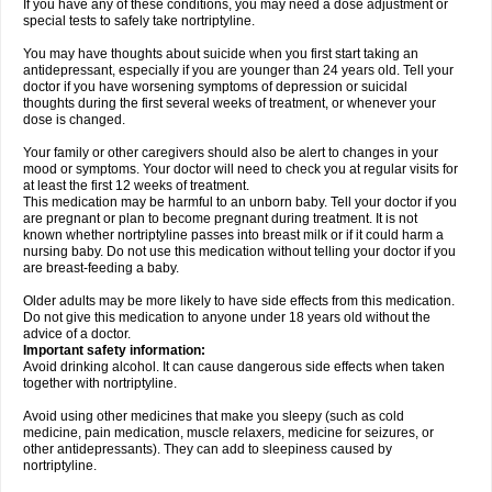
If you have any of these conditions, you may need a dose adjustment or
special tests to safely take nortriptyline.
You may have thoughts about suicide when you first start taking an
antidepressant, especially if you are younger than 24 years old. Tell your
doctor if you have worsening symptoms of depression or suicidal
thoughts during the first several weeks of treatment, or whenever your
dose is changed.
Your family or other caregivers should also be alert to changes in your
mood or symptoms. Your doctor will need to check you at regular visits for
at least the first 12 weeks of treatment.
This medication may be harmful to an unborn baby. Tell your doctor if you
are pregnant or plan to become pregnant during treatment. It is not
known whether nortriptyline passes into breast milk or if it could harm a
nursing baby. Do not use this medication without telling your doctor if you
are breast-feeding a baby.
Older adults may be more likely to have side effects from this medication.
Do not give this medication to anyone under 18 years old without the
advice of a doctor.
Important safety information:
Avoid drinking alcohol. It can cause dangerous side effects when taken
together with nortriptyline.
Avoid using other medicines that make you sleepy (such as cold
medicine, pain medication, muscle relaxers, medicine for seizures, or
other antidepressants). They can add to sleepiness caused by
nortriptyline.