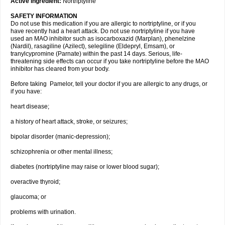
Active ingredient:
Nortriptyline
SAFETY INFORMATION
Do not use this medication if you are allergic to nortriptyline, or if you
have recently had a heart attack. Do not use nortriptyline if you have
used an MAO inhibitor such as isocarboxazid (Marplan), phenelzine
(Nardil), rasagiline (Azilect), selegiline (Eldepryl, Emsam), or
tranylcypromine (Parnate) within the past 14 days. Serious, life-
threatening side effects can occur if you take nortriptyline before the MAO
inhibitor has cleared from your body.
Before taking Pamelor, tell your doctor if you are allergic to any drugs, or
if you have:
heart disease;
a history of heart attack, stroke, or seizures;
bipolar disorder (manic-depression);
schizophrenia or other mental illness;
diabetes (nortriptyline may raise or lower blood sugar);
overactive thyroid;
glaucoma; or
problems with urination.