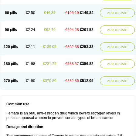
60 pills
€2.50
€46.35
€196.19
€149.84
ADD TO CART
90 pills
€2.24
€92.70
€294.28
€201.58
ADD TO CART
120 pills
€2.11
€139.05
€392.38
€253.33
ADD TO CART
180 pills
€1.98
€231.75
€588.57
€356.82
ADD TO CART
270 pills
€1.90
€370.80
€882.85
€512.05
ADD TO CART
Common use
Femara is an oral, anti-estrogen drug which lowers estrogen levels in
postmenopausal women to prevent certain types of breast cancer.
Dosage and direction