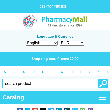
DESKTOP VERSION →
Language & Currency
Shopping cart:
0
items
€
0.00
A
B
C
D
E
F
G
H
I
J
K
L
Catalog