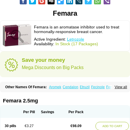
Femara
Femara is an aromatase inhibitor used to treat
hormonally-responsive breast cancer.
Active Ingredient:
Letrozole
Availability:
In Stock (17 Packages)
Save your money
Mega Discounts on Big Packs
Other Names Of Femara:
Aromek
Cendalon
Etruzil
Fecinole
Femaplex
View all
Femar
Femtozone
Insegar
Kebirzol
Lametta
Leoncol
Letrol
Letropen
Letrosol
Letroz
Letrozin
Letrozol
Letrozolum
Levinox
Linol
Loosyn
Losiral
Loxifan
Mimor
Picozone
Trozet
Femara 2.5mg
Per Pill
Savings
Per Pack
30 pills
€3.27
€98.09
ADD TO CART