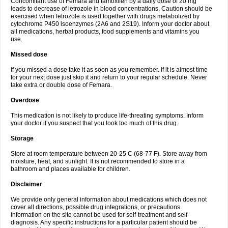
Concomitant use of Femara and tamoxifen by a daily dose of 20 mg
leads to decrease of letrozole in blood concentrations. Caution should be
exercised when letrozole is used together with drugs metabolized by
cytochrome P450 isoenzymes (2A6 and 2S19). Inform your doctor about
all medications, herbal products, food supplements and vitamins you
use.
Missed dose
If you missed a dose take it as soon as you remember. If it is almost time
for your next dose just skip it and return to your regular schedule. Never
take extra or double dose of Femara.
Overdose
This medication is not likely to produce life-threating symptoms. Inform
your doctor if you suspect that you took too much of this drug.
Storage
Store at room temperature between 20-25 C (68-77 F). Store away from
moisture, heat, and sunlight. It is not recommended to store in a
bathroom and places available for children.
Disclaimer
We provide only general information about medications which does not
cover all directions, possible drug integrations, or precautions.
Information on the site cannot be used for self-treatment and self-
diagnosis. Any specific instructions for a particular patient should be