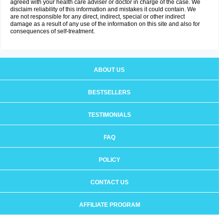
agreed with your health care adviser or doctor in charge of the case. We
disclaim reliability of this information and mistakes it could contain. We
are not responsible for any direct, indirect, special or other indirect
damage as a result of any use of the information on this site and also for
consequences of self-treatment.
ABOUT US
BESTSELLERS
TESTIMONIALS
FAQ
POLICY
CONTACT US
AFFILIATE PROGRAM