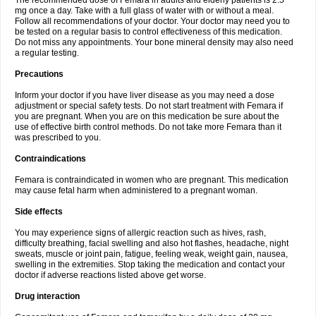
The recommended dose of Femara in adults and elderly patients is 2.5
mg once a day. Take with a full glass of water with or without a meal.
Follow all recommendations of your doctor. Your doctor may need you to
be tested on a regular basis to control effectiveness of this medication.
Do not miss any appointments. Your bone mineral density may also need
a regular testing.
Precautions
Inform your doctor if you have liver disease as you may need a dose
adjustment or special safety tests. Do not start treatment with Femara if
you are pregnant. When you are on this medication be sure about the
use of effective birth control methods. Do not take more Femara than it
was prescribed to you.
Contraindications
Femara is contraindicated in women who are pregnant. This medication
may cause fetal harm when administered to a pregnant woman.
Side effects
You may experience signs of allergic reaction such as hives, rash,
difficulty breathing, facial swelling and also hot flashes, headache, night
sweats, muscle or joint pain, fatigue, feeling weak, weight gain, nausea,
swelling in the extremities. Stop taking the medication and contact your
doctor if adverse reactions listed above get worse.
Drug interaction