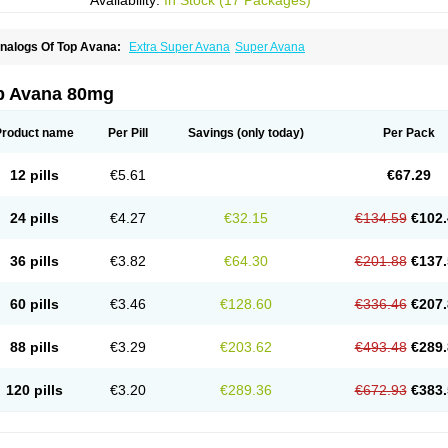
Availability:
In Stock (17 Packages)
nalogs Of Top Avana:
Extra Super Avana
Super Avana
p Avana 80mg
Product name
Per Pill
Savings
(only today)
Per Pack
12 pills
€5.61
€67.29
24 pills
€4.27
€32.15
€134.59
€102.
36 pills
€3.82
€64.30
€201.88
€137.
60 pills
€3.46
€128.60
€336.46
€207.
88 pills
€3.29
€203.62
€493.48
€289.
120 pills
€3.20
€289.36
€672.93
€383.