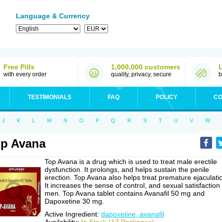
Language & Currency
Free Pills
1,000,000 customers
with every order
quality, privacy, secure
b
TESTIMONIALS
FAQ
POLICY
CO
J
K
L
M
N
O
P
Q
R
S
T
U
V
W
p Avana
Top Avana is a drug which is used to treat male erectile
dysfunction. It prolongs, and helps sustain the penile
erection. Top Avana also helps treat premature ejaculati
It increases the sense of control, and sexual satisfaction 
men. Top Avana tablet contains Avanafil 50 mg and
Dapoxetine 30 mg.
Active Ingredient:
dapoxetine, avanafil