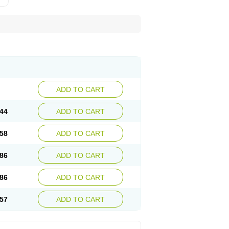
ADD TO CART
44
ADD TO CART
58
ADD TO CART
86
ADD TO CART
86
ADD TO CART
57
ADD TO CART