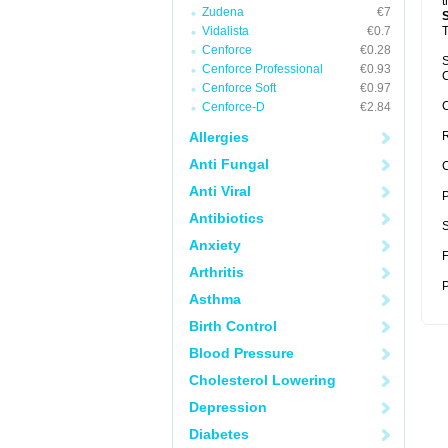
t
Zudena
€7
Vidalista
€0.7
T
Cenforce
€0.28
S
Cenforce Professional
€0.93
C
Cenforce Soft
€0.97
C
Cenforce-D
€2.84
Allergies
R
Anti Fungal
C
Anti Viral
P
Antibiotics
S
Anxiety
F
Arthritis
P
Asthma
Birth Control
Blood Pressure
Cholesterol Lowering
Depression
Diabetes