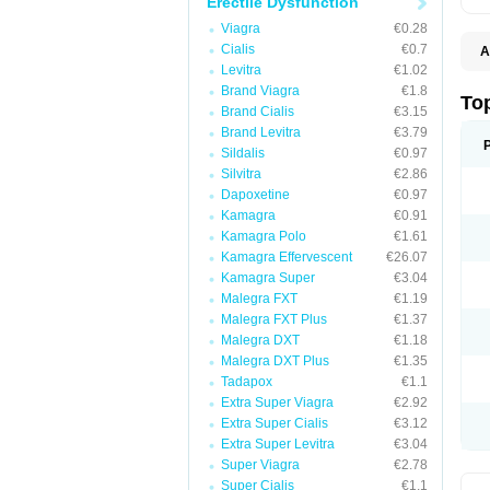
Erectile Dysfunction
Viagra
€0.28
Cialis
€0.7
A
Levitra
€1.02
Brand Viagra
€1.8
To
Brand Cialis
€3.15
Brand Levitra
€3.79
Sildalis
€0.97
Silvitra
€2.86
Dapoxetine
€0.97
Kamagra
€0.91
Kamagra Polo
€1.61
Kamagra Effervescent
€26.07
Kamagra Super
€3.04
Malegra FXT
€1.19
Malegra FXT Plus
€1.37
Malegra DXT
€1.18
Malegra DXT Plus
€1.35
Tadapox
€1.1
Extra Super Viagra
€2.92
Extra Super Cialis
€3.12
Extra Super Levitra
€3.04
Super Viagra
€2.78
Super Cialis
€1.1