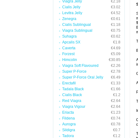
Viagra Jelly
€2.18
Cialis Jelly
€3.02
Levitra Jelly
€4.52
S
m
Zenegra
€0.61
Cialis Sublingual
€1.18
B
Viagra Sublingual
€0.75
m
Suhagra
€0.62
T
Apcalis SX
€1.8
Caverta
€4.69
B
Forzest
€5.09
Himcolin
€30.85
A
i
Viagra Soft Flavoured
€2.26
Super P-Force
€2.78
G
Super P-Force Oral Jelly
€6.49
A
Erectafil
€1.33
Tadala Black
€1.66
P
Cialis Black
€1.2
Red Viagra
€2.64
T
Viagra Vigour
€2.64
I
Eriacta
€1.23
Fildena
€0.74
C
Aurogra
€0.78
c
Sildigra
€0.7
T
Tadora
€1.2