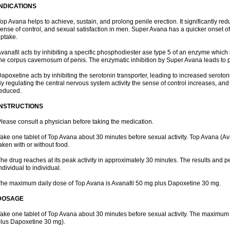
INDICATIONS
op Avana helps to achieve, sustain, and prolong penile erection. It significantly re
ense of control, and sexual satisfaction in men. Super Avana has a quicker onset of 
ptake.
vanafil acts by inhibiting a specific phosphodiester ase type 5 of an enzyme which i
he corpus cavernosum of penis. The enzymatic inhibition by Super Avana leads to 
apoxetine acts by inhibiting the serotonin transporter, leading to increased serotoni
y regulating the central nervous system activity the sense of control increases, and
educed.
INSTRUCTIONS
lease consult a physician before taking the medication.
ake one tablet of Top Avana about 30 minutes before sexual activity. Top Avana (
aken with or without food.
he drug reaches at its peak activity in approximately 30 minutes. The results and 
ndividual to individual.
he maximum daily dose of Top Avana is Avanafil 50 mg plus Dapoxetine 30 mg.
DOSAGE
ake one tablet of Top Avana about 30 minutes before sexual activity. The maximum 
lus Dapoxetine 30 mg).