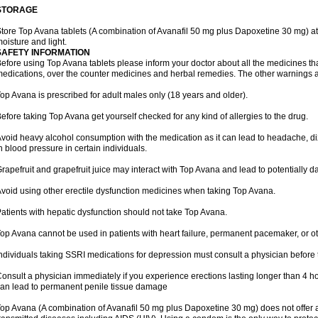
STORAGE
tore Top Avana tablets (A combination of Avanafil 50 mg plus Dapoxetine 30 mg) at
oisture and light.
SAFETY INFORMATION
efore using Top Avana tablets please inform your doctor about all the medicines tha
edications, over the counter medicines and herbal remedies. The other warnings 
op Avana is prescribed for adult males only (18 years and older).
efore taking Top Avana get yourself checked for any kind of allergies to the drug.
void heavy alcohol consumption with the medication as it can lead to headache, di
n blood pressure in certain individuals.
rapefruit and grapefruit juice may interact with Top Avana and lead to potentially d
void using other erectile dysfunction medicines when taking Top Avana.
atients with hepatic dysfunction should not take Top Avana.
op Avana cannot be used in patients with heart failure, permanent pacemaker, or ot
ndividuals taking SSRI medications for depression must consult a physician before 
onsult a physician immediately if you experience erections lasting longer than 4 ho
an lead to permanent penile tissue damage
op Avana (A combination of Avanafil 50 mg plus Dapoxetine 30 mg) does not offer a