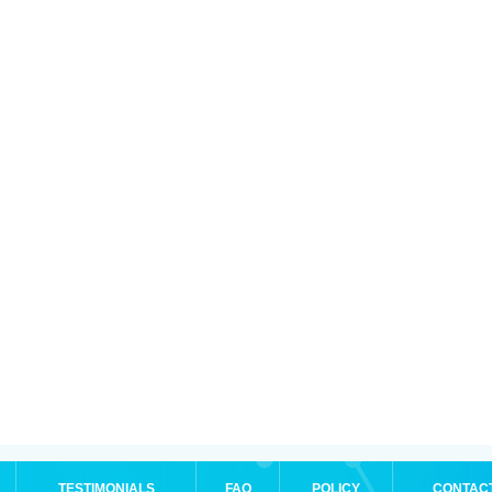
TESTIMONIALS
FAQ
POLICY
CONTAC