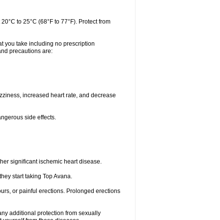
 20°C to 25°C (68°F to 77°F). Protect from
t you take including no prescription
and precautions are:
zziness, increased heart rate, and decrease
angerous side effects.
her significant ischemic heart disease.
they start taking Top Avana.
urs, or painful erections. Prolonged erections
ny additional protection from sexually