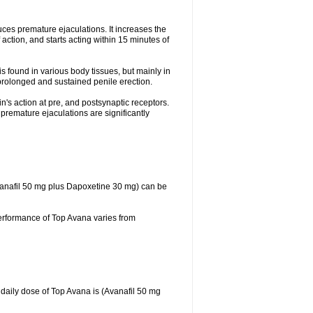
duces premature ejaculations. It increases the
action, and starts acting within 15 minutes of
s found in various body tissues, but mainly in
prolonged and sustained penile erection.
n's action at pre, and postsynaptic receptors.
 premature ejaculations are significantly
Avanafil 50 mg plus Dapoxetine 30 mg) can be
performance of Top Avana varies from
daily dose of Top Avana is (Avanafil 50 mg