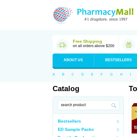
Free Shipping
on all orders above $200
ABOUT US
BESTSELLERS
A
B
C
D
E
F
G
H
I
Catalog
To
Bestsellers
ED Sample Packs