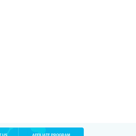
T US
AFFILIATE PROGRAM