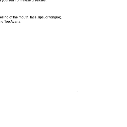
t yourself from these diseases.
elling of the mouth, face, lips, or tongue).
ing Top Avana.