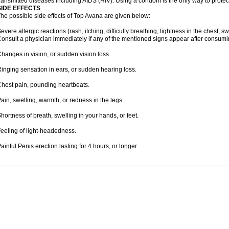
ransmitted diseases including AIDS (HIV). Using a condom is the only way to protec
SIDE EFFECTS
he possible side effects of Top Avana are given below:
evere allergic reactions (rash, itching, difficulty breathing, tightness in the chest, sw
onsult a physician immediately if any of the mentioned signs appear after consum
hanges in vision, or sudden vision loss.
inging sensation in ears, or sudden hearing loss.
hest pain, pounding heartbeats.
ain, swelling, warmth, or redness in the legs.
hortness of breath, swelling in your hands, or feet.
eeling of light-headedness.
ainful Penis erection lasting for 4 hours, or longer.