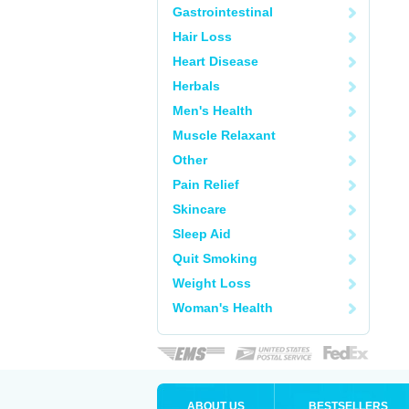
Gastrointestinal
Hair Loss
Heart Disease
Herbals
Men's Health
Muscle Relaxant
Other
Pain Relief
Skincare
Sleep Aid
Quit Smoking
Weight Loss
Woman's Health
ABOUT US
BESTSELLERS