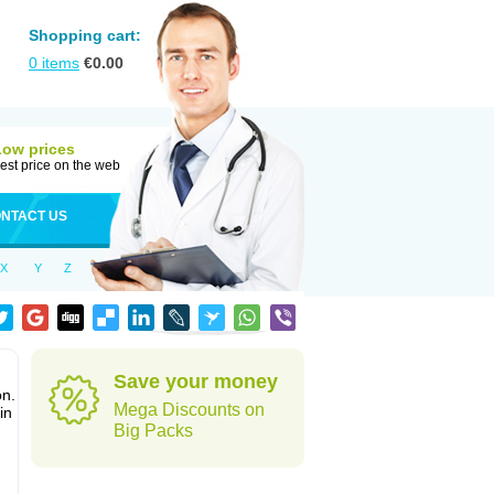
Shopping cart:
0
items
€
0.00
Low prices
est price on the web
NTACT US
X
Y
Z
Save your money
on.
Mega Discounts on
in
Big Packs