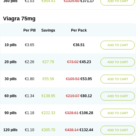
360 pills
€1.03
€954.43
€1325.60
€371.17
ADD TO CART
Viagra 75mg
Per Pill
Savings
Per Pack
10 pills
€3.65
€36.51
ADD TO CART
20 pills
€2.26
€27.79
€73.02
€45.23
ADD TO CART
30 pills
€1.80
€55.58
€109.53
€53.95
ADD TO CART
60 pills
€1.34
€138.95
€219.07
€80.12
ADD TO CART
90 pills
€1.18
€222.33
€328.61
€106.28
ADD TO CART
120 pills
€1.10
€305.70
€438.14
€132.44
ADD TO CART