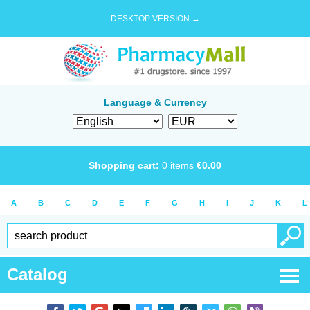
DESKTOP VERSION →
Language & Currency
Shopping cart:
0
items
€
0.00
A
B
C
D
E
F
G
H
I
J
K
L
Catalog