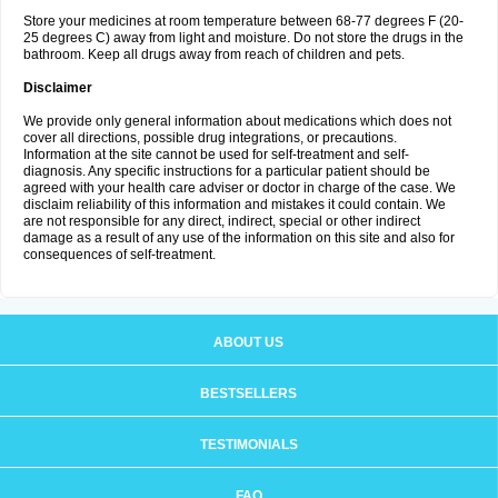
Store your medicines at room temperature between 68-77 degrees F (20-
25 degrees C) away from light and moisture. Do not store the drugs in the
bathroom. Keep all drugs away from reach of children and pets.
Disclaimer
We provide only general information about medications which does not
cover all directions, possible drug integrations, or precautions.
Information at the site cannot be used for self-treatment and self-
diagnosis. Any specific instructions for a particular patient should be
agreed with your health care adviser or doctor in charge of the case. We
disclaim reliability of this information and mistakes it could contain. We
are not responsible for any direct, indirect, special or other indirect
damage as a result of any use of the information on this site and also for
consequences of self-treatment.
ABOUT US
BESTSELLERS
TESTIMONIALS
FAQ