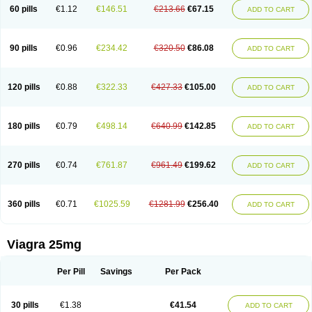
60 pills
€1.12
€146.51
€213.66
€67.15
ADD TO CART
90 pills
€0.96
€234.42
€320.50
€86.08
ADD TO CART
120 pills
€0.88
€322.33
€427.33
€105.00
ADD TO CART
180 pills
€0.79
€498.14
€640.99
€142.85
ADD TO CART
270 pills
€0.74
€761.87
€961.49
€199.62
ADD TO CART
360 pills
€0.71
€1025.59
€1281.99
€256.40
ADD TO CART
Viagra 25mg
Per Pill
Savings
Per Pack
30 pills
€1.38
€41.54
ADD TO CART