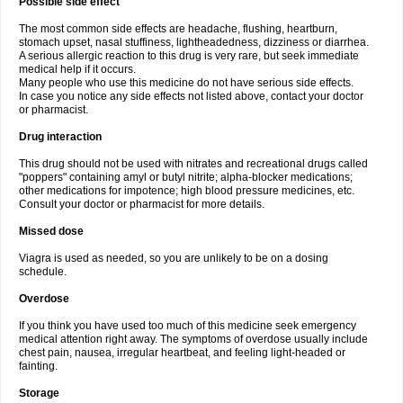
Possible side effect
The most common side effects are headache, flushing, heartburn,
stomach upset, nasal stuffiness, lightheadedness, dizziness or diarrhea.
A serious allergic reaction to this drug is very rare, but seek immediate
medical help if it occurs.
Many people who use this medicine do not have serious side effects.
In case you notice any side effects not listed above, contact your doctor
or pharmacist.
Drug interaction
This drug should not be used with nitrates and recreational drugs called
"poppers" containing amyl or butyl nitrite; alpha-blocker medications;
other medications for impotence; high blood pressure medicines, etc.
Consult your doctor or pharmacist for more details.
Missed dose
Viagra is used as needed, so you are unlikely to be on a dosing
schedule.
Overdose
If you think you have used too much of this medicine seek emergency
medical attention right away. The symptoms of overdose usually include
chest pain, nausea, irregular heartbeat, and feeling light-headed or
fainting.
Storage