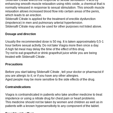
Sildenafil Citrate affects the response to sexual stimulation. It acts by
enhancing smooth muscle relaxation using nitric oxide, a chemical that is
normally released in response to sexual stimulation. This smooth muscle
relaxation allows increased blood flow into certain areas of the penis,
which leads to an erection.
Sildenafil Citrate is applied for the treatment of erectile dysfunction
(impotence) in men and pulmonary arterial hypertension.
Sildenafil Citrate may also be used for other purposes not listed above.
Dosage and direction
Usually the recommended dose is 50 mg. It is taken approximately 0,5-1
hour before sexual activity. Do not take Viagra more then once a day.
A high fat meal may delay the time of the effect of this drug.
Try not to eat grapefruit or drink grapefruit juice while you are being
treated with Sildenafil Citrate .
Precautions
Before you start taking Sildenafil Citrate , tell your doctor or pharmacist if
you are allergic to it; or if you have any other allergies.
Aged people may be more sensitive to the side effects of the drug.
Contraindications
Viagra is contraindicated in patients who take another medicine to treat
impotence or using a nitrate drug for chest pain or heart problems.
This medicine should not be taken by women and children as well as in
patients with a known hypersensitivity to any component of the tablet.