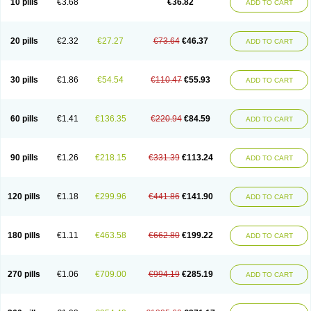
10 pills
€3.68
€36.82
ADD TO CART
20 pills
€2.32
€27.27
€73.64
€46.37
ADD TO CART
30 pills
€1.86
€54.54
€110.47
€55.93
ADD TO CART
60 pills
€1.41
€136.35
€220.94
€84.59
ADD TO CART
90 pills
€1.26
€218.15
€331.39
€113.24
ADD TO CART
120 pills
€1.18
€299.96
€441.86
€141.90
ADD TO CART
180 pills
€1.11
€463.58
€662.80
€199.22
ADD TO CART
270 pills
€1.06
€709.00
€994.19
€285.19
ADD TO CART