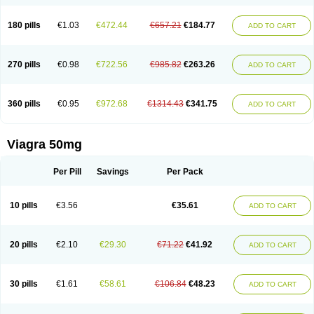
180 pills
€1.03
€472.44
€657.21
€184.77
ADD TO CART
270 pills
€0.98
€722.56
€985.82
€263.26
ADD TO CART
360 pills
€0.95
€972.68
€1314.43
€341.75
ADD TO CART
Viagra 50mg
Per Pill
Savings
Per Pack
10 pills
€3.56
€35.61
ADD TO CART
20 pills
€2.10
€29.30
€71.22
€41.92
ADD TO CART
30 pills
€1.61
€58.61
€106.84
€48.23
ADD TO CART