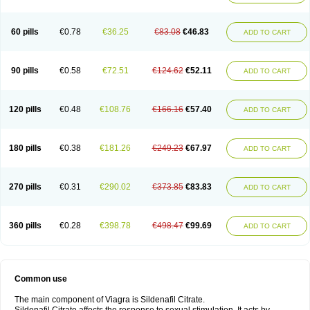
60 pills
€0.78
€36.25
€83.08
€46.83
ADD TO CART
90 pills
€0.58
€72.51
€124.62
€52.11
ADD TO CART
120 pills
€0.48
€108.76
€166.16
€57.40
ADD TO CART
180 pills
€0.38
€181.26
€249.23
€67.97
ADD TO CART
270 pills
€0.31
€290.02
€373.85
€83.83
ADD TO CART
360 pills
€0.28
€398.78
€498.47
€99.69
ADD TO CART
Common use
The main component of Viagra is Sildenafil Citrate.