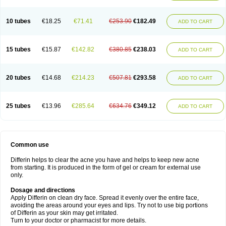
10 tubes
€18.25
€71.41
€253.90
€182.49
ADD TO CART
15 tubes
€15.87
€142.82
€380.85
€238.03
ADD TO CART
20 tubes
€14.68
€214.23
€507.81
€293.58
ADD TO CART
25 tubes
€13.96
€285.64
€634.76
€349.12
ADD TO CART
Common use
Differin helps to clear the acne you have and helps to keep new acne
from starting. It is produced in the form of gel or cream for external use
only.
Dosage and directions
Apply Differin on clean dry face. Spread it evenly over the entire face,
avoiding the areas around your eyes and lips. Try not to use big portions
of Differin as your skin may get irritated.
Turn to your doctor or pharmacist for more details.