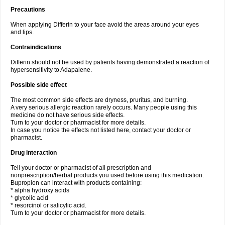
Precautions
When applying Differin to your face avoid the areas around your eyes
and lips.
Contraindications
Differin should not be used by patients having demonstrated a reaction of
hypersensitivity to Adapalene.
Possible side effect
The most common side effects are dryness, pruritus, and burning.
A very serious allergic reaction rarely occurs. Many people using this
medicine do not have serious side effects.
Turn to your doctor or pharmacist for more details.
In case you notice the effects not listed here, contact your doctor or
pharmacist.
Drug interaction
Tell your doctor or pharmacist of all prescription and
nonprescription/herbal products you used before using this medication.
Bupropion can interact with products containing:
* alpha hydroxy acids
* glycolic acid
* resorcinol or salicylic acid.
Turn to your doctor or pharmacist for more details.