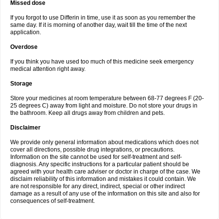
Missed dose
If you forgot to use Differin in time, use it as soon as you remember the
same day. If it is morning of another day, wait till the time of the next
application.
Overdose
If you think you have used too much of this medicine seek emergency
medical attention right away.
Storage
Store your medicines at room temperature between 68-77 degrees F (20-
25 degrees C) away from light and moisture. Do not store your drugs in
the bathroom. Keep all drugs away from children and pets.
Disclaimer
We provide only general information about medications which does not
cover all directions, possible drug integrations, or precautions.
Information on the site cannot be used for self-treatment and self-
diagnosis. Any specific instructions for a particular patient should be
agreed with your health care adviser or doctor in charge of the case. We
disclaim reliability of this information and mistakes it could contain. We
are not responsible for any direct, indirect, special or other indirect
damage as a result of any use of the information on this site and also for
consequences of self-treatment.