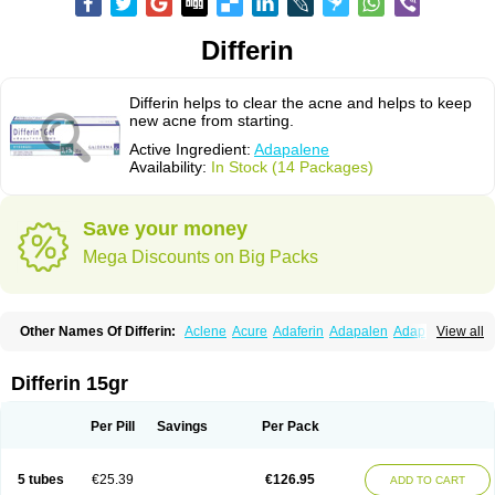
Differin
Differin helps to clear the acne and helps to keep
new acne from starting.
Active Ingredient:
Adapalene
Availability:
In Stock (14 Packages)
Save your money
Mega Discounts on Big Packs
Other Names Of Differin:
Aclene
Acure
Adaferin
Adapalen
Adapaleno
View all
Adapalenum
Adapalène
Adapne
Adiamil
Deriva aqueous
Diferin
Diferrine
Differine
Evalen
Flamir
Fona
Klenzit
Palexil
Panalene
Pindome
Redap
Sinac
Sona
Differin 15gr
Per Pill
Savings
Per Pack
5 tubes
€25.39
€126.95
ADD TO CART