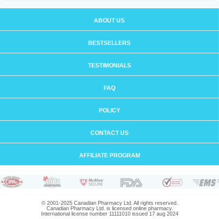
ABOUT US
BESTSELLERS
TESTIMONIALS
FAQ
POLICY
CONTACT US
AFFILIATE PROGRAM
© 2001-2025 Canadian Pharmacy Ltd. All rights reserved.
Canadian Pharmacy Ltd. is licensed online pharmacy.
International license number 11111010 issued 17 aug 2024