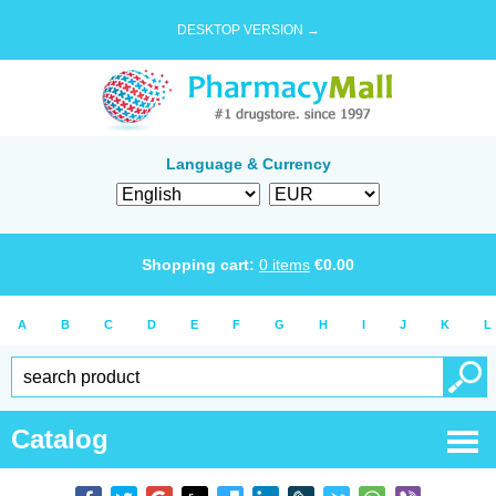
DESKTOP VERSION →
Language & Currency
Shopping cart:
0
items
€
0.00
A
B
C
D
E
F
G
H
I
J
K
L
Catalog