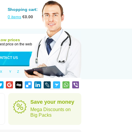
Shopping cart:
0
items
€
0.00
Low prices
est price on the web
NTACT US
X
Y
Z
n
Save your money
Mega Discounts on
Big Packs