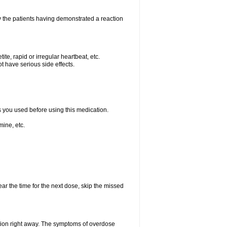
 the patients having demonstrated a reaction
e, rapid or irregular heartbeat, etc.
t have serious side effects.
ts you used before using this medication.
ine, etc.
ear the time for the next dose, skip the missed
tion right away. The symptoms of overdose