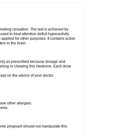
smoking cessation. The last is achieved by
ed to treat attention deficit hyperactivity
pplied for other purposes. It contains active
rs in the brain.
g only as prescribed because dosage and
ushing or chewing this medicine. Each dose
cept on the advice of your doctor.
have other allergies.
blems.
me pregnant should not manipulate this