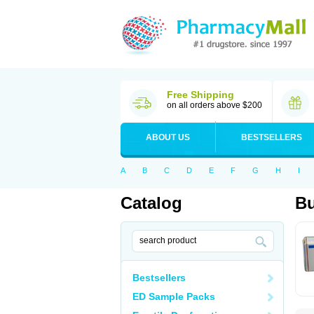
Free Shipping
on all orders above $200
ABOUT US
BESTSELLERS
A
B
C
D
E
F
G
H
I
Catalog
Bu
Bestsellers
ED Sample Packs