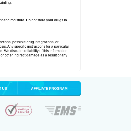
ainting.
t and moisture. Do not store your drugs in
ctions, possible drug integrations, or
is. Any specific instructions for a particular
. We disclaim reliability of this information
l or other indirect damage as a result of any
T US
AFFILIATE PROGRAM