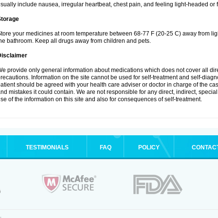
sually include nausea, irregular heartbeat, chest pain, and feeling light-headed or f
Storage
tore your medicines at room temperature between 68-77 F (20-25 C) away from ligh
he bathroom. Keep all drugs away from children and pets.
Disclaimer
e provide only general information about medications which does not cover all dire
recautions. Information on the site cannot be used for self-treatment and self-diagnos
atient should be agreed with your health care adviser or doctor in charge of the case
nd mistakes it could contain. We are not responsible for any direct, indirect, specia
se of the information on this site and also for consequences of self-treatment.
TESTIMONIALS
FAQ
POLICY
CONTAC
.