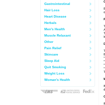
C
Gastrointestinal
B
Hair Loss
o
Heart Disease
P
Herbals
T
Men's Health
A
T
Muscle Relaxant
I
Other
D
Pain Relief
T
Skincare
B
*
Sleep Aid
*
*
Quit Smoking
*
T
Weight Loss
Woman's Health
I
d
I