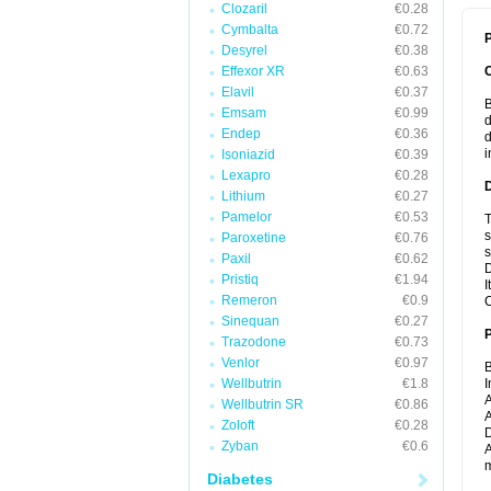
Clozaril
€0.28
Cymbalta
€0.72
P
Desyrel
€0.38
Effexor XR
€0.63
Elavil
€0.37
B
Emsam
€0.99
d
Endep
€0.36
d
i
Isoniazid
€0.39
Lexapro
€0.28
Lithium
€0.27
Pamelor
€0.53
T
s
Paroxetine
€0.76
s
Paxil
€0.62
D
Pristiq
€1.94
I
Remeron
€0.9
C
Sinequan
€0.27
Trazodone
€0.73
Venlor
€0.97
B
Wellbutrin
€1.8
I
A
Wellbutrin SR
€0.86
A
Zoloft
€0.28
D
Zyban
€0.6
A
m
Diabetes