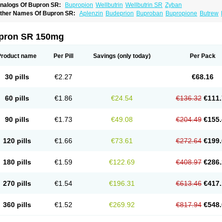
nalogs Of Bupron SR:
Bupropion
Wellbutrin
Wellbutrin SR
Zyban
ther Names Of Bupron SR:
Aplenzin
Budeprion
Buproban
Bupropione
Butrew
dranal
Prexaton
Voxra
Zetron
Zybex
pron SR 150mg
Product name
Per Pill
Savings
(only today)
Per Pack
30 pills
€2.27
€68.16
60 pills
€1.86
€24.54
€136.32
€111.
90 pills
€1.73
€49.08
€204.49
€155.
120 pills
€1.66
€73.61
€272.64
€199.
180 pills
€1.59
€122.69
€408.97
€286.
270 pills
€1.54
€196.31
€613.46
€417.
360 pills
€1.52
€269.92
€817.94
€548.