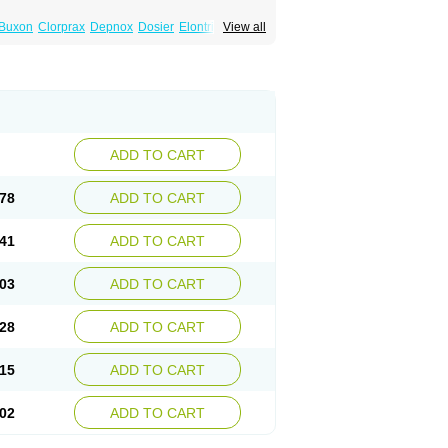
Buxon
Clorprax
Depnox
Dosier
Elontril
View all
ADD TO CART
78
ADD TO CART
41
ADD TO CART
03
ADD TO CART
28
ADD TO CART
15
ADD TO CART
02
ADD TO CART