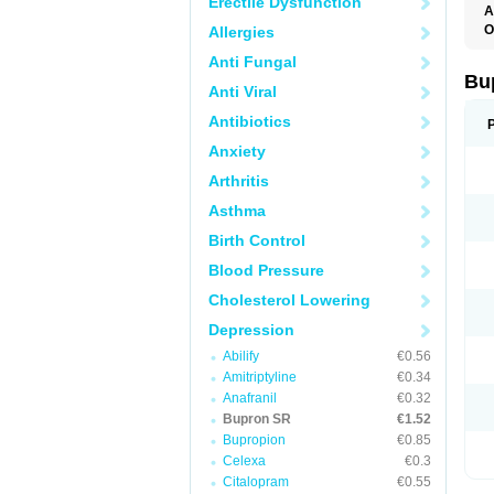
Erectile Dysfunction
A
O
Allergies
O
Anti Fungal
Bu
Anti Viral
Antibiotics
Anxiety
Arthritis
Asthma
Birth Control
Blood Pressure
Cholesterol Lowering
Depression
Abilify
€0.56
Amitriptyline
€0.34
Anafranil
€0.32
Bupron SR
€1.52
Bupropion
€0.85
Celexa
€0.3
Citalopram
€0.55