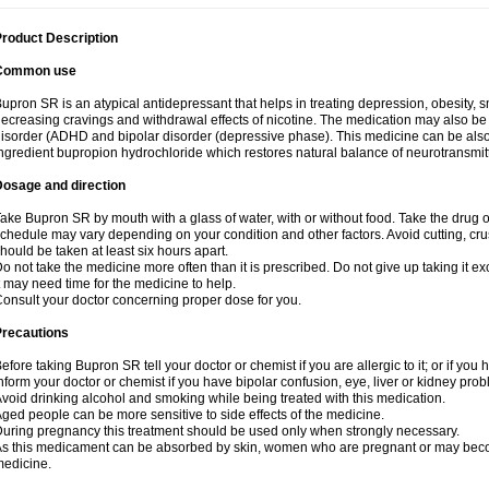
roduct Description
Common use
upron SR is an atypical antidepressant that helps in treating depression, obesity, 
ecreasing cravings and withdrawal effects of nicotine. The medication may also be us
isorder (ADHD and bipolar disorder (depressive phase). This medicine can be also a
ngredient bupropion hydrochloride which restores natural balance of neurotransmitte
Dosage and direction
ake Bupron SR by mouth with a glass of water, with or without food. Take the dru
chedule may vary depending on your condition and other factors. Avoid cutting, cr
hould be taken at least six hours apart.
o not take the medicine more often than it is prescribed. Do not give up taking it ex
t may need time for the medicine to help.
onsult your doctor concerning proper dose for you.
Precautions
efore taking Bupron SR tell your doctor or chemist if you are allergic to it; or if you 
nform your doctor or chemist if you have bipolar confusion, eye, liver or kidney pro
void drinking alcohol and smoking while being treated with this medication.
ged people can be more sensitive to side effects of the medicine.
uring pregnancy this treatment should be used only when strongly necessary.
s this medicament can be absorbed by skin, women who are pregnant or may beco
edicine.