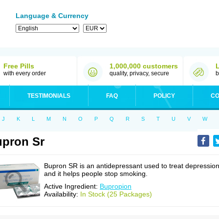
Language & Currency
Free Pills
1,000,000 customers
with every order
quality, privacy, secure
b
TESTIMONIALS
FAQ
POLICY
CO
J
K
L
M
N
O
P
Q
R
S
T
U
V
W
pron Sr
Bupron SR is an antidepressant used to treat depressio
and it helps people stop smoking.
Active Ingredient:
Bupropion
Availability:
In Stock (25 Packages)