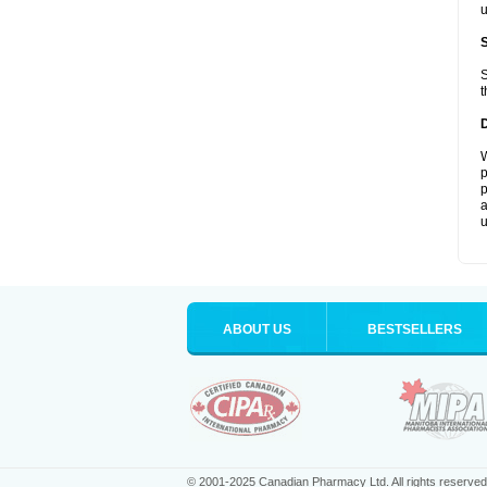
u
S
t
W
p
p
a
u
ABOUT US
BESTSELLERS
© 2001-2025 Canadian Pharmacy Ltd. All rights reserved