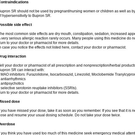
ontraindications
upron SR should not be used by pregnant/nursing women or children as well as by
f hypersensitivity to Bupron SR.
ossible side effect
he most common side effects are dry mouth, constipation, sedation, increased appetit
 very serious allergic reaction rarely occurs. Many people using this medicine do no
urn to your doctor or pharmacist for more details.
n case you notice the effects not listed here, contact your doctor or pharmacist.
rug interaction
ell your doctor or pharmacist of all prescription and nonprescription/herbal produc
upron SR can interact with:
 MAO inhibitors: Furazolidone, Isocarboxazid, Linezolid, Moclobemide Tranylcyprom
 antiarrhythmics
 antipsychotics
 selective serotonin reuptake inhibitors (SSRIs).
urn to your doctor or pharmacist for more details.
Missed dose
f you have missed your dose, take it as soon as you remember. If you see that it is n
ose and resume your usual dosing schedule. Do not take your dose twice.
Overdose
f you think you have used too much of this medicine seek emergency medical atten