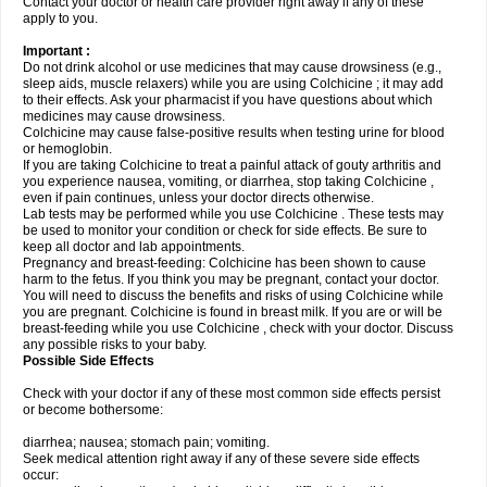
Contact your doctor or health care provider right away if any of these
apply to you.
Important :
Do not drink alcohol or use medicines that may cause drowsiness (e.g.,
sleep aids, muscle relaxers) while you are using Colchicine ; it may add
to their effects. Ask your pharmacist if you have questions about which
medicines may cause drowsiness.
Colchicine may cause false-positive results when testing urine for blood
or hemoglobin.
If you are taking Colchicine to treat a painful attack of gouty arthritis and
you experience nausea, vomiting, or diarrhea, stop taking Colchicine ,
even if pain continues, unless your doctor directs otherwise.
Lab tests may be performed while you use Colchicine . These tests may
be used to monitor your condition or check for side effects. Be sure to
keep all doctor and lab appointments.
Pregnancy and breast-feeding: Colchicine has been shown to cause
harm to the fetus. If you think you may be pregnant, contact your doctor.
You will need to discuss the benefits and risks of using Colchicine while
you are pregnant. Colchicine is found in breast milk. If you are or will be
breast-feeding while you use Colchicine , check with your doctor. Discuss
any possible risks to your baby.
Possible Side Effects
Check with your doctor if any of these most common side effects persist
or become bothersome:
diarrhea; nausea; stomach pain; vomiting.
Seek medical attention right away if any of these severe side effects
occur: