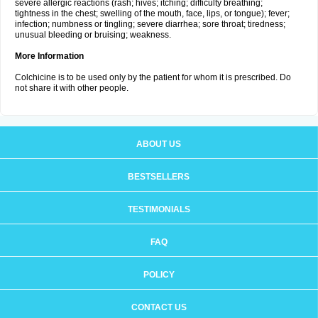
severe allergic reactions (rash; hives; itching; difficulty breathing;
tightness in the chest; swelling of the mouth, face, lips, or tongue); fever;
infection; numbness or tingling; severe diarrhea; sore throat; tiredness;
unusual bleeding or bruising; weakness.
More Information
Colchicine is to be used only by the patient for whom it is prescribed. Do
not share it with other people.
ABOUT US
BESTSELLERS
TESTIMONIALS
FAQ
POLICY
CONTACT US