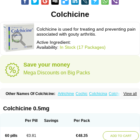
Colchicine
Colchicine is used for treating and preventing pain
associated with gouty arthritis.
Active Ingredient:
Availability:
In Stock (17 Packages)
Save your money
Mega Discounts on Big Packs
Other Names Of Colchicine:
Artrichine
Cochic
Colchicina
Colchicindon
View all
Colchicinum
Colchicum
Colchidrint
Colchimedio
Colchiquim
Colchis
Colchisol
Colchysat
Colcitrat
Colcout
Colcrys
Colgout
Conicine
Cp-colchi
Dochicin
Goutichine
Goutnil
Kolsin
Lengout
Sixol
Tolchicine
Colchicine 0.5mg
Xuric
Per Pill
Savings
Per Pack
60 pills
€0.81
€48.35
ADD TO CART