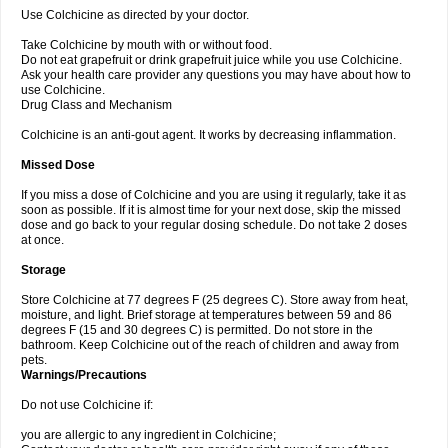
Use Colchicine as directed by your doctor.
Take Colchicine by mouth with or without food.
Do not eat grapefruit or drink grapefruit juice while you use Colchicine.
Ask your health care provider any questions you may have about how to
use Colchicine.
Drug Class and Mechanism
Colchicine is an anti-gout agent. It works by decreasing inflammation.
Missed Dose
If you miss a dose of Colchicine and you are using it regularly, take it as
soon as possible. If it is almost time for your next dose, skip the missed
dose and go back to your regular dosing schedule. Do not take 2 doses
at once.
Storage
Store Colchicine at 77 degrees F (25 degrees C). Store away from heat,
moisture, and light. Brief storage at temperatures between 59 and 86
degrees F (15 and 30 degrees C) is permitted. Do not store in the
bathroom. Keep Colchicine out of the reach of children and away from
pets.
Warnings/Precautions
Do not use Colchicine if:
you are allergic to any ingredient in Colchicine;