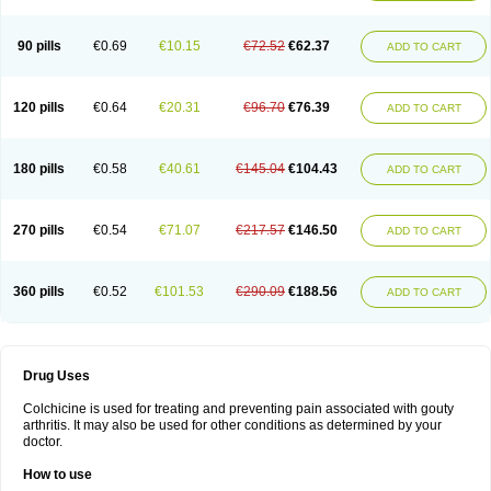
90 pills
€0.69
€10.15
€72.52
€62.37
ADD TO CART
120 pills
€0.64
€20.31
€96.70
€76.39
ADD TO CART
180 pills
€0.58
€40.61
€145.04
€104.43
ADD TO CART
270 pills
€0.54
€71.07
€217.57
€146.50
ADD TO CART
360 pills
€0.52
€101.53
€290.09
€188.56
ADD TO CART
Drug Uses
Colchicine is used for treating and preventing pain associated with gouty
arthritis. It may also be used for other conditions as determined by your
doctor.
How to use