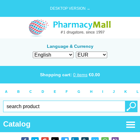
DESKTOP VERSION →
Language & Currency
Shopping cart:
0
items
€
0.00
A
B
C
D
E
F
G
H
I
J
K
L
Catalog