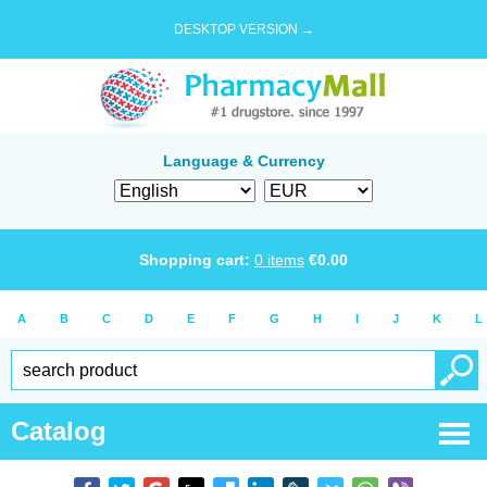
DESKTOP VERSION →
Language & Currency
Shopping cart:
0
items
€
0.00
A
B
C
D
E
F
G
H
I
J
K
L
Catalog