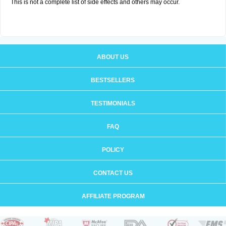
This is not a complete list of side effects and others may occur.
ABOUT US
BESTSELLERS
TESTIMONIALS
FAQ
POLICY
CONTACT US
AFFILIATE PROGRAM