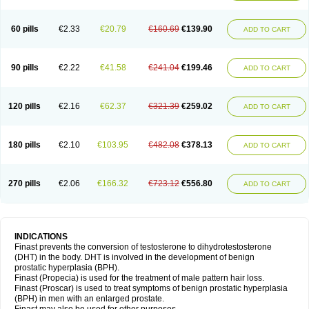
60 pills
€2.33
€20.79
€160.69
€139.90
ADD TO CART
90 pills
€2.22
€41.58
€241.04
€199.46
ADD TO CART
120 pills
€2.16
€62.37
€321.39
€259.02
ADD TO CART
180 pills
€2.10
€103.95
€482.08
€378.13
ADD TO CART
270 pills
€2.06
€166.32
€723.12
€556.80
ADD TO CART
INDICATIONS
Finast prevents the conversion of testosterone to dihydrotestosterone
(DHT) in the body. DHT is involved in the development of benign
prostatic hyperplasia (BPH).
Finast (Propecia) is used for the treatment of male pattern hair loss.
Finast (Proscar) is used to treat symptoms of benign prostatic hyperplasia
(BPH) in men with an enlarged prostate.