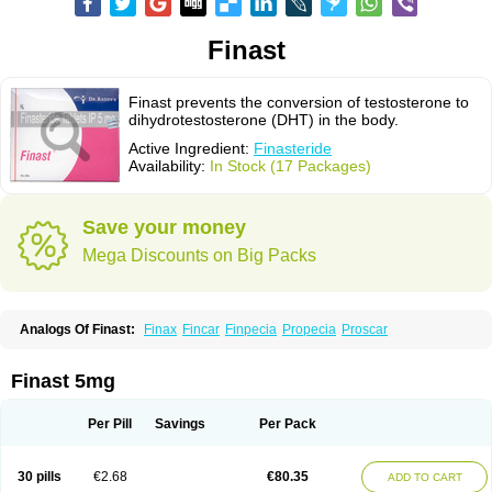
Finast
Finast prevents the conversion of testosterone to
dihydrotestosterone (DHT) in the body.
Active Ingredient:
Finasteride
Availability:
In Stock (17 Packages)
Save your money
Mega Discounts on Big Packs
Analogs Of Finast:
Finax
Fincar
Finpecia
Propecia
Proscar
Finast 5mg
Per Pill
Savings
Per Pack
30 pills
€2.68
€80.35
ADD TO CART