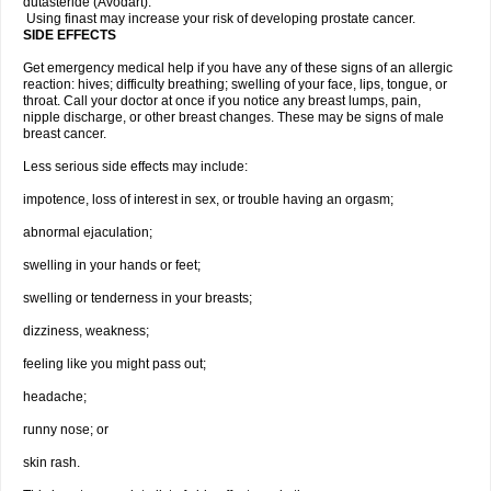
dutasteride (Avodart).
Using finast may increase your risk of developing prostate cancer.
SIDE EFFECTS
Get emergency medical help if you have any of these signs of an allergic
reaction: hives; difficulty breathing; swelling of your face, lips, tongue, or
throat. Call your doctor at once if you notice any breast lumps, pain,
nipple discharge, or other breast changes. These may be signs of male
breast cancer.
Less serious side effects may include:
impotence, loss of interest in sex, or trouble having an orgasm;
abnormal ejaculation;
swelling in your hands or feet;
swelling or tenderness in your breasts;
dizziness, weakness;
feeling like you might pass out;
headache;
runny nose; or
skin rash.