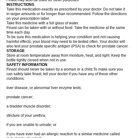
Finast may also be used for other purposes.
INSTRUCTIONS
Take this medication exactly as prescribed by your doctor. Do not take it
in larger amounts or for longer than recommended. Follow the directions
on your prescription label.
Take this medicine with a full glass of water.
Finast can be taken with or without food. Take the medicine at the same
time each day.
To be sure this medication is helping your condition and not causing
harmful effects, your blood may need to be tested often. Your doctor will
also test your prostate specific antigen (PSA) to check for prostate cancer.
STORAGE
Store at room temperature away from moisture, heat, and light. Keep the
bottle tightly closed when not in use.
SAFETY INFORMATION
Finast should never be taken by a woman or a child.To make sure you
can safely take finast, tell your doctor if you have any of these other
conditions:
liver disease, or abnormal liver enzyme tests;
prostate cancer;
a bladder muscle disorder;
stricture of your urethra;
if you are unable to urinate; or
if you have ever had an allergic reaction to a similar medicine called