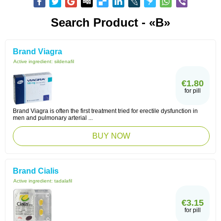
Search Product - «B»
Brand Viagra
Active ingredient:
sildenafil
€1.80
for pill
Brand Viagra is often the first treatment tried for erectile dysfunction in
men and pulmonary arterial ...
BUY NOW
Brand Cialis
Active ingredient:
tadalafil
€3.15
for pill