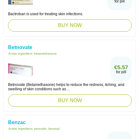
for pill
Bactroban is used for treating skin infections.
BUY NOW
Betnovate
Active ingredient:
betamethasone
€5.57
for pill
Betnovate (Betamethasone) helps to reduce the redness, itching, and
swelling of skin conditions such as ...
BUY NOW
Benzac
Active ingredient:
peroxide, benzoyl