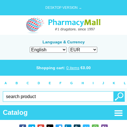
DESKTOP VERSION →
Language & Currency
Shopping cart:
0
items
€
0.00
A
B
C
D
E
F
G
H
I
J
K
L
Catalog