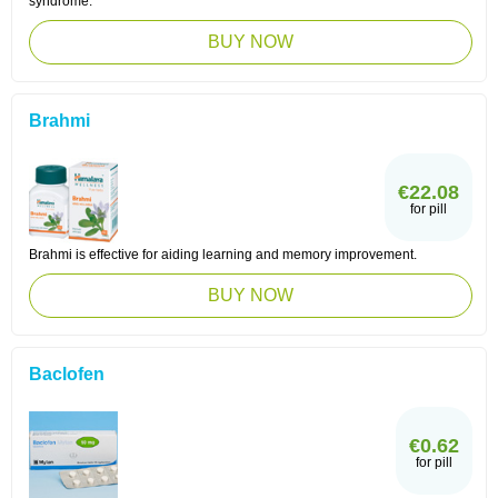
syndrome.
BUY NOW
Brahmi
€22.08
for pill
Brahmi is effective for aiding learning and memory improvement.
BUY NOW
Baclofen
€0.62
for pill