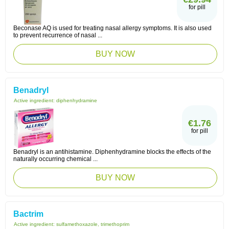
for pill
Beconase AQ is used for treating nasal allergy symptoms. It is also used
to prevent recurrence of nasal ...
BUY NOW
Benadryl
Active ingredient:
diphenhydramine
€1.76
for pill
Benadryl is an antihistamine. Diphenhydramine blocks the effects of the
naturally occurring chemical ...
BUY NOW
Bactrim
Active ingredient:
sulfamethoxazole, trimethoprim