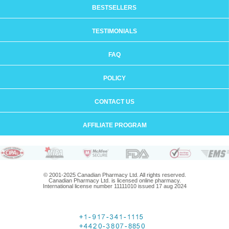
BESTSELLERS
TESTIMONIALS
FAQ
POLICY
CONTACT US
AFFILIATE PROGRAM
© 2001-2025 Canadian Pharmacy Ltd. All rights reserved.
Canadian Pharmacy Ltd. is licensed online pharmacy.
International license number 11111010 issued 17 aug 2024