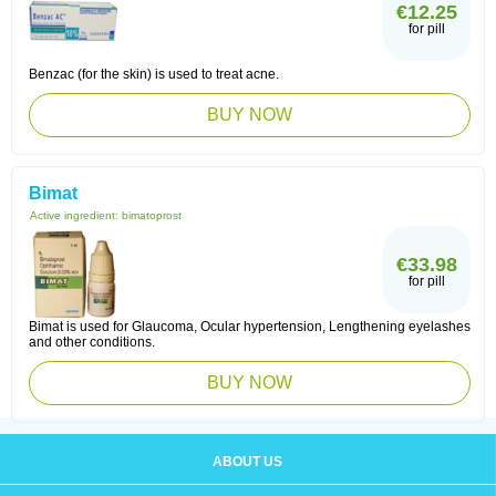
€12.25
for pill
Benzac (for the skin) is used to treat acne.
BUY NOW
Bimat
Active ingredient:
bimatoprost
€33.98
for pill
Bimat is used for Glaucoma, Ocular hypertension, Lengthening eyelashes
and other conditions.
BUY NOW
ABOUT US