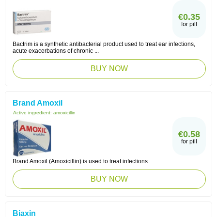
€0.35
for pill
Bactrim is a synthetic antibacterial product used to treat ear infections,
acute exacerbations of chronic ...
BUY NOW
Brand Amoxil
Active ingredient:
amoxicillin
€0.58
for pill
Brand Amoxil (Amoxicillin) is used to treat infections.
BUY NOW
Biaxin