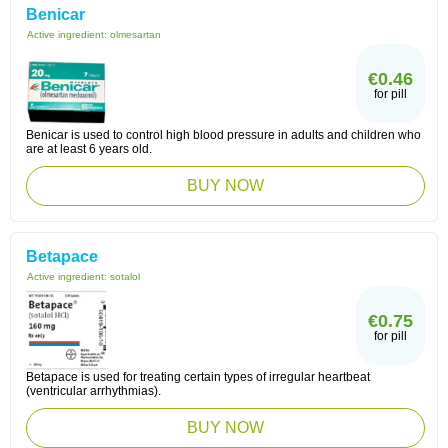
Benicar
Active ingredient:
olmesartan
€0.46
for pill
Benicar is used to control high blood pressure in adults and children who
are at least 6 years old.
BUY NOW
Betapace
Active ingredient:
sotalol
€0.75
for pill
Betapace is used for treating certain types of irregular heartbeat
(ventricular arrhythmias).
BUY NOW