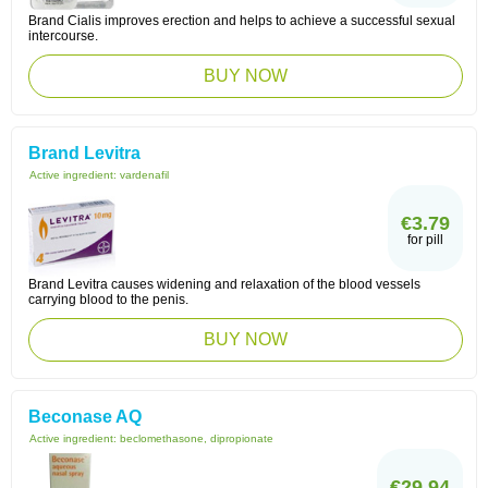
Brand Cialis improves erection and helps to achieve a successful sexual
intercourse.
BUY NOW
Brand Levitra
Active ingredient:
vardenafil
€3.79
for pill
Brand Levitra causes widening and relaxation of the blood vessels
carrying blood to the penis.
BUY NOW
Beconase AQ
Active ingredient:
beclomethasone, dipropionate
€29.94