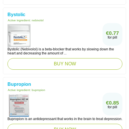
Bystolic
Active ingredient:
nebivolol
€0.77
for pill
Bystolic (Nebivolol) is a beta-blocker that works by slowing down the
heart and decreasing the amount of ...
BUY NOW
Bupropion
Active ingredient:
bupropion
€0.85
for pill
Bupropion is an antidepressant that works in the brain to treat depression.