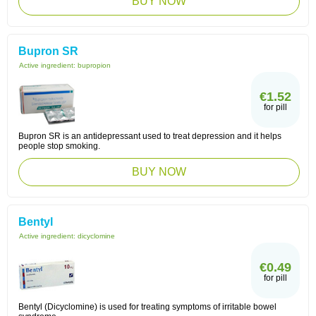
BUY NOW
Bupron SR
Active ingredient:
bupropion
€1.52
for pill
Bupron SR is an antidepressant used to treat depression and it helps
people stop smoking.
BUY NOW
Bentyl
Active ingredient:
dicyclomine
€0.49
for pill
Bentyl (Dicyclomine) is used for treating symptoms of irritable bowel