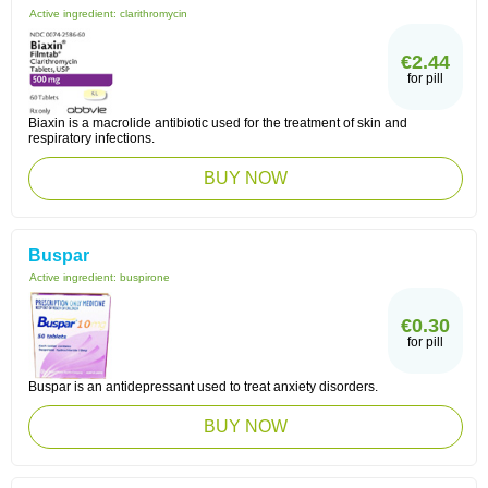
Active ingredient:
clarithromycin
€2.44
for pill
Biaxin is a macrolide antibiotic used for the treatment of skin and
respiratory infections.
BUY NOW
Buspar
Active ingredient:
buspirone
€0.30
for pill
Buspar is an antidepressant used to treat anxiety disorders.
BUY NOW