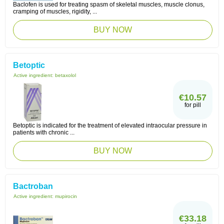
Baclofen is used for treating spasm of skeletal muscles, muscle clonus,
cramping of muscles, rigidity, ...
BUY NOW
Betoptic
Active ingredient:
betaxolol
€10.57
for pill
Betoptic is indicated for the treatment of elevated intraocular pressure in
patients with chronic ...
BUY NOW
Bactroban
Active ingredient:
mupirocin
€33.18