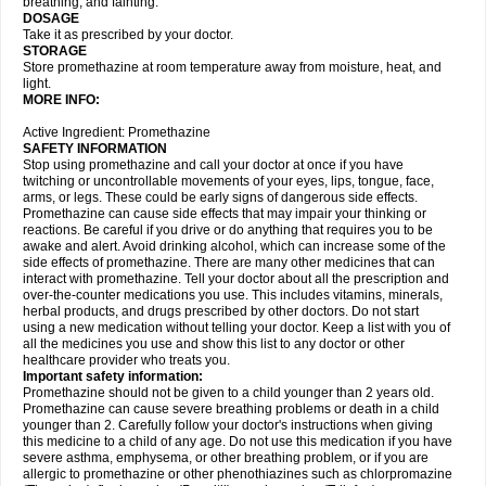
breathing, and fainting.
DOSAGE
Take it as prescribed by your doctor.
STORAGE
Store promethazine at room temperature away from moisture, heat, and
light.
MORE INFO:
Active Ingredient: Promethazine
SAFETY INFORMATION
Stop using promethazine and call your doctor at once if you have
twitching or uncontrollable movements of your eyes, lips, tongue, face,
arms, or legs. These could be early signs of dangerous side effects.
Promethazine can cause side effects that may impair your thinking or
reactions. Be careful if you drive or do anything that requires you to be
awake and alert. Avoid drinking alcohol, which can increase some of the
side effects of promethazine. There are many other medicines that can
interact with promethazine. Tell your doctor about all the prescription and
over-the-counter medications you use. This includes vitamins, minerals,
herbal products, and drugs prescribed by other doctors. Do not start
using a new medication without telling your doctor. Keep a list with you of
all the medicines you use and show this list to any doctor or other
healthcare provider who treats you.
Important safety information:
Promethazine should not be given to a child younger than 2 years old.
Promethazine can cause severe breathing problems or death in a child
younger than 2. Carefully follow your doctor's instructions when giving
this medicine to a child of any age. Do not use this medication if you have
severe asthma, emphysema, or other breathing problem, or if you are
allergic to promethazine or other phenothiazines such as chlorpromazine