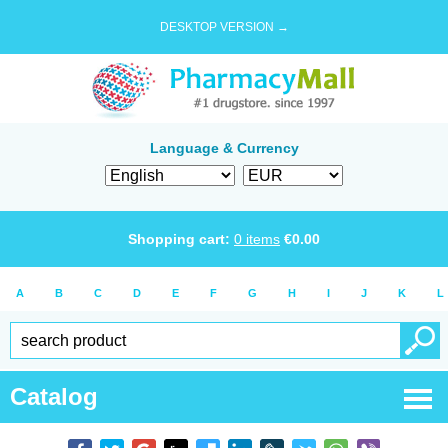
DESKTOP VERSION →
Language & Currency
Shopping cart:
0
items
€
0.00
A
B
C
D
E
F
G
H
I
J
K
L
Catalog