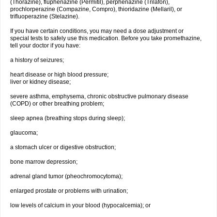
(Thorazine), fluphenazine (Permitil), perphenazine (Trilafon),
prochlorperazine (Compazine, Compro), thioridazine (Mellaril), or
trifluoperazine (Stelazine).
If you have certain conditions, you may need a dose adjustment or
special tests to safely use this medication. Before you take promethazine,
tell your doctor if you have:
a history of seizures;
heart disease or high blood pressure;
liver or kidney disease;
severe asthma, emphysema, chronic obstructive pulmonary disease
(COPD) or other breathing problem;
sleep apnea (breathing stops during sleep);
glaucoma;
a stomach ulcer or digestive obstruction;
bone marrow depression;
adrenal gland tumor (pheochromocytoma);
enlarged prostate or problems with urination;
low levels of calcium in your blood (hypocalcemia); or