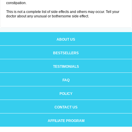
constipation.
This is not a complete list of side effects and others may occur. Tell your
doctor about any unusual or bothersome side effect.
ABOUT US
BESTSELLERS
TESTIMONIALS
FAQ
POLICY
CONTACT US
AFFILIATE PROGRAM