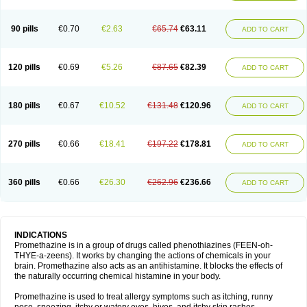
90 pills
€0.70
€2.63
€65.74
€63.11
ADD TO CART
120 pills
€0.69
€5.26
€87.65
€82.39
ADD TO CART
180 pills
€0.67
€10.52
€131.48
€120.96
ADD TO CART
270 pills
€0.66
€18.41
€197.22
€178.81
ADD TO CART
360 pills
€0.66
€26.30
€262.96
€236.66
ADD TO CART
INDICATIONS
Promethazine is in a group of drugs called phenothiazines (FEEN-oh-
THYE-a-zeens). It works by changing the actions of chemicals in your
brain. Promethazine also acts as an antihistamine. It blocks the effects of
the naturally occurring chemical histamine in your body.
Promethazine is used to treat allergy symptoms such as itching, runny