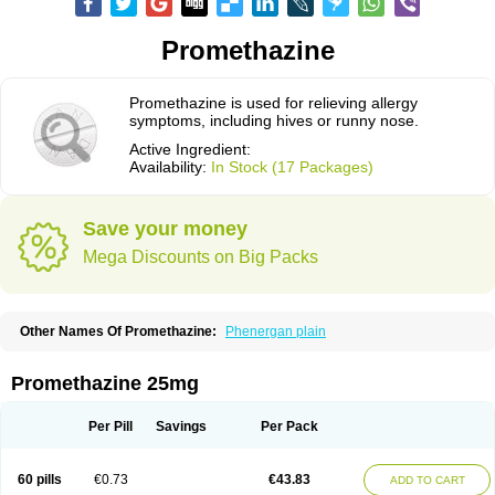
Promethazine
Promethazine is used for relieving allergy
symptoms, including hives or runny nose.
Active Ingredient:
Availability:
In Stock (17 Packages)
Save your money
Mega Discounts on Big Packs
Other Names Of Promethazine:
Phenergan plain
Promethazine 25mg
Per Pill
Savings
Per Pack
60 pills
€0.73
€43.83
ADD TO CART