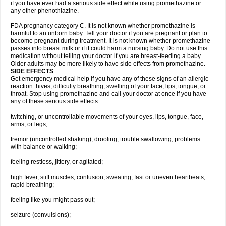
if you have ever had a serious side effect while using promethazine or
any other phenothiazine.
FDA pregnancy category C. It is not known whether promethazine is
harmful to an unborn baby. Tell your doctor if you are pregnant or plan to
become pregnant during treatment. It is not known whether promethazine
passes into breast milk or if it could harm a nursing baby. Do not use this
medication without telling your doctor if you are breast-feeding a baby.
Older adults may be more likely to have side effects from promethazine.
SIDE EFFECTS
Get emergency medical help if you have any of these signs of an allergic
reaction: hives; difficulty breathing; swelling of your face, lips, tongue, or
throat. Stop using promethazine and call your doctor at once if you have
any of these serious side effects:
twitching, or uncontrollable movements of your eyes, lips, tongue, face,
arms, or legs;
tremor (uncontrolled shaking), drooling, trouble swallowing, problems
with balance or walking;
feeling restless, jittery, or agitated;
high fever, stiff muscles, confusion, sweating, fast or uneven heartbeats,
rapid breathing;
feeling like you might pass out;
seizure (convulsions);