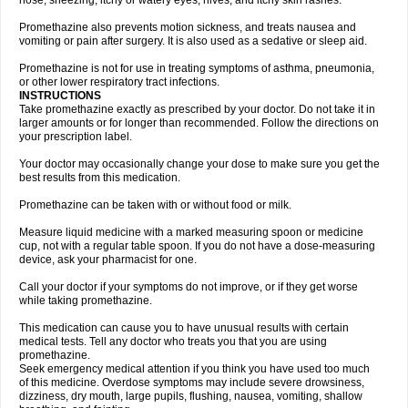
nose, sneezing, itchy or watery eyes, hives, and itchy skin rashes.
Promethazine also prevents motion sickness, and treats nausea and
vomiting or pain after surgery. It is also used as a sedative or sleep aid.
Promethazine is not for use in treating symptoms of asthma, pneumonia,
or other lower respiratory tract infections.
INSTRUCTIONS
Take promethazine exactly as prescribed by your doctor. Do not take it in
larger amounts or for longer than recommended. Follow the directions on
your prescription label.
Your doctor may occasionally change your dose to make sure you get the
best results from this medication.
Promethazine can be taken with or without food or milk.
Measure liquid medicine with a marked measuring spoon or medicine
cup, not with a regular table spoon. If you do not have a dose-measuring
device, ask your pharmacist for one.
Call your doctor if your symptoms do not improve, or if they get worse
while taking promethazine.
This medication can cause you to have unusual results with certain
medical tests. Tell any doctor who treats you that you are using
promethazine.
Seek emergency medical attention if you think you have used too much
of this medicine. Overdose symptoms may include severe drowsiness,
dizziness, dry mouth, large pupils, flushing, nausea, vomiting, shallow