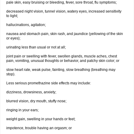
pale skin, easy bruising or bleeding, fever, sore throat, flu symptoms;
decreased night vision, tunnel vision, watery eyes, increased sensitivity
to light;
hallucinations, agitation;
nausea and stomach pain, skin rash, and jaundice (yellowing of the skin
or eyes);
urinating less than usual or not at all;
joint pain or swelling with fever, swollen glands, muscle aches, chest
pain, vomiting, unusual thoughts or behavior, and patchy skin color; or
slow heart rate, weak pulse, fainting, slow breathing (breathing may
stop).
Less serious promethazine side effects may include:
dizziness, drowsiness, anxiety;
blurred vision, dry mouth, stuffy nose;
ringing in your ears;
weight gain, swelling in your hands or feet;
impotence, trouble having an orgasm; or