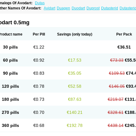
nalogs Of Avodart:
Dutas
ther Names Of Avodart:
Avidart
Duagen
Duodart
Duprost
Dutasterid
Dutasteri
odart 0.5mg
Product name
Per Pill
Savings
(only today)
Per Pack
30 pills
€1.22
€36.51
60 pills
€0.92
€17.53
€73.03
€55.5
90 pills
€0.83
€35.05
€109.53
€74.
120 pills
€0.78
€52.58
€146.05
€93.
180 pills
€0.73
€87.63
€219.07
€131.
270 pills
€0.70
€140.21
€328.61
€188.
360 pills
€0.68
€192.78
€438.14
€245.