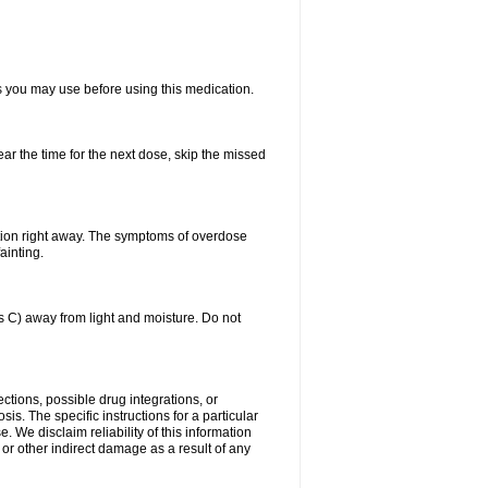
ts you may use before using this medication.
ear the time for the next dose, skip the missed
tion right away. The symptoms of overdose
ainting.
C) away from light and moisture. Do not
ctions, possible drug integrations, or
is. The specific instructions for a particular
. We disclaim reliability of this information
l or other indirect damage as a result of any