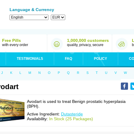
Language & Currency
Free Pills
1,000,000 customers
with every order
quality, privacy, secure
b
TESTIMONIALS
FAQ
POLICY
CO
J
K
L
M
N
O
P
Q
R
S
T
U
V
W
odart
Avodart is used to treat Benign prostatic hyperplasia
(BPH).
Active Ingredient:
Dutasteride
Availability:
In Stock (25 Packages)