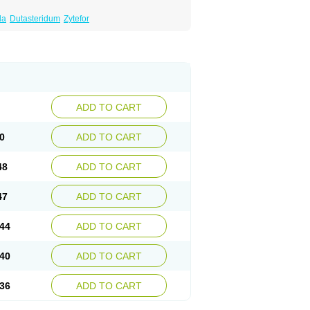
da
Dutasteridum
Zytefor
ADD TO CART
0
ADD TO CART
48
ADD TO CART
47
ADD TO CART
44
ADD TO CART
40
ADD TO CART
36
ADD TO CART