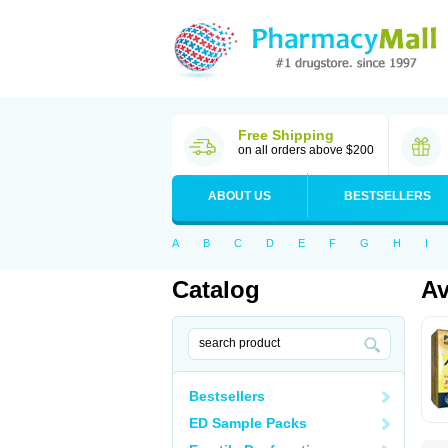
Free Shipping
on all orders above $200
ABOUT US
BESTSELLERS
A
B
C
D
E
F
G
H
I
Catalog
Av
Bestsellers
ED Sample Packs