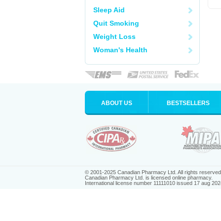
Sleep Aid
Quit Smoking
Weight Loss
Woman's Health
ABOUT US
BESTSELLERS
© 2001-2025 Canadian Pharmacy Ltd. All rights reserved
Canadian Pharmacy Ltd. is licensed online pharmacy.
International license number 11111010 issued 17 aug 202