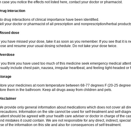
n case you notice the effects not listed here, contact your doctor or pharmacist.
rug interaction
o drug interactions of clinical importance have been identified.
ell your doctor or pharmacist of all prescription and nonprescription/herbal produc
Missed dose
f you have missed your dose, take it as soon as you remember. If you see that it is n
ose and resume your usual dosing schedule. Do not take your dose twice.
Overdose
f you think you have used too much of this medicine seek emergency medical atten
sually include chest pain, nausea, irregular heartbeat, and feeling light-headed or f
Storage
tore your medicines at room temperature between 68-77 degrees F (20-25 degrees 
tore them in the bathroom. Keep all drugs away from children and pets.
Disclaimer
e provide only general information about medications which does not cover all dire
recautions. Information on the site cannot be used for self-treatment and self-diagnos
atient should be agreed with your health care adviser or doctor in charge of the case
nd mistakes it could contain. We are not responsible for any direct, indirect, specia
se of the information on this site and also for consequences of self-treatment.