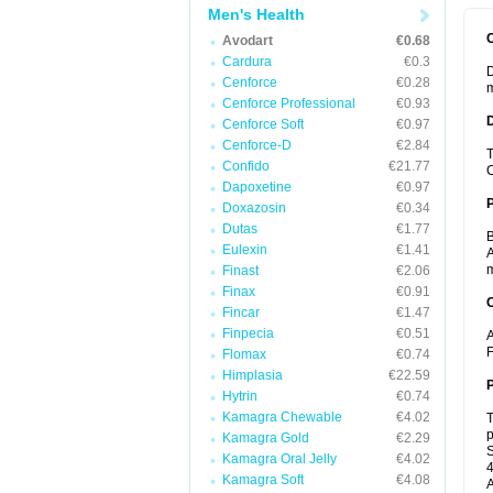
Men's Health
Avodart
€0.68
Cardura
€0.3
D
Cenforce
€0.28
m
Cenforce Professional
€0.93
Cenforce Soft
€0.97
Cenforce-D
€2.84
T
Confido
€21.77
C
Dapoxetine
€0.97
Doxazosin
€0.34
Dutas
€1.77
B
Eulexin
€1.41
A
m
Finast
€2.06
Finax
€0.91
C
Fincar
€1.47
Finpecia
€0.51
A
F
Flomax
€0.74
Himplasia
€22.59
P
Hytrin
€0.74
Kamagra Chewable
€4.02
T
p
Kamagra Gold
€2.29
S
Kamagra Oral Jelly
€4.02
4
Kamagra Soft
€4.08
A