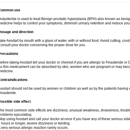
Common use
utasteride is used to treat Benign prostatic hyperplasia (BPH) also known as benig
edicine helps to control your symptoms, diminish urinary retention and reduce your
Dosage and direction
ake Avodart by mouth with a glass of water, with or without food. Avoid cutting, cru
onsult your doctor concerning the proper dose for you.
Precautions
efore taking Avodart tell your doctor or chemist if you are allergic to Finasteride or 
s this medicament can be absorbed by skin, women who are pregnant or may beco
edicine.
ontraindications
vodart should not be used by women or children as well as by the patients having d
inasteride.
ossible side effect
he most common side effects are dizziness, unusual weakness, drowsiness, trouble 
roblems ejaculating.
top using Avodart and call your doctor at once if you have any of these serious side e
 hours or longer, severe dizziness or fainting.
 very serious allergic reaction rarely occurs.