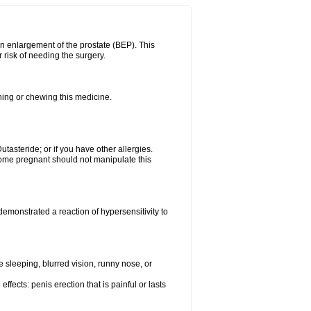
n enlargement of the prostate (BEP). This
 risk of needing the surgery.
shing or chewing this medicine.
Dutasteride; or if you have other allergies.
me pregnant should not manipulate this
emonstrated a reaction of hypersensitivity to
sleeping, blurred vision, runny nose, or
ffects: penis erection that is painful or lasts