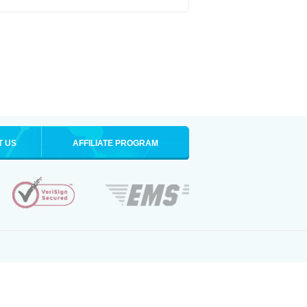
T US
AFFILIATE PROGRAM