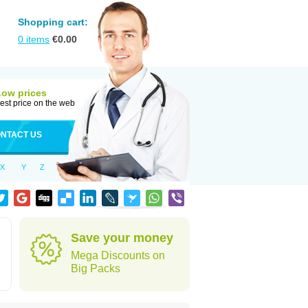
Shopping cart:
0
items
€
0.00
Low prices
est price on the web
NTACT US
X
Y
Z
Save your money
Mega Discounts on
Big Packs