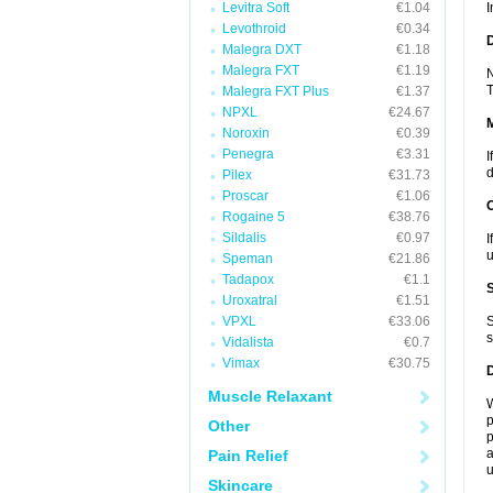
Levitra Soft
€1.04
I
Levothroid
€0.34
D
Malegra DXT
€1.18
Malegra FXT
€1.19
N
T
Malegra FXT Plus
€1.37
NPXL
€24.67
Noroxin
€0.39
Penegra
€3.31
I
d
Pilex
€31.73
Proscar
€1.06
Rogaine 5
€38.76
Sildalis
€0.97
I
u
Speman
€21.86
Tadapox
€1.1
Uroxatral
€1.51
VPXL
€33.06
S
s
Vidalista
€0.7
Vimax
€30.75
Muscle Relaxant
W
p
Other
p
a
Pain Relief
u
Skincare