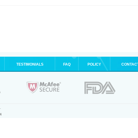
TESTIMONIALS
FAQ
POLICY
CONTAC
.
4