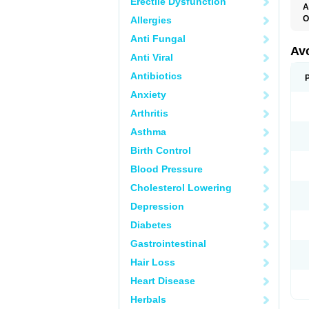
Erectile Dysfunction
A
O
Allergies
Anti Fungal
Av
Anti Viral
Antibiotics
Anxiety
Arthritis
Asthma
Birth Control
Blood Pressure
Cholesterol Lowering
Depression
Diabetes
Gastrointestinal
Hair Loss
Heart Disease
Herbals