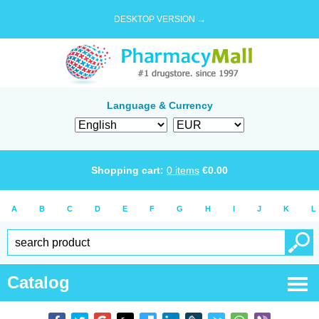
DESKTOP VERSION →
Language & Currency
Shopping cart:
0
items
€
0.00
A
B
C
D
E
F
G
H
I
J
K
L
Catalog