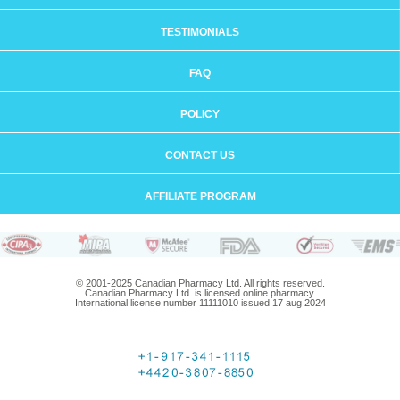
TESTIMONIALS
FAQ
POLICY
CONTACT US
AFFILIATE PROGRAM
© 2001-2025 Canadian Pharmacy Ltd. All rights reserved.
Canadian Pharmacy Ltd. is licensed online pharmacy.
International license number 11111010 issued 17 aug 2024