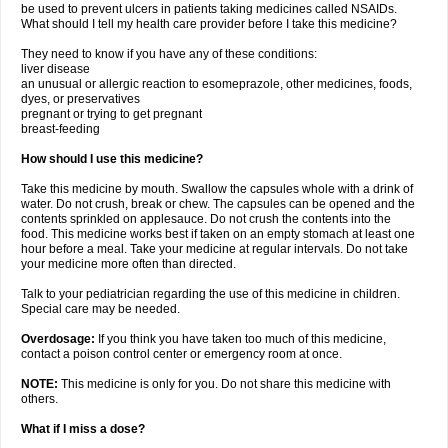
be used to prevent ulcers in patients taking medicines called NSAIDs.
What should I tell my health care provider before I take this medicine?
They need to know if you have any of these conditions:
liver disease
an unusual or allergic reaction to esomeprazole, other medicines, foods,
dyes, or preservatives
pregnant or trying to get pregnant
breast-feeding
How should I use this medicine?
Take this medicine by mouth. Swallow the capsules whole with a drink of
water. Do not crush, break or chew. The capsules can be opened and the
contents sprinkled on applesauce. Do not crush the contents into the
food. This medicine works best if taken on an empty stomach at least one
hour before a meal. Take your medicine at regular intervals. Do not take
your medicine more often than directed.
Talk to your pediatrician regarding the use of this medicine in children.
Special care may be needed.
Overdosage:
If you think you have taken too much of this medicine,
contact a poison control center or emergency room at once.
NOTE:
This medicine is only for you. Do not share this medicine with
others.
What if I miss a dose?