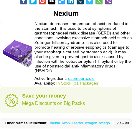
Nexium
Nexium decreases the amount of acid produced in
the stomach. It is used to treat symptoms of
gastroesophageal reflux disease (GERD) and other
conditions involving excessive stomach acid such as
Zollinger-Ellison syndrome. It is also used to
promote healing of erosive esophagitis (damage to
your esophagus caused by stomach acid). It may
also be given to prevent gastric ulcer caused by
infection with helicobacter pylori (H. pylori) or by the
use of nonsteroidal anti-inflammatory drugs
(NSAIDs).
Active Ingredient:
esomeprazole
Availability:
In Stock (31 Packages)
Save your money
Mega Discounts on Big Packs
Other Names Of Nexium:
Alenia
Alton
Asector
Axagon
Axiago
Ceso
View all
Cronopep
Emep
Esmolac
Esofag
Esofag-d
Esomac
Esomep
Esomeprazol
Esomeprazolum
Esomezol
Esonix
Esopra
Esopral