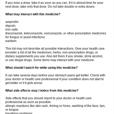
If you miss a dose, take it as soon as you can. If it is almost time for your
next dose, take only that dose. Do not take double or extra doses.
What may interact with this medicine?
ampicillin
digoxin
iron salts
itraconazole, ketoconazole, voriconazole, or other prescription medicines
for fungus or yeast infections
warfarin
This list may not describe all possible interactions. Give your health care
provider a list of all the medicines, herbs, non-prescription drugs, or
dietary supplements you use. Also tell them if you smoke, drink alcohol,
or use illegal drugs. Some items may interact with your medicine.
What should I watch for while using this medicine?
It can take several days before your stomach pains get better. Check with
your doctor or health care professional if your condition does not start to
get better or if it gets worse.
What side effects may I notice from this medicine?
Side effects that you should report to your doctor or health care
professional as soon as possible:
allergic reactions like skin rash, itching or hives, swelling of the face, lips,
or tongue
breathing problems