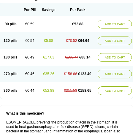
Per Pill
Savings
Per Pack
90 pills
€0.59
€52.88
ADD TO CART
120 pills
€0.54
€5.88
€70.52
€64.64
ADD TO CART
180 pills
€0.49
€17.63
€105.77
€88.14
ADD TO CART
270 pills
€0.46
€35.26
€158.66
€123.40
ADD TO CART
360 pills
€0.44
€52.88
€211.53
€158.65
ADD TO CART
What is this medicine?
ESOMEPRAZOLE prevents the production of acid in the stomach. It is
used to treat gastroesophageal reflux disease (GERD), ulcers, certain
bacteria in the stomach, and inflammation of the esophagus. It can also