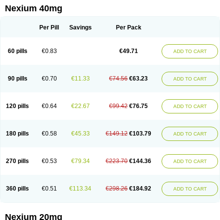
Esopran
Esoprax
Esoprazol
Esoral
Esorest
Esotac
Esotid
Esotrax
Esoz
Nexium 40mg
Espram
Inexium
Izra
Izra-d
Lucen
Maxima
Maxpro
Nedox
Neksium
Neptor
Neutraflux
Nexe
Nexiam
Nexiam iv
Nexpro
Nexum
Nexx
Nuloc
Opton
Perprazole
Preso
Progut
Pronex
Raciper
Raciper-d
Sergel
Per Pill
Savings
Per Pack
Sompraz
Ulcratex
Zosec
60 pills
€0.83
€49.71
ADD TO CART
90 pills
€0.70
€11.33
€74.56
€63.23
ADD TO CART
120 pills
€0.64
€22.67
€99.42
€76.75
ADD TO CART
180 pills
€0.58
€45.33
€149.12
€103.79
ADD TO CART
270 pills
€0.53
€79.34
€223.70
€144.36
ADD TO CART
360 pills
€0.51
€113.34
€298.26
€184.92
ADD TO CART
Nexium 20mg