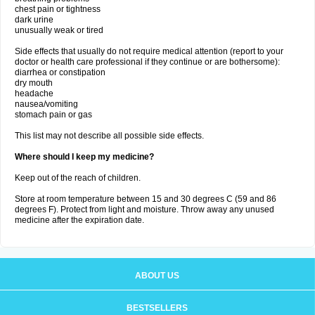
chest pain or tightness
dark urine
unusually weak or tired
Side effects that usually do not require medical attention (report to your
doctor or health care professional if they continue or are bothersome):
diarrhea or constipation
dry mouth
headache
nausea/vomiting
stomach pain or gas
This list may not describe all possible side effects.
Where should I keep my medicine?
Keep out of the reach of children.
Store at room temperature between 15 and 30 degrees C (59 and 86
degrees F). Protect from light and moisture. Throw away any unused
medicine after the expiration date.
ABOUT US
BESTSELLERS