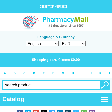
DESKTOP VERSION →
Language & Currency
Shopping cart:
0
items
€
0.00
A
B
C
D
E
F
G
H
I
J
K
L
Catalog