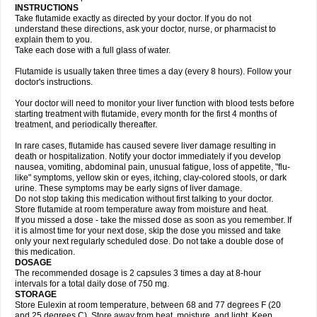
INSTRUCTIONS
Take flutamide exactly as directed by your doctor. If you do not
understand these directions, ask your doctor, nurse, or pharmacist to
explain them to you.
Take each dose with a full glass of water.
Flutamide is usually taken three times a day (every 8 hours). Follow your
doctor's instructions.
Your doctor will need to monitor your liver function with blood tests before
starting treatment with flutamide, every month for the first 4 months of
treatment, and periodically thereafter.
In rare cases, flutamide has caused severe liver damage resulting in
death or hospitalization. Notify your doctor immediately if you develop
nausea, vomiting, abdominal pain, unusual fatigue, loss of appetite, "flu-
like" symptoms, yellow skin or eyes, itching, clay-colored stools, or dark
urine. These symptoms may be early signs of liver damage.
Do not stop taking this medication without first talking to your doctor.
Store flutamide at room temperature away from moisture and heat.
If you missed a dose - take the missed dose as soon as you remember. If
it is almost time for your next dose, skip the dose you missed and take
only your next regularly scheduled dose. Do not take a double dose of
this medication.
DOSAGE
The recommended dosage is 2 capsules 3 times a day at 8-hour
intervals for a total daily dose of 750 mg.
STORAGE
Store Eulexin at room temperature, between 68 and 77 degrees F (20
and 25 degrees C). Store away from heat, moisture, and light. Keep