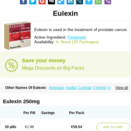
Eulexin
Eulexin is used in the treatment of prostate cancer.
Active Ingredient:
Flutamide
Availability:
In Stock (25 Packages)
Save your money
Mega Discounts on Big Packs
Other Names Of Eulexin:
Andraxan
Asoflut
Curestat
Cytomid
Dedile
View all
Drogenil
Elbat
Etaconil
Euflex
Eulexine
Farostat
Flimutal
Flucinom
Flulem
Flumid
Fluprosin
Fluprost
Fluta-cell
Fluta-gry
Flutabene
Flutahexal
Flutam
Flutamerck
Flutamid
Flutamida
Flutamidum
Flutamin
Eulexin 250mg
Flutan
Flutaplex
Flutasin
Flutastad
Flutepan
Flutrax
Fluxus
Ftda
Fugerel
Fuprostatel
Grisetin
Odyne
Oncosal
Palistop
Profamid
Prostacur
Prostadex
Prostadirex
Prostamid
Prostamide
Prostandril
Prostica
Tafenil
Per Pill
Savings
Per Pack
Tecnoflut
Tremexal
30 pills
€1.98
€59.54
ADD TO CART