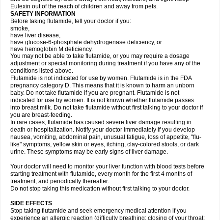
Eulexin out of the reach of children and away from pets.
SAFETY INFORMATION
Before taking flutamide, tell your doctor if you:
smoke,
have liver disease,
have glucose-6-phosphate dehydrogenase deficiency, or
have hemoglobin M deficiency.
You may not be able to take flutamide, or you may require a dosage
adjustment or special monitoring during treatment if you have any of the
conditions listed above.
Flutamide is not indicated for use by women. Flutamide is in the FDA
pregnancy category D. This means that it is known to harm an unborn
baby. Do not take flutamide if you are pregnant. Flutamide is not
indicated for use by women. It is not known whether flutamide passes
into breast milk. Do not take flutamide without first talking to your doctor if
you are breast-feeding.
In rare cases, flutamide has caused severe liver damage resulting in
death or hospitalization. Notify your doctor immediately if you develop
nausea, vomiting, abdominal pain, unusual fatigue, loss of appetite, "flu-
like" symptoms, yellow skin or eyes, itching, clay-colored stools, or dark
urine. These symptoms may be early signs of liver damage.
Your doctor will need to monitor your liver function with blood tests before
starting treatment with flutamide, every month for the first 4 months of
treatment, and periodically thereafter.
Do not stop taking this medication without first talking to your doctor.
SIDE EFFECTS
Stop taking flutamide and seek emergency medical attention if you
experience an allergic reaction (difficulty breathing; closing of your throat;