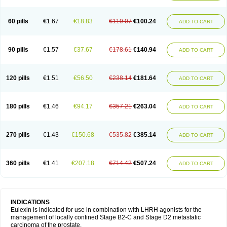
60 pills
€1.67
€18.83
€119.07
€100.24
ADD TO CART
90 pills
€1.57
€37.67
€178.61
€140.94
ADD TO CART
120 pills
€1.51
€56.50
€238.14
€181.64
ADD TO CART
180 pills
€1.46
€94.17
€357.21
€263.04
ADD TO CART
270 pills
€1.43
€150.68
€535.82
€385.14
ADD TO CART
360 pills
€1.41
€207.18
€714.42
€507.24
ADD TO CART
INDICATIONS
Eulexin is indicated for use in combination with LHRH agonists for the
management of locally confined Stage B2-C and Stage D2 metastatic
carcinoma of the prostate.