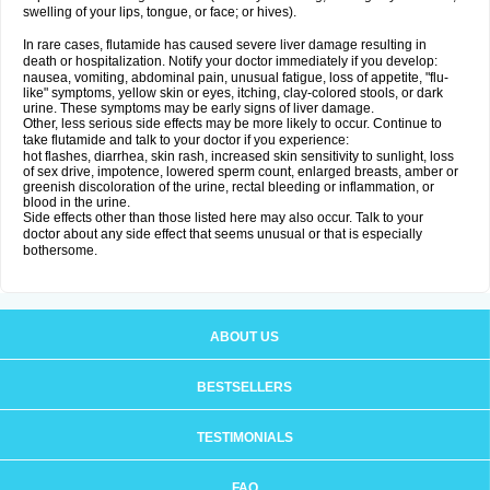
swelling of your lips, tongue, or face; or hives).
In rare cases, flutamide has caused severe liver damage resulting in
death or hospitalization. Notify your doctor immediately if you develop:
nausea, vomiting, abdominal pain, unusual fatigue, loss of appetite, "flu-
like" symptoms, yellow skin or eyes, itching, clay-colored stools, or dark
urine. These symptoms may be early signs of liver damage.
Other, less serious side effects may be more likely to occur. Continue to
take flutamide and talk to your doctor if you experience:
hot flashes, diarrhea, skin rash, increased skin sensitivity to sunlight, loss
of sex drive, impotence, lowered sperm count, enlarged breasts, amber or
greenish discoloration of the urine, rectal bleeding or inflammation, or
blood in the urine.
Side effects other than those listed here may also occur. Talk to your
doctor about any side effect that seems unusual or that is especially
bothersome.
ABOUT US
BESTSELLERS
TESTIMONIALS
FAQ