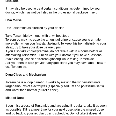
pressure.
It may also be used to treat certain conditions as determined by your
doctor, which may not be listed in the professional package insert.
How to use
Use Torsemide as directed by your doctor.
Take Torsemide by mouth with or without food.
Torsemide may increase the amount of urine or cause you to urinate
more often when you first start taking it. To keep this from disturbing your
sleep, try to take your dose before 6 pm.
If you also take cholestyramine, do not take it within 4 hours before or
after taking Torsemide . Check with your doctor if you have questions.
Avoid eating licorice or Korean ginseng while taking Torsemide.
Ask your health care provider any questions you may have about how to
use Torsemide.
Drug Class and Mechanism
Torsemide is a loop diuretic. It works by making the kidney eliminate
larger amounts of electrolytes (especially sodium and potassium salts)
and water than normal (diuretic effect).
Missed Dose
If you miss a dose of Torsemide and are using it regularly, take it as soon
as possible. If it is almost time for your next dose, skip the missed dose
and go back to your regular dosing schedule. Do not take 2 doses at