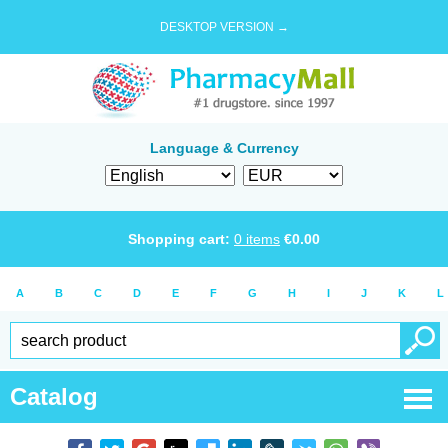
DESKTOP VERSION →
Language & Currency
Shopping cart:
0
items
€
0.00
A
B
C
D
E
F
G
H
I
J
K
L
Catalog