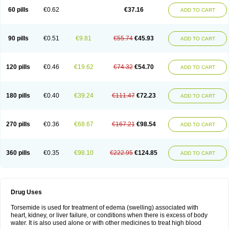
60 pills
€0.62
€37.16
ADD TO CART
90 pills
€0.51
€9.81
€55.74
€45.93
ADD TO CART
120 pills
€0.46
€19.62
€74.32
€54.70
ADD TO CART
180 pills
€0.40
€39.24
€111.47
€72.23
ADD TO CART
270 pills
€0.36
€68.67
€167.21
€98.54
ADD TO CART
360 pills
€0.35
€98.10
€222.95
€124.85
ADD TO CART
Drug Uses
Torsemide is used for treatment of edema (swelling) associated with
heart, kidney, or liver failure, or conditions when there is excess of body
water. It is also used alone or with other medicines to treat high blood