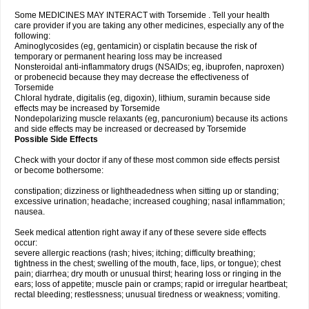
Some MEDICINES MAY INTERACT with Torsemide . Tell your health
care provider if you are taking any other medicines, especially any of the
following:
Aminoglycosides (eg, gentamicin) or cisplatin because the risk of
temporary or permanent hearing loss may be increased
Nonsteroidal anti-inflammatory drugs (NSAIDs; eg, ibuprofen, naproxen)
or probenecid because they may decrease the effectiveness of
Torsemide
Chloral hydrate, digitalis (eg, digoxin), lithium, suramin because side
effects may be increased by Torsemide
Nondepolarizing muscle relaxants (eg, pancuronium) because its actions
and side effects may be increased or decreased by Torsemide
Possible Side Effects
Check with your doctor if any of these most common side effects persist
or become bothersome:
constipation; dizziness or lightheadedness when sitting up or standing;
excessive urination; headache; increased coughing; nasal inflammation;
nausea.
Seek medical attention right away if any of these severe side effects
occur:
severe allergic reactions (rash; hives; itching; difficulty breathing;
tightness in the chest; swelling of the mouth, face, lips, or tongue); chest
pain; diarrhea; dry mouth or unusual thirst; hearing loss or ringing in the
ears; loss of appetite; muscle pain or cramps; rapid or irregular heartbeat;
rectal bleeding; restlessness; unusual tiredness or weakness; vomiting.