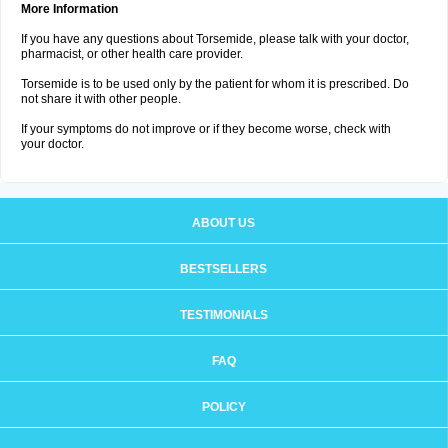
More Information
If you have any questions about Torsemide, please talk with your doctor,
pharmacist, or other health care provider.
Torsemide is to be used only by the patient for whom it is prescribed. Do
not share it with other people.
If your symptoms do not improve or if they become worse, check with
your doctor.
ABOUT US
BESTSELLERS
TESTIMONIALS
FAQ
POLICY