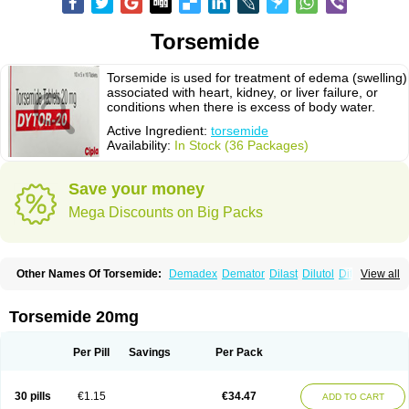
Torsemide
Torsemide is used for treatment of edema (swelling)
associated with heart, kidney, or liver failure, or
conditions when there is excess of body water.
Active Ingredient:
torsemide
Availability:
In Stock (36 Packages)
Save your money
Mega Discounts on Big Packs
Other Names Of Torsemide:
Demadex
Demator
Dilast
Dilutol
Ditec
View all
Diuremid
Diuresix
Diuver
Dytor
Filantor
Isodiur
Luprac
Luretic
Sutril
Sutril neo
Tadegan
Toracard
Toradiur
Toragamma
Torahexal
Toramid
Torasemid
Torasemida
Torasemide sodium
Torasemidum
Torasémide
Torsemide 20mg
Torem
Torrem
Torsemida
Trifas
Tuosai
Unat
Per Pill
Savings
Per Pack
30 pills
€1.15
€34.47
ADD TO CART