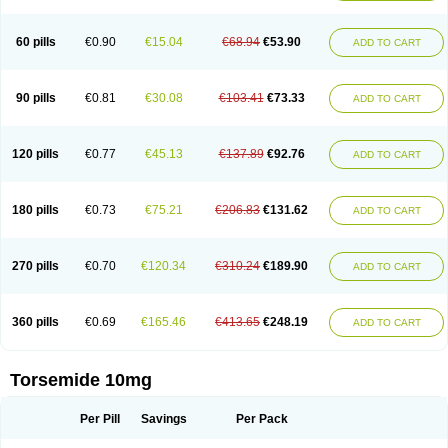
60 pills
€0.90
€15.04
€68.94
€53.90
ADD TO CART
90 pills
€0.81
€30.08
€103.41
€73.33
ADD TO CART
120 pills
€0.77
€45.13
€137.89
€92.76
ADD TO CART
180 pills
€0.73
€75.21
€206.83
€131.62
ADD TO CART
270 pills
€0.70
€120.34
€310.24
€189.90
ADD TO CART
360 pills
€0.69
€165.46
€413.65
€248.19
ADD TO CART
Torsemide 10mg
Per Pill
Savings
Per Pack