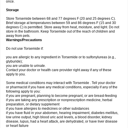
once.
Storage
Store Torsemide between 68 and 77 degrees F (20 and 25 degrees C).
Brief storage at temperatures between 59 and 86 degrees F (15 and 30
degrees C) is permitted. Store away from heat, moisture, and light. Do not
store in the bathroom. Keep Torsemide out of the reach of children and
away from pets.
Warnings/Precautions
Do not use Torsemide if:
you are allergic to any ingredient in Torsemide or to sulfonylureas (e.g.,
glyburide);
you are unable to urinate.
Contact your doctor or health care provider right away if any of these
apply to you.
Some medical conditions may interact with Torsemide . Tell your doctor
or pharmacist if you have any medical conditions, especially if any of the
following apply to you:
if you are pregnant, planning to become pregnant, or are breast-feeding
if you are taking any prescription or nonprescription medicine, herbal
preparation, or dietary supplement
if you have allergies to medicines or other substances
if you have fluid in your abdomen, hearing impairment, diabetes mellitus,
low urine output, high blood uric acid levels, a blood disorder, kidney
disease, lupus, had a heart attack, are dehydrated, or have liver disease
or heart failure