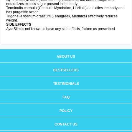
neutralizes excess sugar present in the body.
Terminalia chebula (Chebulic Myrobalan, Haritaki) detoxifies the body and
has purgative action.
Trigonella foenum-graecum (Fenugreek, Medhika) effectively reduces
weight.
SIDE EFFECTS
AyurSlim is not known to have any side effects if taken as prescribed.
ABOUT US
BESTSELLERS
TESTIMONIALS
FAQ
POLICY
CONTACT US