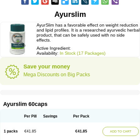
Ayurslim
AyurSlim has a favorable effect on weight reduction
and lipid profiles. It is a researched ayurvedic herbal
product, that can be safely used with no side
effects.
Active Ingredient:
Availability:
In Stock (17 Packages)
Save your money
Mega Discounts on Big Packs
Ayurslim 60caps
Per Pill
Savings
Per Pack
1 packs
€41.85
€41.85
ADD TO CART