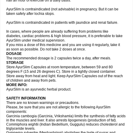
half an hour of exercise on a daily basis.
AyurSlim is contraindicated (not advisable) in pregnancy. But it can be
taken safely after lochia stops.
AyurSlim is contraindicated in patients with jaundice and renal failure.
In cases, where people are already suffering from problems like
diabetes, cardiac problems & high blood pressure, it is preferable to take
AyurSlim under medical supervision.
If you miss a dose of this medicine and you are using it regularly, take it
as soon as possible. Do not take 2 doses at once.
DOSAGE
The recommended dosage is 2 capsules twice a day, after meals.
STORAGE
Store AyurSlim Capsules at room temperature, between 59 and 80
degrees F (15 and 26 degrees C). Store in a tightly closed container.
Store away from heat and light. Keep AyurSlim Capsules out of the reach
of children and away from pets.
MORE INFO:
AyurSlim is an ayurvedic herbal product.
SAFETY INFORMATION
There are no known warnings or precautions.
Please, be sure that you are not allergic to the following AyurSlim
components:
Garcinia cambogia (Garcinia, Vrikshamla) limits the synthesis of fatty acids
in the muscles and liver. It also arrests lipogenesis (production of fat).
Commiphora wightii (Indian Bedellium, Guggulu) reduces cholesterol and
triglyceride levels.
Gymnema sylvestre (Meshashringi) abolishes the taste of sugar and