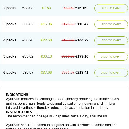
2 packs
€38.08
€7.53
€83.69
€76.16
ADD TO CART
3 packs
€36.82
€15.06
€125.53
€110.47
ADD TO CART
4 packs
€36.20
€22.60
€167.39
€144.79
ADD TO CART
5 packs
€35.82
€30.13
€209.23
€179.10
ADD TO CART
6 packs
€35.57
€37.66
€251.07
€213.41
ADD TO CART
INDICATIONS
AyurSlim reduces the craving for food, thereby reducing the intake of fats
and carbohydrates, leads to optimal utilization of nutrients and inhibits
fatty acid synthesis, thereby reducing fat accumulation in the body.
INSTRUCTIONS
The recommended dosage is 2 capsules twice a day, after meals.
AyurSlim should be taken in conjunction with a reduced calorie diet and