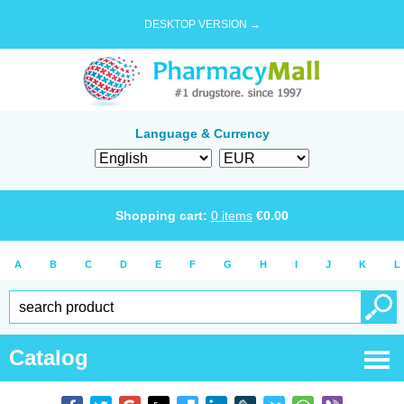
DESKTOP VERSION →
Language & Currency
Shopping cart:
0
items
€
0.00
A
B
C
D
E
F
G
H
I
J
K
L
Catalog