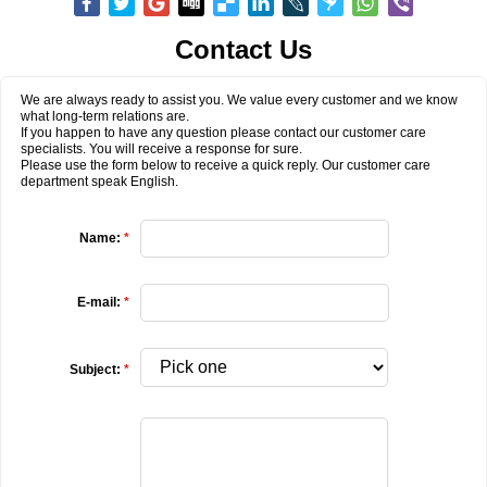
Contact Us
We are always ready to assist you. We value every customer and we know
what long-term relations are.
If you happen to have any question please contact our customer care
specialists. You will receive a response for sure.
Please use the form below to receive a quick reply. Our customer care
department speak English.
Name:
*
E-mail:
*
Subject:
*