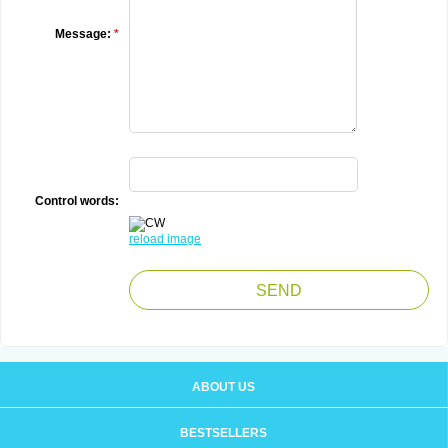
Message:
*
Control words:
reload image
ABOUT US
BESTSELLERS