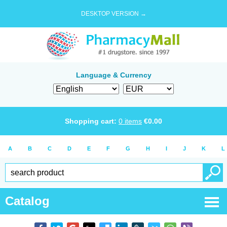
DESKTOP VERSION →
Language & Currency
Shopping cart:
0
items
€
0.00
A
B
C
D
E
F
G
H
I
J
K
L
Catalog