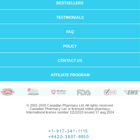
BESTSELLERS
TESTIMONIALS
FAQ
POLICY
CONTACT US
AFFILIATE PROGRAM
© 2001-2025 Canadian Pharmacy Ltd. All rights reserved.
Canadian Pharmacy Ltd. is licensed online pharmacy.
International license number 11111010 issued 17 aug 2024