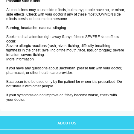
Possible Side Effect
All medicines may cause side effects, but many people have no, or minor,
side effects. Check with your doctor if any of these most COMMON side
effects persist or become bothersome:
Burning; headache; nausea; stinging.
Seek medical attention right away if any of these SEVERE side effects
occur:
Severe allergic reactions (rash; hives; itching; difficulty breathing;
tightness in the chest; swelling of the mouth, face, lips, or tongue); severe
irritation; severe itching.
More Information
If you have any questions about Bactroban, please talk with your doctor,
pharmacist, or other health care provider.
Bactroban is to be used only by the patient for whom it is prescribed. Do
not share it with other people.
If your symptoms do not improve or if they become worse, check with
your doctor.
ABOUT US