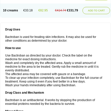
10 creams
€33.18
€82.95
€414.74
€331.79
ADD TO CART
Drug Uses
Bactroban is used for treating skin infections. It may also be used for
other conditions as determined by your doctor.
How to use
Use Bactroban as directed by your doctor. Check the label on the
medicine for exact dosing instructions.
Wash and completely dry the affected area. Apply a small amount of
medicine to the area to be treated. Gently rub the medicine in until it is
evenly distributed.
The affected area may be covered with gauze or a bandage.
To clear up your infection completely, use Bactroban for the full course of
treatment. Keep using it even if you feel better in a few days.
Wash your hands immediately after using Bactroban.
Drug Class and Mechanism
Bactroban is an antibacterial. It works by stopping the production of
essential proteins needed by the bacteria to survive.