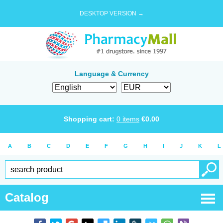
DESKTOP VERSION →
Language & Currency
Shopping cart:
0
items
€
0.00
A
B
C
D
E
F
G
H
I
J
K
L
Catalog