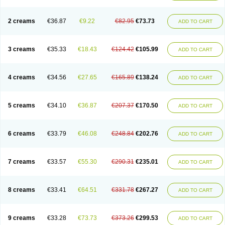
2 creams
€36.87
€9.22
€82.95
€73.73
ADD TO CART
3 creams
€35.33
€18.43
€124.42
€105.99
ADD TO CART
4 creams
€34.56
€27.65
€165.89
€138.24
ADD TO CART
5 creams
€34.10
€36.87
€207.37
€170.50
ADD TO CART
6 creams
€33.79
€46.08
€248.84
€202.76
ADD TO CART
7 creams
€33.57
€55.30
€290.31
€235.01
ADD TO CART
8 creams
€33.41
€64.51
€331.78
€267.27
ADD TO CART
9 creams
€33.28
€73.73
€373.26
€299.53
ADD TO CART