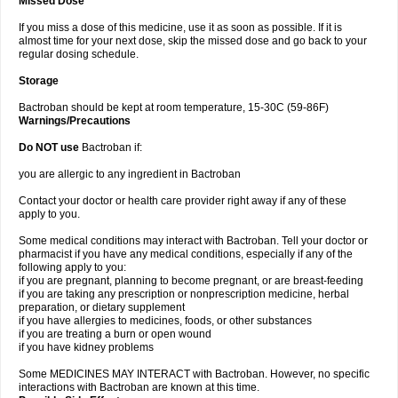
Missed Dose
If you miss a dose of this medicine, use it as soon as possible. If it is
almost time for your next dose, skip the missed dose and go back to your
regular dosing schedule.
Storage
Bactroban should be kept at room temperature, 15-30C (59-86F)
Warnings/Precautions
Do NOT use
Bactroban if:
you are allergic to any ingredient in Bactroban
Contact your doctor or health care provider right away if any of these
apply to you.
Some medical conditions may interact with Bactroban. Tell your doctor or
pharmacist if you have any medical conditions, especially if any of the
following apply to you:
if you are pregnant, planning to become pregnant, or are breast-feeding
if you are taking any prescription or nonprescription medicine, herbal
preparation, or dietary supplement
if you have allergies to medicines, foods, or other substances
if you are treating a burn or open wound
if you have kidney problems
Some MEDICINES MAY INTERACT with Bactroban. However, no specific
interactions with Bactroban are known at this time.