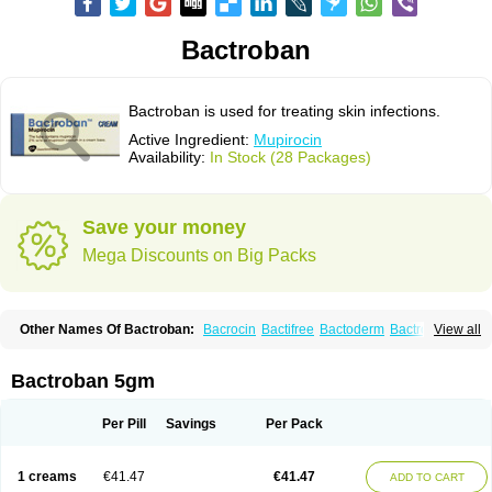
Bactroban
Bactroban is used for treating skin infections.
Active Ingredient:
Mupirocin
Availability:
In Stock (28 Packages)
Save your money
Mega Discounts on Big Packs
Other Names Of Bactroban:
Bacrocin
Bactifree
Bactoderm
Bactrocin
View all
Bactrocine
Bagobiotic
Bantix
Betrion
Biobactron
Centany
Dermatech bantix
Dermoban
Foskina
Hevronaz
Infectopyoderm
Micoban
Mirobact
Mupax
Mupider
Mupiderm
Mupiral
Mupirocina
Mupirocine
Bactroban 5gm
Mupirocinum
Mupiron
Mupirona
Mupirox
Mupiskin
Muricin
Muroderm
Muron
Paldar
Pibaksin
Plasimine
Seladerm
Sinpebac
Spectroderm
Supirocin
Trego
Turixin
Ultrabiotic
Underan
Veltion
Per Pill
Savings
Per Pack
1 creams
€41.47
€41.47
ADD TO CART