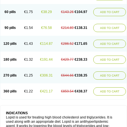
60 pills
€1.75
€38.29
€143.26
€104.97
ADD TO CART
90 pills
€1.54
€76.58
€214.89
€138.31
ADD TO CART
120 pills
€1.43
€114.87
€286.52
€171.65
ADD TO CART
180 pills
€1.32
€191.44
€429.77
€238.33
ADD TO CART
270 pills
€1.25
€306.31
€644.66
€338.35
ADD TO CART
360 pills
€1.22
€421.17
€859.54
€438.37
ADD TO CART
INDICATIONS
Lopid is used for treating high blood cholesterol and triglycerides. It is
used along with an appropriate diet. Lopid is an antihyperlipidemic
agent. It works by lowering the blood levels of triglycerides and low-