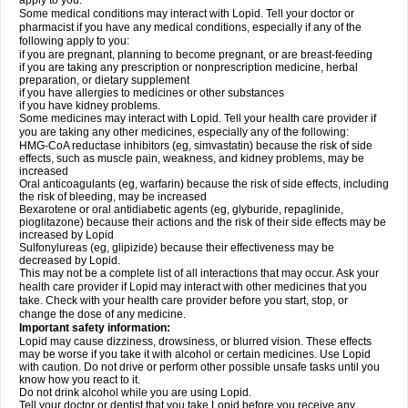
apply to you.
Some medical conditions may interact with Lopid. Tell your doctor or
pharmacist if you have any medical conditions, especially if any of the
following apply to you:
if you are pregnant, planning to become pregnant, or are breast-feeding
if you are taking any prescription or nonprescription medicine, herbal
preparation, or dietary supplement
if you have allergies to medicines or other substances
if you have kidney problems.
Some medicines may interact with Lopid. Tell your health care provider if
you are taking any other medicines, especially any of the following:
HMG-CoA reductase inhibitors (eg, simvastatin) because the risk of side
effects, such as muscle pain, weakness, and kidney problems, may be
increased
Oral anticoagulants (eg, warfarin) because the risk of side effects, including
the risk of bleeding, may be increased
Bexarotene or oral antidiabetic agents (eg, glyburide, repaglinide,
pioglitazone) because their actions and the risk of their side effects may be
increased by Lopid
Sulfonylureas (eg, glipizide) because their effectiveness may be
decreased by Lopid.
This may not be a complete list of all interactions that may occur. Ask your
health care provider if Lopid may interact with other medicines that you
take. Check with your health care provider before you start, stop, or
change the dose of any medicine.
Important safety information:
Lopid may cause dizziness, drowsiness, or blurred vision. These effects
may be worse if you take it with alcohol or certain medicines. Use Lopid
with caution. Do not drive or perform other possible unsafe tasks until you
know how you react to it.
Do not drink alcohol while you are using Lopid.
Tell your doctor or dentist that you take Lopid before you receive any