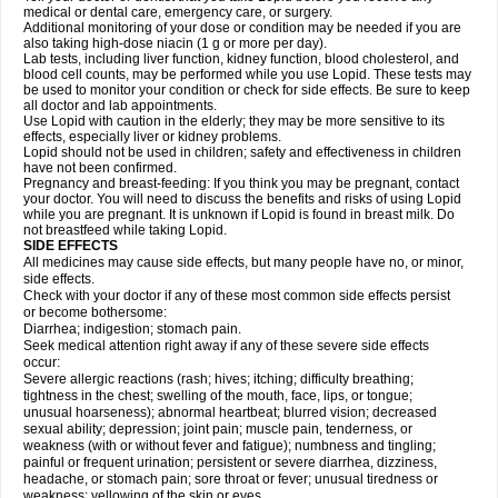
medical or dental care, emergency care, or surgery.
Additional monitoring of your dose or condition may be needed if you are
also taking high-dose niacin (1 g or more per day).
Lab tests, including liver function, kidney function, blood cholesterol, and
blood cell counts, may be performed while you use Lopid. These tests may
be used to monitor your condition or check for side effects. Be sure to keep
all doctor and lab appointments.
Use Lopid with caution in the elderly; they may be more sensitive to its
effects, especially liver or kidney problems.
Lopid should not be used in children; safety and effectiveness in children
have not been confirmed.
Pregnancy and breast-feeding: If you think you may be pregnant, contact
your doctor. You will need to discuss the benefits and risks of using Lopid
while you are pregnant. It is unknown if Lopid is found in breast milk. Do
not breastfeed while taking Lopid.
SIDE EFFECTS
All medicines may cause side effects, but many people have no, or minor,
side effects.
Check with your doctor if any of these most common side effects persist
or become bothersome:
Diarrhea; indigestion; stomach pain.
Seek medical attention right away if any of these severe side effects
occur:
Severe allergic reactions (rash; hives; itching; difficulty breathing;
tightness in the chest; swelling of the mouth, face, lips, or tongue;
unusual hoarseness); abnormal heartbeat; blurred vision; decreased
sexual ability; depression; joint pain; muscle pain, tenderness, or
weakness (with or without fever and fatigue); numbness and tingling;
painful or frequent urination; persistent or severe diarrhea, dizziness,
headache, or stomach pain; sore throat or fever; unusual tiredness or
weakness; yellowing of the skin or eyes.