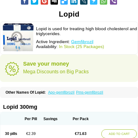
Lopid
Lopid is used for treating high blood cholesterol and
triglycerides.
Active Ingredient:
Gemfibrozil
Availability:
In Stock (25 Packages)
Save your money
Mega Discounts on Big Packs
Other Names Of Lopid:
Apo-gemfibrozil
Pms-gemfibrozil
Lopid 300mg
Per Pill
Savings
Per Pack
30 pills
€2.39
€71.63
ADD TO CART