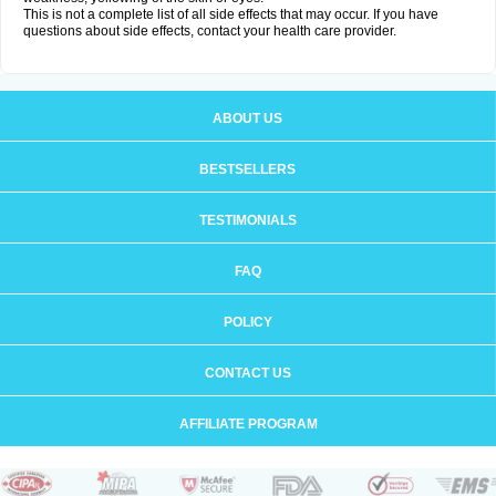
This is not a complete list of all side effects that may occur. If you have
questions about side effects, contact your health care provider.
ABOUT US
BESTSELLERS
TESTIMONIALS
FAQ
POLICY
CONTACT US
AFFILIATE PROGRAM