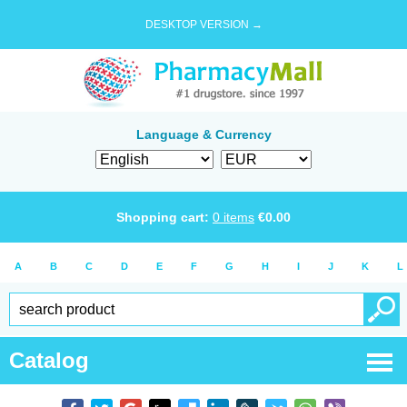
DESKTOP VERSION →
Language & Currency
Shopping cart:
0
items
€
0.00
A
B
C
D
E
F
G
H
I
J
K
L
Catalog