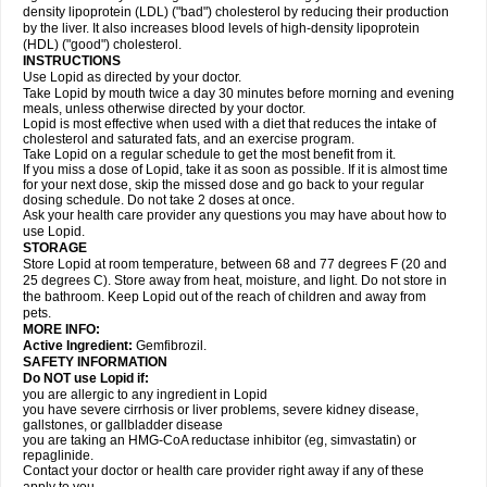
density lipoprotein (LDL) ("bad") cholesterol by reducing their production
by the liver. It also increases blood levels of high-density lipoprotein
(HDL) ("good") cholesterol.
INSTRUCTIONS
Use Lopid as directed by your doctor.
Take Lopid by mouth twice a day 30 minutes before morning and evening
meals, unless otherwise directed by your doctor.
Lopid is most effective when used with a diet that reduces the intake of
cholesterol and saturated fats, and an exercise program.
Take Lopid on a regular schedule to get the most benefit from it.
If you miss a dose of Lopid, take it as soon as possible. If it is almost time
for your next dose, skip the missed dose and go back to your regular
dosing schedule. Do not take 2 doses at once.
Ask your health care provider any questions you may have about how to
use Lopid.
STORAGE
Store Lopid at room temperature, between 68 and 77 degrees F (20 and
25 degrees C). Store away from heat, moisture, and light. Do not store in
the bathroom. Keep Lopid out of the reach of children and away from
pets.
MORE INFO:
Active Ingredient:
Gemfibrozil.
SAFETY INFORMATION
Do NOT use Lopid if:
you are allergic to any ingredient in Lopid
you have severe cirrhosis or liver problems, severe kidney disease,
gallstones, or gallbladder disease
you are taking an HMG-CoA reductase inhibitor (eg, simvastatin) or
repaglinide.
Contact your doctor or health care provider right away if any of these