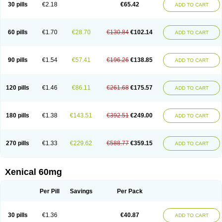
30 pills
€2.18
€65.42
ADD TO CART
60 pills
€1.70
€28.70
€130.84
€102.14
ADD TO CART
90 pills
€1.54
€57.41
€196.26
€138.85
ADD TO CART
120 pills
€1.46
€86.11
€261.68
€175.57
ADD TO CART
180 pills
€1.38
€143.51
€392.51
€249.00
ADD TO CART
270 pills
€1.33
€229.62
€588.77
€359.15
ADD TO CART
Xenical 60mg
Per Pill
Savings
Per Pack
30 pills
€1.36
€40.87
ADD TO CART