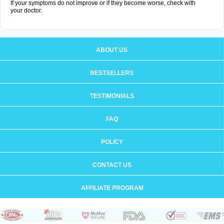
If your symptoms do not improve or if they become worse, check with
your doctor.
ABOUT US
BESTSELLERS
TESTIMONIALS
FAQ
POLICY
CONTACT US
AFFILIATE PROGRAM