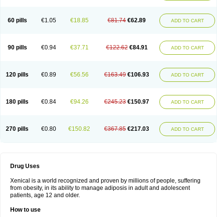
60 pills
€1.05
€18.85
€81.74
€62.89
ADD TO CART
90 pills
€0.94
€37.71
€122.62
€84.91
ADD TO CART
120 pills
€0.89
€56.56
€163.49
€106.93
ADD TO CART
180 pills
€0.84
€94.26
€245.23
€150.97
ADD TO CART
270 pills
€0.80
€150.82
€367.85
€217.03
ADD TO CART
Drug Uses
Xenical is a world recognized and proven by millions of people, suffering
from obesity, in its ability to manage adiposis in adult and adolescent
patients, age 12 and older.
How to use