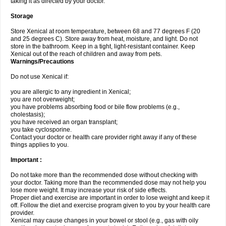
taking it as directed by your doctor.
Storage
Store Xenical at room temperature, between 68 and 77 degrees F (20
and 25 degrees C). Store away from heat, moisture, and light. Do not
store in the bathroom. Keep in a tight, light-resistant container. Keep
Xenical out of the reach of children and away from pets.
Warnings/Precautions
Do not use Xenical if:
you are allergic to any ingredient in Xenical;
you are not overweight;
you have problems absorbing food or bile flow problems (e.g.,
cholestasis);
you have received an organ transplant;
you take cyclosporine.
Contact your doctor or health care provider right away if any of these
things applies to you.
Important :
Do not take more than the recommended dose without checking with
your doctor. Taking more than the recommended dose may not help you
lose more weight. It may increase your risk of side effects.
Proper diet and exercise are important in order to lose weight and keep it
off. Follow the diet and exercise program given to you by your health care
provider.
Xenical may cause changes in your bowel or stool (e.g., gas with oily