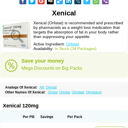
Xenical
Xenical (Orlistat) is recommended and prescribed
by pharmacists as a weight loss medication that
targets the absorption of fat in your body rather
than suppressing your appetite.
Active Ingredient:
Orlistat
Availability:
In Stock (34 Packages)
Save your money
Mega Discounts on Big Packs
Analogs Of Xenical:
Alli
Orlistat
Other Names Of Xenical:
Oristal
Orlistar
Orlistato
Orlistatum
Xenical 120mg
Per Pill
Savings
Per Pack