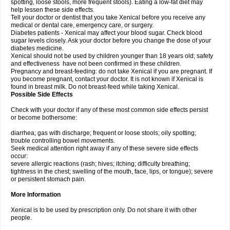
spotting, loose stools, more frequent stools). Eating a low-fat diet may
help lessen these side effects.
Tell your doctor or dentist that you take Xenical before you receive any
medical or dental care, emergency care, or surgery.
Diabetes patients - Xenical may affect your blood sugar. Check blood
sugar levels closely. Ask your doctor before you change the dose of your
diabetes medicine.
Xenical should not be used by children younger than 18 years old; safety
and effectiveness have not been confirmed in these children.
Pregnancy and breast-feeding: do not take Xenical if you are pregnant. If
you become pregnant, contact your doctor. It is not known if Xenical is
found in breast milk. Do not breast-feed while taking Xenical.
Possible Side Effects
Check with your doctor if any of these most common side effects persist
or become bothersome:
diarrhea; gas with discharge; frequent or loose stools; oily spotting;
trouble controlling bowel movements.
Seek medical attention right away if any of these severe side effects
occur:
severe allergic reactions (rash; hives; itching; difficulty breathing;
tightness in the chest; swelling of the mouth, face, lips, or tongue); severe
or persistent stomach pain.
More Information
Xenical is to be used by prescription only. Do not share it with other
people.