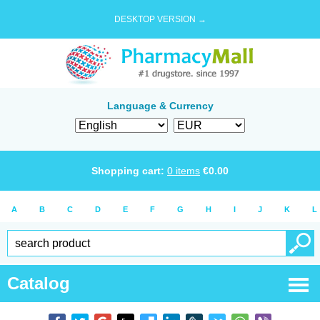
DESKTOP VERSION →
Language & Currency
Shopping cart:
0
items
€
0.00
A
B
C
D
E
F
G
H
I
J
K
L
Catalog