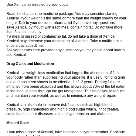
Use Xenical as directed by your doctor.
Read the chart on the medicine package. You may consider starting
Xenical if your weight is the same or more than the weight shown for your
height. Talk to your doctor or pharmacist if you have any questions.
Take Xenical by mouth with each meal containing fat. Do not take more
than 3 capsules daily.
If a meal is missed or contains no fat, do not take a dose of Xenical.
Xenical may decrease your absorption of vitamins. Take a multivitamin
once a day at bedtime.
Ask your health care provider any questions you may have about how to
use Xenical.
Drug Class and Mechanism
Xenical is a weight loss medication that targets the absorption of fat in
your body rather than suppressing your appetite. It is useful for long term
use and has been shown to be effective for 1-2 years. Dietary fats are
inhibited from being absorbed and this allows about 30% of the fat eaten
in the meal to pass through the gut undigested. This helps you to reduce
and maintain your weight, as well as to minimize any weight regain.
Xenical can also help to improve risk factors, such as high blood
pressure, high cholesterol and high blood sugar which, if not treated,
could lead to other diseases such as hypertension and diabetes.
Missed Dose
If you miss a dose of Xenical, take it as soon as you remember. Continue