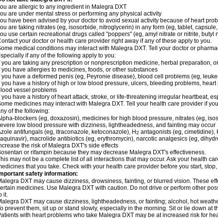
ou are allergic to any ingredient in Malegra DXT
ou are under mental stress or performing any physical activity
ou have been advised by your doctor to avoid sexual activity because of heart pro
ou are taking nitrates (eg, isosorbide, nitroglycerin) in any form (eg, tablet, capsule
ou use certain recreational drugs called "poppers" (eg, amyl nitrate or nitrite, butyl ni
ontact your doctor or health care provider right away if any of these apply to you.
ome medical conditions may interact with Malegra DXT. Tell your doctor or pharmac
specially if any of the following apply to you:
f you are taking any prescription or nonprescription medicine, herbal preparation, 
f you have allergies to medicines, foods, or other substances
f you have a deformed penis (eg, Peyronie disease), blood cell problems (eg, leuke
f you have a history of high or low blood pressure, ulcers, bleeding problems, heart p
lood vessel problems
f you have a history of heart attack, stroke, or life-threatening irregular heartbeat, e
ome medicines may interact with Malegra DXT. Tell your health care provider if you
ny of the following:
lpha-blockers (eg, doxazosin), medicines for high blood pressure, nitrates (eg, isos
evere low blood pressure with dizziness, lightheadedness, and fainting may occur
zole antifungals (eg, itraconazole, ketoconazole), H
antagonists (eg, cimetidine), H
2
aquinavir), macrolide antibiotics (eg, erythromycin), narcotic analgesics (eg, dihy
ncrease the risk of Malegra DXT's side effects
osentan or rifampin because they may decrease Malegra DXT's effectiveness.
his may not be a complete list of all interactions that may occur. Ask your health ca
edicines that you take. Check with your health care provider before you start, stop
mportant safety information:
alegra DXT may cause dizziness, drowsiness, fainting, or blurred vision. These effe
ertain medicines. Use Malegra DXT with caution. Do not drive or perform other pos
o it.
alegra DXT may cause dizziness, lightheadedness, or fainting; alcohol, hot weather
o prevent them, sit up or stand slowly, especially in the morning. Sit or lie down at the
atients with heart problems who take Malegra DXT may be at increased risk for heart