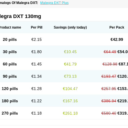
nalogs Of Malegra DXT:
Malegra DXT Plus
legra DXT 130mg
Product name
Per Pill
Savings
(only today)
Per Pack
20 pills
€2.15
€42.99
30 pills
€1.80
€10.45
€64.49
€54.0
60 pills
€1.45
€41.79
€128.98
€87.
90 pills
€1.34
€73.13
€193.47
€120.
120 pills
€1.28
€104.47
€257.95
€153.
180 pills
€1.22
€167.16
€386.94
€219.
270 pills
€1.18
€261.18
€580.40
€319.