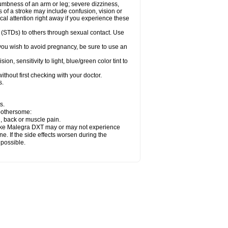
numbness of an arm or leg; severe dizziness,
of a stroke may include confusion, vision or
al attention right away if you experience these
 (STDs) to others through sexual contact. Use
ou wish to avoid pregnancy, be sure to use an
 sensitivity to light, blue/green color tint to
thout first checking with your doctor.
s.
s.
 bothersome:
n, back or muscle pain.
 take Malegra DXT may or may not experience
e. If the side effects worsen during the
 possible.