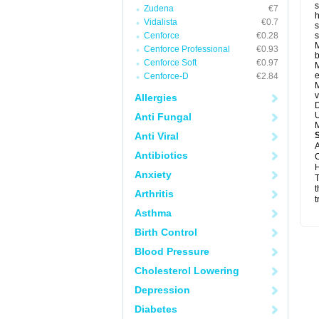
s
Zudena
€7
h
Vidalista
€0.7
s
Cenforce
€0.28
M
Cenforce Professional
€0.93
b
Cenforce Soft
€0.97
M
e
Cenforce-D
€2.84
M
v
Allergies
D
U
Anti Fungal
M
Anti Viral
A
Antibiotics
C
H
Anxiety
T
t
Arthritis
t
Asthma
Birth Control
Blood Pressure
Cholesterol Lowering
Depression
Diabetes