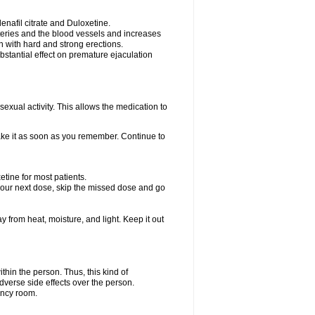
nafil citrate and Duloxetine.
rteries and the blood vessels and increases
n with hard and strong erections.
stantial effect on premature ejaculation
exual activity. This allows the medication to
take it as soon as you remember. Continue to
tine for most patients.
r your next dose, skip the missed dose and go
rom heat, moisture, and light. Keep it out
hin the person. Thus, this kind of
dverse side effects over the person.
ency room.