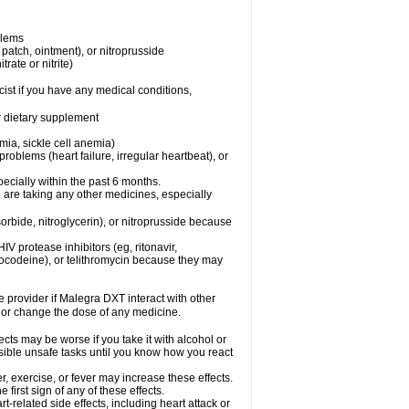
blems
, patch, ointment), or nitroprusside
trate or nitrite)
ist if you have any medical conditions,
or dietary supplement
mia, sickle cell anemia)
roblems (heart failure, irregular heartbeat), or
specially within the past 6 months.
 are taking any other medicines, especially
orbide, nitroglycerin), or nitroprusside because
IV protease inhibitors (eg, ritonavir,
drocodeine), or telithromycin because they may
re provider if Malegra DXT interact with other
, or change the dose of any medicine.
cts may be worse if you take it with alcohol or
sible unsafe tasks until you know how you react
, exercise, or fever may increase these effects.
 first sign of any of these effects.
-related side effects, including heart attack or