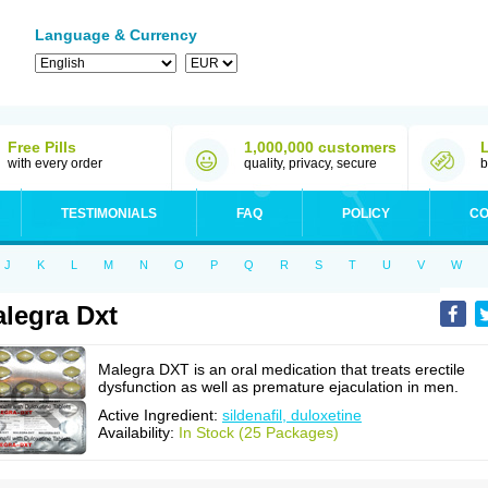
Language & Currency
Free Pills
1,000,000 customers
with every order
quality, privacy, secure
b
TESTIMONIALS
FAQ
POLICY
CO
J
K
L
M
N
O
P
Q
R
S
T
U
V
W
legra Dxt
Malegra DXT is an oral medication that treats erectile
dysfunction as well as premature ejaculation in men.
Active Ingredient:
sildenafil, duloxetine
Availability:
In Stock (25 Packages)