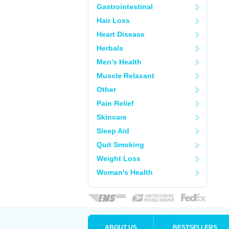
Gastrointestinal
Hair Loss
Heart Disease
Herbals
Men's Health
Muscle Relaxant
Other
Pain Relief
Skincare
Sleep Aid
Quit Smoking
Weight Loss
Woman's Health
ABOUT US
BESTSELLERS