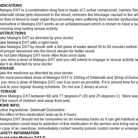
INDICATIONS
alegra DXT is a combination drug that is made of 2 active compounds, namely Silde
ildenafil citrate gets dissolved in the blood, removes the blockage caused in the a
he flow of blood to male organ thus providing men suffering from erectile dysfunctio
uloxetine in Malegra DXT works as an antidepressant which is shown to have a sub
nsuring long lasting sexual activity.
INSTRUCTIONS
ake Malegra DXT as directed by your doctor.
ake Malegra DXT after a light meal.
ake Malegra DXT by mouth with a full glass of water about 50 to 60 minutes before s
et proper dissolved into the blood stream for better result.
o not take Malegra DXT more often than once daily.
f you miss a dose of Malegra DXT and you still intend to engage in sexual activity, 
ake it as directed by your doctor.
DOSAGE
ake the medicine as directed by your doctor.
he most prescribed dose of Malegra DXT is 100mg of Sildenafil and 30mg of Duloxe
f you miss a dose of Malegra DXT, use it as soon as possible. If it is almost time fo
ack to your regular dosing schedule. Do not use 2 doses at once.
STORAGE
tore Malegra DXT between 68 and 77 degrees F (20 and 25 degrees C). Store away f
f the reach of children and away from pets.
MORE INFO:
ctive Ingredients: Sildenafil Duloxetine
he effect of this medication lasts up to 4 hours.
alegra DXT should not be consumed on an everyday basis as it can get habitual wit
onsumption could lead to addiction of this medication in the person and bring out a
n case of an overdose, immediately contact nearby poison control center or emerg
SAFETY INFORMATION
o not take Malegra DXT if: