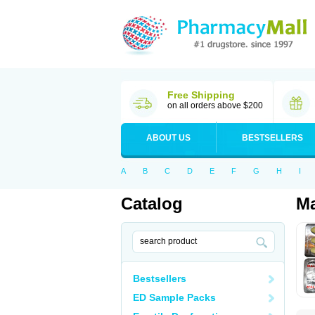
Free Shipping
on all orders above $200
ABOUT US
BESTSELLERS
A
B
C
D
E
F
G
H
I
Catalog
Ma
Bestsellers
ED Sample Packs