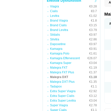
Erectile Dysfunction
A
Viagra
€0.28
Cialis
€0.7
Ma
Levitra
€1.02
Brand Viagra
€1.8
Brand Cialis
€3.15
Brand Levitra
€3.79
Sildalis
€0.97
Silvitra
€2.86
Dapoxetine
€0.97
Kamagra
€0.91
Kamagra Polo
€1.61
Kamagra Effervescent
€26.07
Kamagra Super
€3.04
Malegra FXT
€1.19
Malegra FXT Plus
€1.37
Malegra DXT
€1.18
Malegra DXT Plus
€1.35
Tadapox
€1.1
Extra Super Viagra
€2.92
Extra Super Cialis
€3.12
Extra Super Levitra
€3.04
Super Viagra
€2.78
Super Cialis
€1.1