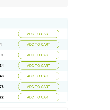
ADD TO CART
4
ADD TO CART
19
ADD TO CART
34
ADD TO CART
48
ADD TO CART
78
ADD TO CART
22
ADD TO CART