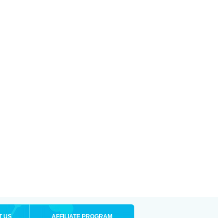
T US
AFFILIATE PROGRAM