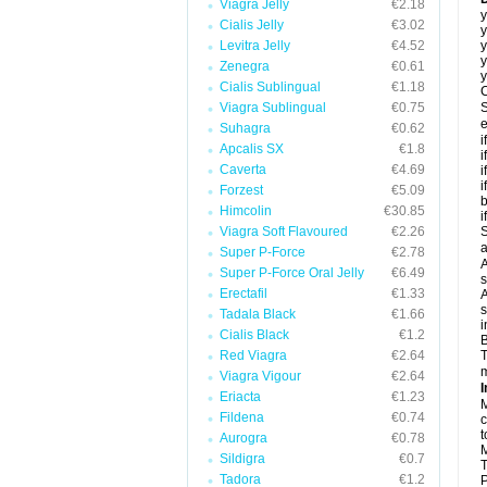
Viagra Jelly
€2.18
y
Cialis Jelly
€3.02
y
Levitra Jelly
€4.52
y
y
Zenegra
€0.61
y
Cialis Sublingual
€1.18
C
Viagra Sublingual
€0.75
S
e
Suhagra
€0.62
i
Apcalis SX
€1.8
i
Caverta
€4.69
i
i
Forzest
€5.09
b
Himcolin
€30.85
i
Viagra Soft Flavoured
€2.26
S
a
Super P-Force
€2.78
A
Super P-Force Oral Jelly
€6.49
s
Erectafil
€1.33
A
s
Tadala Black
€1.66
i
Cialis Black
€1.2
B
Red Viagra
€2.64
T
m
Viagra Vigour
€2.64
I
Eriacta
€1.23
M
Fildena
€0.74
c
t
Aurogra
€0.78
M
Sildigra
€0.7
T
Tadora
€1.2
P