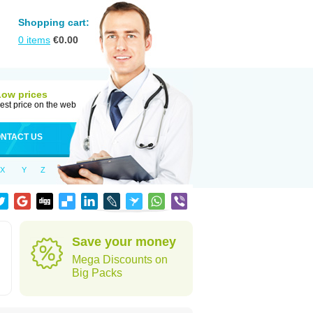
Shopping cart:
0
items
€
0.00
Low prices
est price on the web
NTACT US
X
Y
Z
Save your money
Mega Discounts on
Big Packs