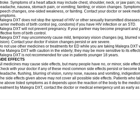
troke. Symptoms of a heart attack may include chest, shoulder, neck, or jaw pain; 
eadache, nausea, stomach pain, or vomiting; fainting; or vision changes. Symptoms 
peech changes, one-sided weakness, or fainting. Contact your doctor or seek medic
symptoms.
alegra DXT does not stop the spread of HIV or other sexually transmitted diseases
arrier methods of birth control (eg, condoms) if you have HIV infection or an STD.
alegra DXT will not prevent pregnancy. If your partner may become pregnant and y
ffective form of birth control.
alegra DXT may uncommonly cause mild, temporary vision changes (eg, blurred vision,
ision). Contact your doctor if vision changes persist or are severe.
o not use other medicines or treatments for ED while you are taking Malegra DXT wi
se Malegra DXT with caution in the elderly; they may be more sensitive to its effect
alegra DXT is not recommended for use in patients younger 18 years.
SIDE EFFECTS
ll medicines may cause side effects, but many people have no, or minor, side effect
heck with your doctor if any of these most common side effects persist or become
eadache, flushing, blurring of vision, runny nose, nausea and vomiting, indigestio
he side effects given above may not cover all possible side effects. Patients who
he above listed symptoms as it depends upon the reaction of the body to the medicin
reatment by Malegra DXT, contact the doctor or medical emergency unit as early as