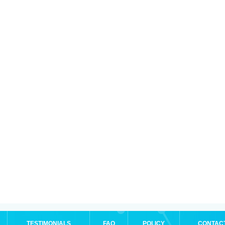
TESTIMONIALS
FAQ
POLICY
CONTAC