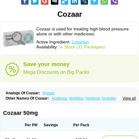
Cozaar
Cozaar is used for treating high blood pressure
alone or with other medicines.
Active Ingredient:
Losartan
Availability:
In Stock (31 Packages)
Save your money
Mega Discounts on Big Packs
Analogs Of Cozaar:
Hyzaar
Other Names Of Cozaar:
Acetensa
Angibloc
Angilock
Angioten
View all
Angizaar
Anreb
Anreb plus
Ara ii
Aralo x
Arapres
Aratan
Araten
Asart
Biortan
Cardizaar
Cardon
Cardoplus
Cardzaar
Cartan
Co-losar
Combizard
Cormac
Corodin
Corus
Cosart
Covance
Cozaarex
Cozzar
Cozaar 50mg
Czartan
Eklips
Enromic
Etan
Faxiven
Fensartan
Fortzaar
Forzaar
Giovax
Gitox
Hilos
Hizaar
Hypozar
Insaar
Klosartan
Lacine
Lakea
Lara
Larb
Larb plus
Lavestra
Lepitrin
Lifezar
Loben
Loctenk
Logika
Lohyp
Per Pill
Savings
Per Pack
Loortan
Lopernal
Loplac
Lopo
Lopress
Lorista
Los-arb
Losa
Losacar
Losachlor
Losacor
Losacor plus
Losadel
Losadrac
Losagen
Losalet
Losamet
Losan
Losan d
Losap
Losapot
Losapres
Losaprex
Losar