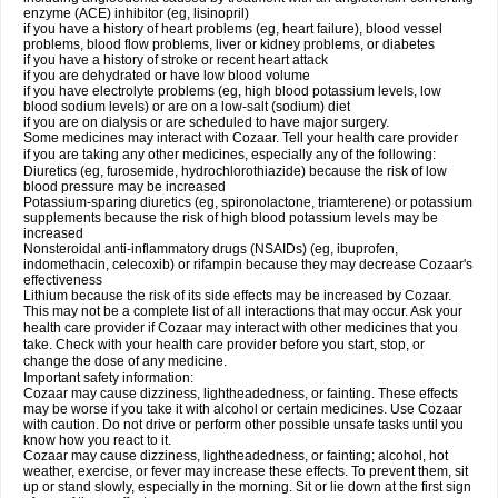
enzyme (ACE) inhibitor (eg, lisinopril)
if you have a history of heart problems (eg, heart failure), blood vessel
problems, blood flow problems, liver or kidney problems, or diabetes
if you have a history of stroke or recent heart attack
if you are dehydrated or have low blood volume
if you have electrolyte problems (eg, high blood potassium levels, low
blood sodium levels) or are on a low-salt (sodium) diet
if you are on dialysis or are scheduled to have major surgery.
Some medicines may interact with Cozaar. Tell your health care provider
if you are taking any other medicines, especially any of the following:
Diuretics (eg, furosemide, hydrochlorothiazide) because the risk of low
blood pressure may be increased
Potassium-sparing diuretics (eg, spironolactone, triamterene) or potassium
supplements because the risk of high blood potassium levels may be
increased
Nonsteroidal anti-inflammatory drugs (NSAIDs) (eg, ibuprofen,
indomethacin, celecoxib) or rifampin because they may decrease Cozaar's
effectiveness
Lithium because the risk of its side effects may be increased by Cozaar.
This may not be a complete list of all interactions that may occur. Ask your
health care provider if Cozaar may interact with other medicines that you
take. Check with your health care provider before you start, stop, or
change the dose of any medicine.
Important safety information:
Cozaar may cause dizziness, lightheadedness, or fainting. These effects
may be worse if you take it with alcohol or certain medicines. Use Cozaar
with caution. Do not drive or perform other possible unsafe tasks until you
know how you react to it.
Cozaar may cause dizziness, lightheadedness, or fainting; alcohol, hot
weather, exercise, or fever may increase these effects. To prevent them, sit
up or stand slowly, especially in the morning. Sit or lie down at the first sign