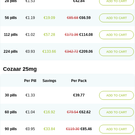
28 pills
€1.53
€42.84
ADD TO CART
Losar-q
Losarb
Losardil
Losardil plus
Losargamma
Losarquilab
Losart
Losartanum
Losartas
Losartax
Losartec
Losartic
Losartil
Losart plus
Losatan
Losatrix
Losavik
Losazid
Losazide
Losium
Lospre
Lostad
Lostan
Lostankal
Lotan
Lotar
Lotim
Loxibin
Lozap
Lozar
Lozatan
56 pills
€1.19
€19.09
€85.68
€66.59
ADD TO CART
Lozitan
Lyosan
Maxartan
Medzar
Mozartan
Myotan
Nefrotal
Neo lotan
Niten
Normatens
Nu-lotan
Ocsaar
Osartan
Osartan hz
Osartil
Osartil plus
Ostan
Ozarium
Portiron
Prelow
Prosan
Psycholanz
Ranlozar
Rasertan
Rasoltan
Repace
Resilo
Rosatan
Sanipresin
Sarilen
Sarlo
112 pills
€1.02
€57.28
€171.36
€114.08
ADD TO CART
Sartaxal
Sartens
Sarvas
Sarvastan
Sarve
Satoren
Sedeten
Simperten
Sortal
Sortiva
Stadazar
Tacardia
Tacicul
Tanlozid
Tarnasol
Temisartan
Tensaar
Tensartan
Tensiohess
Tiasar
Tozaar
Vilbinitan
Xartan
Zaart
Zartan
224 pills
€0.93
€133.66
€342.72
€209.06
ADD TO CART
Cozaar 25mg
Per Pill
Savings
Per Pack
30 pills
€1.33
€39.77
ADD TO CART
60 pills
€1.04
€16.92
€79.54
€62.62
ADD TO CART
90 pills
€0.95
€33.84
€119.30
€85.46
ADD TO CART