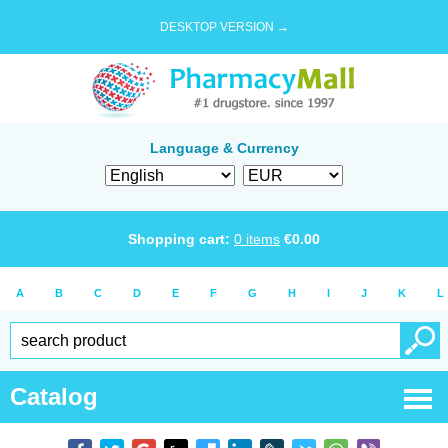
DESKTOP VERSION →
Language & Currency
Shopping cart:
0
items
€
0.00
A
B
C
D
E
F
G
H
I
J
K
L
Catalog