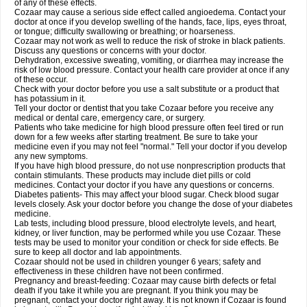
of any of these effects.
Cozaar may cause a serious side effect called angioedema. Contact your
doctor at once if you develop swelling of the hands, face, lips, eyes throat,
or tongue; difficulty swallowing or breathing; or hoarseness.
Cozaar may not work as well to reduce the risk of stroke in black patients.
Discuss any questions or concerns with your doctor.
Dehydration, excessive sweating, vomiting, or diarrhea may increase the
risk of low blood pressure. Contact your health care provider at once if any
of these occur.
Check with your doctor before you use a salt substitute or a product that
has potassium in it.
Tell your doctor or dentist that you take Cozaar before you receive any
medical or dental care, emergency care, or surgery.
Patients who take medicine for high blood pressure often feel tired or run
down for a few weeks after starting treatment. Be sure to take your
medicine even if you may not feel "normal." Tell your doctor if you develop
any new symptoms.
If you have high blood pressure, do not use nonprescription products that
contain stimulants. These products may include diet pills or cold
medicines. Contact your doctor if you have any questions or concerns.
Diabetes patients- This may affect your blood sugar. Check blood sugar
levels closely. Ask your doctor before you change the dose of your diabetes
medicine.
Lab tests, including blood pressure, blood electrolyte levels, and heart,
kidney, or liver function, may be performed while you use Cozaar. These
tests may be used to monitor your condition or check for side effects. Be
sure to keep all doctor and lab appointments.
Cozaar should not be used in children younger 6 years; safety and
effectiveness in these children have not been confirmed.
Pregnancy and breast-feeding: Cozaar may cause birth defects or fetal
death if you take it while you are pregnant. If you think you may be
pregnant, contact your doctor right away. It is not known if Cozaar is found