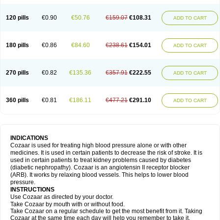
120 pills
€0.90
€50.76
€159.07
€108.31
ADD TO CART
180 pills
€0.86
€84.60
€238.61
€154.01
ADD TO CART
270 pills
€0.82
€135.36
€357.91
€222.55
ADD TO CART
360 pills
€0.81
€186.11
€477.21
€291.10
ADD TO CART
INDICATIONS
Cozaar is used for treating high blood pressure alone or with other
medicines. It is used in certain patients to decrease the risk of stroke. It is
used in certain patients to treat kidney problems caused by diabetes
(diabetic nephropathy). Cozaar is an angiotensin II receptor blocker
(ARB). It works by relaxing blood vessels. This helps to lower blood
pressure.
INSTRUCTIONS
Use Cozaar as directed by your doctor.
Take Cozaar by mouth with or without food.
Take Cozaar on a regular schedule to get the most benefit from it. Taking
Cozaar at the same time each day will help you remember to take it.