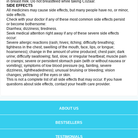
in breast milk. Do not breastfeed while taking Cozaar.
SIDE EFFECTS
All medicines may cause side effects, but many people have no, or minor,
side effects.
Check with your doctor if any of these most common side effects persist
or become bothersome:
Diarrhea; dizziness; tiredness.
Seek medical attention right away if any of these severe side effects
occur:
Severe allergic reactions (rash; hives; itching; difficulty breathing;
tightness in the chest; swelling of the mouth, face, lips, or tongue;
hoarseness); change in the amount of urine produced; chest pain; dark
urine; difficulty swallowing; fast, slow, or irregular heartbeat; muscle pain
or cramps; severe or persistent stomach pain (with or without nausea or
vomiting); symptoms of low blood pressure (eg, fainting, severe
dizziness, lightheadedness); unusual bruising or bleeding; vision
changes; yellowing of the eyes or skin.
This is not a complete list of all side effects that may occur. If you have
questions about side effects, contact your health care provider.
ABOUT US
BESTSELLERS
TESTIMONIALS