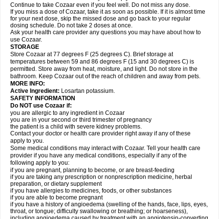
Continue to take Cozaar even if you feel well. Do not miss any dose.
If you miss a dose of Cozaar, take it as soon as possible. If it is almost time
for your next dose, skip the missed dose and go back to your regular
dosing schedule. Do not take 2 doses at once.
Ask your health care provider any questions you may have about how to
use Cozaar.
STORAGE
Store Cozaar at 77 degrees F (25 degrees C). Brief storage at
temperatures between 59 and 86 degrees F (15 and 30 degrees C) is
permitted. Store away from heat, moisture, and light. Do not store in the
bathroom. Keep Cozaar out of the reach of children and away from pets.
MORE INFO:
Active Ingredient:
Losartan potassium.
SAFETY INFORMATION
Do NOT use Cozaar if:
you are allergic to any ingredient in Cozaar
you are in your second or third trimester of pregnancy
the patient is a child with severe kidney problems.
Contact your doctor or health care provider right away if any of these
apply to you.
Some medical conditions may interact with Cozaar. Tell your health care
provider if you have any medical conditions, especially if any of the
following apply to you:
if you are pregnant, planning to become, or are breast-feeding
if you are taking any prescription or nonprescription medicine, herbal
preparation, or dietary supplement
if you have allergies to medicines, foods, or other substances
if you are able to become pregnant
if you have a history of angioedema (swelling of the hands, face, lips, eyes,
throat, or tongue; difficulty swallowing or breathing; or hoarseness),
including angioedema caused by treatment with an angiotensin-converting