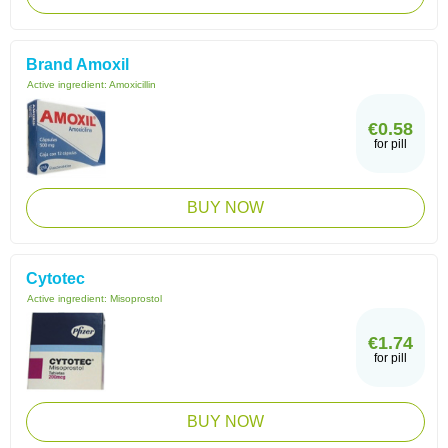
Brand Amoxil
Active ingredient:
Amoxicillin
€0.58
for pill
BUY NOW
Cytotec
Active ingredient:
Misoprostol
€1.74
for pill
BUY NOW