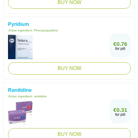
BUY NOW
Pyridium
Active ingredient:
Phenazopyridine
€0.76
for pill
BUY NOW
Ranitidine
Active ingredient:
ranitidine
€0.31
for pill
BUY NOW