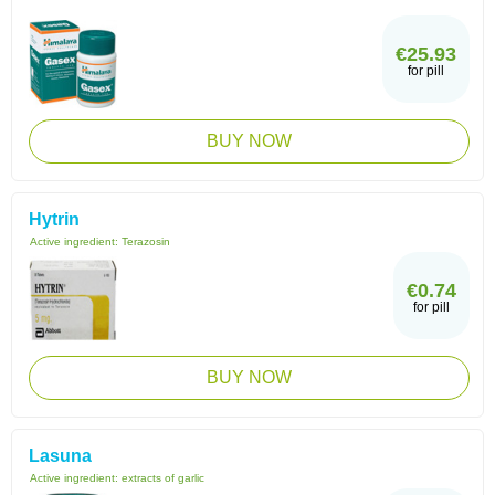
€25.93
for pill
BUY NOW
Hytrin
Active ingredient:
Terazosin
€0.74
for pill
BUY NOW
Lasuna
Active ingredient:
extracts of garlic