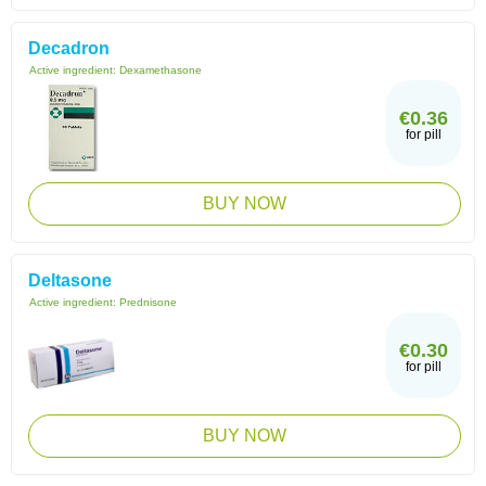
Decadron
Active ingredient:
Dexamethasone
€0.36
for pill
BUY NOW
Deltasone
Active ingredient:
Prednisone
€0.30
for pill
BUY NOW