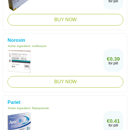
for pill
BUY NOW
Noroxin
Active ingredient:
norfloxacin
€0.39
for pill
BUY NOW
Pariet
Active ingredient:
Rabeprazole
€0.41
for pill