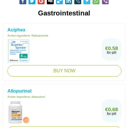
Gastrointestinal
Aciphex
Active ingredient:
Rabeprazole
€0.58
for pill
BUY NOW
Allopurinol
Active ingredient:
allopurinol
€0.68
for pill