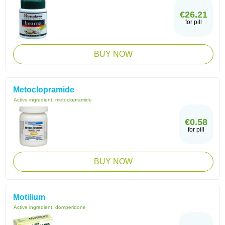
€26.21
for pill
BUY NOW
Metoclopramide
Active ingredient:
metoclopramide
€0.58
for pill
BUY NOW
Motilium
Active ingredient:
domperidone