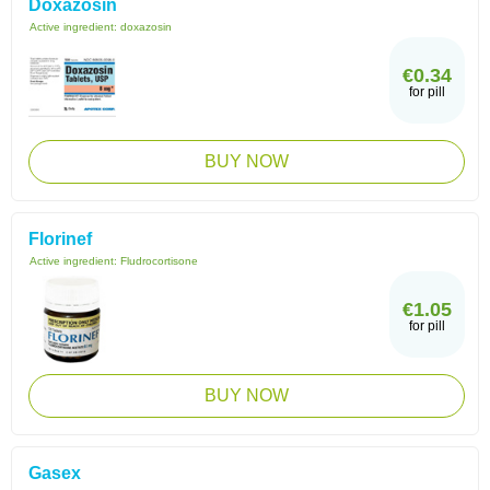
Doxazosin
Active ingredient:
doxazosin
€0.34
for pill
BUY NOW
Florinef
Active ingredient:
Fludrocortisone
€1.05
for pill
BUY NOW
Gasex