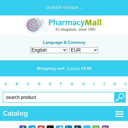
DESKTOP VERSION →
Language & Currency
Shopping cart:
0
items
€
0.00
A
B
C
D
E
F
G
H
I
J
K
L
Catalog