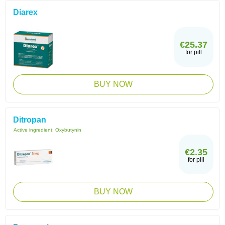
Diarex
€25.37
for pill
BUY NOW
Ditropan
Active ingredient:
Oxybutynin
€2.35
for pill
BUY NOW