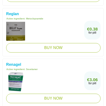
Reglan
Active ingredient:
Metoclopramide
€0.38
for pill
BUY NOW
Renagel
Active ingredient:
Sevelamer
€3.06
for pill
BUY NOW