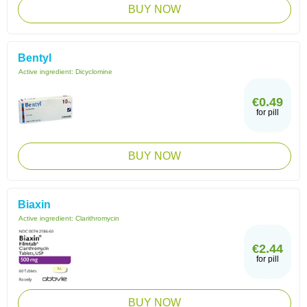
BUY NOW
Bentyl
Active ingredient:
Dicyclomine
€0.49
for pill
BUY NOW
Biaxin
Active ingredient:
Clarithromycin
€2.44
for pill
BUY NOW