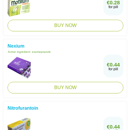
€0.28
for pill
BUY NOW
Nexium
Active ingredient:
esomeprazole
€0.44
for pill
BUY NOW
Nitrofurantoin
€0.44