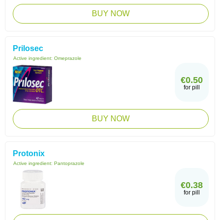
BUY NOW
Prilosec
Active ingredient:
Omeprazole
€0.50
for pill
BUY NOW
Protonix
Active ingredient:
Pantoprazole
€0.38
for pill