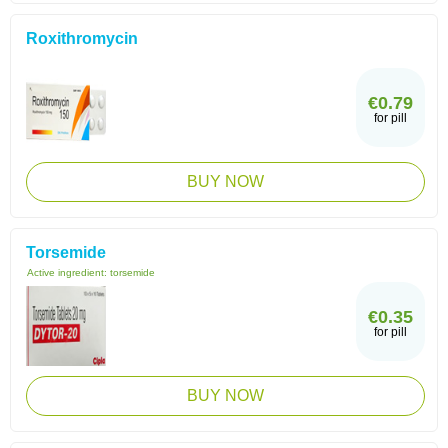
Roxithromycin
€0.79
for pill
BUY NOW
Torsemide
Active ingredient:
torsemide
€0.35
for pill
BUY NOW