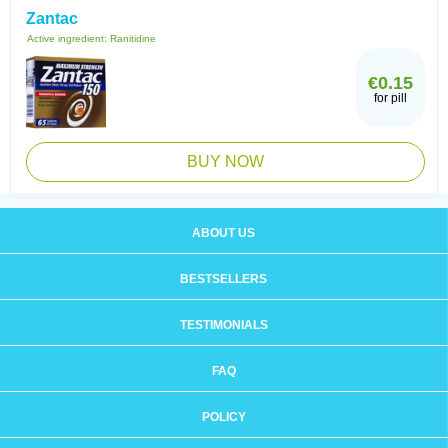
Zantac
Active ingredient:
Ranitidine
€0.15
for pill
BUY NOW
ABOUT US
BESTSELLERS
TESTIMONIALS
FAQ
POLICY