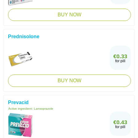
BUY NOW
Prednisolone
€0.33
for pill
BUY NOW
Prevacid
Active ingredient:
Lansoprazole
€0.43
for pill