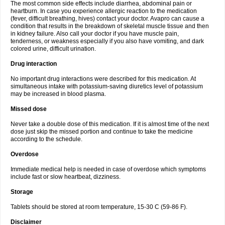
The most common side effects include diarrhea, abdominal pain or
heartburn. In case you experience allergic reaction to the medication
(fever, difficult breathing, hives) contact your doctor. Avapro can cause a
condition that results in the breakdown of skeletal muscle tissue and then
in kidney failure. Also call your doctor if you have muscle pain,
tenderness, or weakness especially if you also have vomiting, and dark
colored urine, difficult urination.
Drug interaction
No important drug interactions were described for this medication. At
simultaneous intake with potassium-saving diuretics level of potassium
may be increased in blood plasma.
Missed dose
Never take a double dose of this medication. If it is almost time of the next
dose just skip the missed portion and continue to take the medicine
according to the schedule.
Overdose
Immediate medical help is needed in case of overdose which symptoms
include fast or slow heartbeat, dizziness.
Storage
Tablets should be stored at room temperature, 15-30 C (59-86 F).
Disclaimer