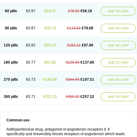
60 pills
€0.97
€18.37
€76.55
€58.18
ADD TO CART
90 pills
€0.87
€36.75
€114.83
€78.08
ADD TO CART
120 pills
€0.82
€55.12
€153.11
€97.99
ADD TO CART
180 pills
€0.77
€91.86
€229.66
€137.80
ADD TO CART
270 pills
€0.73
€146.98
€344.49
€197.51
ADD TO CART
360 pills
€0.71
€202.10
€459.32
€257.22
ADD TO CART
Common use
Antihypertensive drug, antagonist of angiotensin receptors II. It
specifically and irreversibly blocks receptors of angiotensin which leads