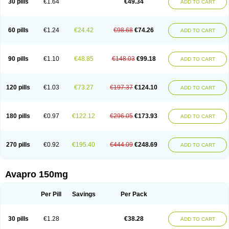
30 pills
€1.64
€49.34
ADD TO CART
60 pills
€1.24
€24.42
€98.68
€74.26
ADD TO CART
90 pills
€1.10
€48.85
€148.03
€99.18
ADD TO CART
120 pills
€1.03
€73.27
€197.37
€124.10
ADD TO CART
180 pills
€0.97
€122.12
€296.05
€173.93
ADD TO CART
270 pills
€0.92
€195.40
€444.09
€248.69
ADD TO CART
Avapro 150mg
Per Pill
Savings
Per Pack
30 pills
€1.28
€38.28
ADD TO CART