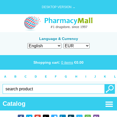
DESKTOP VERSION →
Language & Currency
Shopping cart:
0
items
€
0.00
A
B
C
D
E
F
G
H
I
J
K
L
Catalog