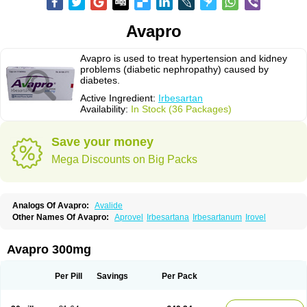
Avapro
Avapro is used to treat hypertension and kidney
problems (diabetic nephropathy) caused by
diabetes.
Active Ingredient:
Irbesartan
Availability:
In Stock (36 Packages)
Save your money
Mega Discounts on Big Packs
Analogs Of Avapro:
Avalide
Other Names Of Avapro:
Aprovel
Irbesartana
Irbesartanum
Irovel
Avapro 300mg
Per Pill
Savings
Per Pack