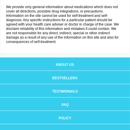
We provide only general information about medications which does not
cover all directions, possible drug integrations, or precautions.
Information on the site cannot be used for self-treatment and self-
diagnosis. Any specific instructions for a particular patient should be
agreed with your health care adviser or doctor in charge of the case. We
disclaim reliability of this information and mistakes it could contain. We
are not responsible for any direct, indirect, special or other indirect
damage as a result of any use of the information on this site and also for
consequences of self-treatment.
ABOUT US
BESTSELLERS
TESTIMONIALS
FAQ
POLICY