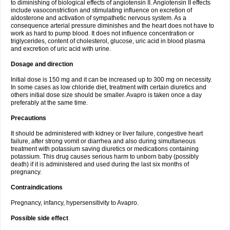
to diminishing of biological effects of angiotensin II. Angiotensin II effects
include vasoconstriction and stimulating influence on excretion of
aldosterone and activation of sympathetic nervous system. As a
consequence arterial pressure diminishes and the heart does not have to
work as hard to pump blood. It does not influence concentration or
triglycerides, content of cholesterol, glucose, uric acid in blood plasma
and excretion of uric acid with urine.
Dosage and direction
Initial dose is 150 mg and it can be increased up to 300 mg on necessity.
In some cases as low chloride diet, treatment with certain diuretics and
others initial dose size should be smaller. Avapro is taken once a day
preferably at the same time.
Precautions
It should be administered with kidney or liver failure, congestive heart
failure, after strong vomit or diarrhea and also during simultaneous
treatment with potassium saving diuretics or medications containing
potassium. This drug causes serious harm to unborn baby (possibly
death) if it is administered and used during the last six months of
pregnancy.
Contraindications
Pregnancy, infancy, hypersensitivity to Avapro.
Possible side effect