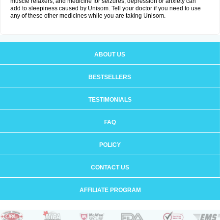
muscle relaxers, and medicine for seizures, depression or anxiety can
add to sleepiness caused by Unisom. Tell your doctor if you need to use
any of these other medicines while you are taking Unisom.
ABOUT US
BESTSELLERS
TESTIMONIALS
FAQ
POLICY
CONTACT US
AFFILIATE PROGRAM