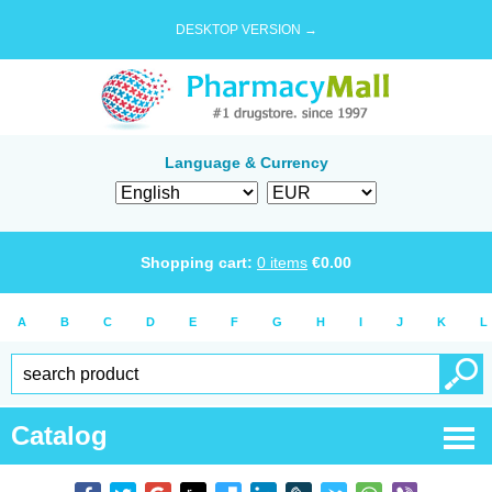
DESKTOP VERSION →
Language & Currency
Shopping cart:
0
items
€
0.00
A
B
C
D
E
F
G
H
I
J
K
L
Catalog