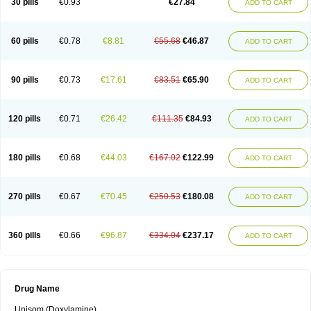
30 pills
€0.93
€27.84
ADD TO CART
60 pills
€0.78
€8.81
€55.68
€46.87
ADD TO CART
90 pills
€0.73
€17.61
€83.51
€65.90
ADD TO CART
120 pills
€0.71
€26.42
€111.35
€84.93
ADD TO CART
180 pills
€0.68
€44.03
€167.02
€122.99
ADD TO CART
270 pills
€0.67
€70.45
€250.53
€180.08
ADD TO CART
360 pills
€0.66
€96.87
€334.04
€237.17
ADD TO CART
Drug Name
Unisom (Doxylamine)