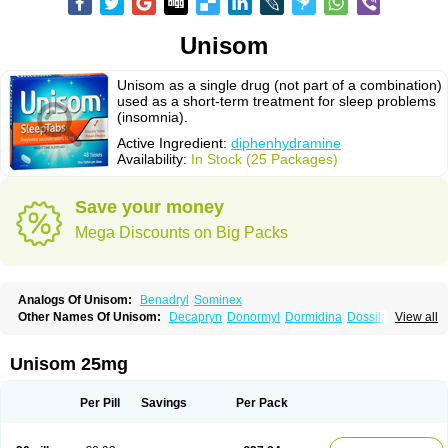
Unisom
Unisom as a single drug (not part of a combination)
used as a short-term treatment for sleep problems
(insomnia).
Active Ingredient:
diphenhydramine
Availability:
In Stock (25 Packages)
Save your money
Mega Discounts on Big Packs
Analogs Of Unisom:
Benadryl
Sominex
Other Names Of Unisom:
Decapryn
Donormyl
Dormidina
Dossilamina
View all
Doxilamina
Doxilamine
Doxilmina
Doxilminio
Doxinate
Doxylamin
Doxylaminum
Dozile
Gittalun
Histadoxylamine
Hoggar
Lidene
Mereprine
Nocpaz
Restavit
Restwel
Sanalepsin
Sedaplus
Somnia
Unisom 25mg
Sulamine
Valocordin
Vistaril12
Zarcop
Zyrtec4
Per Pill
Savings
Per Pack