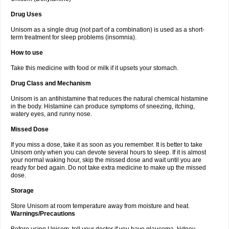
Drug Uses
Unisom as a single drug (not part of a combination) is used as a short-
term treatment for sleep problems (insomnia).
How to use
Take this medicine with food or milk if it upsets your stomach.
Drug Class and Mechanism
Unisom is an antihistamine that reduces the natural chemical histamine
in the body. Histamine can produce symptoms of sneezing, itching,
watery eyes, and runny nose.
Missed Dose
If you miss a dose, take it as soon as you remember. It is better to take
Unisom only when you can devote several hours to sleep. If it is almost
your normal waking hour, skip the missed dose and wait until you are
ready for bed again. Do not take extra medicine to make up the missed
dose.
Storage
Store Unisom at room temperature away from moisture and heat.
Warnings/Precautions