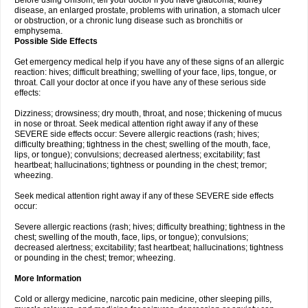
Before using Unisom, tell your doctor if you have glaucoma, kidney
disease, an enlarged prostate, problems with urination, a stomach ulcer
or obstruction, or a chronic lung disease such as bronchitis or
emphysema.
Possible Side Effects
Get emergency medical help if you have any of these signs of an allergic
reaction: hives; difficult breathing; swelling of your face, lips, tongue, or
throat. Call your doctor at once if you have any of these serious side
effects:
Dizziness; drowsiness; dry mouth, throat, and nose; thickening of mucus
in nose or throat. Seek medical attention right away if any of these
SEVERE side effects occur: Severe allergic reactions (rash; hives;
difficulty breathing; tightness in the chest; swelling of the mouth, face,
lips, or tongue); convulsions; decreased alertness; excitability; fast
heartbeat; hallucinations; tightness or pounding in the chest; tremor;
wheezing.
Seek medical attention right away if any of these SEVERE side effects
occur:
Severe allergic reactions (rash; hives; difficulty breathing; tightness in the
chest; swelling of the mouth, face, lips, or tongue); convulsions;
decreased alertness; excitability; fast heartbeat; hallucinations; tightness
or pounding in the chest; tremor; wheezing.
More Information
Cold or allergy medicine, narcotic pain medicine, other sleeping pills,