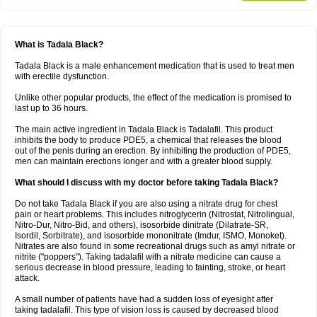
What is Tadala Black?
Tadala Black is a male enhancement medication that is used to treat men
with erectile dysfunction.
Unlike other popular products, the effect of the medication is promised to
last up to 36 hours.
The main active ingredient in Tadala Black is Tadalafil. This product
inhibits the body to produce PDE5, a chemical that releases the blood
out of the penis during an erection. By inhibiting the production of PDE5,
men can maintain erections longer and with a greater blood supply.
What should I discuss with my doctor before taking Tadala Black?
Do not take Tadala Black if you are also using a nitrate drug for chest
pain or heart problems. This includes nitroglycerin (Nitrostat, Nitrolingual,
Nitro-Dur, Nitro-Bid, and others), isosorbide dinitrate (Dilatrate-SR,
Isordil, Sorbitrate), and isosorbide mononitrate (Imdur, ISMO, Monoket).
Nitrates are also found in some recreational drugs such as amyl nitrate or
nitrite ("poppers"). Taking tadalafil with a nitrate medicine can cause a
serious decrease in blood pressure, leading to fainting, stroke, or heart
attack.
A small number of patients have had a sudden loss of eyesight after
taking tadalafil. This type of vision loss is caused by decreased blood