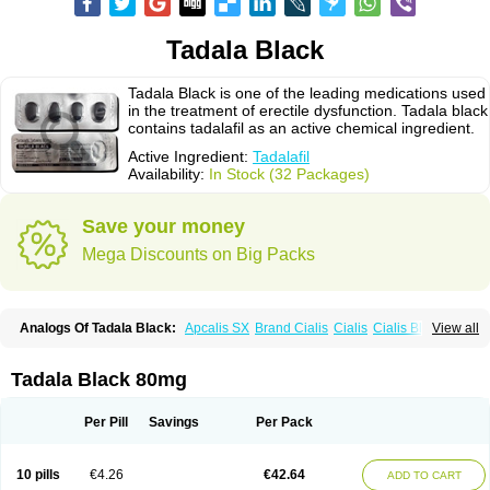
Tadala Black
Tadala Black is one of the leading medications used
in the treatment of erectile dysfunction. Tadala black
contains tadalafil as an active chemical ingredient.
Active Ingredient:
Tadalafil
Availability:
In Stock (32 Packages)
Save your money
Mega Discounts on Big Packs
Analogs Of Tadala Black:
Apcalis SX
Brand Cialis
Cialis
Cialis Black
View all
Cialis Extra Dosage
Cialis Jelly
Cialis Professional
Cialis Soft
Cialis Sublingual
Cialis Super Active
Erectafil
Extra Super Cialis
Female Cialis
Forzest
Sildalis
Super Cialis
Tadacip
Tadalis SX
Tadapox
Tadala Black 80mg
Tadora
Vidalista
Per Pill
Savings
Per Pack
10 pills
€4.26
€42.64
ADD TO CART