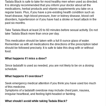
Tadala Black is safe to take for most healthy men when used as directed.
It is strongly recommended that you inform your doctor about all the
medications, herbal products and vitamin supplements you take on a
regular basis. Plus, if you have a pre-existing health condition such as
heart disease, high blood pressure, liver or kidney disease, blood cell
disorders, hypertension or if you have had a stroke or heart attack in the
past six months.
Take Tadala Black at least 20 to 60 minutes before sexual activity. Do not
take Tadala Black more than once per day.
This medication should be taken with a full 8 ounce glass of water.
Remember as with all medications the directions of the prescription label
should be followed precisely. It is safe to take this drug with or without
food.
What happens if I miss a dose?
Since tadalafil is used as needed, you are not likely to be on a dosing
schedule.
What happens if I overdose?
Seek emergency medical attention if you think you have used too much
of this medicine.
Symptoms of a tadalafil overdose may include chest pain, nausea,
irregular heartbeat, and feeling light-headed or fainting.
What should I avoid while taking Tadala Black?