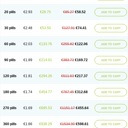
20 pills
€2.93
€26.75
€85.27
€58.52
ADD TO CART
30 pills
€2.48
€53.50
€127.91
€74.41
ADD TO CART
60 pills
€2.03
€133.76
€255.82
€122.06
ADD TO CART
90 pills
€1.89
€214.01
€383.73
€169.72
ADD TO CART
120 pills
€1.81
€294.26
€511.63
€217.37
ADD TO CART
180 pills
€1.74
€454.77
€767.45
€312.68
ADD TO CART
270 pills
€1.69
€695.53
€1151.17
€455.64
ADD TO CART
360 pills
€1.66
€936.29
€1534.90
€598.61
ADD TO CART