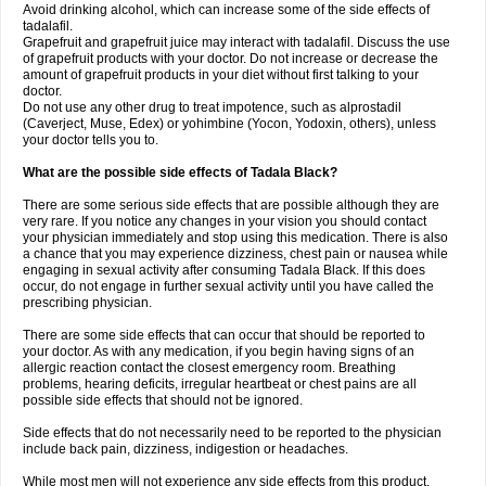
Avoid drinking alcohol, which can increase some of the side effects of
tadalafil.
Grapefruit and grapefruit juice may interact with tadalafil. Discuss the use
of grapefruit products with your doctor. Do not increase or decrease the
amount of grapefruit products in your diet without first talking to your
doctor.
Do not use any other drug to treat impotence, such as alprostadil
(Caverject, Muse, Edex) or yohimbine (Yocon, Yodoxin, others), unless
your doctor tells you to.
What are the possible side effects of Tadala Black?
There are some serious side effects that are possible although they are
very rare. If you notice any changes in your vision you should contact
your physician immediately and stop using this medication. There is also
a chance that you may experience dizziness, chest pain or nausea while
engaging in sexual activity after consuming Tadala Black. If this does
occur, do not engage in further sexual activity until you have called the
prescribing physician.
There are some side effects that can occur that should be reported to
your doctor. As with any medication, if you begin having signs of an
allergic reaction contact the closest emergency room. Breathing
problems, hearing deficits, irregular heartbeat or chest pains are all
possible side effects that should not be ignored.
Side effects that do not necessarily need to be reported to the physician
include back pain, dizziness, indigestion or headaches.
While most men will not experience any side effects from this product,