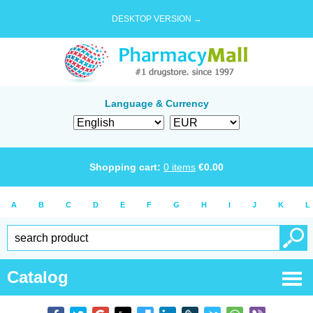
DESKTOP VERSION →
Language & Currency
Shopping cart:
0
items
€
0.00
A
B
C
D
E
F
G
H
I
J
K
L
Catalog