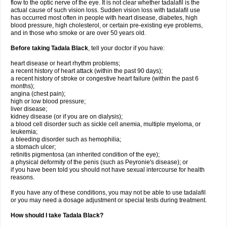
flow to the optic nerve of the eye. It is not clear whether tadalafil is the
actual cause of such vision loss. Sudden vision loss with tadalafil use
has occurred most often in people with heart disease, diabetes, high
blood pressure, high cholesterol, or certain pre-existing eye problems,
and in those who smoke or are over 50 years old.
Before taking Tadala Black
, tell your doctor if you have:
heart disease or heart rhythm problems;
a recent history of heart attack (within the past 90 days);
a recent history of stroke or congestive heart failure (within the past 6
months);
angina (chest pain);
high or low blood pressure;
liver disease;
kidney disease (or if you are on dialysis);
a blood cell disorder such as sickle cell anemia, multiple myeloma, or
leukemia;
a bleeding disorder such as hemophilia;
a stomach ulcer;
retinitis pigmentosa (an inherited condition of the eye);
a physical deformity of the penis (such as Peyronie's disease); or
if you have been told you should not have sexual intercourse for health
reasons.
If you have any of these conditions, you may not be able to use tadalafil
or you may need a dosage adjustment or special tests during treatment.
How should I take Tadala Black?