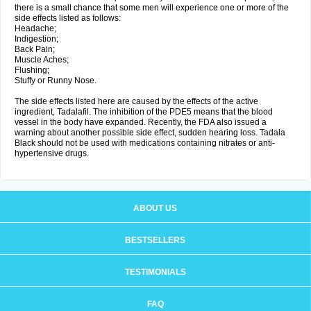
there is a small chance that some men will experience one or more of the
side effects listed as follows:
Headache;
Indigestion;
Back Pain;
Muscle Aches;
Flushing;
Stuffy or Runny Nose.
The side effects listed here are caused by the effects of the active
ingredient, Tadalafil. The inhibition of the PDE5 means that the blood
vessel in the body have expanded. Recently, the FDA also issued a
warning about another possible side effect, sudden hearing loss. Tadala
Black should not be used with medications containing nitrates or anti-
hypertensive drugs.
ABOUT US
BESTSELLERS
TESTIMONIALS
FAQ