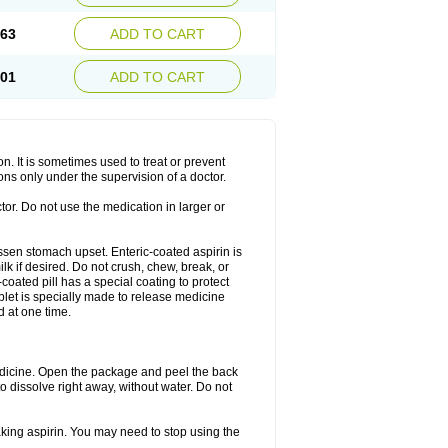
.63
ADD TO CART
.01
ADD TO CART
on. It is sometimes used to treat or prevent
ons only under the supervision of a doctor.
tor. Do not use the medication in larger or
lessen stomach upset. Enteric-coated aspirin is
lk if desired. Do not crush, chew, break, or
coated pill has a special coating to protect
blet is specially made to release medicine
d at one time.
 medicine. Open the package and peel the back
to dissolve right away, without water. Do not
taking aspirin. You may need to stop using the