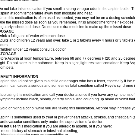
o not take this medication if you smell a strong vinegar odor in the aspirin bottle.
spirin at room temperature away from moisture and heat.
ince this medication is often used as needed, you may not be on a dosing schedule.
ake the missed dose as soon as you remember. If it is almost time for the next dose,
egularly scheduled dose. Do not use extra medicine to make up the missed dose.
DOSAGE
rink a full glass of water with each dose.
dults and children 12 years and over: take 1 or 2 tablets every 4 hours or 3 tablets 
ours.
hildren under 12 years: consult a doctor.
STORAGE
tore Aspirin at room temperature, between 68 and 77 degrees F (20 and 25 degrees
ight. Do not store in the bathroom. Keep in a tight, light-resistant container. Keep A
rom pets.
SAFETY INFORMATION
spirin should not be given to a child or teenager who has a fever, especially if the 
spirin can cause a serious and sometimes fatal condition called Reye's syndrome i
top using this medication and call your doctor at once if you have any symptoms of 
ymptoms include black, bloody, or tarry stools, and coughing up blood or vomit that
void drinking alcohol while you are taking this medication. Alcohol may increase yo
spirin is sometimes used to treat or prevent heart attacks, strokes, and chest pain 
ardiovascular conditions only under the supervision of a doctor.
Do not use
this medication if you are allergic to aspirin, or if you have:
 recent history of stomach or intestinal bleeding;