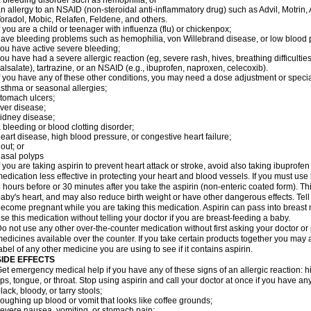
 bleeding disorder such as hemophilia; or
n allergy to an NSAID (non-steroidal anti-inflammatory drug) such as Advil, Motrin, 
oradol, Mobic, Relafen, Feldene, and others.
f you are a child or teenager with influenza (flu) or chickenpox;
ave bleeding problems such as hemophilia, von Willebrand disease, or low blood p
ou have active severe bleeding;
ou have had a severe allergic reaction (eg, severe rash, hives, breathing difficulties, 
alsalate), tartrazine, or an NSAID (e.g., ibuprofen, naproxen, celecoxib).
f you have any of these other conditions, you may need a dose adjustment or special 
sthma or seasonal allergies;
tomach ulcers;
iver disease;
idney disease;
 bleeding or blood clotting disorder;
eart disease, high blood pressure, or congestive heart failure;
out; or
asal polyps
f you are taking aspirin to prevent heart attack or stroke, avoid also taking ibuprofe
edication less effective in protecting your heart and blood vessels. If you must use
 hours before or 30 minutes after you take the aspirin (non-enteric coated form). 
aby's heart, and may also reduce birth weight or have other dangerous effects. Tell 
ecome pregnant while you are taking this medication. Aspirin can pass into breast
se this medication without telling your doctor if you are breast-feeding a baby.
o not use any other over-the-counter medication without first asking your doctor or
edicines available over the counter. If you take certain products together you may 
abel of any other medicine you are using to see if it contains aspirin.
SIDE EFFECTS
et emergency medical help if you have any of these signs of an allergic reaction: hive
ips, tongue, or throat. Stop using aspirin and call your doctor at once if you have any
lack, bloody, or tarry stools;
oughing up blood or vomit that looks like coffee grounds;
evere nausea, vomiting, or stomach pain;