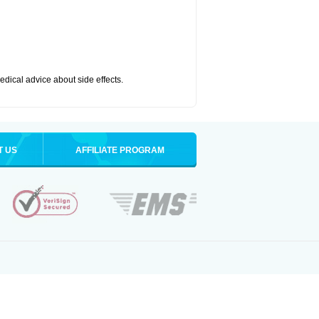
medical advice about side effects.
T US
AFFILIATE PROGRAM