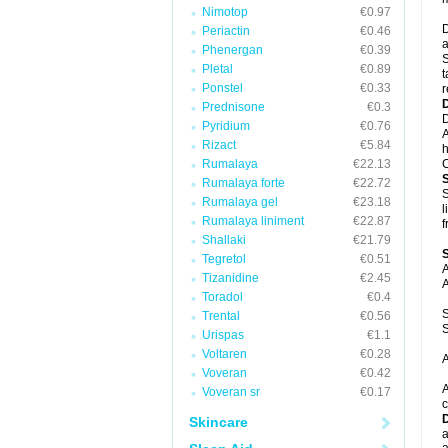
Nimotop
€0.97
D
Periactin
€0.46
a
Phenergan
€0.39
S
Pletal
€0.89
t
Ponstel
€0.33
r
Prednisone
€0.3
D
Pyridium
€0.76
A
Rizact
€5.84
h
Rumalaya
€22.13
C
Rumalaya forte
€22.72
S
Rumalaya gel
€23.18
l
Rumalaya liniment
€22.87
f
Shallaki
€21.79
Tegretol
€0.51
A
Tizanidine
€2.45
A
Toradol
€0.4
S
Trental
€0.56
S
Urispas
€1.1
Voltaren
€0.28
A
Voveran
€0.42
A
Voveran sr
€0.17
c
Skincare
a