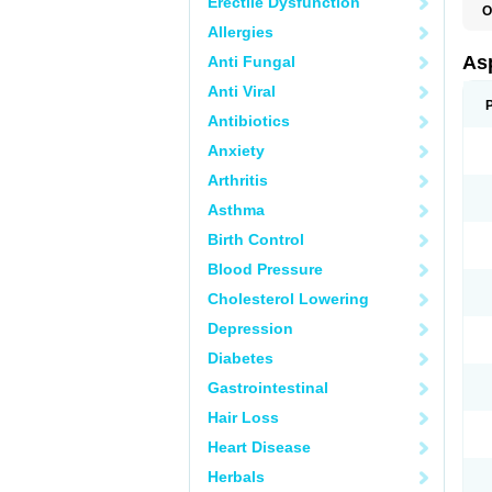
Erectile Dysfunction
O
F
Allergies
Asp
Anti Fungal
Anti Viral
Antibiotics
Anxiety
Arthritis
Asthma
Birth Control
Blood Pressure
Cholesterol Lowering
Depression
Diabetes
Gastrointestinal
Hair Loss
Heart Disease
Herbals