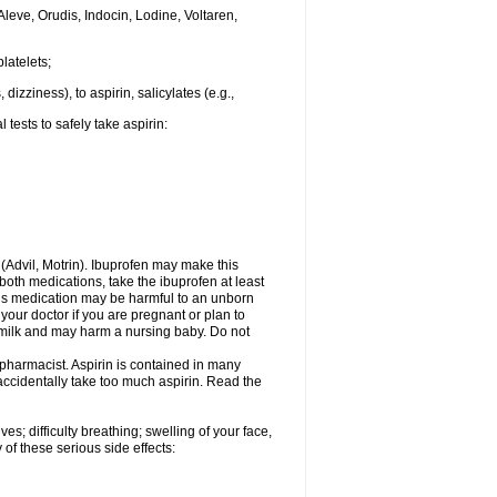
Aleve, Orudis, Indocin, Lodine, Voltaren,
latelets;
dizziness), to aspirin, salicylates (e.g.,
tests to safely take aspirin:
n (Advil, Motrin). Ibuprofen may make this
 both medications, take the ibuprofen at least
This medication may be harmful to an unborn
your doctor if you are pregnant or plan to
 milk and may harm a nursing baby. Do not
 pharmacist. Aspirin is contained in many
accidentally take too much aspirin. Read the
s; difficulty breathing; swelling of your face,
 of these serious side effects: