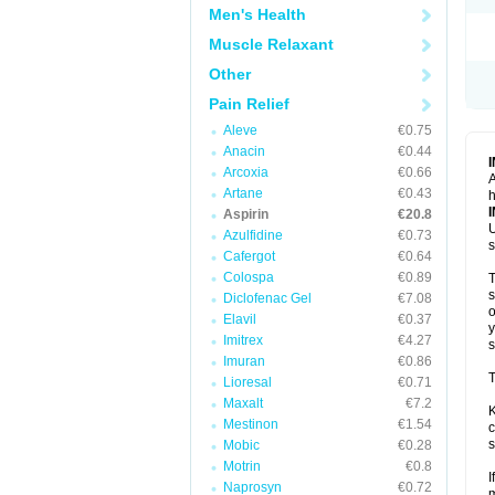
Men's Health
Muscle Relaxant
Other
Pain Relief
Aleve
€0.75
Anacin
€0.44
Arcoxia
€0.66
A
Artane
€0.43
h
Aspirin
€20.8
U
Azulfidine
€0.73
s
Cafergot
€0.64
Colospa
€0.89
T
s
Diclofenac Gel
€7.08
o
Elavil
€0.37
y
Imitrex
€4.27
s
Imuran
€0.86
T
Lioresal
€0.71
Maxalt
€7.2
K
Mestinon
€1.54
c
s
Mobic
€0.28
Motrin
€0.8
I
Naprosyn
€0.72
m