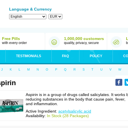
Language & Currency
Free Pills
1,000,000 customers
with every order
quality, privacy, secure
b
TESTIMONIALS
FAQ
POLICY
CO
J
K
L
M
N
O
P
Q
R
S
T
U
V
W
pirin
Aspirin is in a group of drugs called salicylates. It works 
reducing substances in the body that cause pain, fever,
and inflammation.
Active Ingredient:
acetylsalicylic acid
Availability:
In Stock (28 Packages)