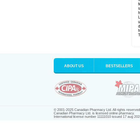
f
s
h
L
u
d
T
ABOUT US
BESTSELLERS
© 2001-2025 Canadian Pharmacy Ltd. All rights reserved
Canadian Pharmacy Ltd. is licensed online pharmacy.
International license number 11111010 issued 17 aug 202