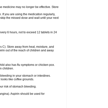
 The medicine may no longer be effective. Store
 If you are using the medication regularly,
 skip the missed dose and wait until your next
every 6 hours, not to exceed 12 tablets in 24
 C). Store away from heat, moisture, and
spirin out of the reach of children and away
child also has flu symptoms or chicken pox.
n children.
bleeding in your stomach or intestines.
 looks like coffee grounds.
ur risk of stomach bleeding.
(angina). Aspirin should be used for