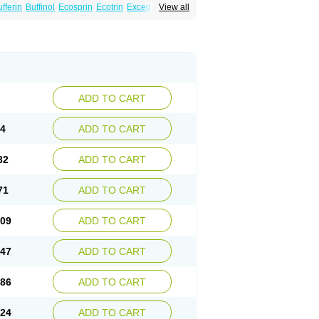
fferin
Buffinol
Ecosprin
Ecotrin
Excedrin
View all
ADD TO CART
94
ADD TO CART
32
ADD TO CART
71
ADD TO CART
.09
ADD TO CART
.47
ADD TO CART
.86
ADD TO CART
.24
ADD TO CART