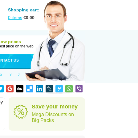
Shopping cart:
0
items
€
0.00
Low prices
est price on the web
NTACT US
X
Y
Z
by
Save your money
Mega Discounts on
Big Packs