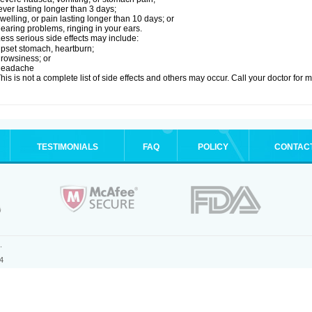
ever lasting longer than 3 days;
welling, or pain lasting longer than 10 days; or
earing problems, ringing in your ears.
ess serious side effects may include:
pset stomach, heartburn;
rowsiness; or
headache
his is not a complete list of side effects and others may occur. Call your doctor for 
TESTIMONIALS
FAQ
POLICY
CONTAC
.
4