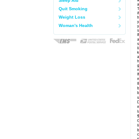
Sleep Aid
a
a
Quit Smoking
T
i
Weight Loss
h
y
Woman's Health
y
s
I
a
s
l
k
a
h
g
n
I
m
8
b
b
u
D
m
l
G
l
b
c
s