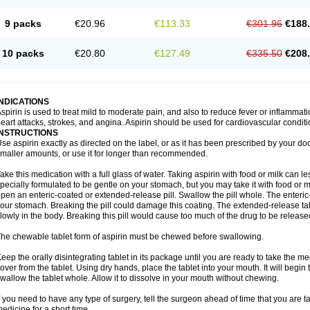
9 packs
€20.96
€113.33
€301.96
€188
10 packs
€20.80
€127.49
€335.50
€208
INDICATIONS
spirin is used to treat mild to moderate pain, and also to reduce fever or inflammati
eart attacks, strokes, and angina. Aspirin should be used for cardiovascular conditi
INSTRUCTIONS
se aspirin exactly as directed on the label, or as it has been prescribed by your doc
maller amounts, or use it for longer than recommended.
ake this medication with a full glass of water. Taking aspirin with food or milk can 
pecially formulated to be gentle on your stomach, but you may take it with food or mi
pen an enteric-coated or extended-release pill. Swallow the pill whole. The enteric-
our stomach. Breaking the pill could damage this coating. The extended-release ta
lowly in the body. Breaking this pill would cause too much of the drug to be release
he chewable tablet form of aspirin must be chewed before swallowing.
eep the orally disintegrating tablet in its package until you are ready to take the
over from the tablet. Using dry hands, place the tablet into your mouth. It will begin 
wallow the tablet whole. Allow it to dissolve in your mouth without chewing.
f you need to have any type of surgery, tell the surgeon ahead of time that you are 
edicine for a short time.