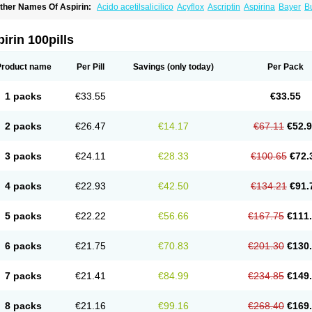
ther Names Of Aspirin:
Acido acetilsalicilico
Acyflox
Ascriptin
Aspirina
Bayer
Bu
arbital
Fiortal
Levacet
Midol
Orphengesic
Painaid
Saleto
Sinarest
Vanquish
irin 100pills
Product name
Per Pill
Savings
(only today)
Per Pack
1 packs
€33.55
€33.55
2 packs
€26.47
€14.17
€67.11
€52.
3 packs
€24.11
€28.33
€100.65
€72.
4 packs
€22.93
€42.50
€134.21
€91.
5 packs
€22.22
€56.66
€167.75
€111
6 packs
€21.75
€70.83
€201.30
€130
7 packs
€21.41
€84.99
€234.85
€149
8 packs
€21.16
€99.16
€268.40
€169