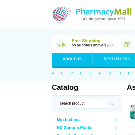
Free Shipping
on all orders above $200
ABOUT US
BESTSELLERS
A
B
C
D
E
F
G
H
I
Catalog
As
Bestsellers
ED Sample Packs