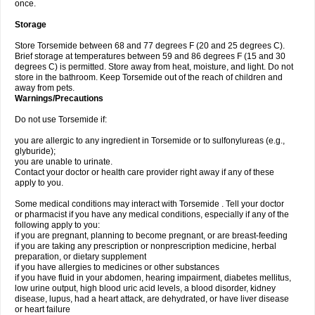
once.
Storage
Store Torsemide between 68 and 77 degrees F (20 and 25 degrees C).
Brief storage at temperatures between 59 and 86 degrees F (15 and 30
degrees C) is permitted. Store away from heat, moisture, and light. Do not
store in the bathroom. Keep Torsemide out of the reach of children and
away from pets.
Warnings/Precautions
Do not use Torsemide if:
you are allergic to any ingredient in Torsemide or to sulfonylureas (e.g.,
glyburide);
you are unable to urinate.
Contact your doctor or health care provider right away if any of these
apply to you.
Some medical conditions may interact with Torsemide . Tell your doctor
or pharmacist if you have any medical conditions, especially if any of the
following apply to you:
if you are pregnant, planning to become pregnant, or are breast-feeding
if you are taking any prescription or nonprescription medicine, herbal
preparation, or dietary supplement
if you have allergies to medicines or other substances
if you have fluid in your abdomen, hearing impairment, diabetes mellitus,
low urine output, high blood uric acid levels, a blood disorder, kidney
disease, lupus, had a heart attack, are dehydrated, or have liver disease
or heart failure