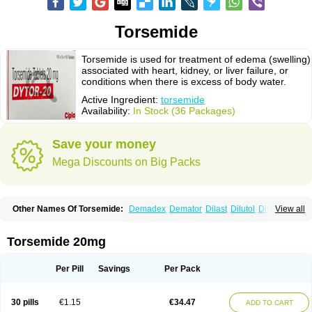
Torsemide
Torsemide is used for treatment of edema (swelling)
associated with heart, kidney, or liver failure, or
conditions when there is excess of body water.
Active Ingredient:
torsemide
Availability:
In Stock (36 Packages)
Save your money
Mega Discounts on Big Packs
Other Names Of Torsemide:
Demadex
Demator
Dilast
Dilutol
Ditec
View all
Diuremid
Diuresix
Diuver
Dytor
Filantor
Isodiur
Luprac
Luretic
Sutril
Sutril neo
Tadegan
Toracard
Toradiur
Toragamma
Torahexal
Toramid
Torasemid
Torasemida
Torasemide sodium
Torasemidum
Torasémide
Torsemide 20mg
Torem
Torrem
Torsemida
Trifas
Tuosai
Unat
Per Pill
Savings
Per Pack
30 pills
€1.15
€34.47
ADD TO CART