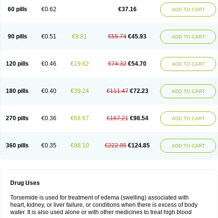
60 pills
€0.62
€37.16
ADD TO CART
90 pills
€0.51
€9.81
€55.74
€45.93
ADD TO CART
120 pills
€0.46
€19.62
€74.32
€54.70
ADD TO CART
180 pills
€0.40
€39.24
€111.47
€72.23
ADD TO CART
270 pills
€0.36
€68.67
€167.21
€98.54
ADD TO CART
360 pills
€0.35
€98.10
€222.95
€124.85
ADD TO CART
Drug Uses
Torsemide is used for treatment of edema (swelling) associated with
heart, kidney, or liver failure, or conditions when there is excess of body
water. It is also used alone or with other medicines to treat high blood