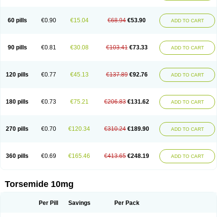
60 pills
€0.90
€15.04
€68.94
€53.90
ADD TO CART
90 pills
€0.81
€30.08
€103.41
€73.33
ADD TO CART
120 pills
€0.77
€45.13
€137.89
€92.76
ADD TO CART
180 pills
€0.73
€75.21
€206.83
€131.62
ADD TO CART
270 pills
€0.70
€120.34
€310.24
€189.90
ADD TO CART
360 pills
€0.69
€165.46
€413.65
€248.19
ADD TO CART
Torsemide 10mg
Per Pill
Savings
Per Pack