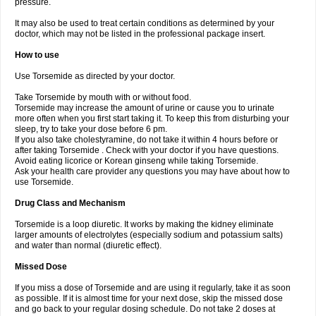
pressure.
It may also be used to treat certain conditions as determined by your
doctor, which may not be listed in the professional package insert.
How to use
Use Torsemide as directed by your doctor.
Take Torsemide by mouth with or without food.
Torsemide may increase the amount of urine or cause you to urinate
more often when you first start taking it. To keep this from disturbing your
sleep, try to take your dose before 6 pm.
If you also take cholestyramine, do not take it within 4 hours before or
after taking Torsemide . Check with your doctor if you have questions.
Avoid eating licorice or Korean ginseng while taking Torsemide.
Ask your health care provider any questions you may have about how to
use Torsemide.
Drug Class and Mechanism
Torsemide is a loop diuretic. It works by making the kidney eliminate
larger amounts of electrolytes (especially sodium and potassium salts)
and water than normal (diuretic effect).
Missed Dose
If you miss a dose of Torsemide and are using it regularly, take it as soon
as possible. If it is almost time for your next dose, skip the missed dose
and go back to your regular dosing schedule. Do not take 2 doses at