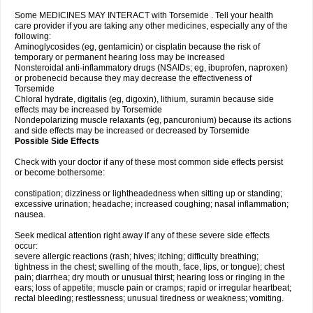
Some MEDICINES MAY INTERACT with Torsemide . Tell your health
care provider if you are taking any other medicines, especially any of the
following:
Aminoglycosides (eg, gentamicin) or cisplatin because the risk of
temporary or permanent hearing loss may be increased
Nonsteroidal anti-inflammatory drugs (NSAIDs; eg, ibuprofen, naproxen)
or probenecid because they may decrease the effectiveness of
Torsemide
Chloral hydrate, digitalis (eg, digoxin), lithium, suramin because side
effects may be increased by Torsemide
Nondepolarizing muscle relaxants (eg, pancuronium) because its actions
and side effects may be increased or decreased by Torsemide
Possible Side Effects
Check with your doctor if any of these most common side effects persist
or become bothersome:
constipation; dizziness or lightheadedness when sitting up or standing;
excessive urination; headache; increased coughing; nasal inflammation;
nausea.
Seek medical attention right away if any of these severe side effects
occur:
severe allergic reactions (rash; hives; itching; difficulty breathing;
tightness in the chest; swelling of the mouth, face, lips, or tongue); chest
pain; diarrhea; dry mouth or unusual thirst; hearing loss or ringing in the
ears; loss of appetite; muscle pain or cramps; rapid or irregular heartbeat;
rectal bleeding; restlessness; unusual tiredness or weakness; vomiting.