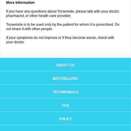
More Information
If you have any questions about Torsemide, please talk with your doctor,
pharmacist, or other health care provider.
Torsemide is to be used only by the patient for whom it is prescribed. Do
not share it with other people.
If your symptoms do not improve or if they become worse, check with
your doctor.
ABOUT US
BESTSELLERS
TESTIMONIALS
FAQ
POLICY