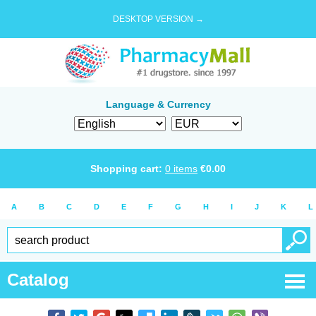
DESKTOP VERSION →
Language & Currency
Shopping cart:
0
items
€
0.00
A
B
C
D
E
F
G
H
I
J
K
L
Catalog