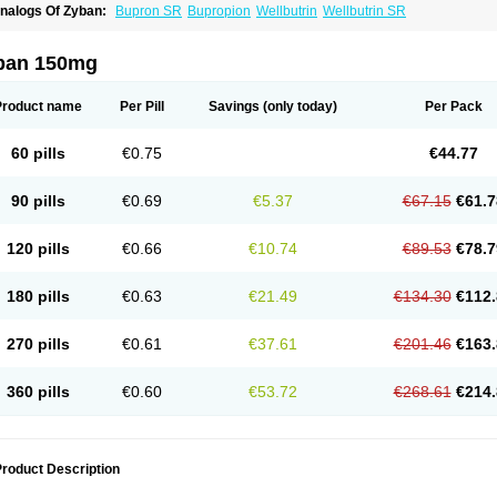
nalogs Of Zyban:
Bupron SR
Bupropion
Wellbutrin
Wellbutrin SR
ban 150mg
Product name
Per Pill
Savings
(only today)
Per Pack
60 pills
€0.75
€44.77
90 pills
€0.69
€5.37
€67.15
€61.7
120 pills
€0.66
€10.74
€89.53
€78.7
180 pills
€0.63
€21.49
€134.30
€112.
270 pills
€0.61
€37.61
€201.46
€163.
360 pills
€0.60
€53.72
€268.61
€214.
roduct Description