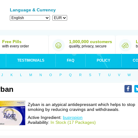
Language & Currency
Free Pills
1,000,000 customers
with every order
quality, privacy, secure
b
TESTIMONIALS
FAQ
POLICY
CO
J
K
L
M
N
O
P
Q
R
S
T
U
V
W
yban
Zyban is an atypical antidepressant which helps to stop
smoking by reducing cravings and withdrawals.
Active Ingredient:
bupropion
Availability:
In Stock (17 Packages)