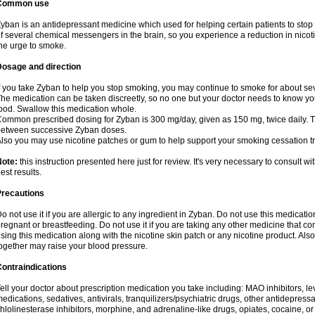
Common use
yban is an antidepressant medicine which used for helping certain patients to stop
f several chemical messengers in the brain, so you experience a reduction in nic
he urge to smoke.
Dosage and direction
f you take Zyban to help you stop smoking, you may continue to smoke for about sev
he medication can be taken discreetly, so no one but your doctor needs to know you a
ood. Swallow this medication whole.
ommon prescribed dosing for Zyban is 300 mg/day, given as 150 mg, twice daily. Th
etween successive Zyban doses.
lso you may use nicotine patches or gum to help support your smoking cessation t
Note:
this instruction presented here just for review. It's very necessary to consult wi
est results.
Precautions
o not use it if you are allergic to any ingredient in Zyban. Do not use this medicati
regnant or breastfeeding. Do not use it if you are taking any other medicine that c
sing this medication along with the nicotine skin patch or any nicotine product. Al
ogether may raise your blood pressure.
ontraindications
ell your doctor about prescription medication you take including: MAO inhibitors, le
edications, sedatives, antivirals, tranquilizers/psychiatric drugs, other antidepress
hlolinesterase inhibitors, morphine, and adrenaline-like drugs, opiates, cocaine, or