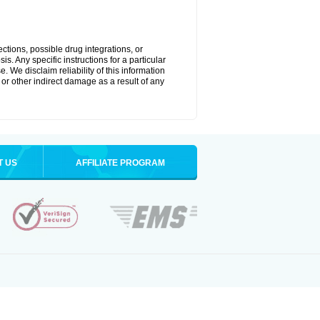
ctions, possible drug integrations, or
s. Any specific instructions for a particular
. We disclaim reliability of this information
l or other indirect damage as a result of any
T US
AFFILIATE PROGRAM