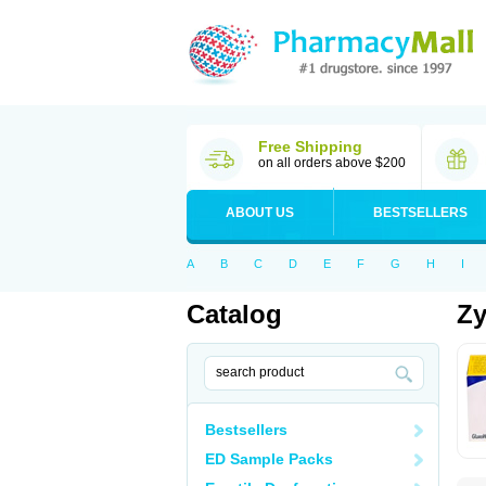
Free Shipping
on all orders above $200
ABOUT US
BESTSELLERS
A
B
C
D
E
F
G
H
I
Catalog
Z
Bestsellers
ED Sample Packs