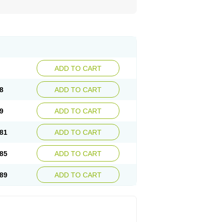
ADD TO CART
8
ADD TO CART
9
ADD TO CART
81
ADD TO CART
85
ADD TO CART
89
ADD TO CART