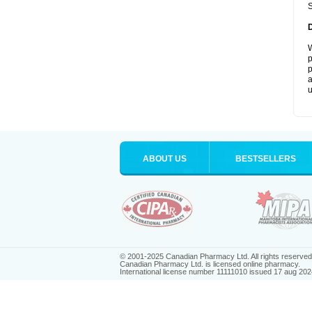
S
W
p
p
a
u
ABOUT US
BESTSELLERS
© 2001-2025 Canadian Pharmacy Ltd. All rights reserved
Canadian Pharmacy Ltd. is licensed online pharmacy.
International license number 11111010 issued 17 aug 202