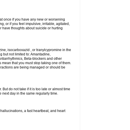
r at once if you have any new or worsening
or if you feel impulsive, irritable, agitated,
or have thoughts about suicide or hurting
ne, isocarboxazid , or tranylcypromine in the
g but not limited to: Amantadine,
ntiarrhythmics, Beta-blockers and other
s mean that you must stop taking one of them.
interactions are being managed or should be
ut do not take if it is too late or almost time
 next day in the same regularly time.
llucinations, a fast heartbeat, and heart