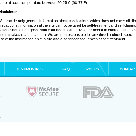
tore at room temperature between 20-25 C (68-77 F).
Disclaimer
e provide only general information about medications which does not cover all dire
recautions. Information at the site cannot be used for self-treatment and self-diagnosi
atient should be agreed with your health care adviser or doctor in charge of the case
nd mistakes it could contain. We are not responsible for any direct, indirect, specia
se of the information on this site and also for consequences of self-treatment.
TESTIMONIALS
FAQ
POLICY
CONTAC
.
4