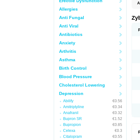
Erectile Dysfunction
A
Allergies
Zy
Anti Fungal
Anti Viral
Antibiotics
Anxiety
Arthritis
Asthma
Birth Control
Blood Pressure
Cholesterol Lowering
Depression
Abilify
€0.56
Amitriptyline
€0.34
Anafranil
€0.32
Bupron SR
€1.52
Bupropion
€0.85
Celexa
€0.3
P
Citalopram
€0.55