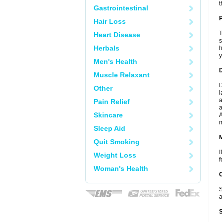
t
Gastrointestinal
P
Hair Loss
T
Heart Disease
s
Herbals
h
y
Men's Health
D
Muscle Relaxant
D
Other
l
a
Pain Relief
a
Skincare
A
Sleep Aid
Quit Smoking
I
Weight Loss
f
Woman's Health
S
a