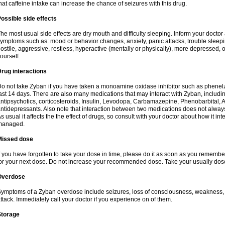
hat caffeine intake can increase the chance of seizures with this drug.
ossible side effects
he most usual side effects are dry mouth and difficulty sleeping. Inform your docto
ymptoms such as: mood or behavior changes, anxiety, panic attacks, trouble sleeping, 
ostile, aggressive, restless, hyperactive (mentally or physically), more depressed, 
ourself.
rug interactions
o not take Zyban if you have taken a monoamine oxidase inhibitor such as phenelzi
ast 14 days. There are also many medications that may interact with Zyban, includin
ntipsychotics, corticosteroids, Insulin, Levodopa, Carbamazepine, Phenobarbital, A
ntidepressants. Also note that interaction between two medications does not alway
s usual it affects the the effect of drugs, so consult with your doctor about how it 
managed.
Missed dose
f you have forgotten to take your dose in time, please do it as soon as you remember. B
or your next dose. Do not increase your recommended dose. Take your usually dose
Overdose
ymptoms of a Zyban overdose include seizures, loss of consciousness, weakness, ha
ttack. Immediately call your doctor if you experience on of them.
Storage