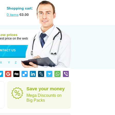
Shopping cart:
0
items
€
0.00
Low prices
est price on the web
NTACT US
X
Y
Z
Save your money
Mega Discounts on
Big Packs