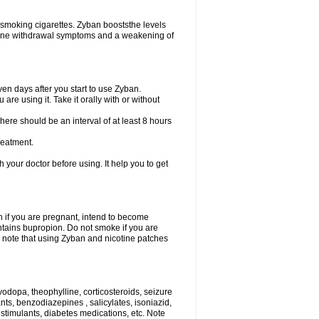
 smoking cigarettes. Zyban booststhe levels
otine withdrawal symptoms and a weakening of
en days after you start to use Zyban.
re using it. Take it orally with or without
ere should be an interval of at least 8 hours
reatment.
th your doctor before using. It help you to get
on if you are pregnant, intend to become
ontains bupropion. Do not smoke if you are
so note that using Zyban and nicotine patches
vodopa, theophylline, corticosteroids, seizure
ants, benzodiazepines , salicylates, isoniazid,
 stimulants, diabetes medications, etc. Note