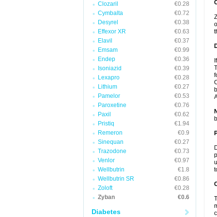
Clozaril
€0.28
Cymbalta
€0.72
Z
Desyrel
€0.38
o
Effexor XR
€0.63
t
Elavil
€0.37
Emsam
€0.99
Endep
€0.36
I
T
Isoniazid
€0.39
f
Lexapro
€0.28
C
Lithium
€0.27
b
Pamelor
€0.53
A
Paroxetine
€0.76
Paxil
€0.62
b
Pristiq
€1.94
Remeron
€0.9
Sinequan
€0.27
D
Trazodone
€0.73
p
Venlor
€0.97
u
Wellbutrin
€1.8
t
Wellbutrin SR
€0.86
C
Zoloft
€0.28
Zyban
€0.6
T
m
Diabetes
c