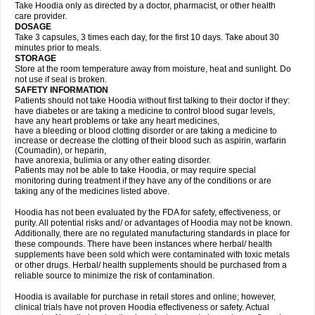
Take Hoodia only as directed by a doctor, pharmacist, or other health
care provider.
DOSAGE
Take 3 capsules, 3 times each day, for the first 10 days. Take about 30
minutes prior to meals.
STORAGE
Store at the room temperature away from moisture, heat and sunlight. Do
not use if seal is broken.
SAFETY INFORMATION
Patients should not take Hoodia without first talking to their doctor if they:
have diabetes or are taking a medicine to control blood sugar levels,
have any heart problems or take any heart medicines,
have a bleeding or blood clotting disorder or are taking a medicine to
increase or decrease the clotting of their blood such as aspirin, warfarin
(Coumadin), or heparin,
have anorexia, bulimia or any other eating disorder.
Patients may not be able to take Hoodia, or may require special
monitoring during treatment if they have any of the conditions or are
taking any of the medicines listed above.
Hoodia has not been evaluated by the FDA for safety, effectiveness, or
purity. All potential risks and/ or advantages of Hoodia may not be known.
Additionally, there are no regulated manufacturing standards in place for
these compounds. There have been instances where herbal/ health
supplements have been sold which were contaminated with toxic metals
or other drugs. Herbal/ health supplements should be purchased from a
reliable source to minimize the risk of contamination.
Hoodia is available for purchase in retail stores and online; however,
clinical trials have not proven Hoodia effectiveness or safety. Actual