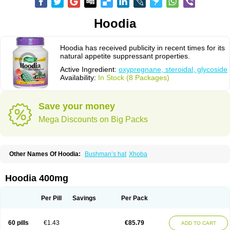
Hoodia
Hoodia has received publicity in recent times for its
natural appetite suppressant properties.
Active Ingredient:
oxypregnane, steroidal, glycoside
Availability:
In Stock (8 Packages)
Save your money
Mega Discounts on Big Packs
Other Names Of Hoodia:
Bushman’s hat
Xhoba
Hoodia 400mg
Per Pill
Savings
Per Pack
60 pills
€1.43
€85.79
ADD TO CART