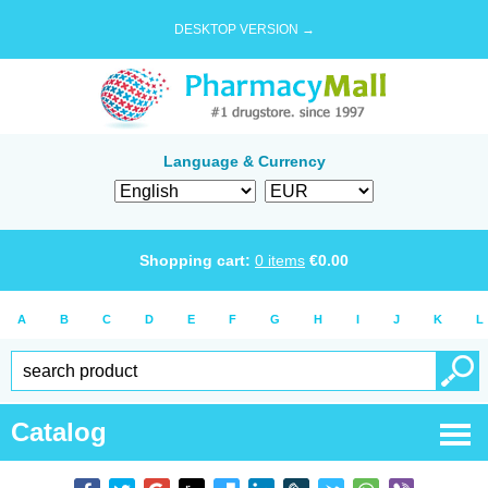
DESKTOP VERSION →
Language & Currency
Shopping cart:
0
items
€
0.00
A
B
C
D
E
F
G
H
I
J
K
L
Catalog