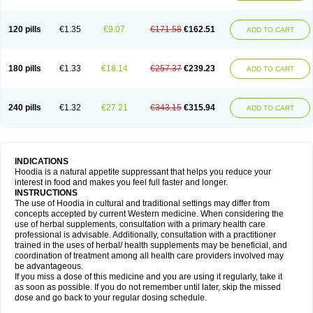
120 pills
€1.35
€9.07
€171.58
€162.51
ADD TO CART
180 pills
€1.33
€18.14
€257.37
€239.23
ADD TO CART
240 pills
€1.32
€27.21
€343.15
€315.94
ADD TO CART
INDICATIONS
Hoodia is a natural appetite suppressant that helps you reduce your
interest in food and makes you feel full faster and longer.
INSTRUCTIONS
The use of Hoodia in cultural and traditional settings may differ from
concepts accepted by current Western medicine. When considering the
use of herbal supplements, consultation with a primary health care
professional is advisable. Additionally, consultation with a practitioner
trained in the uses of herbal/ health supplements may be beneficial, and
coordination of treatment among all health care providers involved may
be advantageous.
If you miss a dose of this medicine and you are using it regularly, take it
as soon as possible. If you do not remember until later, skip the missed
dose and go back to your regular dosing schedule.