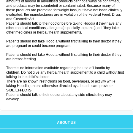
amounts of hoodia in advertised products cannot always be confirmed,
and products may be counterfeit or contaminated. Because many of
these products are promoted for weight loss, but have not been clinically
evaluated, the manufacturers are in violation of the Federal Food, Drug,
and Cosmetic Act.
Patients should talk to their doctor before taking Hoodia if they have any
other medical conditions, allergies (especially to plants), or if they take
other medicines or herbal/ health supplements.
Patients should not take Hoodia without first talking to their doctor if they
are pregnant or could become pregnant.
Patients should not take Hoodia without first talking to their doctor if they
are breast-feeding.
There is no information available regarding the use of Hoodia by
children. Do not give any herbal/ health supplement to a child without first
talking to the child's doctor.
There are no known restrictions on food, beverages, or activity while
taking Hoodia, unless otherwise directed by a health care provider.
SIDE EFFECTS
Patients should talk to their doctor about any side effects they may
develop.
ABOUT US