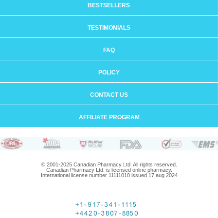
BESTSELLERS
TESTIMONIALS
FAQ
POLICY
CONTACT US
AFFILIATE PROGRAM
© 2001-2025 Canadian Pharmacy Ltd. All rights reserved.
Canadian Pharmacy Ltd. is licensed online pharmacy.
International license number 11111010 issued 17 aug 2024