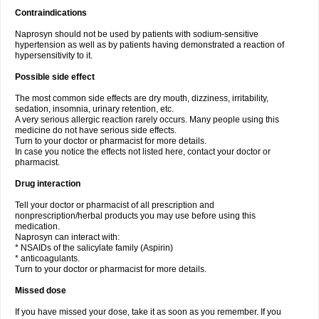
Contraindications
Naprosyn should not be used by patients with sodium-sensitive
hypertension as well as by patients having demonstrated a reaction of
hypersensitivity to it.
Possible side effect
The most common side effects are dry mouth, dizziness, irritability,
sedation, insomnia, urinary retention, etc.
A very serious allergic reaction rarely occurs. Many people using this
medicine do not have serious side effects.
Turn to your doctor or pharmacist for more details.
In case you notice the effects not listed here, contact your doctor or
pharmacist.
Drug interaction
Tell your doctor or pharmacist of all prescription and
nonprescription/herbal products you may use before using this
medication.
Naprosyn can interact with:
* NSAIDs of the salicylate family (Aspirin)
* anticoagulants.
Turn to your doctor or pharmacist for more details.
Missed dose
If you have missed your dose, take it as soon as you remember. If you