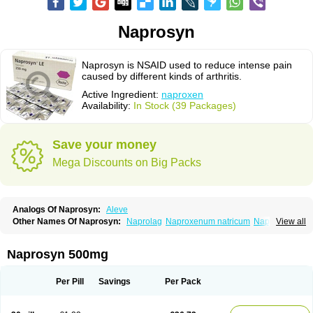
Naprosyn
Naprosyn is NSAID used to reduce intense pain
caused by different kinds of arthritis.
Active Ingredient:
naproxen
Availability:
In Stock (39 Packages)
Save your money
Mega Discounts on Big Packs
Analogs Of Naprosyn:
Aleve
Other Names Of Naprosyn:
Naprolag
Naproxenum natricum
Naproxène
View all
Naxopren
Relokap
Naprosyn 500mg
Per Pill
Savings
Per Pack