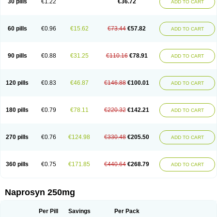
30 pills
€1.22
€36.72
ADD TO CART
60 pills
€0.96
€15.62
€73.44
€57.82
ADD TO CART
90 pills
€0.88
€31.25
€110.16
€78.91
ADD TO CART
120 pills
€0.83
€46.87
€146.88
€100.01
ADD TO CART
180 pills
€0.79
€78.11
€220.32
€142.21
ADD TO CART
270 pills
€0.76
€124.98
€330.48
€205.50
ADD TO CART
360 pills
€0.75
€171.85
€440.64
€268.79
ADD TO CART
Naprosyn 250mg
Per Pill
Savings
Per Pack