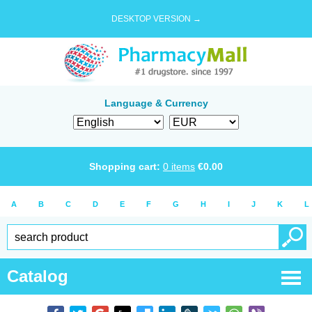
DESKTOP VERSION →
Language & Currency
Shopping cart:
0
items
€
0.00
A
B
C
D
E
F
G
H
I
J
K
L
Catalog