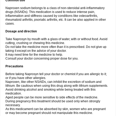
Common use
Naproxen sodium belongs to a class of non-steroidal anti-inflammatory
drugs (NSAIDs). This medication is used to reduce intense pain,
inflammation and stiffness caused by conditions like osteoarthritis,
rheumatoid arthritis, psoriatic arthritis, etc. It can be also applied in other
cases.
Dosage and direction
Take Naprosyn by mouth with a glass of water, with or without food. Avoid
cutting, crushing or chewing this medicine.
Do not take the medicine more often than it is prescribed. Do not give up
taking it except on the advice of your doctor.
It may need time for the medicine to help.
Consult your doctor concerning proper dose for you.
Precautions
Before taking Naprosyn tell your doctor or chemist if you are allergic to it;
or if you have other allergies.
Naproxen, like other NSAIDs, can inhibit the excretion of sodium and
lithium. Be cautious when using this drug along with lithium supplements.
Avoid drinking alcohol and smoking while being treated with this
medication.
Aged people can be more sensitive to side effects of the medicine.
During pregnancy this treatment should be used only when strongly
necessary.
As this medicament can be absorbed by skin, women who are pregnant
or may become pregnant should not manipulate this medicine.