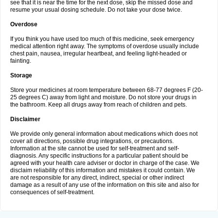
see that it is near the time for the next dose, skip the missed dose and
resume your usual dosing schedule. Do not take your dose twice.
Overdose
If you think you have used too much of this medicine, seek emergency
medical attention right away. The symptoms of overdose usually include
chest pain, nausea, irregular heartbeat, and feeling light-headed or
fainting.
Storage
Store your medicines at room temperature between 68-77 degrees F (20-
25 degrees C) away from light and moisture. Do not store your drugs in
the bathroom. Keep all drugs away from reach of children and pets.
Disclaimer
We provide only general information about medications which does not
cover all directions, possible drug integrations, or precautions.
Information at the site cannot be used for self-treatment and self-
diagnosis. Any specific instructions for a particular patient should be
agreed with your health care adviser or doctor in charge of the case. We
disclaim reliability of this information and mistakes it could contain. We
are not responsible for any direct, indirect, special or other indirect
damage as a result of any use of the information on this site and also for
consequences of self-treatment.