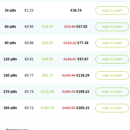
30 pills
€1.22
€36.74
ADD TO CART
60 pills
€0.95
€16.43
€73.48
€57.05
ADD TO CART
90 pills
€0.86
€32.87
€110.23
€77.36
ADD TO CART
120 pills
€0.81
€49.30
€146.97
€97.67
ADD TO CART
180 pills
€0.77
€82.17
€220.46
€138.29
ADD TO CART
270 pills
€0.74
€131.48
€330.70
€199.22
ADD TO CART
360 pills
€0.72
€180.78
€440.93
€260.15
ADD TO CART