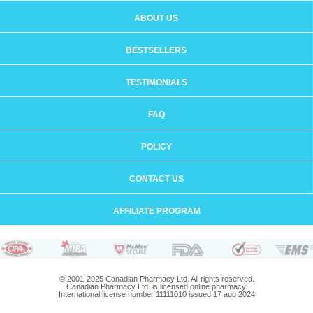
ABOUT US
BESTSELLERS
TESTIMONIALS
FAQ
POLICY
CONTACT US
AFFILIATE PROGRAM
© 2001-2025 Canadian Pharmacy Ltd. All rights reserved.
Canadian Pharmacy Ltd. is licensed online pharmacy.
International license number 11111010 issued 17 aug 2024