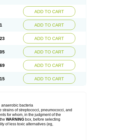
ADD TO CART
1
ADD TO CART
23
ADD TO CART
05
ADD TO CART
69
ADD TO CART
15
ADD TO CART
e anaerobic bacteria
le strains of streptococci, pneumococci, and
ients for whom, in the judgment of the
 the
WARNING
box, before selecting
y of less toxic alternatives (eg,