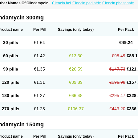
ther Names Of Clindamycin:
Cleocin hcl
Cleocin pediatric
Cleocin phosphate
indamycin 300mg
Product name
Per Pill
Savings
(only today)
Per Pack
30 pills
€1.64
€49.24
60 pills
€1.42
€13.30
€98.49
€85.1
90 pills
€1.35
€26.59
€147.73
€121.
120 pills
€1.31
€39.89
€196.98
€157.
180 pills
€1.27
€66.48
€295.47
€228.
270 pills
€1.25
€106.37
€443.20
€336.
indamycin 150mg
Product name
Per Pill
Savings
(only today)
Per Pack