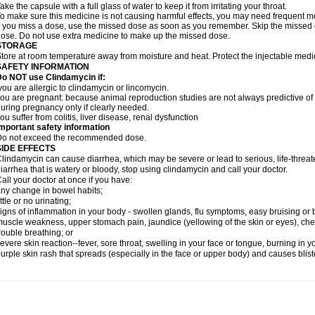
ake the capsule with a full glass of water to keep it from irritating your throat.
o make sure this medicine is not causing harmful effects, you may need frequent me
f you miss a dose, use the missed dose as soon as you remember. Skip the missed do
ose. Do not use extra medicine to make up the missed dose.
STORAGE
tore at room temperature away from moisture and heat. Protect the injectable medi
SAFETY INFORMATION
o NOT use Clindamycin if:
ou are allergic to clindamycin or lincomycin.
ou are pregnant: because animal reproduction studies are not always predictive o
uring pregnancy only if clearly needed.
ou suffer from colitis, liver disease, renal dysfunction
mportant safety information
Do not exceed the recommended dose.
SIDE EFFECTS
lindamycin can cause diarrhea, which may be severe or lead to serious, life-threate
iarrhea that is watery or bloody, stop using clindamycin and call your doctor.
all your doctor at once if you have:
ny change in bowel habits;
ittle or no urinating;
igns of inflammation in your body - swollen glands, flu symptoms, easy bruising or
uscle weakness, upper stomach pain, jaundice (yellowing of the skin or eyes), che
rouble breathing; or
evere skin reaction--fever, sore throat, swelling in your face or tongue, burning in y
urple skin rash that spreads (especially in the face or upper body) and causes blis