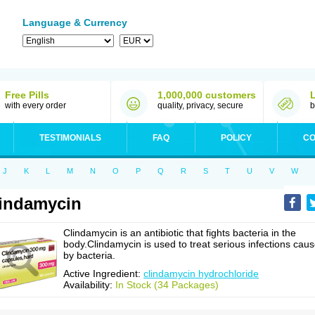
Language & Currency
Free Pills
1,000,000 customers
with every order
quality, privacy, secure
b
TESTIMONIALS
FAQ
POLICY
CO
J
K
L
M
N
O
P
Q
R
S
T
U
V
W
indamycin
Clindamycin is an antibiotic that fights bacteria in the
body.Clindamycin is used to treat serious infections cau
by bacteria.
Active Ingredient:
clindamycin hydrochloride
Availability:
In Stock (34 Packages)