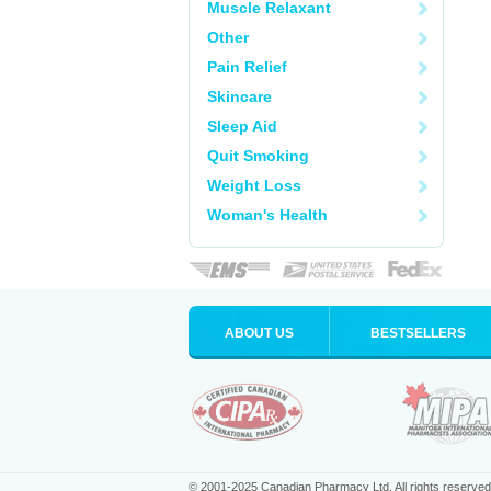
Muscle Relaxant
Other
Pain Relief
Skincare
Sleep Aid
Quit Smoking
Weight Loss
Woman's Health
ABOUT US
BESTSELLERS
© 2001-2025 Canadian Pharmacy Ltd. All rights reserved