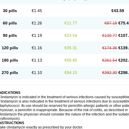
30 pills
€1.45
€43.59
60 pills
€1.26
€11.77
€87.18
€75.4
90 pills
€1.19
€23.54
€130.77
€107.
120 pills
€1.16
€35.31
€174.36
€139.
180 pills
€1.13
€58.85
€261.54
€202.
270 pills
€1.10
€94.15
€392.30
€298.
INDICATIONS
lindamycin is indicated in the treatment of serious infections caused by susceptibl
lindamycin is also indicated in the treatment of serious infections due to susceptib
taphylococci. Its use should be reserved for penicillin-allergic patients or other pat
hysician, a penicillin is inappropriate. Because of the risk of colitis, as described in
lindamycin the physician should consider the nature of the infection and the suitabilit
rythromycin).
INSTRUCTIONS
ake clindamycin exactly as prescribed by your doctor.