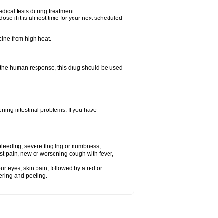
dical tests during treatment.
se if it is almost time for your next scheduled
cine from high heat.
f the human response, this drug should be used
ning intestinal problems. If you have
 bleeding, severe tingling or numbness,
st pain, new or worsening cough with fever,
our eyes, skin pain, followed by a red or
tering and peeling.