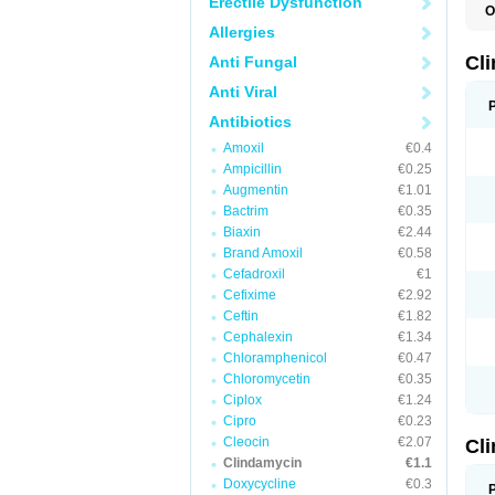
Erectile Dysfunction
O
Allergies
Cl
Anti Fungal
Anti Viral
Antibiotics
Amoxil
€0.4
Ampicillin
€0.25
Augmentin
€1.01
Bactrim
€0.35
Biaxin
€2.44
Brand Amoxil
€0.58
Cefadroxil
€1
Cefixime
€2.92
Ceftin
€1.82
Cephalexin
€1.34
Chloramphenicol
€0.47
Chloromycetin
€0.35
Ciplox
€1.24
Cipro
€0.23
Cleocin
€2.07
Cl
Clindamycin
€1.1
Doxycycline
€0.3