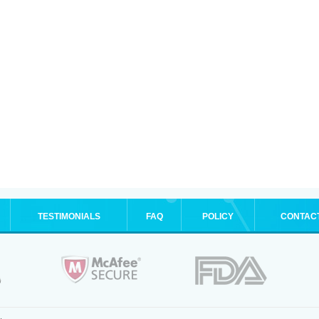
TESTIMONIALS
FAQ
POLICY
CONTAC
.