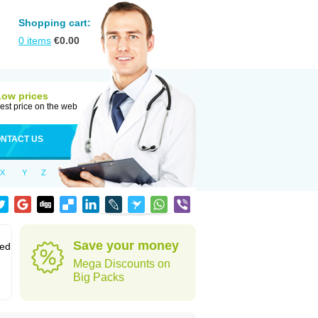
Shopping cart:
0
items
€
0.00
Low prices
est price on the web
NTACT US
X
Y
Z
Save your money
sed
Mega Discounts on
Big Packs