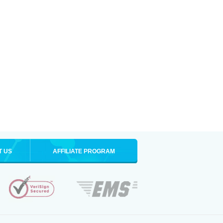
T US
AFFILIATE PROGRAM