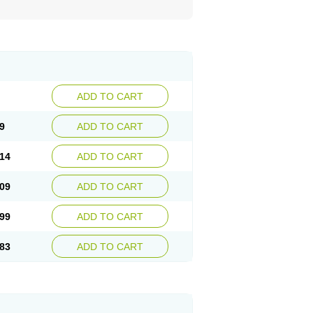
ADD TO CART
9
ADD TO CART
14
ADD TO CART
09
ADD TO CART
99
ADD TO CART
83
ADD TO CART