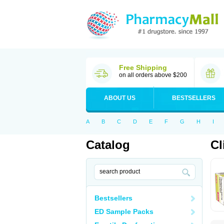
Free Shipping
on all orders above $200
ABOUT US
BESTSELLERS
A
B
C
D
E
F
G
H
I
Catalog
Cl
Bestsellers
ED Sample Packs