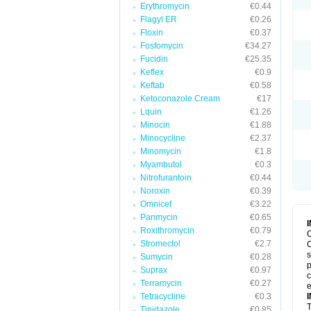
Erythromycin
€0.44
Flagyl ER
€0.26
Floxin
€0.37
Fosfomycin
€34.27
Fucidin
€25.35
Keflex
€0.9
Keftab
€0.58
Ketoconazole Cream
€17
Lquin
€1.26
Minocin
€1.88
Minocycline
€2.37
Minomycin
€1.8
Myambutol
€0.3
Nitrofurantoin
€0.44
Noroxin
€0.39
Omnicef
€3.22
Panmycin
€0.65
Roxithromycin
€0.79
C
Stromectol
€2.7
C
s
Sumycin
€0.28
p
Suprax
€0.97
c
Terramycin
€0.27
e
Tetracycline
€0.3
T
Tinidazole
€0.85