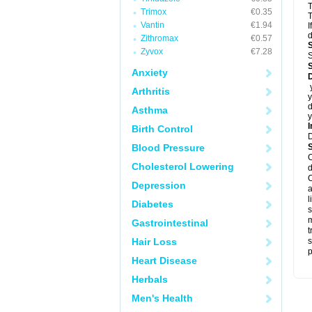
T
Trimox
€0.35
T
Vantin
€1.94
I
d
Zithromax
€0.57
Zyvox
€7.28
S
Anxiety
D
y
Arthritis
y
d
Asthma
y
I
Birth Control
Blood Pressure
C
Cholesterol Lowering
d
C
Depression
a
l
Diabetes
s
m
Gastrointestinal
t
Hair Loss
s
p
Heart Disease
Herbals
Men's Health