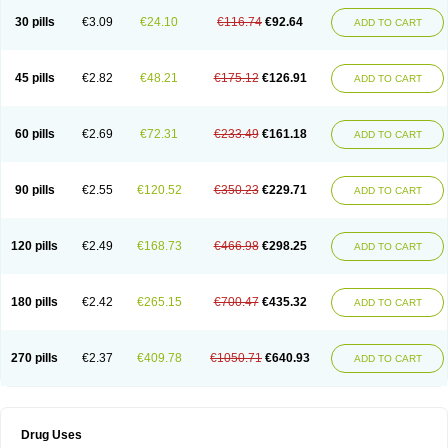
30 pills
€3.09
€24.10
€116.74
€92.64
ADD TO CART
45 pills
€2.82
€48.21
€175.12
€126.91
ADD TO CART
60 pills
€2.69
€72.31
€233.49
€161.18
ADD TO CART
90 pills
€2.55
€120.52
€350.23
€229.71
ADD TO CART
120 pills
€2.49
€168.73
€466.98
€298.25
ADD TO CART
180 pills
€2.42
€265.15
€700.47
€435.32
ADD TO CART
270 pills
€2.37
€409.78
€1050.71
€640.93
ADD TO CART
Drug Uses