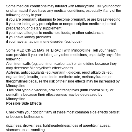
Some medical conditions may interact with Minocycline. Tell your doctor
or pharmacist if you have any medical conditions, especially if any of the
following apply to you:
if you are pregnant, planning to become pregnant, or are breast-feeding
if you are taking any prescription or nonprescription medicine, herbal
preparation, or dietary supplement
if you have allergies to medicines, foods, or other substances
if you have kidney problems
if you have an autoimmune disorder (eg, lupus)
Some MEDICINES MAY INTERACT with Minocycline. Tell your health
care provider if you are taking any other medicines, especially any of the
following:
Aluminum salts (eg, aluminum carbonate) or cimetidine because they
may decrease Minocycline's effectiveness
Acitretin, anticoagulants (eg, warfarin), digoxin, ergot alkaloids (eg,
ergotamine), insulin, isotretinoin, methotrexate, methoxyflurane, or
theophyllines because the risk of their side effects may be increased by
Minocycline
Live oral typhoid vaccine, oral contraceptives (birth control pills), or
penicillins because their effectiveness may be decreased by
Minocycline.
Possible Side Effects
Check with your doctor if any of these most common side effects persist
or become bothersome:
dizziness; drowsiness; lightheadedness; loss of appetite; nausea;
stomach upset; vomiting.