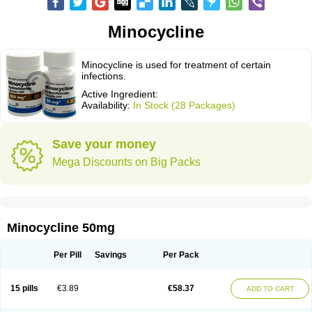
Minocycline
Minocycline is used for treatment of certain
infections.
Active Ingredient:
Availability:
In Stock (28 Packages)
Save your money
Mega Discounts on Big Packs
Minocycline 50mg
Per Pill
Savings
Per Pack
15 pills
€3.89
€58.37
ADD TO CART