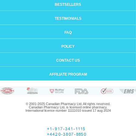
BESTSELLERS
TESTIMONIALS
FAQ
POLICY
CONTACT US
AFFILIATE PROGRAM
© 2001-2025 Canadian Pharmacy Ltd. All rights reserved.
Canadian Pharmacy Ltd. is licensed online pharmacy.
International license number 11111010 issued 17 aug 2024