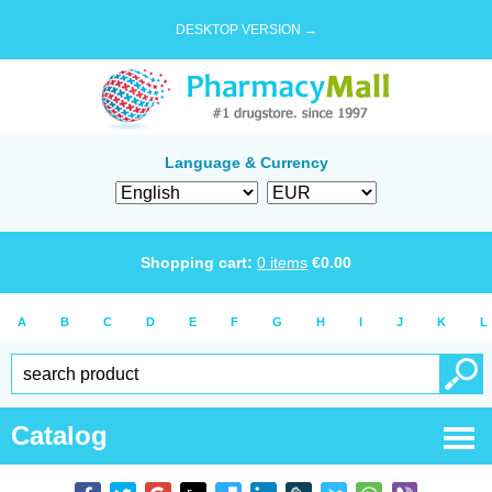
DESKTOP VERSION →
Language & Currency
Shopping cart:
0
items
€
0.00
A
B
C
D
E
F
G
H
I
J
K
L
Catalog