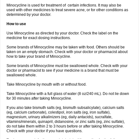
Minocycline is used for treatment of certain infections. It may also be
used with other medicines to treat severe acne, or for other conditions as
determined by your doctor.
How to use
Use Minocycline as directed by your doctor. Check the label on the
medicine for exact dosing instructions.
Some brands of Minocycline may be taken with food. Others should be
taken on an empty stomach. Check with your doctor or pharmacist about
how to take your brand of Minocycline.
Some brands of Minocycline must be swallowed whole. Check with your
doctor or pharmacist to see if your medicine is a brand that must be
swallowed whole.
Take Minocycline by mouth with or without food.
Take Minocycline with a full glass of water (8 oz/240 mL). Do not lie down
for 30 minutes after taking Minocycline.
If you also take bismuth salts (eg, bismuth subsalicylate), calcium salts
(eg, calcium carbonate), colestipol, iron salts (eg, iron sulfate),
magnesium, urinary alkalinizers (eg, daily antacids), sucralfate,
vitamins/minerals, quinapril, didanosine, or zinc salts (eg, zinc sulfate),
do not take them within 2 to 3 hours before or after taking Minocycline.
Check with your doctor if you have questions.