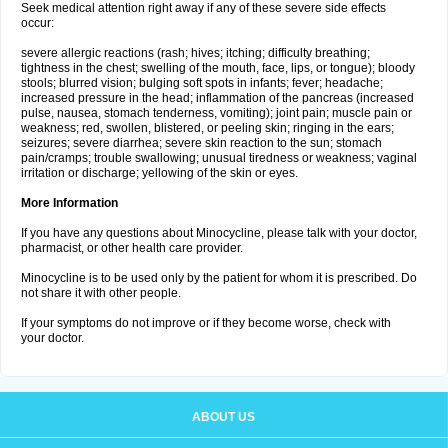
Seek medical attention right away if any of these severe side effects
occur:
severe allergic reactions (rash; hives; itching; difficulty breathing;
tightness in the chest; swelling of the mouth, face, lips, or tongue); bloody
stools; blurred vision; bulging soft spots in infants; fever; headache;
increased pressure in the head; inflammation of the pancreas (increased
pulse, nausea, stomach tenderness, vomiting); joint pain; muscle pain or
weakness; red, swollen, blistered, or peeling skin; ringing in the ears;
seizures; severe diarrhea; severe skin reaction to the sun; stomach
pain/cramps; trouble swallowing; unusual tiredness or weakness; vaginal
irritation or discharge; yellowing of the skin or eyes.
More Information
If you have any questions about Minocycline, please talk with your doctor,
pharmacist, or other health care provider.
Minocycline is to be used only by the patient for whom it is prescribed. Do
not share it with other people.
If your symptoms do not improve or if they become worse, check with
your doctor.
ABOUT US