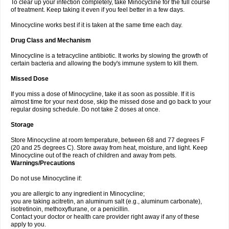
To clear up your infection completely, take Minocycline for the full course
of treatment. Keep taking it even if you feel better in a few days.
Minocycline works best if it is taken at the same time each day.
Drug Class and Mechanism
Minocycline is a tetracycline antibiotic. It works by slowing the growth of
certain bacteria and allowing the body's immune system to kill them.
Missed Dose
If you miss a dose of Minocycline, take it as soon as possible. If it is
almost time for your next dose, skip the missed dose and go back to your
regular dosing schedule. Do not take 2 doses at once.
Storage
Store Minocycline at room temperature, between 68 and 77 degrees F
(20 and 25 degrees C). Store away from heat, moisture, and light. Keep
Minocycline out of the reach of children and away from pets.
Warnings/Precautions
Do not use Minocycline if:
you are allergic to any ingredient in Minocycline;
you are taking acitretin, an aluminum salt (e.g., aluminum carbonate),
isotretinoin, methoxyflurane, or a penicillin.
Contact your doctor or health care provider right away if any of these
apply to you.