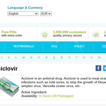
Language & Currency
Free Pills
1,000,000 customers
with every order
quality, privacy, secure
b
TESTIMONIALS
FAQ
POLICY
CO
J
K
L
M
N
O
P
Q
R
S
T
U
V
W
iclovir
Aciclovir is an antiviral drug. Aciclovir is used to treat vira
infections such as cold sores, to stop the growth of Herp
simplex virus, Varicella zoster virus, etc.
Active Ingredient:
Availability:
In Stock (28 Packages)