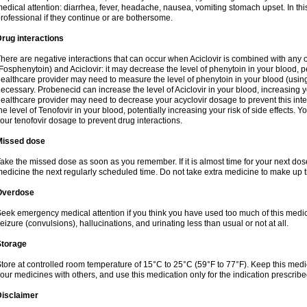
edical attention: diarrhea, fever, headache, nausea, vomiting stomach upset. In this
rofessional if they continue or are bothersome.
rug interactions
here are negative interactions that can occur when Aciclovir is combined with any o
Fosphenytoin) and Aciclovir: it may decrease the level of phenytoin in your blood, p
ealthcare provider may need to measure the level of phenytoin in your blood (using
ecessary. Probenecid can increase the level of Aciclovir in your blood, increasing you
ealthcare provider may need to decrease your acyclovir dosage to prevent this inte
he level of Tenofovir in your blood, potentially increasing your risk of side effects.
our tenofovir dosage to prevent drug interactions.
Missed dose
ake the missed dose as soon as you remember. If it is almost time for your next do
edicine the next regularly scheduled time. Do not take extra medicine to make up 
Overdose
eek emergency medical attention if you think you have used too much of this me
eizure (convulsions), hallucinations, and urinating less than usual or not at all.
Storage
tore at controlled room temperature of 15°C to 25°C (59°F to 77°F). Keep this medic
our medicines with others, and use this medication only for the indication prescribe
Disclaimer