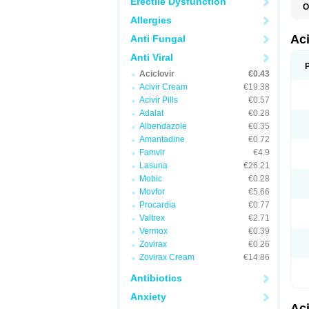
Erectile Dysfunction
O
A
Allergies
A
A
Ac
Anti Fungal
A
B
Anti Viral
C
Aciclovir
€0.43
C
E
Acivir Cream
€19.38
H
Acivir Pills
€0.57
H
Adalat
€0.28
L
N
Albendazole
€0.35
Q
Amantadine
€0.72
S
V
Famvir
€4.9
V
Lasuna
€26.21
V
Mobic
€0.28
Z
Z
Movfor
€5.66
Procardia
€0.77
Valtrex
€2.71
Vermox
€0.39
Zovirax
€0.26
Zovirax Cream
€14.86
Antibiotics
Anxiety
Ac