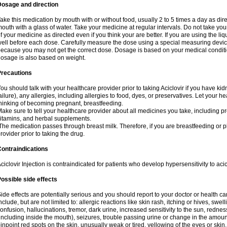
Dosage and direction
ake this medication by mouth with or without food, usually 2 to 5 times a day as dir
outh with a glass of water. Take your medicine at regular intervals. Do not take you
f your medicine as directed even if you think your are better. If you are using the liq
ell before each dose. Carefully measure the dose using a special measuring dev
ecause you may not get the correct dose. Dosage is based on your medical conditio
osage is also based on weight.
Precautions
ou should talk with your healthcare provider prior to taking Aciclovir if you have kid
ailure), any allergies, including allergies to food, dyes, or preservatives. Let your 
hinking of becoming pregnant, breastfeeding.
ake sure to tell your healthcare provider about all medicines you take, including p
itamins, and herbal supplements.
he medication passes through breast milk. Therefore, if you are breastfeeding or pla
rovider prior to taking the drug.
ontraindications
ciclovir Injection is contraindicated for patients who develop hypersensitivity to acicl
ossible side effects
ide effects are potentially serious and you should report to your doctor or health 
nclude, but are not limited to: allergic reactions like skin rash, itching or hives, swell
onfusion, hallucinations, tremor, dark urine, increased sensitivity to the sun, redness
including inside the mouth), seizures, trouble passing urine or change in the amount
inpoint red spots on the skin, unusually weak or tired, yellowing of the eyes or skin.