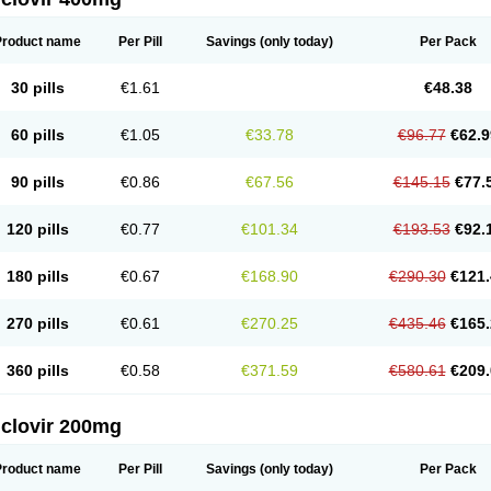
Product name
Per Pill
Savings
(only today)
Per Pack
30 pills
€1.61
€48.38
60 pills
€1.05
€33.78
€96.77
€62.9
90 pills
€0.86
€67.56
€145.15
€77.
120 pills
€0.77
€101.34
€193.53
€92.
180 pills
€0.67
€168.90
€290.30
€121.
270 pills
€0.61
€270.25
€435.46
€165.
360 pills
€0.58
€371.59
€580.61
€209.
iclovir 200mg
Product name
Per Pill
Savings
(only today)
Per Pack