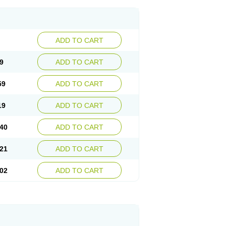
ADD TO CART
9
ADD TO CART
59
ADD TO CART
19
ADD TO CART
40
ADD TO CART
21
ADD TO CART
02
ADD TO CART