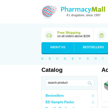
Free Shipping
on all orders above $200
ABOUT US
BESTSELLERS
A
B
C
D
E
F
G
H
I
Catalog
Ac
Bestsellers
ED Sample Packs