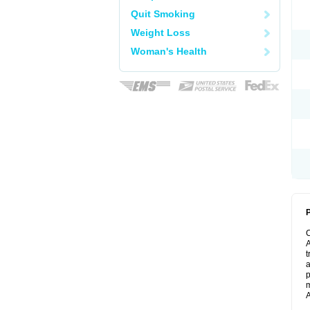
Quit Smoking
Weight Loss
Woman's Health
P
A
t
a
p
m
A