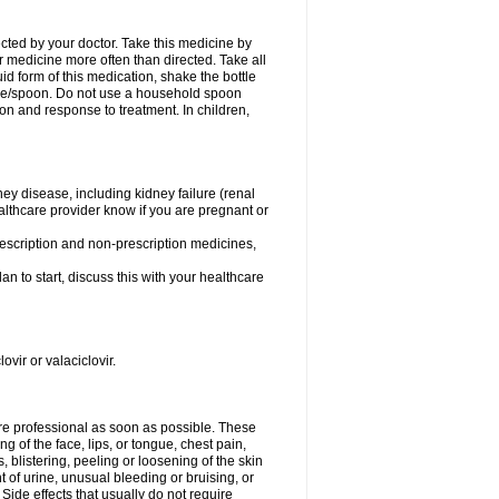
ected by your doctor. Take this medicine by
r medicine more often than directed. Take all
uid form of this medication, shake the bottle
ice/spoon. Do not use a household spoon
n and response to treatment. In children,
ney disease, including kidney failure (renal
healthcare provider know if you are pregnant or
rescription and non-prescription medicines,
n to start, discuss this with your healthcare
ovir or valaciclovir.
care professional as soon as possible. These
ing of the face, lips, or tongue, chest pain,
, blistering, peeling or loosening of the skin
 of urine, unusual bleeding or bruising, or
 Side effects that usually do not require