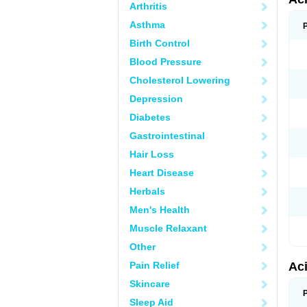
Arthritis
Asthma
Birth Control
Blood Pressure
Cholesterol Lowering
Depression
Diabetes
Gastrointestinal
Hair Loss
Heart Disease
Herbals
Men's Health
Muscle Relaxant
Other
Pain Relief
Ac
Skincare
Sleep Aid