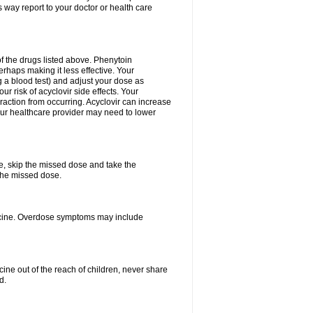
 way report to your doctor or health care
f the drugs listed above. Phenytoin
erhaps making it less effective. Your
 a blood test) and adjust your dose as
r risk of acyclovir side effects. Your
raction from occurring. Acyclovir can increase
 Your healthcare provider may need to lower
se, skip the missed dose and take the
the missed dose.
dicine. Overdose symptoms may include
ine out of the reach of children, never share
d.