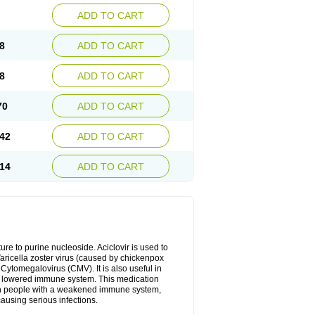
ADD TO CART
8
ADD TO CART
8
ADD TO CART
70
ADD TO CART
42
ADD TO CART
14
ADD TO CART
cture to purine nucleoside. Aciclovir is used to
 Varicella zoster virus (caused by chickenpox
 Cytomegalovirus (CMV). It is also useful in
h a lowered immune system. This medication
, in people with a weakened immune system,
causing serious infections.