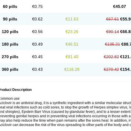
60 pills
€0.75
€45.07
90 pills
€0.62
€11.63
€67.61
€55.9
120 pills
€0.56
€23.26
€90.14
€66.8
180 pills
€0.49
€46.51
€135.21
€88.
270 pills
€0.45
€81.40
€202.82
€121.
360 pills
€0.43
€116.28
€270.42
€154.
roduct Description
Common use
ciclovir is an antiviral drug, it is a synthetic ingredient with a similar molecular stru
reat viral infections such as cold sores, to stop the growth of Herpes simplex virus,
nd shingles), Epstein Barr Virus (caused by glandular fever), and to a lesser extent
reventing genital herpes and in preventing viral infections occurring in those wit
ay also help reduce the time when pain remains after the sores heal. In addition
ciclovir can decrease the risk of the virus spreading to other parts of the body and 