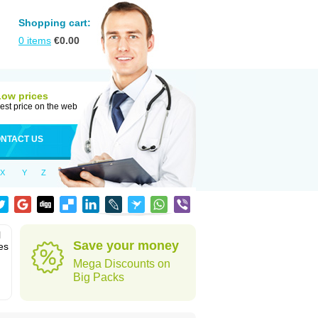
Shopping cart:
0
items
€
0.00
Low prices
est price on the web
NTACT US
X
Y
Z
l
Save your money
es
Mega Discounts on
Big Packs