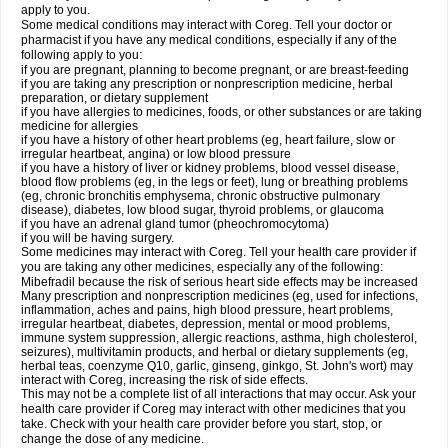
apply to you.
Some medical conditions may interact with Coreg. Tell your doctor or
pharmacist if you have any medical conditions, especially if any of the
following apply to you:
if you are pregnant, planning to become pregnant, or are breast-feeding
if you are taking any prescription or nonprescription medicine, herbal
preparation, or dietary supplement
if you have allergies to medicines, foods, or other substances or are taking
medicine for allergies
if you have a history of other heart problems (eg, heart failure, slow or
irregular heartbeat, angina) or low blood pressure
if you have a history of liver or kidney problems, blood vessel disease,
blood flow problems (eg, in the legs or feet), lung or breathing problems
(eg, chronic bronchitis emphysema, chronic obstructive pulmonary
disease), diabetes, low blood sugar, thyroid problems, or glaucoma
if you have an adrenal gland tumor (pheochromocytoma)
if you will be having surgery.
Some medicines may interact with Coreg. Tell your health care provider if
you are taking any other medicines, especially any of the following:
Mibefradil because the risk of serious heart side effects may be increased
Many prescription and nonprescription medicines (eg, used for infections,
inflammation, aches and pains, high blood pressure, heart problems,
irregular heartbeat, diabetes, depression, mental or mood problems,
immune system suppression, allergic reactions, asthma, high cholesterol,
seizures), multivitamin products, and herbal or dietary supplements (eg,
herbal teas, coenzyme Q10, garlic, ginseng, ginkgo, St. John's wort) may
interact with Coreg, increasing the risk of side effects.
This may not be a complete list of all interactions that may occur. Ask your
health care provider if Coreg may interact with other medicines that you
take. Check with your health care provider before you start, stop, or
change the dose of any medicine.