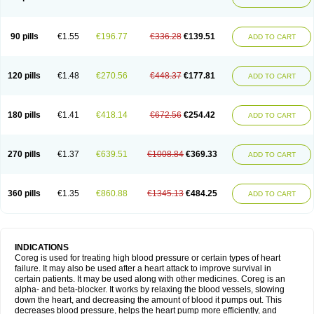
90 pills
€1.55
€196.77
€336.28
€139.51
ADD TO CART
120 pills
€1.48
€270.56
€448.37
€177.81
ADD TO CART
180 pills
€1.41
€418.14
€672.56
€254.42
ADD TO CART
270 pills
€1.37
€639.51
€1008.84
€369.33
ADD TO CART
360 pills
€1.35
€860.88
€1345.13
€484.25
ADD TO CART
INDICATIONS
Coreg is used for treating high blood pressure or certain types of heart
failure. It may also be used after a heart attack to improve survival in
certain patients. It may be used along with other medicines. Coreg is an
alpha- and beta-blocker. It works by relaxing the blood vessels, slowing
down the heart, and decreasing the amount of blood it pumps out. This
decreases blood pressure, helps the heart pump more efficiently, and