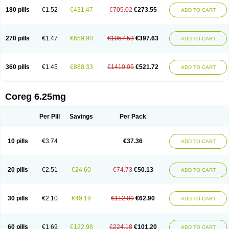
180 pills
€1.52
€431.47
€705.02
€273.55
ADD TO CART
270 pills
€1.47
€659.90
€1057.53
€397.63
ADD TO CART
360 pills
€1.45
€888.33
€1410.05
€521.72
ADD TO CART
Coreg 6.25mg
Per Pill
Savings
Per Pack
10 pills
€3.74
€37.36
ADD TO CART
20 pills
€2.51
€24.60
€74.73
€50.13
ADD TO CART
30 pills
€2.10
€49.19
€112.09
€62.90
ADD TO CART
60 pills
€1.69
€122.98
€224.18
€101.20
ADD TO CART