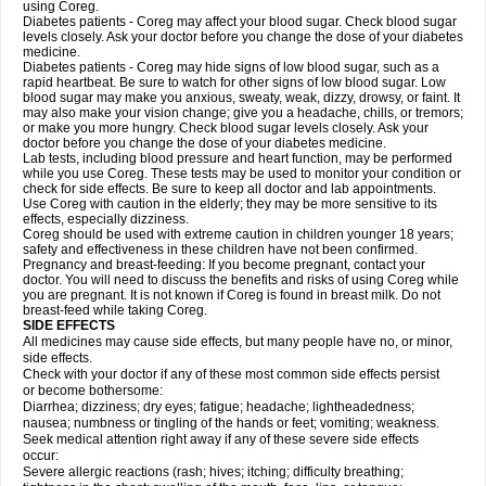
using Coreg.
Diabetes patients - Coreg may affect your blood sugar. Check blood sugar
levels closely. Ask your doctor before you change the dose of your diabetes
medicine.
Diabetes patients - Coreg may hide signs of low blood sugar, such as a
rapid heartbeat. Be sure to watch for other signs of low blood sugar. Low
blood sugar may make you anxious, sweaty, weak, dizzy, drowsy, or faint. It
may also make your vision change; give you a headache, chills, or tremors;
or make you more hungry. Check blood sugar levels closely. Ask your
doctor before you change the dose of your diabetes medicine.
Lab tests, including blood pressure and heart function, may be performed
while you use Coreg. These tests may be used to monitor your condition or
check for side effects. Be sure to keep all doctor and lab appointments.
Use Coreg with caution in the elderly; they may be more sensitive to its
effects, especially dizziness.
Coreg should be used with extreme caution in children younger 18 years;
safety and effectiveness in these children have not been confirmed.
Pregnancy and breast-feeding: If you become pregnant, contact your
doctor. You will need to discuss the benefits and risks of using Coreg while
you are pregnant. It is not known if Coreg is found in breast milk. Do not
breast-feed while taking Coreg.
SIDE EFFECTS
All medicines may cause side effects, but many people have no, or minor,
side effects.
Check with your doctor if any of these most common side effects persist
or become bothersome:
Diarrhea; dizziness; dry eyes; fatigue; headache; lightheadedness;
nausea; numbness or tingling of the hands or feet; vomiting; weakness.
Seek medical attention right away if any of these severe side effects
occur:
Severe allergic reactions (rash; hives; itching; difficulty breathing;