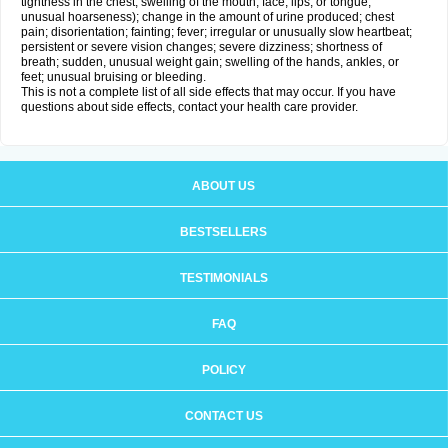
tightness in the chest; swelling of the mouth, face, lips, or tongue;
unusual hoarseness); change in the amount of urine produced; chest
pain; disorientation; fainting; fever; irregular or unusually slow heartbeat;
persistent or severe vision changes; severe dizziness; shortness of
breath; sudden, unusual weight gain; swelling of the hands, ankles, or
feet; unusual bruising or bleeding.
This is not a complete list of all side effects that may occur. If you have
questions about side effects, contact your health care provider.
ABOUT US
BESTSELLERS
TESTIMONIALS
FAQ
POLICY
CONTACT US