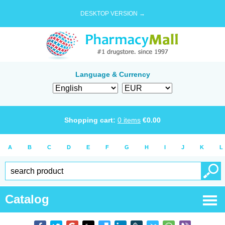
DESKTOP VERSION →
Language & Currency
Shopping cart:
0
items
€
0.00
A
B
C
D
E
F
G
H
I
J
K
L
Catalog