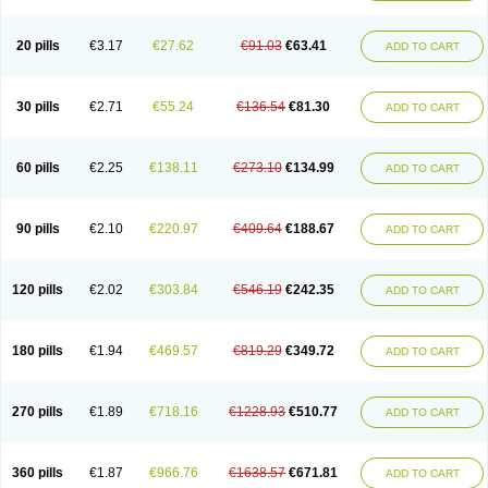
Eucardic
Eucor
Filten
Hipoten
Hypoten
Isobloc
Karvedil
Karvedilol
Karvidil
Karvil
Karvileks
Kinetra
Kredex
Lodipres
Longcardio
Milenol
Nicorax
Off-ten
Omeria
Palacimol
Querto
Raserbloc
Rudoxil
Symtrend
20 pills
€3.17
€27.62
€91.03
€63.41
ADD TO CART
Syntrend
Talliton
Trakor
Ucardol
Vasodyl
V bloc
Veraten
Vivacor
30 pills
€2.71
€55.24
€136.54
€81.30
ADD TO CART
60 pills
€2.25
€138.11
€273.10
€134.99
ADD TO CART
90 pills
€2.10
€220.97
€409.64
€188.67
ADD TO CART
120 pills
€2.02
€303.84
€546.19
€242.35
ADD TO CART
180 pills
€1.94
€469.57
€819.29
€349.72
ADD TO CART
270 pills
€1.89
€718.16
€1228.93
€510.77
ADD TO CART
360 pills
€1.87
€966.76
€1638.57
€671.81
ADD TO CART