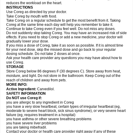
reduces the workload on the heart.
INSTRUCTIONS
Use Coreg as directed by your doctor.
Take Coreg by mouth with food.
Take Coreg on a regular schedule to get the most benefit from it. Taking
Coreg at the same time each day will help you remember to take it.
Continue to take Coreg even if you feel well. Do not miss any doses.
Do not suddenly stop taking Coreg. You may have an increased risk of side
effects. If you need to stop Coreg or add a new medicine, your doctor will
gradually lower your dose.
If you miss a dose of Coreg, take it as soon as possible. If it is almost time
for your next dose, skip the missed dose and go back to your regular
dosing schedule. Do not take 2 doses at once.
Ask your health care provider any questions you may have about how to
use Coreg.
STORAGE
Store Coreg below 86 degrees F (30 degrees C). Store away from heat,
moisture, and light. Do not store in the bathroom. Keep Coreg out of the
reach of children and away from pets.
MORE INFO:
Active Ingredient:
Carvedilol.
SAFETY INFORMATION
Do NOT use Coreg if:
you are allergic to any ingredient in Coreg
you have a very slow heartbeat, certain types of irregular heartbeat (eg,
moderate to severe heart block, sick sinus syndrome), or very severe heart
failure (eg, requires treatment in a hospital)
you have asthma or other severe breathing problems
you have severe liver problems
you are taking mibefradil.
Contact your doctor or health care provider right away if any of these