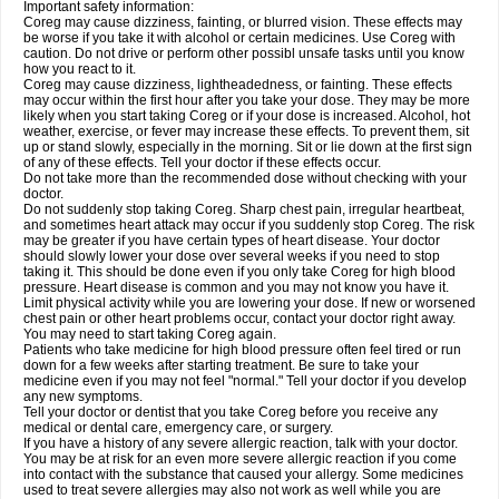
Important safety information:
Coreg may cause dizziness, fainting, or blurred vision. These effects may
be worse if you take it with alcohol or certain medicines. Use Coreg with
caution. Do not drive or perform other possibl unsafe tasks until you know
how you react to it.
Coreg may cause dizziness, lightheadedness, or fainting. These effects
may occur within the first hour after you take your dose. They may be more
likely when you start taking Coreg or if your dose is increased. Alcohol, hot
weather, exercise, or fever may increase these effects. To prevent them, sit
up or stand slowly, especially in the morning. Sit or lie down at the first sign
of any of these effects. Tell your doctor if these effects occur.
Do not take more than the recommended dose without checking with your
doctor.
Do not suddenly stop taking Coreg. Sharp chest pain, irregular heartbeat,
and sometimes heart attack may occur if you suddenly stop Coreg. The risk
may be greater if you have certain types of heart disease. Your doctor
should slowly lower your dose over several weeks if you need to stop
taking it. This should be done even if you only take Coreg for high blood
pressure. Heart disease is common and you may not know you have it.
Limit physical activity while you are lowering your dose. If new or worsened
chest pain or other heart problems occur, contact your doctor right away.
You may need to start taking Coreg again.
Patients who take medicine for high blood pressure often feel tired or run
down for a few weeks after starting treatment. Be sure to take your
medicine even if you may not feel "normal." Tell your doctor if you develop
any new symptoms.
Tell your doctor or dentist that you take Coreg before you receive any
medical or dental care, emergency care, or surgery.
If you have a history of any severe allergic reaction, talk with your doctor.
You may be at risk for an even more severe allergic reaction if you come
into contact with the substance that caused your allergy. Some medicines
used to treat severe allergies may also not work as well while you are