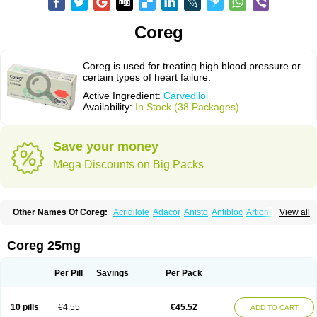
Coreg
Coreg is used for treating high blood pressure or
certain types of heart failure.
Active Ingredient:
Carvedilol
Availability:
In Stock (38 Packages)
Save your money
Mega Discounts on Big Packs
Other Names Of Coreg:
Acridilole
Adacor
Anisto
Antibloc
Artione
Artist
View all
Atenote
Atram
Avedol
Avernol
Betacar
Betaplex
Bidecar
Biocard
Blocar
Bloquedil
Blorec
Cadalol
Cadil
Caravel
Carbatil
Carbloxal
Carca
Cardigard
Cardilol
Cardiol
Cardix
Carlatrend
Carlich
Carloc
Carve-q
Coreg 25mg
Carved
Carvedexxon
Carvedigamma
Carvedil
Carvedilen
Carvedilolum
Carveditas
Carvelol
Carvepen
Carveratio
Carvestad
Carvetrend
Carvewin
Carvexal
Carvid
Carvida
Carvidil
Carvidol
Carvil
Carvilar
Per Pill
Savings
Per Pack
Carvilex
Carviloc
Carvipress
Carvo
Carvol
Carvédilol
Cavelon
Cavepia
Co-dilatrend
Colver
Conpres
Corafen
Corel
Coritensil
Coronis
Coropres
Cortop
Corubin
Coryol
Coventrol
Curcix
Dilapress
Dilasig
Dilatrend
10 pills
€4.55
€45.52
ADD TO CART
Dilbloc
Dilol
Dimetil
Dimitone
Diola
Divelol
Dualten
Duobloc
Durol