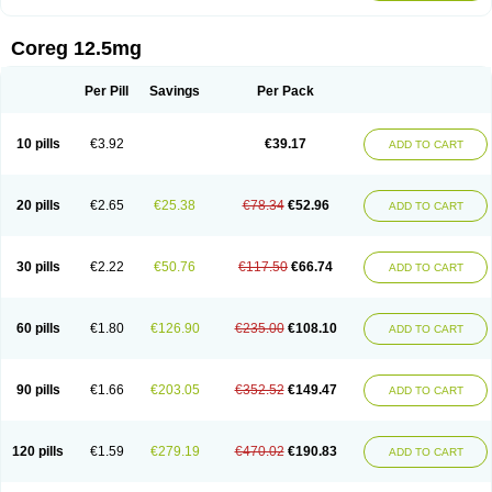
Coreg 12.5mg
Per Pill
Savings
Per Pack
10 pills
€3.92
€39.17
ADD TO CART
20 pills
€2.65
€25.38
€78.34
€52.96
ADD TO CART
30 pills
€2.22
€50.76
€117.50
€66.74
ADD TO CART
60 pills
€1.80
€126.90
€235.00
€108.10
ADD TO CART
90 pills
€1.66
€203.05
€352.52
€149.47
ADD TO CART
120 pills
€1.59
€279.19
€470.02
€190.83
ADD TO CART