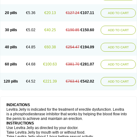
20 pills
€5.36
€20.13
€127.24
€107.11
ADD TO CART
30 pills
€5.02
€40.25
€190.85
€150.60
ADD TO CART
40 pills
€4.85
€60.38
€254.47
€194.09
ADD TO CART
60 pills
€4.68
€100.63
€381.70
€281.07
ADD TO CART
120 pills
€4.52
€221.39
€763.41
€542.02
ADD TO CART
INDICATIONS
Levitra Jelly is indicated for the treatment of erectile dysfunction. Levitra
is a phosphodiesterase inhibitor that works by helping the blood flow into
the penis to achieve and maintain an erection.
INSTRUCTIONS
Use Levitra Jelly as directed by your doctor.
Take Levitra Jelly by mouth with or without food.
Take Levitra Jelly about 1 hour before sexual activity.