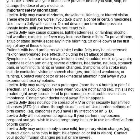
you take. Check with your health care provider before you start, stop, or
change the dose of any medicine.
Important safety information:
Levitra Jelly may cause dizziness, drowsiness, fainting, or blurred vision.
These effects may be worse if you take it with alcohol or certain medicines.
Use Levitra Jelly with caution. Do not drive or perform other possible
unsafe tasks until you know how you react to it.
Levitra Jelly may cause dizziness, lightheadedness, or fainting; alcohol,
hot weather, exercise, or fever may increase these effects. To prevent them,
sit up or stand slowly, especially in the morning. Sit or lie down at the first
sign of any of these effects.
Patients with heart problems who take Levitra Jelly may be at increased
risk for heart-related side effects, including heart attack or stroke.
Symptoms of a heart attack may include chest, shoulder, neck, or jaw pain;
numbness of an arm or leg; severe dizziness, headache, nausea, stomach
pain, or vomiting; fainting; or vision changes. Symptoms of a stroke may
include confusion; vision or speech changes; one-sided weakness; or
fainting. Contact your doctor or seek medical attention right away if you
experience these symptoms.
Levitra Jelly may rarely cause a prolonged (more than 4 hours) or painful
erection. This could happen even when you are not having sex. If this is not
treated right away, it could lead to permanent sexual problems such as
impotence. Contact your doctor right away if this happens.
Levitra Jelly does not stop the spread of HIV or other sexually transmitted
diseases (STDs) to others through sexual contact. Use barrier methods of
birth control (eg, condoms) if you have HIV infection or an STD.
Levitra Jelly will not prevent pregnancy. If your partner may become
pregnant and you wish to avoid pregnancy, be sure to use an effective form
of birth control.
Levitra Jelly may uncommonly cause mild, temporary vision changes (eg,
blurred vision, sensitivity to light, blue/green color tint to vision). Contact
your doctor if vision changes persist or are severe.