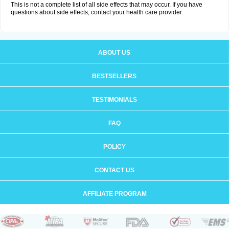
This is not a complete list of all side effects that may occur. If you have
questions about side effects, contact your health care provider.
ABOUT US
BESTSELLERS
TESTIMONIALS
FAQ
POLICY
CONTACT US
AFFILIATE PROGRAM