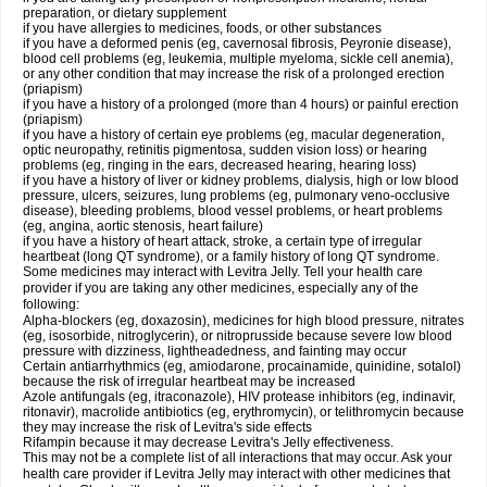
preparation, or dietary supplement
if you have allergies to medicines, foods, or other substances
if you have a deformed penis (eg, cavernosal fibrosis, Peyronie disease),
blood cell problems (eg, leukemia, multiple myeloma, sickle cell anemia),
or any other condition that may increase the risk of a prolonged erection
(priapism)
if you have a history of a prolonged (more than 4 hours) or painful erection
(priapism)
if you have a history of certain eye problems (eg, macular degeneration,
optic neuropathy, retinitis pigmentosa, sudden vision loss) or hearing
problems (eg, ringing in the ears, decreased hearing, hearing loss)
if you have a history of liver or kidney problems, dialysis, high or low blood
pressure, ulcers, seizures, lung problems (eg, pulmonary veno-occlusive
disease), bleeding problems, blood vessel problems, or heart problems
(eg, angina, aortic stenosis, heart failure)
if you have a history of heart attack, stroke, a certain type of irregular
heartbeat (long QT syndrome), or a family history of long QT syndrome.
Some medicines may interact with Levitra Jelly. Tell your health care
provider if you are taking any other medicines, especially any of the
following:
Alpha-blockers (eg, doxazosin), medicines for high blood pressure, nitrates
(eg, isosorbide, nitroglycerin), or nitroprusside because severe low blood
pressure with dizziness, lightheadedness, and fainting may occur
Certain antiarrhythmics (eg, amiodarone, procainamide, quinidine, sotalol)
because the risk of irregular heartbeat may be increased
Azole antifungals (eg, itraconazole), HIV protease inhibitors (eg, indinavir,
ritonavir), macrolide antibiotics (eg, erythromycin), or telithromycin because
they may increase the risk of Levitra's side effects
Rifampin because it may decrease Levitra's Jelly effectiveness.
This may not be a complete list of all interactions that may occur. Ask your
health care provider if Levitra Jelly may interact with other medicines that