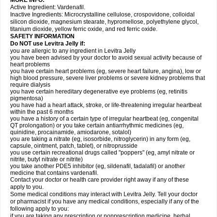
MORE INFO:
Active Ingredient: Vardenafil.
Inactive Ingredients: Microcrystalline cellulose, crospovidone, colloidal
silicon dioxide, magnesium stearate, hypromellose, polyethylene glycol,
titanium dioxide, yellow ferric oxide, and red ferric oxide.
SAFETY INFORMATION
Do NOT use Levitra Jelly if:
you are allergic to any ingredient in Levitra Jelly
you have been advised by your doctor to avoid sexual activity because of
heart problems
you have certain heart problems (eg, severe heart failure, angina), low or
high blood pressure, severe liver problems or severe kidney problems that
require dialysis
you have certain hereditary degenerative eye problems (eg, retinitis
pigmentosa)
you have had a heart attack, stroke, or life-threatening irregular heartbeat
within the past 6 months
you have a history of a certain type of irregular heartbeat (eg, congenital
QT prolongation) or you take certain antiarrhythmic medicines (eg,
quinidine, procainamide, amiodarone, sotalol)
you are taking a nitrate (eg, isosorbide, nitroglycerin) in any form (eg,
capsule, ointment, patch, tablet), or nitroprusside
you use certain recreational drugs called "poppers" (eg, amyl nitrate or
nitrite, butyl nitrate or nitrite)
you take another PDE5 inhibitor (eg, sildenafil, tadalafil) or another
medicine that contains vardenafil.
Contact your doctor or health care provider right away if any of these
apply to you.
Some medical conditions may interact with Levitra Jelly. Tell your doctor
or pharmacist if you have any medical conditions, especially if any of the
following apply to you:
if you are taking any prescription or nonprescription medicine, herbal