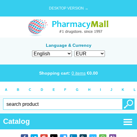
DESKTOP VERSION →
Language & Currency
Shopping cart:
0
items
€
0.00
A
B
C
D
E
F
G
H
I
J
K
L
Catalog