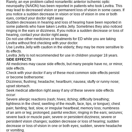
Rarely, an eye problem called nonarteritic anterior ischemic optic
neuropathy (NAION) has been reported in patients who took Levitra. This
may lead to decreased vision or permanent loss of vision in some cases. If
you notice a sudden decrease in vision or loss of vision in one or both
eyes, contact your doctor right away.
Sudden decreases in hearing and loss of hearing have been reported in
some patients who have taken Levitra Jelly. Sometimes they also noticed
ringing in the ears or dizziness. If you notice a sudden decrease or loss of
hearing, contact your doctor right away.
Do not use other medicines or treatments for ED while you are taking
Levitra without first checking with your doctor.
Use Levitra Jelly with caution in the elderly; they may be more sensitive to
its effects.
Levitra Jelly is not recommended for use in children younger 18 years.
SIDE EFFECTS
All medicines may cause side effects, but many people have no, or minor,
side effects.
Check with your doctor if any of these most common side effects persist
or become bothersome:
Dizziness; flushing; headache; heartburn; nausea; stuffy or runny nose;
upset stomach.
Seek medical attention right away if any of these severe side effects
occur:
Severe allergic reactions (rash; hives; itching; difficulty breathing;
tightness in the chest; swelling of the mouth, face, lips, or tongue); chest
pain; fainting; fast, slow, or irregular heartbeat; memory loss; numbness
of an arm or leg; prolonged, painful erection; ringing in the ears; seizures;
severe back or muscle pain; severe or persistent dizziness; severe or
persistent vision changes; sudden decrease or loss of hearing; sudden
decrease or loss of vision in one or both eyes; sudden, severe headache
or vomiting.