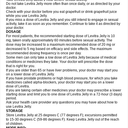
Do not take Levitra Jelly more often than once daily, or as directed by your
doctor.
Check with your doctor before you eat grapefruit or drink grapefruit juice
while you use Levitra Jelly.
If you miss a dose of Levitra Jelly and you still intend to engage in sexual
activity, take it as soon as you remember. Continue to take it as directed by
your doctor.
DOSAGE
For most patients, the recommended starting dose of Levitra Jelly is 10
mg, taken orally approximately 60 minutes before sexual activity. The
dose may be increased to a maximum recommended dose of 20 mg or
decreased to 5 mg based on efficacy and side effects. The maximum
recommended dosing frequency is once per day.
Some men can only take a low dose of Levitra Jelly because of medical
conditions or medicines they take. Your doctor will prescribe the dose
that is right for you.
If you are older than 65 or have liver problems, your doctor may start you
on a lower dose of Levitra Jelly.
If you have prostate problems or high blood pressure, for which you take
medicines called alpha-blockers, your doctor may start you on a lower
dose of Levitra.
If you are taking certain other medicines your doctor may prescribe a lower
starting dose and limit you to one dose of Levitra Jelly in a 72-hour (3 days)
period.
Ask your health care provider any questions you may have about how to
use Levitra Jelly.
STORAGE
Store Levitra Jelly at 25 degrees C (77 degrees F); excursions permitted
to 15-30 degrees C (59-86 degrees F). Keep Levitra Jelly out of the reach
of children.