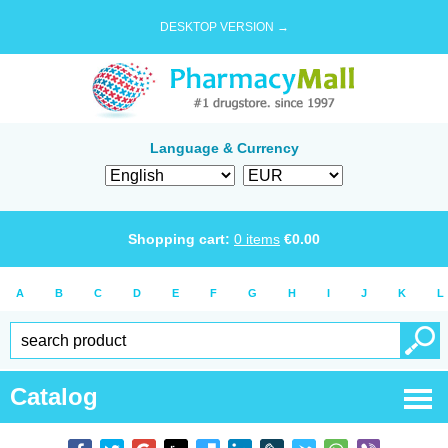
DESKTOP VERSION →
Language & Currency
Shopping cart:
0
items
€
0.00
A
B
C
D
E
F
G
H
I
J
K
L
Catalog