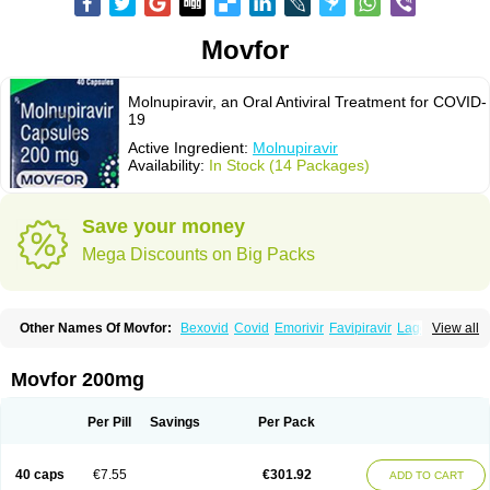
Movfor
Molnupiravir, an Oral Antiviral Treatment for COVID-
19
Active Ingredient:
Molnupiravir
Availability:
In Stock (14 Packages)
Save your money
Mega Discounts on Big Packs
Other Names Of Movfor:
Bexovid
Covid
Emorivir
Favipiravir
Lagevrio
View all
Molenzavir
Molvir
Monuvir
Paxlovid
Ritonavir
Movfor 200mg
Per Pill
Savings
Per Pack
40 caps
€7.55
€301.92
ADD TO CART