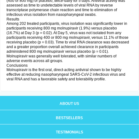
(400 or 800 mg) or placebo, twice-daily for 5 days. Antiviral activity was
assessed as time to undetectable levels of viral RNA by reverse
transcriptase polymerase chain reaction and time to elimination of
infectious virus isolation from nasopharyngeal swabs.
Results
Among 202 treated participants, virus isolation was significantly lower in
participants receiving 800 mg molnupiravir (1.9%) versus placebo
(16.7%) at Day 3 (p = 0.02). At Day 5, virus was not isolated from any
participants receiving 400 or 800 mg molnupiravir, versus 11.1% of those
receiving placebo (p = 0.03). Time to viral RNA clearance was decreased
and a greater proportion overall achieved clearance in participants
administered 800 mg molnupiravir versus placebo (p = 0.01).
Molnupiravir was generally well tolerated, with similar numbers of
adverse events across all groups.
Conclusions
Molnupiravir is the first oral, direct-acting antiviral shown to be highly
effective at reducing nasopharyngeal SARS-CoV-2 infectious virus and
viral RNA and has a favorable safety and tolerability profile.
ABOUT US
BESTSELLERS
TESTIMONIALS