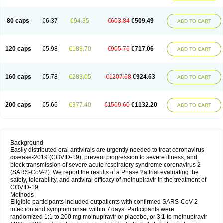
80 caps
€6.37
€94.35
€603.84
€509.49
ADD TO CART
120 caps
€5.98
€188.70
€905.76
€717.06
ADD TO CART
160 caps
€5.78
€283.05
€1207.68
€924.63
ADD TO CART
200 caps
€5.66
€377.40
€1509.60
€1132.20
ADD TO CART
Background
Easily distributed oral antivirals are urgently needed to treat coronavirus
disease-2019 (COVID-19), prevent progression to severe illness, and
block transmission of severe acute respiratory syndrome coronavirus 2
(SARS-CoV-2). We report the results of a Phase 2a trial evaluating the
safety, tolerability, and antiviral efficacy of molnupiravir in the treatment of
COVID-19.
Methods
Eligible participants included outpatients with confirmed SARS-CoV-2
infection and symptom onset within 7 days. Participants were
randomized 1:1 to 200 mg molnupiravir or placebo, or 3:1 to molnupiravir