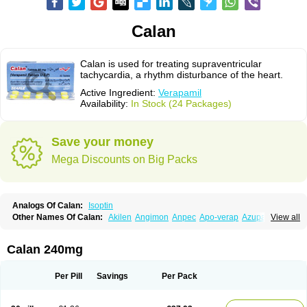
Calan
Calan is used for treating supraventricular
tachycardia, a rhythm disturbance of the heart.
Active Ingredient:
Verapamil
Availability:
In Stock (24 Packages)
Save your money
Mega Discounts on Big Packs
Analogs Of Calan:
Isoptin
Other Names Of Calan:
Akilen
Angimon
Anpec
Apo-verap
Azupamil
View all
Bosoptin
Calaptin
Cardinorm
Cardiolen
Cardioprotect
Cardiover
Caveril
Confit
Cordamil
Cordichin
Cordilox
Cordimil
Covera-hs
Cronovera
Dilacoran
Dilacoron
Durasoptin
Falicard
Fibrocard
Finoptin
Flamon
Calan 240mg
Geangin
Half securon
Hexasoptin
Hormitol
Ikacor
Ikapress
Isocor
Isoptina
Isoptina sr
Isoptine
Isoptino
Izopamil
Lekoptin
Lodixal
Magotiron
Manidon
Novo-veramil
Presocor
Quindura
Raserpamil
Rositol
Per Pill
Savings
Per Pack
Securon
Staveran
Tarka
Tricen
Univer
Vasolan
Vasomil
Vera
Vera-ct
Vera-lich
Verabeta
Veracal
Veracaps sr
Veracapt
Veracor
Veragamma
Vera heumann
Verahexal
Verakard
Veraken
Veral
Veraloc
Veramex