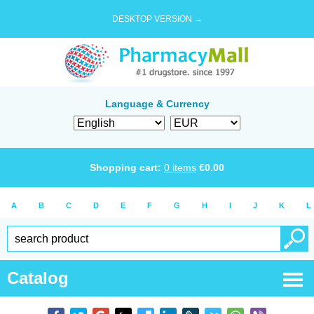
DESKTOP VERSION →
Language & Currency
Shopping cart:
0
items
€
0.00
A
B
C
D
E
F
G
H
I
J
K
L
Catalog