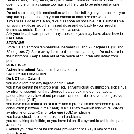
Do not crush, chew, break, or open Calan. Swallow it whole. Breaking or
opening the pill may cause too much of the drug to be released at one
time.
Do not stop taking this medication without first talking to your doctor. If you
stop taking Calan suddenly, your condition may become worse.
If you miss a dose of Calan, take it as soon as possible. If it is almost time
for your next dose, skip the missed dose and go back to your regular
dosing schedule. Do not take 2 doses at once.
Ask your health care provider any questions you may have about how to
use Calan.
STORAGE
Store Calan at room temperature, between 68 and 77 degrees F (20 and
25 degrees C). Store away from heat, moisture, and light. Do not store in
the bathroom. Keep Calan out of the reach of children and away from
pets.
MORE INFO:
Active Ingredient
: Verapamil hydrochloride.
SAFETY INFORMATION
Do NOT use Calan if:
you are allergic to any ingredient in Calan
you have certain heart problems (eg, left ventricular dysfunction, sick sinus
syndrome, second- or third-degree heart block and do not have a
pacemaker), very low blood pressure, or moderate to severe congestive
heart failure (CHF)
you have atrial fibrillation or flutter and a pre-excitation syndrome (extra
conduction pathway in the heart), such as Wolff-Parkinson-White (WPW)
syndrome or Lown-Ganong-Levine (LGL) syndrome
you have shock due to serious heart problems
you are taking dofetilide, or you have taken disopyramide within the past
48 hours.
Contact your doctor or health care provider right away if any of these
apply to you.