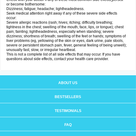
or become bothersome:
Dizziness; fatigue; headache; lightheadedness.
Seek medical attention right away if any of these severe side effects
occur:
Severe allergic reactions (rash; hives; itching; difficulty breathing;
tightness in the chest; swelling of the mouth, face, lips, or tongue); chest
pain; fainting; lightheadedness, especially when standing; severe
dizziness; shortness of breath; swelling of the feet or hands; symptoms of
liver problems (eg, yellowing of the skin or eyes, dark urine, pale stools,
severe or persistent stomach pain, fever, general feeling of being unwell);
unusually fast, slow, or irregular heartbeat.
This is not a complete list of all side effects that may occur. If you have
questions about side effects, contact your health care provider.
ABOUT US
BESTSELLERS
TESTIMONIALS
FAQ