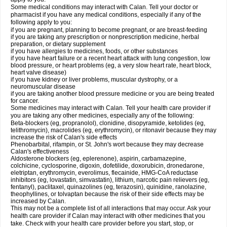
Some medical conditions may interact with Calan. Tell your doctor or
pharmacist if you have any medical conditions, especially if any of the
following apply to you:
if you are pregnant, planning to become pregnant, or are breast-feeding
if you are taking any prescription or nonprescription medicine, herbal
preparation, or dietary supplement
if you have allergies to medicines, foods, or other substances
if you have heart failure or a recent heart attack with lung congestion, low
blood pressure, or heart problems (eg, a very slow heart rate, heart block,
heart valve disease)
if you have kidney or liver problems, muscular dystrophy, or a
neuromuscular disease
if you are taking another blood pressure medicine or you are being treated
for cancer.
Some medicines may interact with Calan. Tell your health care provider if
you are taking any other medicines, especially any of the following:
Beta-blockers (eg, propranolol), clonidine, disopyramide, ketolides (eg,
telithromycin), macrolides (eg, erythromycin), or ritonavir because they may
increase the risk of Calan's side effects
Phenobarbital, rifampin, or St. John's wort because they may decrease
Calan's effectiveness
Aldosterone blockers (eg, eplerenone), aspirin, carbamazepine,
colchicine, cyclosporine, digoxin, dofetilide, doxorubicin, dronedarone,
eletriptan, erythromycin, everolimus, flecainide, HMG-CoA reductase
inhibitors (eg, lovastatin, simvastatin), lithium, narcotic pain relievers (eg,
fentanyl), paclitaxel, quinazolines (eg, terazosin), quinidine, ranolazine,
theophyllines, or tolvaptan because the risk of their side effects may be
increased by Calan.
This may not be a complete list of all interactions that may occur. Ask your
health care provider if Calan may interact with other medicines that you
take. Check with your health care provider before you start, stop, or