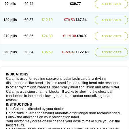
90 pills
€0.44
€39.77
ADD TO CART
180 pills
€0.37
€12.19
€79.53
€67.34
ADD TO CART
270 pills
€0.35
€24.39
€119.30
€94.91
ADD TO CART
360 pills
€0.34
€36.59
€159.07
€122.48
ADD TO CART
INDICATIONS
Calan is used for treating supraventricular tachycardia, a rhythm
disturbance of the heart. It is also used for controlling heart rate response
to other rhythm disturbances, specifically atrial fibrillation and atrial flutter.
Calan is a calcium channel blocker. It works by slowing the electrical
conduction in the heart, slowing heart rate, and/or normalizing heart
rhythm.
INSTRUCTIONS
Use Calan as directed by your doctor.
Do not take in larger or smaller amounts or for longer than recommended.
Follow the directions on your prescription label.
Your doctor may occasionally change your dose to make sure you get the
best results.