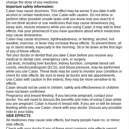
change the dose of any medicine.
Important safety information:
Calan may cause dizziness. This effect may be worse if you take it with
alcohol or certain medicines. Use Calan with caution. Do not drive or
perform other possible unsafe tasks until you know how you react to it.
Do not drink alcohol or use medicines that may cause drowsiness (eg,
sleep aids, muscle relaxers) while you are using Calan; it may add to their
effects. Ask your pharmacist if you have questions about which medicines
may cause drowsiness.
Calan may cause dizziness, lightheadedness, or fainting; alcohol, hot
weather, exercise, or fever may increase these effects. To prevent them, sit
up or stand slowly, especially in the morning. Sit or lie down at the first sign
of any of these effects.
Tell your doctor or dentist that you take Calan before you receive any
medical or dental care, emergency care, or surgery.
Lab tests, including liver function, kidney function, complete blood cell
counts, electrocardiogram (ECG), and blood pressure, may be performed
while you use Calan. These tests may be used to monitor your condition or
check for side effects. Be sure to keep all doctor and lab appointments.
Use Calan with caution in the elderly; they may be more sensitive to its
effects.
Calan should not be used in childen; safety and effectiveness in children
have not been confirmed.
Pregnancy and breast-feeding: If you become pregnant, contact your
doctor. You will need to discuss the benefits and risks of using Calan while
you are pregnant. Calan is found in breast milk. If you are or will be breast-
feeding while you use Calan, check with your doctor. Discuss any possible
risks to your baby.
SIDE EFFECTS
All medicines may cause side effects, but many people have no, or minor,
side effects.
Check with your doctor if any of these most common side effects
persist