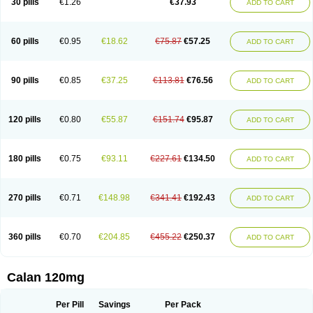
30 pills
€1.26
€37.93
ADD TO CART
Veramil
Veranorm
Verap
Verapabene
Verapal
Verapamilo
Verapamilum
Verapil
Verapress
Veraptin
Verasal
Verasol
Veratad
Veratide
Verdilac
Verelan
Verisop
Verogalid
Veroptinstada
Verpamil
Vertab
Vérapamil
Zolvera
60 pills
€0.95
€18.62
€75.87
€57.25
ADD TO CART
90 pills
€0.85
€37.25
€113.81
€76.56
ADD TO CART
120 pills
€0.80
€55.87
€151.74
€95.87
ADD TO CART
180 pills
€0.75
€93.11
€227.61
€134.50
ADD TO CART
270 pills
€0.71
€148.98
€341.41
€192.43
ADD TO CART
360 pills
€0.70
€204.85
€455.22
€250.37
ADD TO CART
Calan 120mg
Per Pill
Savings
Per Pack