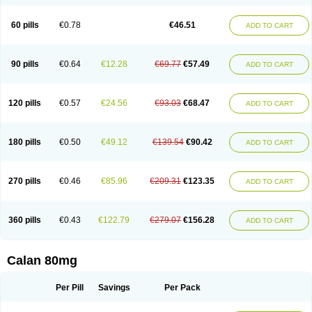
60 pills
€0.78
€46.51
ADD TO CART
90 pills
€0.64
€12.28
€69.77
€57.49
ADD TO CART
120 pills
€0.57
€24.56
€93.03
€68.47
ADD TO CART
180 pills
€0.50
€49.12
€139.54
€90.42
ADD TO CART
270 pills
€0.46
€85.96
€209.31
€123.35
ADD TO CART
360 pills
€0.43
€122.79
€279.07
€156.28
ADD TO CART
Calan 80mg
Per Pill
Savings
Per Pack