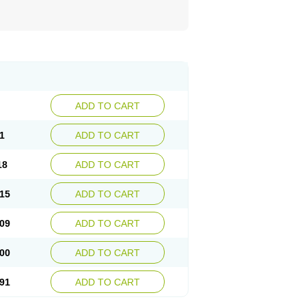
ADD TO CART
1
ADD TO CART
18
ADD TO CART
15
ADD TO CART
09
ADD TO CART
00
ADD TO CART
91
ADD TO CART