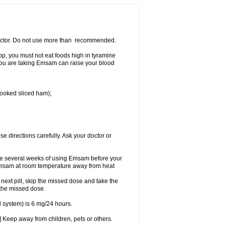
 doctor. Do not use more than recommended.
p, you must not eat foods high in tyramine
e you are taking Emsam can raise your blood
 cooked sliced ham);
se directions carefully. Ask your doctor or
ke several weeks of using Emsam before your
 Emsam at room temperature away from heat
e next pill, skip the missed dose and take the
 the missed dose.
 system) is 6 mg/24 hours.
 Keep away from children, pets or others.