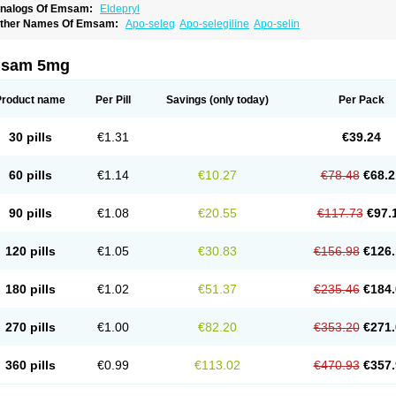
nalogs Of Emsam:
Eldepryl
ther Names Of Emsam:
Apo-seleg
Apo-selegiline
Apo-selin
sam 5mg
Product name
Per Pill
Savings
(only today)
Per Pack
30 pills
€1.31
€39.24
60 pills
€1.14
€10.27
€78.48
€68.2
90 pills
€1.08
€20.55
€117.73
€97.
120 pills
€1.05
€30.83
€156.98
€126.
180 pills
€1.02
€51.37
€235.46
€184.
270 pills
€1.00
€82.20
€353.20
€271.
360 pills
€0.99
€113.02
€470.93
€357.