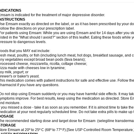
INDICATIONS
msam is indicated for the treatment of major depressive disorder.
INSTRUCTIONS
se Emsam exactly as directed on the label, or as it has been prescribed by your
ollow the directions on your prescription label.
or patients using Emsam: While you are using Emsam and for 14 days after you sto
listed in the "What should I avoid?" section of this leaflet. Eating these foods whil
ressure to dangerous levels.
oods that you MAY eat include:
resh meat, poultry, or fish (including lunch meat, hot dogs, breakfast sausage, and
ny vegetables except broad bean pods (fava beans);
rocessed cheese, mozzarella, ricotta, cottage cheese;
izza made with cheeses low in tyramine;
oy milk, yogurt; or
rewer's or baker's yeast.
his medication comes with patient instructions for safe and effective use. Follow the
harmacist if you have any questions.
o not stop using Emsam suddenly or you may have harmful side effects. It may ta
ymptoms improve. For best results, keep using the medication as directed. Store
nd moisture.
f you missed a dose - take it as soon as you remember. If it is almost time to take th
edication at your next regularly scheduled time. Do not take extra pills to make up
DOSAGE
he recommended starting dose and target dose for Emsam (selegiline transdermal
STORAGE
tore Emsam at 20º to 25º C (68º to 77º F).[See USP Controlled Room Temperature.]