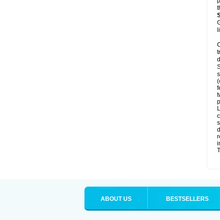
p
t
G
l
C
t
d
S
s
(
f
t
p
L
c
s
d
r
i
T
ABOUT US
BESTSELLERS