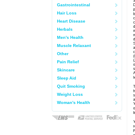
Gastrointestinal
D
p
Hair Loss
b
c
Heart Disease
c
d
Herbals
m
m
Men's Health
d
S
Muscle Relaxant
a
c
Other
(
(
Pain Relief
o
s
Skincare
A
l
Sleep Aid
Quit Smoking
T
h
Weight Loss
s
a
Woman's Health
Y
o
t
Y
r
F