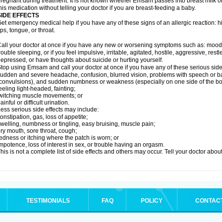
regnant during treatment. It is not known whether Emsam passes into breast milk or 
his medication without telling your doctor if you are breast-feeding a baby.
SIDE EFFECTS
et emergency medical help if you have any of these signs of an allergic reaction: hive
ips, tongue, or throat.
all your doctor at once if you have any new or worsening symptoms such as: mood 
rouble sleeping, or if you feel impulsive, irritable, agitated, hostile, aggressive, res
epressed, or have thoughts about suicide or hurting yourself.
top using Emsam and call your doctor at once if you have any of these serious side 
udden and severe headache, confusion, blurred vision, problems with speech or ba
convulsions), and sudden numbness or weakness (especially on one side of the bo
eeling light-headed, fainting;
witching muscle movements; or
ainful or difficult urination.
ess serious side effects may include:
onstipation, gas, loss of appetite;
welling, numbness or tingling, easy bruising, muscle pain;
ry mouth, sore throat, cough;
edness or itching where the patch is worn; or
mpotence, loss of interest in sex, or trouble having an orgasm.
his is not a complete list of side effects and others may occur. Tell your doctor abo
TESTIMONIALS
FAQ
POLICY
CONTAC