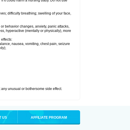
if it could harm a nursing baby. Do not use
s; difficulty breathing; swelling of your face,
or behavior changes, anxiety, panic attacks,
tless, hyperactive (mentally or physically), more
effects:
lance, nausea, vomiting, chest pain, seizure
dy);
ut any unusual or bothersome side effect.
T US
AFFILIATE PROGRAM