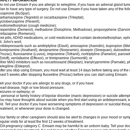
SAFETY INFORMATION
o not use Emsam if you are allergic to selegiline, if you have an adrenal gland tu
lan to have any type of surgery. Do not use Emsam if you have taken any of the foll
uspirone (BuSpar);
arbamazepine (Tegretol) or oxcarbazepine (Trileptal);
yclobenzaprine (Flexeril);
extromethorphan (cough medicine);
eperidine (Demerol), methadone (Dolophine, Methadose), propoxyphene (Darvon, Da
irtazapine (Remeron);
iet pills, ADHD medications, or cold medicines that contain dextromethorphan, ep
t. John's wort;
ntidepressants such as amitriptyline (Elavil), amoxapine (Asendin), bupropion (Wel
lomipramine (Anafranil), desipramine (Norpramin), doxepin (Sinequan), duloxetine 
Prozac), fluvoxamine (Luvox), imipramine (Tofranil), nortriptyline (Pamelor), paroxetine
Zoloft), venlafaxine (Effexor), or trimipramine (Surmontil); or
ther MAO inhibitors such as isocarboxazid (Marplan), tranylcypromine (Parnate), phen
elegiline (Eldepryl).
fter you stop using Emsam, you must wait at least 14 days before taking any of the
east 5 weeks after stopping fluoxetine (Prozac) before you can start using Emsam.
ell your doctor if you are allergic to any drugs, or if you have:
eart disease, high or low blood pressure;
eizures or epilepsy; or
 personal or family history of bipolar disorder (manic depression) or suicide attempt
ou may have thoughts about suicide when you first start using an antidepressant, e
ld. Tell your doctor if you have worsening symptoms of depression or suicidal though
reatment, or whenever your dose is changed.
our family or other caregivers should also be alert to changes in your mood or sym
egular visits for at least the first 12 weeks of treatment.
DA pregnancy category C. Emsam may be harmful to an unborn baby. Tell your doct