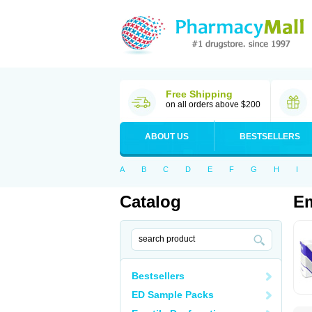
Free Shipping
on all orders above $200
ABOUT US
BESTSELLERS
A
B
C
D
E
F
G
H
I
Catalog
E
Bestsellers
ED Sample Packs