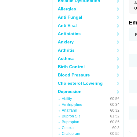
Erectile Dysfunction
A
O
Allergies
Anti Fungal
Em
Anti Viral
Antibiotics
Anxiety
Arthritis
Asthma
Birth Control
Blood Pressure
Cholesterol Lowering
Depression
Abilify
€0.56
Amitriptyline
€0.34
Anafranil
€0.32
Bupron SR
€1.52
Bupropion
€0.85
Celexa
€0.3
Citalopram
€0.55