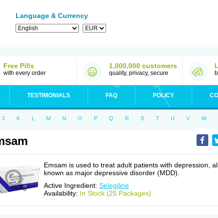
Language & Currency
Free Pills
1,000,000 customers
with every order
quality, privacy, secure
b
TESTIMONIALS
FAQ
POLICY
CO
J
K
L
M
N
O
P
Q
R
S
T
U
V
W
msam
Emsam is used to treat adult patients with depression, a
known as major depressive disorder (MDD).
Active Ingredient:
Selegiline
Availability:
In Stock (25 Packages)