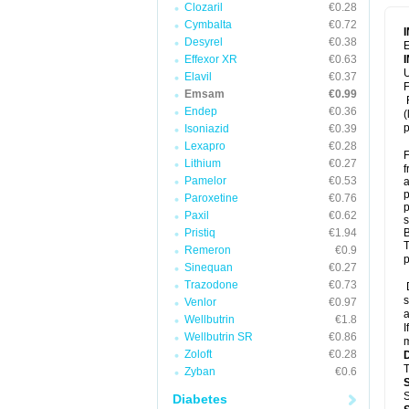
Clozaril
€0.28
Cymbalta
€0.72
Desyrel
€0.38
E
Effexor XR
€0.63
U
Elavil
€0.37
F
Emsam
€0.99
F
Endep
€0.36
(
p
Isoniazid
€0.39
Lexapro
€0.28
F
Lithium
€0.27
f
Pamelor
€0.53
a
p
Paroxetine
€0.76
p
Paxil
€0.62
s
Pristiq
€1.94
B
T
Remeron
€0.9
p
Sinequan
€0.27
Trazodone
€0.73
D
s
Venlor
€0.97
a
Wellbutrin
€1.8
I
Wellbutrin SR
€0.86
m
Zoloft
€0.28
T
Zyban
€0.6
S
Diabetes