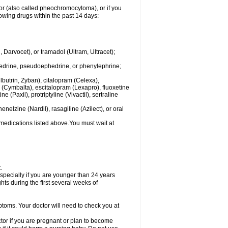
mor (also called pheochromocytoma), or if you
owing drugs within the past 14 days:
rvocet), or tramadol (Ultram, Ultracet);
hedrine, pseudoephedrine, or phenylephrine;
lbutrin, Zyban), citalopram (Celexa),
(Cymbalta), escitalopram (Lexapro), fluoxetine
 (Paxil), protriptyline (Vivactil), sertraline
elzine (Nardil), rasagiline (Azilect), or oral
 medications listed above.You must wait at
.
specially if you are younger than 24 years
ts during the first several weeks of
ptoms. Your doctor will need to check you at
or if you are pregnant or plan to become