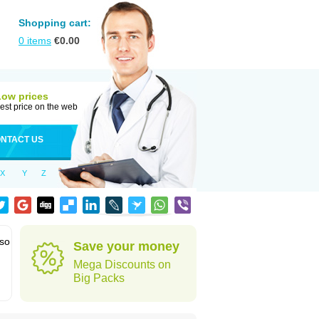
Shopping cart:
0
items
€
0.00
Low prices
est price on the web
NTACT US
X
Y
Z
lso
Save your money
Mega Discounts on
Big Packs