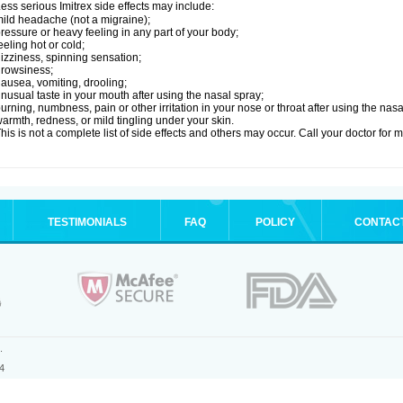
ess serious Imitrex side effects may include:
ild headache (not a migraine);
ressure or heavy feeling in any part of your body;
eeling hot or cold;
izziness, spinning sensation;
rowsiness;
ausea, vomiting, drooling;
nusual taste in your mouth after using the nasal spray;
urning, numbness, pain or other irritation in your nose or throat after using the nasa
armth, redness, or mild tingling under your skin.
his is not a complete list of side effects and others may occur. Call your doctor for 
TESTIMONIALS
FAQ
POLICY
CONTAC
.
4