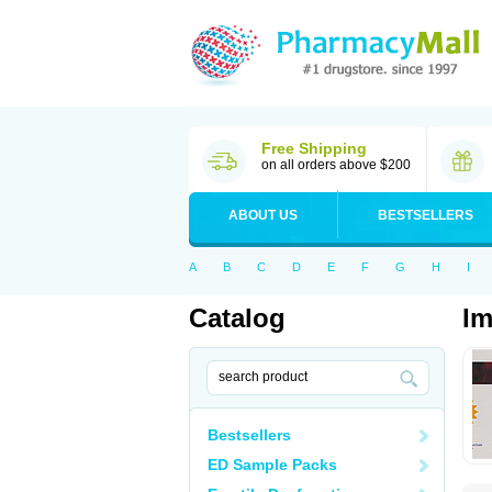
Free Shipping
on all orders above $200
ABOUT US
BESTSELLERS
A
B
C
D
E
F
G
H
I
Catalog
Im
Bestsellers
ED Sample Packs