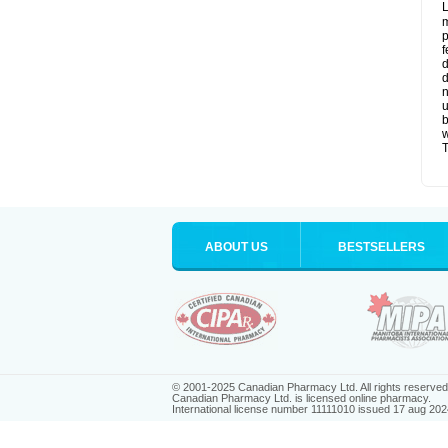
L
m
p
f
d
d
n
u
b
w
T
ABOUT US
BESTSELLERS
© 2001-2025 Canadian Pharmacy Ltd. All rights reserved
Canadian Pharmacy Ltd. is licensed online pharmacy.
International license number 11111010 issued 17 aug 202