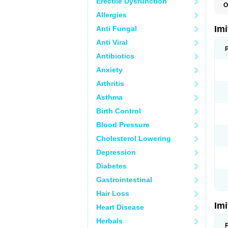
Erectile Dysfunction
O
F
Allergies
M
S
Im
Anti Fungal
S
Anti Viral
Antibiotics
Anxiety
Arthritis
Asthma
Birth Control
Blood Pressure
Cholesterol Lowering
Depression
Diabetes
Gastrointestinal
Hair Loss
Im
Heart Disease
Herbals