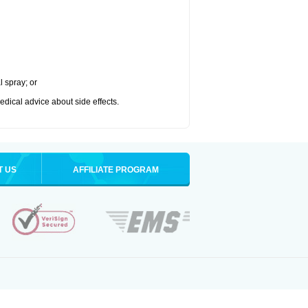
l spray; or
medical advice about side effects.
T US
AFFILIATE PROGRAM