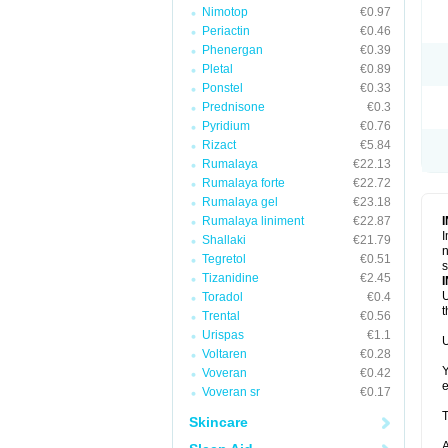
Nimotop
€0.97
Periactin
€0.46
Phenergan
€0.39
Pletal
€0.89
Ponstel
€0.33
Prednisone
€0.3
Pyridium
€0.76
Rizact
€5.84
Rumalaya
€22.13
Rumalaya forte
€22.72
Rumalaya gel
€23.18
Rumalaya liniment
€22.87
I
Shallaki
€21.79
n
Tegretol
€0.51
s
Tizanidine
€2.45
U
Toradol
€0.4
t
Trental
€0.56
Urispas
€1.1
U
Voltaren
€0.28
Y
Voveran
€0.42
e
Voveran sr
€0.17
T
Skincare
A