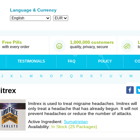
Language & Currency
Free Pills
1,000,000 customers
with every order
quality, privacy, secure
b
TESTIMONIALS
FAQ
POLICY
CO
J
K
L
M
N
O
P
Q
R
S
T
U
V
W
itrex
Imitrex is used to treat migraine headaches. Imitrex will
only treat a headache that has already begun. It will not
prevent headaches or reduce the number of attacks.
Active Ingredient:
Sumatriptan
Availability:
In Stock (25 Packages)