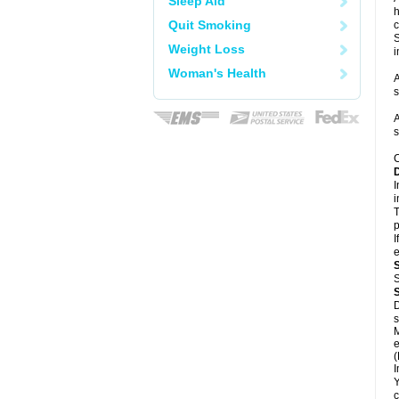
Sleep Aid
h
Quit Smoking
c
S
Weight Loss
i
Woman's Health
A
s
A
s
C
I
i
T
p
I
e
S
D
s
M
e
(
I
Y
c