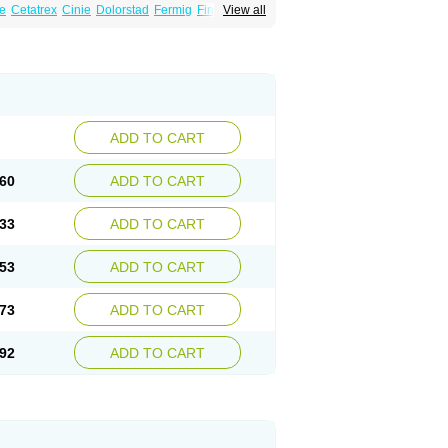
e
Cetatrex
Cinie
Dolorstad
Fermig
Finigraine
View all
ect
Imitag
Micranil
Migragesin
Migraneitor
Sitran
Somatran
Suma
Sumagen
Sumagran
l dosepro
Sumetrin
Sumigra
Sumigran
ADD TO CART
60
ADD TO CART
33
ADD TO CART
53
ADD TO CART
73
ADD TO CART
92
ADD TO CART