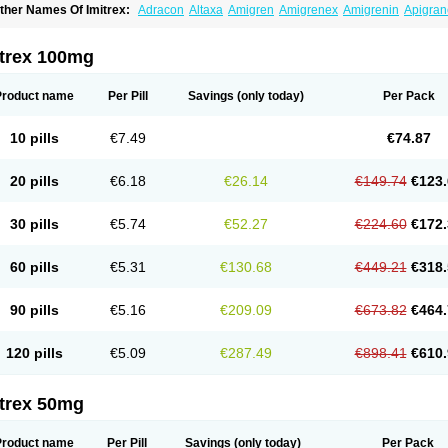
ther Names Of Imitrex:
Adracon
Altaxa
Amigren
Amigrenex
Amigrenin
Apigran
orcet
Formigran
Helvemigran
Illument
Imigen
Imigran
Imigrane
Imigranradis
Imij
igranol
Migrastat
Migraval
Migrex
Migriptan
Mygran
Nograine
Oriptan
Rosemig
umamigren
Sumatab
Sumatran
Sumatridex
Sumatriptanum
Sumatriptán
Sumave
itrex 100mg
uminat
Sumitran
Sumitrex
Sutriptan
Suvalan
Triptagic
Triptagram
Triptam
Zumo
Product name
Per Pill
Savings
(only today)
Per Pack
10 pills
€7.49
€74.87
20 pills
€6.18
€26.14
€149.74
€123.
30 pills
€5.74
€52.27
€224.60
€172.
60 pills
€5.31
€130.68
€449.21
€318.
90 pills
€5.16
€209.09
€673.82
€464.
120 pills
€5.09
€287.49
€898.41
€610.
itrex 50mg
Product name
Per Pill
Savings
(only today)
Per Pack