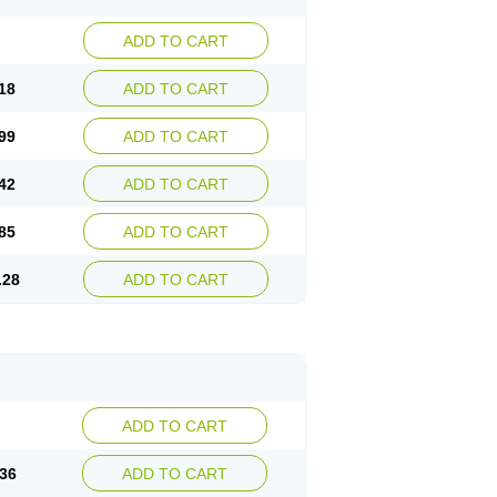
ADD TO CART
18
ADD TO CART
99
ADD TO CART
42
ADD TO CART
85
ADD TO CART
.28
ADD TO CART
ADD TO CART
36
ADD TO CART