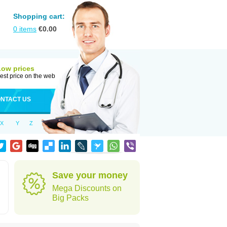
Shopping cart:
0
items
€
0.00
Low prices
est price on the web
NTACT US
X
Y
Z
Save your money
Mega Discounts on
Big Packs