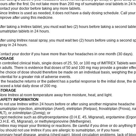
ours after the first. Do not take more than 200 mg of sumatriptan oral tablets in 24
ontact your doctor before taking any more tablets.
ince Imitrex is used as needed, it does not have a daily dosing schedule. Call your
mprove after using this medicine.
fter taking a Imitrex tablet, you must wait two (2) hours before taking a second tab
umatriptan tablets in 24 hours.
fter using Imitrex nasal spray, you must wait two (2) hours before using a second 
pray in 24 hours.
ontact your doctor if you have more than four headaches in one month (30 days).
DOSAGE
n controlled clinical trials, single doses of 25, 50, or 100 mg of IMITREX Tablets wer
n adults. There is evidence that doses of 50 and 100 mg may provide a greater effe
he choice of dose should therefore be made on an individual basis, weighing the po
otential for a greater risk of adverse events.
f the headache returns or the patient has a partial response to the initial dose, the 
xceed a total daily dose of 200 mg.
STORAGE
tore Imitrex at room temperature away from moisture, heat, and light.
SAFETY INFORMATION
o not use Imitrex within 24 hours before or after using another migraine headache 
umatriptan injection, almotriptan (Axert), eletriptan (Relpax), frovatriptan (Frova), n
LT), or zolmitriptan (Zomig); or
rgot medicine such as dihydroergotamine (D.H.E. 45, Migranal), ergotamine (Ergo
D.H.E. 45, Migranal), or methylergonovine (Methergine).
mitrex may impair your thinking or reactions. Be careful if you drive or do anything th
ou should not use Imitrex if you are allergic to sumatriptan, or if you have:
oronary heart disease, angina (chest pain), blood circulation problems, lack of bloo