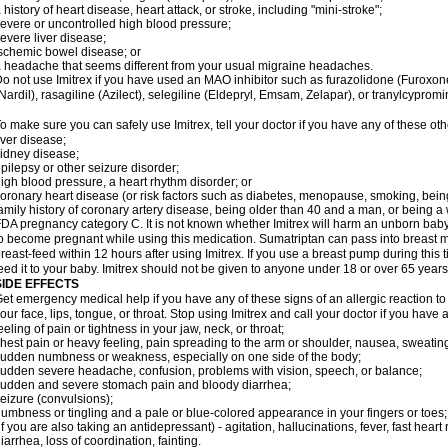
 history of heart disease, heart attack, or stroke, including "mini-stroke";
evere or uncontrolled high blood pressure;
evere liver disease;
schemic bowel disease; or
 headache that seems different from your usual migraine headaches.
o not use Imitrex if you have used an MAO inhibitor such as furazolidone (Furoxon
Nardil), rasagiline (Azilect), selegiline (Eldepryl, Emsam, Zelapar), or tranylcypromi
o make sure you can safely use Imitrex, tell your doctor if you have any of these oth
iver disease;
idney disease;
pilepsy or other seizure disorder;
igh blood pressure, a heart rhythm disorder; or
oronary heart disease (or risk factors such as diabetes, menopause, smoking, bein
amily history of coronary artery disease, being older than 40 and a man, or being
DA pregnancy category C. It is not known whether Imitrex will harm an unborn baby. 
o become pregnant while using this medication. Sumatriptan can pass into breast 
reast-feed within 12 hours after using Imitrex. If you use a breast pump during this 
eed it to your baby. Imitrex should not be given to anyone under 18 or over 65 years
SIDE EFFECTS
et emergency medical help if you have any of these signs of an allergic reaction to Im
our face, lips, tongue, or throat. Stop using Imitrex and call your doctor if you have 
eeling of pain or tightness in your jaw, neck, or throat;
hest pain or heavy feeling, pain spreading to the arm or shoulder, nausea, sweating,
udden numbness or weakness, especially on one side of the body;
udden severe headache, confusion, problems with vision, speech, or balance;
udden and severe stomach pain and bloody diarrhea;
eizure (convulsions);
umbness or tingling and a pale or blue-colored appearance in your fingers or toes;
if you are also taking an antidepressant) - agitation, hallucinations, fever, fast heart
iarrhea, loss of coordination, fainting.