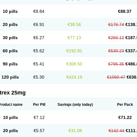
10 pills
€8.84
€88.37
20 pills
€6.91
€38.56
€176.74
€138.
30 pills
€6.27
€77.13
€265.12
€187.
60 pills
€5.62
€192.81
€530.23
€337.
90 pills
€5.41
€308.50
€795.35
€486.
120 pills
€5.30
€424.19
€1060.47
€636
itrex 25mg
Product name
Per Pill
Savings
(only today)
Per Pack
10 pills
€7.12
€71.22
20 pills
€5.57
€31.08
€142.44
€111.