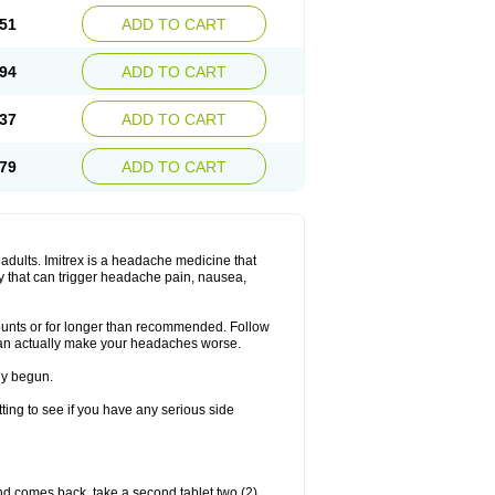
51
ADD TO CART
94
ADD TO CART
37
ADD TO CART
79
ADD TO CART
n adults. Imitrex is a headache medicine that
y that can trigger headache pain, nausea,
mounts or for longer than recommended. Follow
can actually make your headaches worse.
dy begun.
etting to see if you have any serious side
nd comes back, take a second tablet two (2)