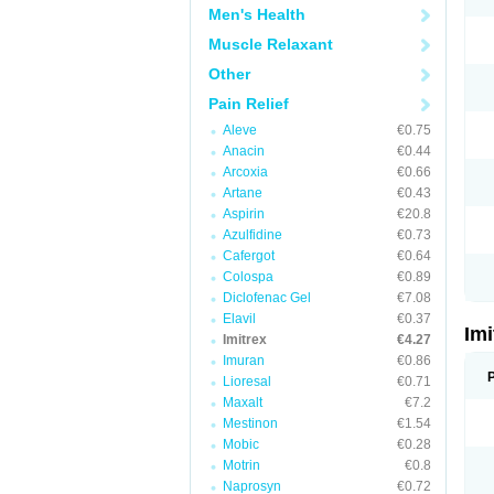
Men's Health
Muscle Relaxant
Other
Pain Relief
Aleve
€0.75
Anacin
€0.44
Arcoxia
€0.66
Artane
€0.43
Aspirin
€20.8
Azulfidine
€0.73
Cafergot
€0.64
Colospa
€0.89
Diclofenac Gel
€7.08
Elavil
€0.37
Im
Imitrex
€4.27
Imuran
€0.86
Lioresal
€0.71
Maxalt
€7.2
Mestinon
€1.54
Mobic
€0.28
Motrin
€0.8
Naprosyn
€0.72