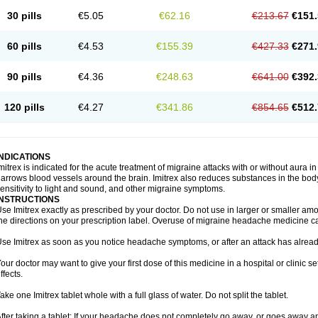
30 pills
€5.05
€62.16
€213.67
€151.
60 pills
€4.53
€155.39
€427.33
€271.
90 pills
€4.36
€248.63
€641.00
€392.
120 pills
€4.27
€341.86
€854.65
€512.
INDICATIONS
mitrex is indicated for the acute treatment of migraine attacks with or without aura i
arrows blood vessels around the brain. Imitrex also reduces substances in the bod
ensitivity to light and sound, and other migraine symptoms.
INSTRUCTIONS
se Imitrex exactly as prescribed by your doctor. Do not use in larger or smaller a
he directions on your prescription label. Overuse of migraine headache medicine 
se Imitrex as soon as you notice headache symptoms, or after an attack has alrea
our doctor may want to give your first dose of this medicine in a hospital or clinic s
ffects.
ake one Imitrex tablet whole with a full glass of water. Do not split the tablet.
fter taking a tablet: If your headache does not completely go away, or goes away a