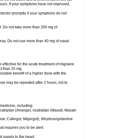
 hours. If your symptoms have not improved,
 doctor promptly if your symptoms do not
let. Do not take more than 200 mg of
spray. Do not use more than 40 mg of nasal
e effective for the acute treatment of migraine
ct than 25 mg.
ssible benefit of a higher dose with the
dose may be repeated after 2 hours, not to
medicine, including:
aratriptan (Amerge), rizatriptan (Maxalt, Maxalt-
mar, Cafergot, Migergot), dihydroergotamine
at requires you to be alert.
d supply to the heart;