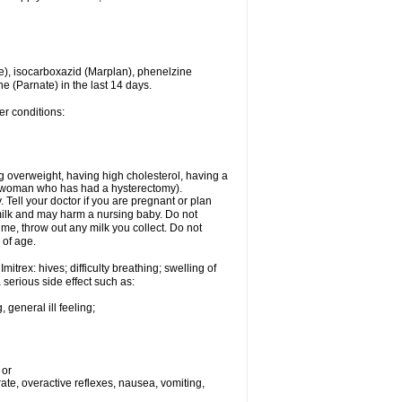
e), isocarboxazid (Marplan), phenelzine
ne (Parnate) in the last 14 days.
er conditions:
g overweight, having high cholesterol, having a
 a woman who has had a hysterectomy).
Tell your doctor if you are pregnant or plan
milk and may harm a nursing baby. Do not
time, throw out any milk you collect. Do not
 of age.
itrex: hives; difficulty breathing; swelling of
a serious side effect such as:
 general ill feeling;
 or
 rate, overactive reflexes, nausea, vomiting,